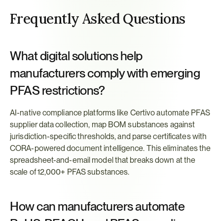
Frequently Asked Questions
What digital solutions help 
manufacturers comply with emerging 
PFAS restrictions?
AI-native compliance platforms like Certivo automate PFAS 
supplier data collection, map BOM substances against 
jurisdiction-specific thresholds, and parse certificates with 
CORA-powered document intelligence. This eliminates the 
spreadsheet-and-email model that breaks down at the 
scale of 12,000+ PFAS substances.
How can manufacturers automate 