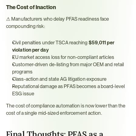
The Cost of Inaction
⚠ Manufacturers who delay PFAS readiness face 
compounding risk:
Civil penalties under TSCA reaching 
$59,011 per 
violation per day
EU market access loss for non-compliant articles
Customer-driven de-listing from major OEM and retail 
programs
Class-action and state AG litigation exposure
Reputational damage as PFAS becomes a board-level 
ESG issue
The cost of compliance automation is now lower than the 
cost of a single mid-sized enforcement action.
Final Thoughts: PFAS as a 