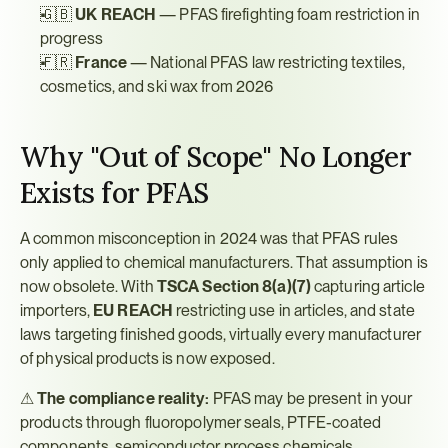
🇬🇧 
UK REACH
 — PFAS firefighting foam restriction in 
progress
🇫🇷 
France
 — National PFAS law restricting textiles, 
cosmetics, and ski wax from 2026
Why "Out of Scope" No Longer 
Exists for PFAS
A common misconception in 2024 was that PFAS rules 
only applied to chemical manufacturers. That assumption is 
now obsolete. With 
TSCA Section 8(a)(7)
 capturing article 
importers, 
EU REACH
 restricting use in articles, and state 
laws targeting finished goods, virtually every manufacturer 
of physical products is now exposed.
⚠ 
The compliance reality:
 PFAS may be present in your 
products through fluoropolymer seals, PTFE-coated 
components, semiconductor process chemicals, 