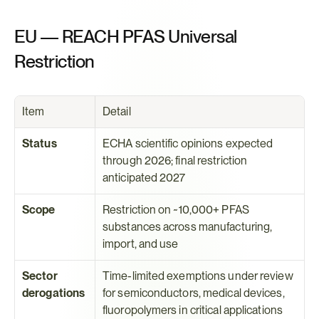
EU — REACH PFAS Universal 
Restriction
Item
Detail
Status
ECHA scientific opinions expected 
through 2026; final restriction 
anticipated 2027
Scope
Restriction on ~10,000+ PFAS 
substances across manufacturing, 
import, and use
Sector 
Time-limited exemptions under review 
derogations
for semiconductors, medical devices, 
fluoropolymers in critical applications