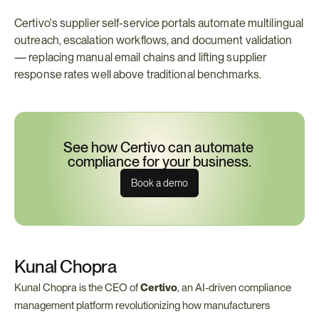
Certivo's supplier self-service portals automate multilingual 
outreach, escalation workflows, and document validation 
— replacing manual email chains and lifting supplier 
response rates well above traditional benchmarks.
See how Certivo can automate 
compliance for your business.
Book a demo
Kunal Chopra
Kunal Chopra is the CEO of 
Certivo
, an AI-driven compliance 
management platform revolutionizing how manufacturers 