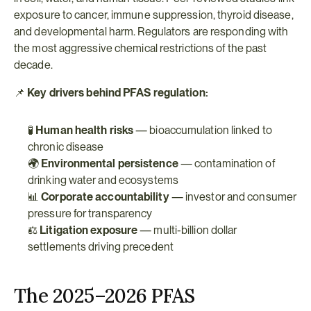
exposure to cancer, immune suppression, thyroid disease, 
and developmental harm. Regulators are responding with 
the most aggressive chemical restrictions of the past 
decade.
📌 
Key drivers behind PFAS regulation:
🧪 
Human health risks
 — bioaccumulation linked to 
chronic disease
🌍 
Environmental persistence
 — contamination of 
drinking water and ecosystems
📊 
Corporate accountability
 — investor and consumer 
pressure for transparency
⚖️ 
Litigation exposure
 — multi-billion dollar 
settlements driving precedent
The 2025–2026 PFAS 