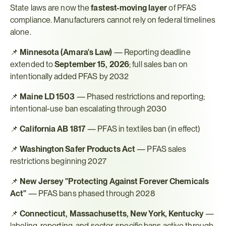
State laws are now the 
fastest-moving layer
 of PFAS 
compliance. Manufacturers cannot rely on federal timelines 
alone.
📌 
Minnesota (Amara's Law)
 — Reporting deadline 
extended to 
September 15, 2026
; full sales ban on 
intentionally added PFAS by 2032
📌 
Maine LD 1503
 — Phased restrictions and reporting; 
intentional-use ban escalating through 2030
📌 
California AB 1817
 — PFAS in textiles ban (in effect)
📌 
Washington Safer Products Act
 — PFAS sales 
restrictions beginning 2027
📌 
New Jersey "Protecting Against Forever Chemicals 
Act"
 — PFAS bans phased through 2028
📌 
Connecticut, Massachusetts, New York, Kentucky
 — 
labeling, reporting, and sector-specific bans active through 