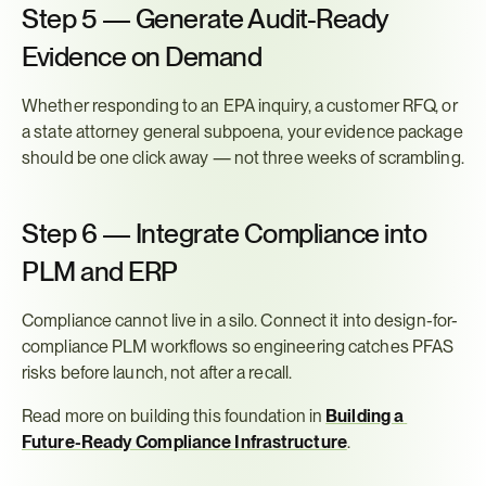
Step 5 — Generate Audit-Ready 
Evidence on Demand
Whether responding to an EPA inquiry, a customer RFQ, or 
a state attorney general subpoena, your evidence package 
should be one click away — not three weeks of scrambling.
Step 6 — Integrate Compliance into 
PLM and ERP
Compliance cannot live in a silo. Connect it into design-for-
compliance PLM workflows so engineering catches PFAS 
risks before launch, not after a recall.
Read more on building this foundation in 
Building a 
Future-Ready Compliance Infrastructure
.