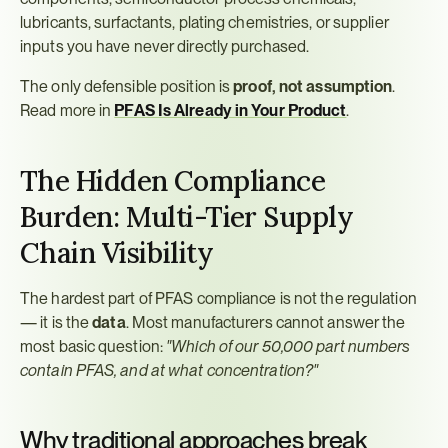
lubricants, surfactants, plating chemistries, or supplier 
inputs you have never directly purchased.
The only defensible position is 
proof, not assumption
. 
Read more in 
PFAS Is Already in Your Product
.
The Hidden Compliance 
Burden: Multi-Tier Supply 
Chain Visibility
The hardest part of PFAS compliance is not the regulation 
— it is the 
data
. Most manufacturers cannot answer the 
most basic question: 
"Which of our 50,000 part numbers 
contain PFAS, and at what concentration?"
Why traditional approaches break 