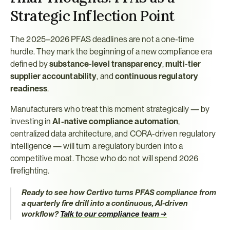
Strategic Inflection Point
The 2025–2026 PFAS deadlines are not a one-time 
hurdle. They mark the beginning of a new compliance era 
defined by 
substance-level transparency
, 
multi-tier 
supplier accountability
, and 
continuous regulatory 
readiness
.
Manufacturers who treat this moment strategically — by 
investing in 
AI-native compliance automation
, 
centralized data architecture, and CORA-driven regulatory 
intelligence — will turn a regulatory burden into a 
competitive moat. Those who do not will spend 2026 
firefighting.
Ready to see how Certivo turns PFAS compliance from 
a quarterly fire drill into a continuous, AI-driven 
workflow?
Talk to our compliance team →