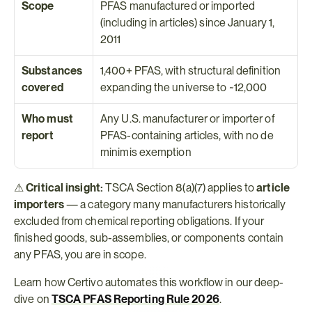
Scope
PFAS manufactured or imported 
(including in articles) since January 1, 
2011
Substances 
1,400+ PFAS, with structural definition 
covered
expanding the universe to ~12,000
Who must 
Any U.S. manufacturer or importer of 
report
PFAS-containing articles, with no de 
minimis exemption
⚠ 
Critical insight:
 TSCA Section 8(a)(7) applies to 
article 
importers
 — a category many manufacturers historically 
excluded from chemical reporting obligations. If your 
finished goods, sub-assemblies, or components contain 
any PFAS, you are in scope.
Learn how Certivo automates this workflow in our deep-
dive on 
TSCA PFAS Reporting Rule 2026
.