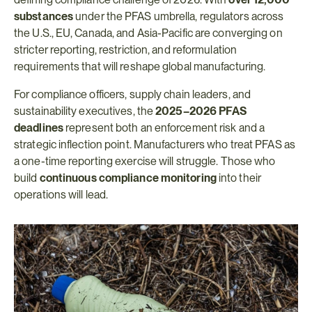
substances
 under the PFAS umbrella, regulators across 
the U.S., EU, Canada, and Asia-Pacific are converging on 
stricter reporting, restriction, and reformulation 
requirements that will reshape global manufacturing.
For compliance officers, supply chain leaders, and 
sustainability executives, the 
2025–2026 PFAS 
deadlines
 represent both an enforcement risk and a 
strategic inflection point. Manufacturers who treat PFAS as 
a one-time reporting exercise will struggle. Those who 
build 
continuous compliance monitoring
 into their 
operations will lead.