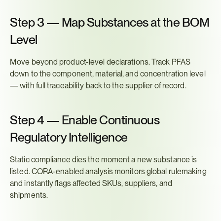
Step 3 — Map Substances at the BOM 
Level
Move beyond product-level declarations. Track PFAS 
down to the component, material, and concentration level 
— with full traceability back to the supplier of record.
Step 4 — Enable Continuous 
Regulatory Intelligence
Static compliance dies the moment a new substance is 
listed. CORA-enabled analysis monitors global rulemaking 
and instantly flags affected SKUs, suppliers, and 
shipments.