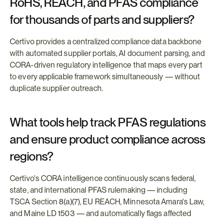
RoHS, REACH, and PFAS compliance 
for thousands of parts and suppliers?
Certivo provides a centralized compliance data backbone 
with automated supplier portals, AI document parsing, and 
CORA-driven regulatory intelligence that maps every part 
to every applicable framework simultaneously — without 
duplicate supplier outreach.
What tools help track PFAS regulations 
and ensure product compliance across 
regions?
Certivo's CORA intelligence continuously scans federal, 
state, and international PFAS rulemaking — including 
TSCA Section 8(a)(7), EU REACH, Minnesota Amara's Law, 
and Maine LD 1503 — and automatically flags affected 