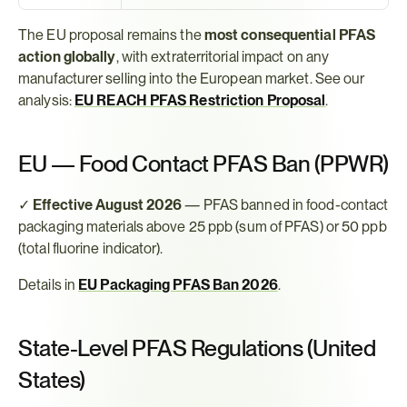
The EU proposal remains the 
most consequential PFAS 
action globally
, with extraterritorial impact on any 
manufacturer selling into the European market. See our 
analysis: 
EU REACH PFAS Restriction Proposal
.
EU — Food Contact PFAS Ban (PPWR)
✓ 
Effective August 2026
 — PFAS banned in food-contact 
packaging materials above 25 ppb (sum of PFAS) or 50 ppb 
(total fluorine indicator).
Details in 
EU Packaging PFAS Ban 2026
.
State-Level PFAS Regulations (United 
States)