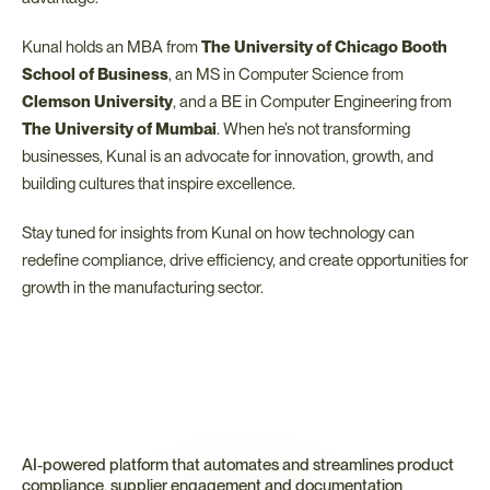
Kunal holds an MBA from 
The University of Chicago Booth 
School of Business
, an MS in Computer Science from 
Clemson University
, and a BE in Computer Engineering from 
The University of Mumbai
. When he’s not transforming 
businesses, Kunal is an advocate for innovation, growth, and 
building cultures that inspire excellence.
Stay tuned for insights from Kunal on how technology can 
redefine compliance, drive efficiency, and create opportunities for 
growth in the manufacturing sector.
AI-powered platform that automates and streamlines product 
compliance, supplier engagement and documentation 