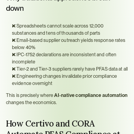
down
❌ Spreadsheets cannot scale across 12,000 
substances and tens of thousands of parts
❌ Email-based supplier outreach yields response rates 
below 40%
❌ IPC-1752 declarations are inconsistent and often 
incomplete
❌ Tier-2 and Tier-3 suppliers rarely have PFAS data at all
❌ Engineering changes invalidate prior compliance 
evidence overnight
This is precisely where 
AI-native compliance automation
changes the economics.
How Certivo and CORA 