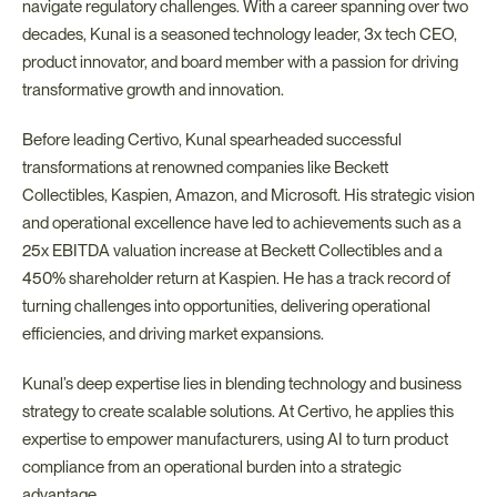
navigate regulatory challenges. With a career spanning over two 
decades, Kunal is a seasoned technology leader, 3x tech CEO, 
product innovator, and board member with a passion for driving 
transformative growth and innovation.
Before leading Certivo, Kunal spearheaded successful 
transformations at renowned companies like Beckett 
Collectibles, Kaspien, Amazon, and Microsoft. His strategic vision 
and operational excellence have led to achievements such as a 
25x EBITDA valuation increase at Beckett Collectibles and a 
450% shareholder return at Kaspien. He has a track record of 
turning challenges into opportunities, delivering operational 
efficiencies, and driving market expansions.
Kunal’s deep expertise lies in blending technology and business 
strategy to create scalable solutions. At Certivo, he applies this 
expertise to empower manufacturers, using AI to turn product 
compliance from an operational burden into a strategic 
advantage.