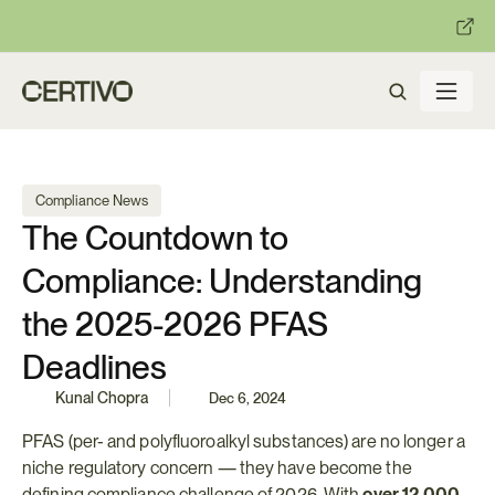
:
:
R becomes enforceable in
days.
Get ready with Certivo's PP
Compliance News
The Countdown to 
Compliance: Understanding 
the 2025-2026 PFAS 
Deadlines
Kunal Chopra
Dec 6, 2024
PFAS (per- and polyfluoroalkyl substances) are no longer a 
niche regulatory concern — they have become the 
defining compliance challenge of 2026. With 
over 12,000 