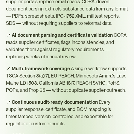
supplier portals replace email chaos. CORA-driven 
document parsing extracts substance data from any format 
— PDFs, spreadsheets, IPC-1752 XML, mill test reports, 
SDS — without requiring suppliers to reformat data.
📌 
AI document parsing and certificate validation
 CORA 
reads supplier certificates, flags inconsistencies, and 
validates them against regulatory requirements — 
replacing weeks of manual review.
📌 
Multi-framework coverage
 A single workflow supports 
TSCA Section 8(a)(7), EU REACH, Minnesota Amara's Law, 
Maine LD 1503, California AB 1817, REACH SVHC, RoHS, 
POPs, and Prop 65 — without duplicate supplier outreach.
📌 
Continuous audit-ready documentation
 Every 
supplier response, certificate, and BOM mapping is 
timestamped, version-controlled, and exportable for 
regulator or customer audits.