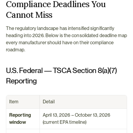
Compliance Deadlines You 
Cannot Miss
The regulatory landscape has intensified significantly 
heading into 2026. Below is the consolidated deadline map 
every manufacturer should have on their compliance 
roadmap.
U.S. Federal — TSCA Section 8(a)(7) 
Reporting
Item
Detail
Reporting 
April 13, 2026 – October 13, 2026 
window
(current EPA timeline)