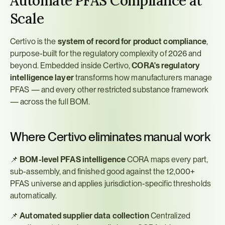
Automate PFAS Compliance at 
Scale
Certivo is the 
system of record for product compliance
, 
purpose-built for the regulatory complexity of 2026 and 
beyond. Embedded inside Certivo, 
CORA's regulatory 
intelligence layer
 transforms how manufacturers manage 
PFAS — and every other restricted substance framework 
— across the full BOM.
Where Certivo eliminates manual work
📌 
BOM-level PFAS intelligence
 CORA maps every part, 
sub-assembly, and finished good against the 12,000+ 
PFAS universe and applies jurisdiction-specific thresholds 
automatically.
📌 
Automated supplier data collection
 Centralized 