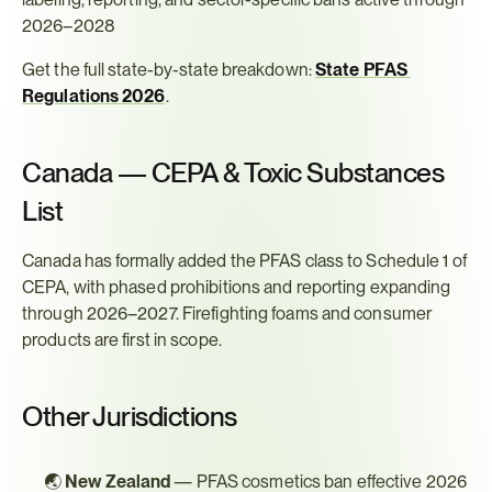
2026–2028
Get the full state-by-state breakdown: 
State PFAS 
Regulations 2026
.
Canada — CEPA & Toxic Substances 
List
Canada has formally added the PFAS class to Schedule 1 of 
CEPA, with phased prohibitions and reporting expanding 
through 2026–2027. Firefighting foams and consumer 
products are first in scope.
Other Jurisdictions
🌏 
New Zealand
 — PFAS cosmetics ban effective 2026