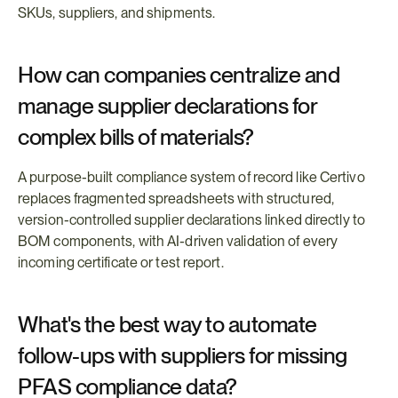
SKUs, suppliers, and shipments.
How can companies centralize and 
manage supplier declarations for 
complex bills of materials?
A purpose-built compliance system of record like Certivo 
replaces fragmented spreadsheets with structured, 
version-controlled supplier declarations linked directly to 
BOM components, with AI-driven validation of every 
incoming certificate or test report.
What's the best way to automate 
follow-ups with suppliers for missing 
PFAS compliance data?