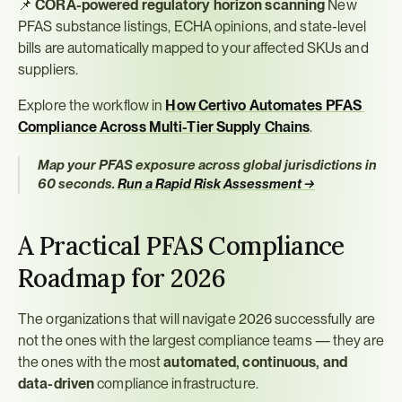
📌 
CORA-powered regulatory horizon scanning
 New 
PFAS substance listings, ECHA opinions, and state-level 
bills are automatically mapped to your affected SKUs and 
suppliers.
Explore the workflow in 
How Certivo Automates PFAS 
Compliance Across Multi-Tier Supply Chains
.
Map your PFAS exposure across global jurisdictions in 
60 seconds.
Run a Rapid Risk Assessment →
A Practical PFAS Compliance 
Roadmap for 2026
The organizations that will navigate 2026 successfully are 
not the ones with the largest compliance teams — they are 
the ones with the most 
automated, continuous, and 
data-driven
 compliance infrastructure.