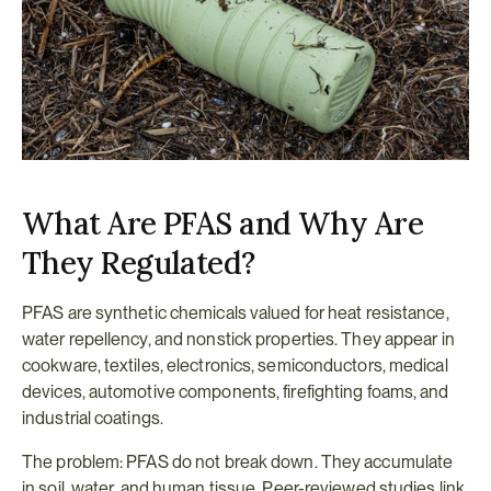
What Are PFAS and Why Are 
They Regulated?
PFAS are synthetic chemicals valued for heat resistance, 
water repellency, and nonstick properties. They appear in 
cookware, textiles, electronics, semiconductors, medical 
devices, automotive components, firefighting foams, and 
industrial coatings.
The problem: PFAS do not break down. They accumulate 
in soil, water, and human tissue. Peer-reviewed studies link 