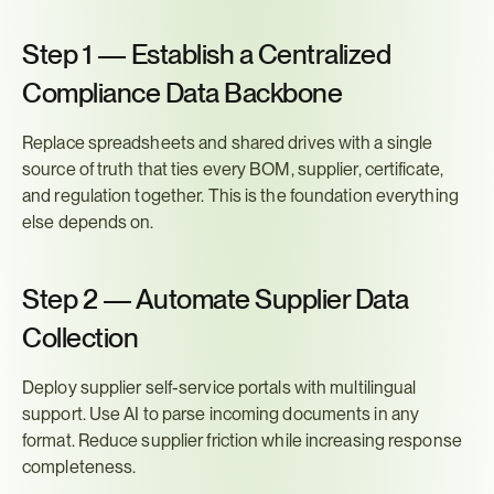
Step 1 — Establish a Centralized 
Compliance Data Backbone
Replace spreadsheets and shared drives with a single 
source of truth that ties every BOM, supplier, certificate, 
and regulation together. This is the foundation everything 
else depends on.
Step 2 — Automate Supplier Data 
Collection
Deploy supplier self-service portals with multilingual 
support. Use AI to parse incoming documents in any 
format. Reduce supplier friction while increasing response 
completeness.