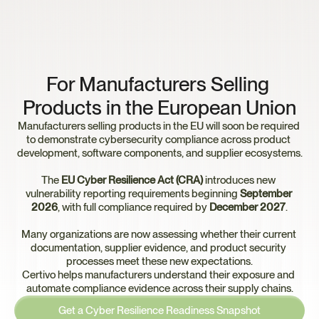
E
U
C
y
b
e
r
R
e
s
i
l
i
e
n
c
e
A
c
t
R
e
a
d
i
n
e
s
s
For Manufacturers Selling 
Products in the European Union
Manufacturers selling products in the EU will soon be required 
to demonstrate cybersecurity compliance across product 
development, software components, and supplier ecosystems.
The 
EU Cyber Resilience Act (CRA)
 introduces new 
vulnerability reporting requirements beginning 
September 
2026
, with full compliance required by 
December 2027
.
Many organizations are now assessing whether their current 
documentation, supplier evidence, and product security 
processes meet these new expectations.
Certivo helps manufacturers understand their exposure and 
automate compliance evidence across their supply chains.
Get a Cyber Resilience Readiness Snapshot