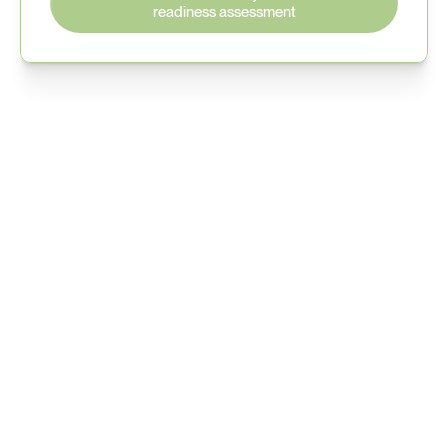
readiness assessment
Understand your Cyber 
Resilience Act exposure
See how manufacturers are preparing for upcoming 
EU cybersecurity regulations.
Book your readiness discussion