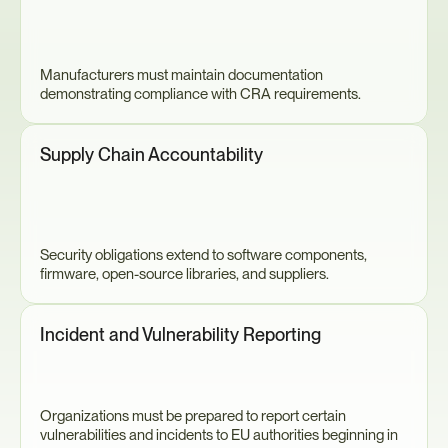
Manufacturers must maintain documentation 
demonstrating compliance with CRA requirements.
Supply Chain Accountability
Security obligations extend to software components, 
firmware, open-source libraries, and suppliers.
Incident and Vulnerability Reporting
Organizations must be prepared to report certain 
vulnerabilities and incidents to EU authorities beginning in 