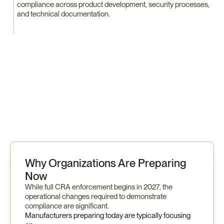
compliance across product development, security processes, 
and technical documentation.
P
r
e
p
a
r
i
n
g
f
o
r
C
R
A
t
y
p
i
c
a
l
l
y
r
e
q
u
i
r
e
s
c
o
o
r
d
i
n
a
t
i
o
n
a
c
r
o
s
s
e
n
g
i
n
e
e
r
i
n
g
,
p
r
o
d
u
c
t
s
e
c
u
r
i
t
y
,
c
o
m
p
l
i
a
n
c
e
,
a
n
d
s
u
p
p
l
i
e
r
m
a
n
a
g
e
m
e
n
t
t
e
a
m
s
.
Why Organizations Are Preparing 
Now
While full CRA enforcement begins in 2027, the 
operational changes required to demonstrate 
compliance are significant.
Manufacturers preparing today are typically focusing 