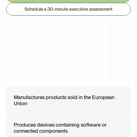
Schedule a 30-minute executive assessment
This
Is
Most
Relevant
If
Your
organization
Manufactures products sold in the European 
Union
Produces devices containing software or 
connected components