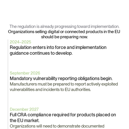
Key
Cyber
Resilience
Act
Milestones
The regulation is already progressing toward implementation.
Organizations selling digital or connected products in the EU 
should be preparing now.
2024–2025
Regulation enters into force and implementation 
guidance continues to develop.
September 2026
Mandatory vulnerability reporting obligations begin.
Manufacturers must be prepared to report actively exploited 
vulnerabilities and incidents to EU authorities.
December 2027
Full CRA compliance required for products placed on 
the EU market.
Organizations will need to demonstrate documented 