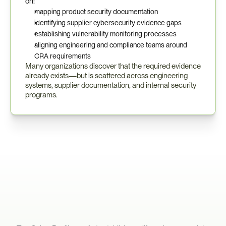
on:
mapping product security documentation
identifying supplier cybersecurity evidence gaps
establishing vulnerability monitoring processes
aligning engineering and compliance teams around 
CRA requirements
Many organizations discover that the required evidence 
already exists—but is scattered across engineering 
systems, supplier documentation, and internal security 
programs.
What
CRA
Compliance
Requires