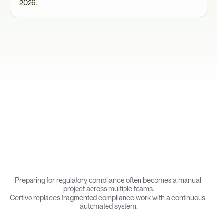
2026.
T
h
e
s
e
e
x
p
e
c
t
a
t
i
o
n
s
i
n
t
r
o
d
u
c
e
o
p
e
r
a
t
i
o
n
a
l
c
o
m
p
l
e
x
i
t
y
a
c
r
o
s
s
e
n
g
i
n
e
e
r
i
n
g
,
s
e
c
u
r
i
t
y
,
a
n
d
c
o
m
p
l
i
a
n
c
e
t
e
a
m
s
.
Why
Manufacturers
Use
Certivo
Preparing for regulatory compliance often becomes a manual 
project across multiple teams.
Certivo replaces fragmented compliance work with a continuous, 
automated system.
Ingest