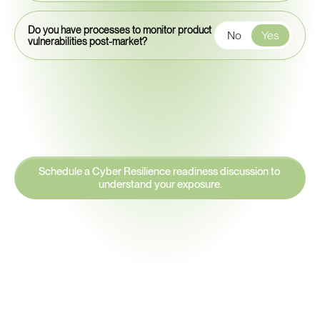
Do you have processes to monitor product
No
Yes
vulnerabilities post-market?
Schedule a Cyber Resilience readiness discussion to 
understand your exposure.