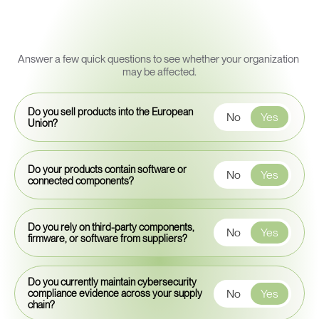
Quick
Cyber
Resilience
Readiness
Snapshot
Answer a few quick questions to see whether your organization 
may be affected.
Do you sell products into the European
No
Yes
Union?
Do your products contain software or
No
Yes
connected components?
Do you rely on third-party components,
No
Yes
firmware, or software from suppliers?
Do you currently maintain cybersecurity
No
Yes
compliance evidence across your supply
chain?