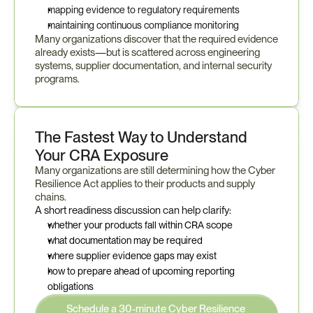
mapping evidence to regulatory requirements
maintaining continuous compliance monitoring
Many organizations discover that the required evidence 
already exists—but is scattered across engineering 
systems, supplier documentation, and internal security 
programs.
The Fastest Way to Understand 
Your CRA Exposure
Many organizations are still determining how the Cyber 
Resilience Act applies to their products and supply 
chains.
A short readiness discussion can help clarify:
whether your products fall within CRA scope
what documentation may be required
where supplier evidence gaps may exist
how to prepare ahead of upcoming reporting 
obligations
Schedule a 30-minute Cyber Resilience 