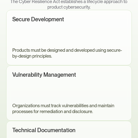
The Cyber Resilience Act establishes a lifecycle approach to 
product cybersecurity.
Secure Development
Products must be designed and developed using secure-
by-design principles.
Vulnerability Management
Organizations must track vulnerabilities and maintain 
processes for remediation and disclosure.
Technical Documentation