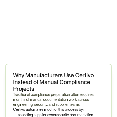
T
h
e
r
e
s
u
l
t
i
s
a
s
i
n
g
l
e
p
l
a
t
f
o
r
m
t
h
a
t
h
e
l
p
s
m
a
n
u
f
a
c
t
u
r
e
r
s
m
a
i
n
t
a
i
n
o
n
g
o
i
n
g
r
e
a
d
i
n
e
s
s
a
s
r
e
g
u
l
a
t
o
r
y
e
x
p
e
c
t
a
t
i
o
n
s
e
v
o
l
v
e
.
Why Manufacturers Use Certivo 
Instead of Manual Compliance 
Projects
Traditional compliance preparation often requires 
months of manual documentation work across 
engineering, security, and supplier teams.
Certivo automates much of this process by:
collecting supplier cybersecurity documentation