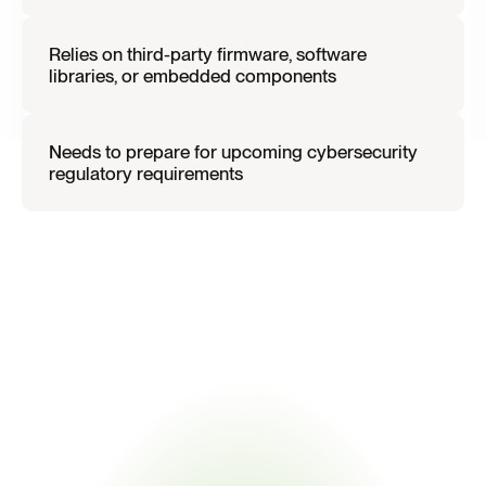
Relies on third-party firmware, software 
libraries, or embedded components
Needs to prepare for upcoming cybersecurity 
regulatory requirements
I
f
t
h
i
s
d
e
s
c
r
i
b
e
s
y
o
u
r
o
r
g
a
n
i
z
a
t
i
o
n
,
t
h
e
C
y
b
e
r
R
e
s
i
l
i
e
n
c
e
A
c
t
l
i
k
e
l
y
i
n
t
r
o
d
u
c
e
s
n
e
w
o
p
e
r
a
t
i
o
n
a
l
o
b
l
i
g
a
t
i
o
n
s
.