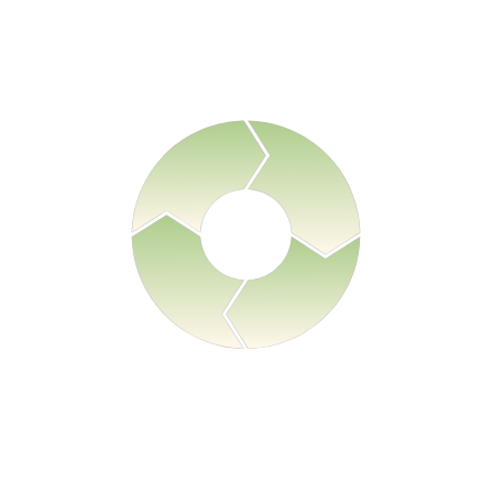
ect product security documentation, supplier security evidence, 
and supporting compliance artifacts.
Prove
matically generate audit-ready compliance documentation and 
evidence.
Interpret
AI models map documentation against regulatory frameworks
including the Cyber Resilience Act.
Monitor
Continuously track regulatory updates, supplier documentatio
status, and compliance exposure.