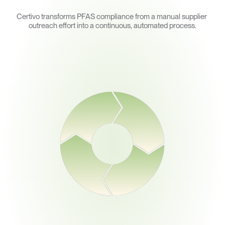
How
Certivo
Helps
Certivo transforms PFAS compliance from a manual supplier 
outreach effort into a continuous, automated process.
Ingest
lect PFAS declarations, supplier documentation, and chemical 
disclosures across the supply chain.
Prove
nerate documentation required for regulatory reporting and 
compliance programs.
Interpret
AI models map supplier responses against PFAS regulatory
frameworks and reporting requirements.