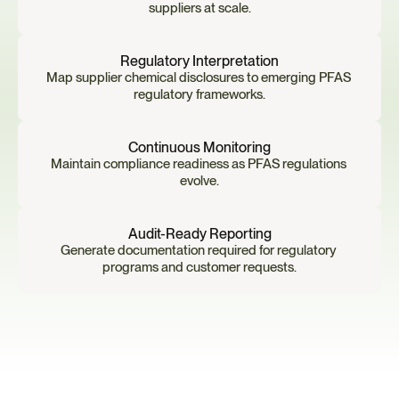
suppliers at scale.
Regulatory Interpretation
Map supplier chemical disclosures to emerging PFAS 
regulatory frameworks.
Continuous Monitoring
Maintain compliance readiness as PFAS regulations 
evolve.
Audit-Ready Reporting
Generate documentation required for regulatory 
programs and customer requests.