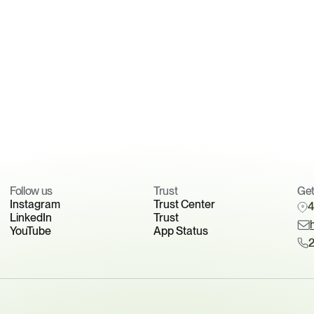
exposure
See how manufacturers are preparing for expanding 
PFAS regulations.
Book your readiness discussion
Follow us
Trust 
Get
Instagram
Trust Center
4
LinkedIn
Trust
YouTube
App Status