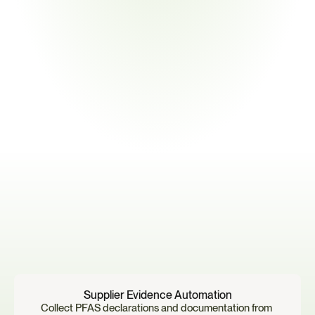
Monitor
Continuously track supplier responses, regulatory updates, a
PFAS exposure risk.
T
h
e
r
e
s
u
l
t
i
s
a
c
e
n
t
r
a
l
i
z
e
d
s
y
s
t
e
m
f
o
r
m
a
n
a
g
i
n
g
P
F
A
S
c
o
m
p
l
i
a
n
c
e
a
c
r
o
s
s
c
o
m
p
l
e
x
s
u
p
p
l
i
e
r
e
c
o
s
y
s
t
e
m
s
.
Why
Manufacturers
Use
Certivo
Supplier Evidence Automation
Collect PFAS declarations and documentation from 