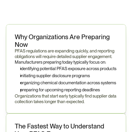
Why Organizations Are Preparing 
Now
PFAS regulations are expanding quickly, and reporting 
obligations will require detailed supplier engagement.
Manufacturers preparing today typically focus on:
identifying potential PFAS exposure across products
initiating supplier disclosure programs
organizing chemical documentation across systems
preparing for upcoming reporting deadlines
Organizations that start early typically find supplier data 
collection takes longer than expected.
The Fastest Way to Understand 