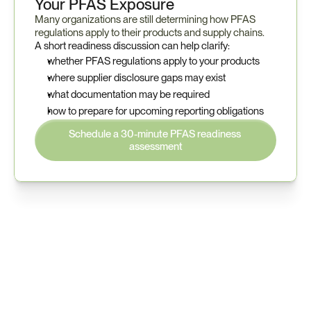
Your PFAS Exposure
Many organizations are still determining how PFAS 
regulations apply to their products and supply chains.
A short readiness discussion can help clarify:
whether PFAS regulations apply to your products
where supplier disclosure gaps may exist
what documentation may be required
how to prepare for upcoming reporting obligations
Schedule a 30-minute PFAS readiness 
assessment
Understand your PFAS 