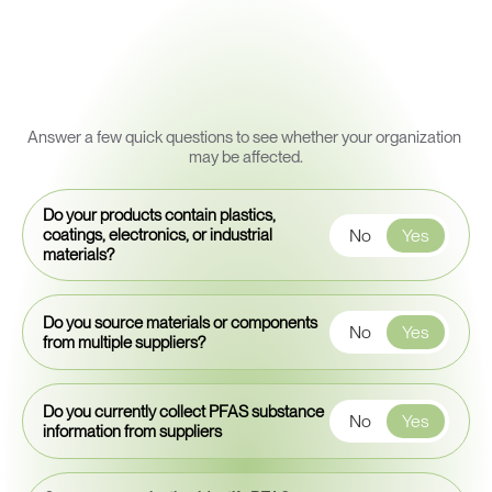
Quick
PFAS
Exposure
Snapshot
Answer a few quick questions to see whether your organization 
may be affected.
Do your products contain plastics,
No
Yes
coatings, electronics, or industrial
materials?
Do you source materials or components
No
Yes
from multiple suppliers?
Do you currently collect PFAS substance
No
Yes
information from suppliers