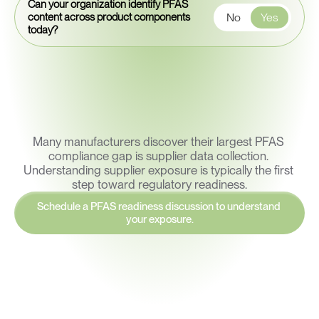
Can your organization identify PFAS
No
Yes
content across product components
today?
Many manufacturers discover their largest PFAS 
compliance gap is supplier data collection. 
Understanding supplier exposure is typically the first 
step toward regulatory readiness.
Schedule a PFAS readiness discussion to understand 
your exposure.