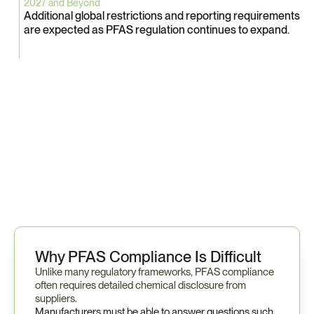
2027 and Beyond
Additional global restrictions and reporting requirements 
are expected as PFAS regulation continues to expand.
B
e
c
a
u
s
e
P
F
A
S
s
u
b
s
t
a
n
c
e
s
m
a
y
a
p
p
e
a
r
a
c
r
o
s
s
t
h
o
u
s
a
n
d
s
o
f
m
a
t
e
r
i
a
l
s
a
n
d
c
o
m
p
o
n
e
n
t
s
,
p
r
e
p
a
r
a
t
i
o
n
o
f
t
e
n
r
e
q
u
i
r
e
s
e
a
r
l
y
e
n
g
a
g
e
m
e
n
t
w
i
t
h
s
u
p
p
l
i
e
r
s
.
Why PFAS Compliance Is Difficult
Unlike many regulatory frameworks, PFAS compliance 
often requires detailed chemical disclosure from 
suppliers.
Manufacturers must be able to answer questions such 