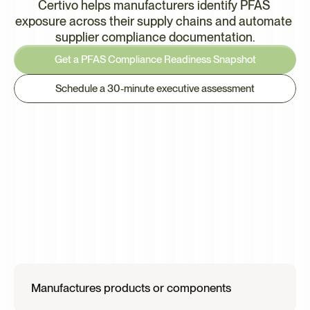
Certivo helps manufacturers identify PFAS 
exposure across their supply chains and automate 
supplier compliance documentation.
Get a PFAS Compliance Readiness Snapshot
Schedule a 30-minute executive assessment
This
Is
Most
Relevant
if
Your
Organization
Manufactures products or components