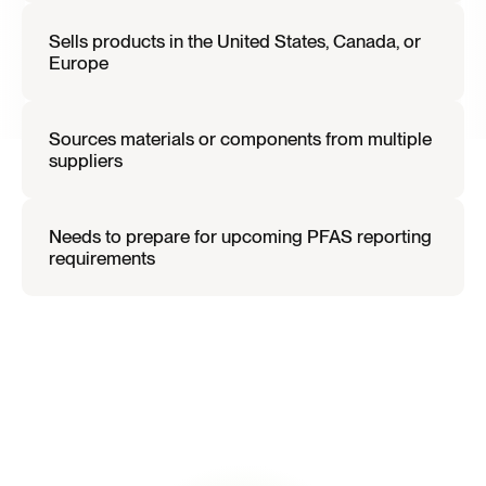
Sells products in the United States, Canada, or 
Europe
Sources materials or components from multiple 
suppliers
Needs to prepare for upcoming PFAS reporting 
requirements
I
f
t
h
i
s
d
e
s
c
r
i
b
e
s
y
o
u
r
o
r
g
a
n
i
z
a
t
i
o
n
,
P
F
A
S
r
e
g
u
l
a
t
i
o
n
s
m
a
y
i
n
t
r
o
d
u
c
e
n
e
w
s
u
p
p
l
y
c
h
a
i
n
d
i
s
c
l
o
s
u
r
e
o
b
l
i
g
a
t
i
o
n
s
.