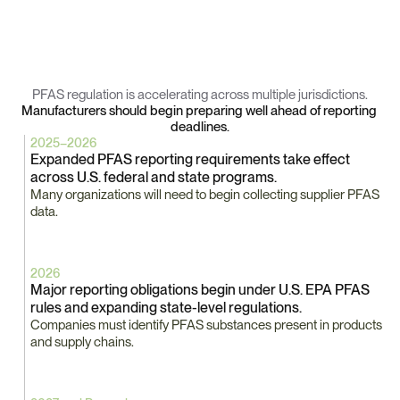
Key
PFAS
Regulatory
Milestones
PFAS regulation is accelerating across multiple jurisdictions.
Manufacturers should begin preparing well ahead of reporting 
deadlines.
2025–2026
Expanded PFAS reporting requirements take effect 
across U.S. federal and state programs.
Many organizations will need to begin collecting supplier PFAS 
data.
2026
Major reporting obligations begin under U.S. EPA PFAS 
rules and expanding state-level regulations.
Companies must identify PFAS substances present in products 
and supply chains.