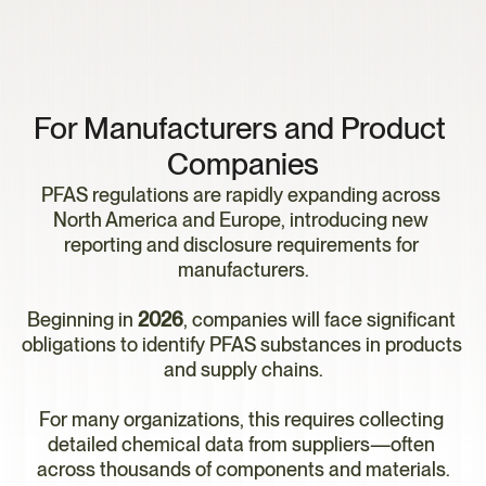
P
F
A
S
C
o
m
p
l
i
a
n
c
e
R
e
a
d
i
n
e
s
s
For Manufacturers and Product 
Companies
PFAS regulations are rapidly expanding across 
North America and Europe, introducing new 
reporting and disclosure requirements for 
manufacturers.
Beginning in 
2026
, companies will face significant 
obligations to identify PFAS substances in products 
and supply chains.
For many organizations, this requires collecting 
detailed chemical data from suppliers—often 
across thousands of components and materials.