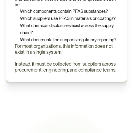
as:
Which components contain PFAS substances?
Which suppliers use PFAS in materials or coatings?
What chemical disclosures exist across the supply 
chain?
What documentation supports regulatory reporting?
For most organizations, this information does not 
exist in a single system.
Instead, it must be collected from suppliers across 
procurement, engineering, and compliance teams.