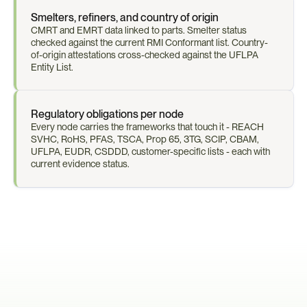
Smelters, refiners, and country of origin
CMRT and EMRT data linked to parts. Smelter status 
checked against the current RMI Conformant list. Country-
of-origin attestations cross-checked against the UFLPA 
Entity List.
Regulatory obligations per node
Every node carries the frameworks that touch it - REACH 
SVHC, RoHS, PFAS, TSCA, Prop 65, 3TG, SCIP, CBAM, 
UFLPA, EUDR, CSDDD, customer-specific lists - each with 
current evidence status.