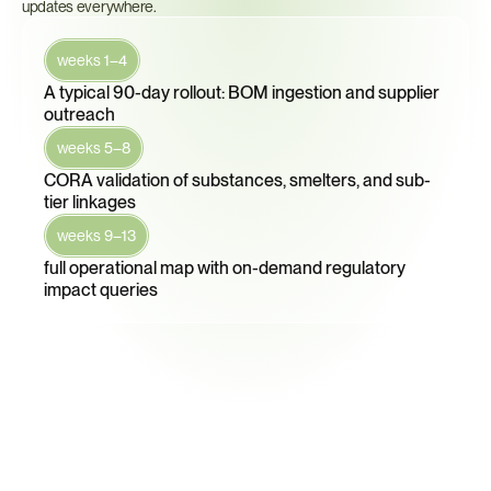
updates everywhere.
weeks 1–4
A typical 90-day rollout: BOM ingestion and supplier 
outreach
weeks 5–8
CORA validation of substances, smelters, and sub-
tier linkages
weeks 9–13
full operational map with on-demand regulatory 
impact queries