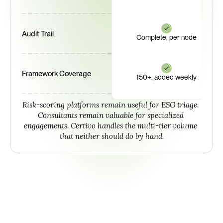
Audit Trail
Complete, per node
Framework Coverage
150+, added weekly
Risk-scoring platforms remain useful for ESG triage. 
Consultants remain valuable for specialized 
engagements. Certivo handles the multi-tier volume 
that neither should do by hand.