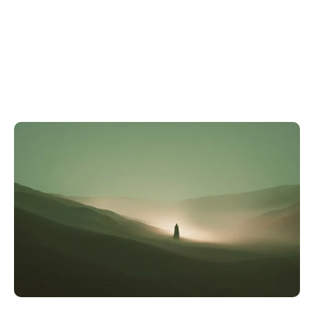
A
S
t
r
a
t
e
g
i
c
A
d
v
a
n
t
a
g
e
,
N
o
t
a
R
e
p
o
r
t
i
n
g
E
x
e
r
c
i
s
e