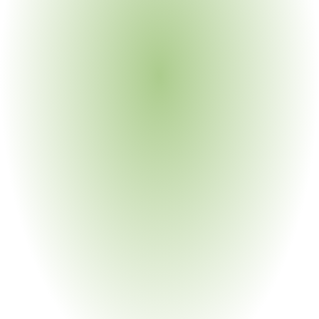
the legacy stack breaks.
Tier-1 Visibility Is Not Supply Chain 
Visibility
Most manufacturers know who they buy from. Very few 
know who their suppliers buy from. Yet that is exactly 
where the substance, the conflict mineral, and the forced-
labor exposure live. Without sub-tier supplier visibility, 
every compliance assertion past Tier 1 is an act of faith.
Static Maps Decay the Day They're 
Built
Suppliers reformulate. Sub-tier vendors get swapped. 
Smelters move on and off the RMI Conformant list. 
Substances enter the REACH SVHC Candidate List. A 
static map cannot keep up - continuous compliance 