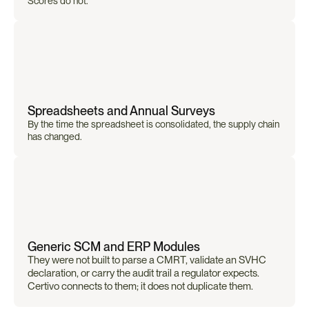
Scores do not.
Spreadsheets and Annual Surveys
By the time the spreadsheet is consolidated, the supply chain 
has changed.
Generic SCM and ERP Modules
They were not built to parse a CMRT, validate an SVHC 
declaration, or carry the audit trail a regulator expects. 
Certivo connects to them; it does not duplicate them.