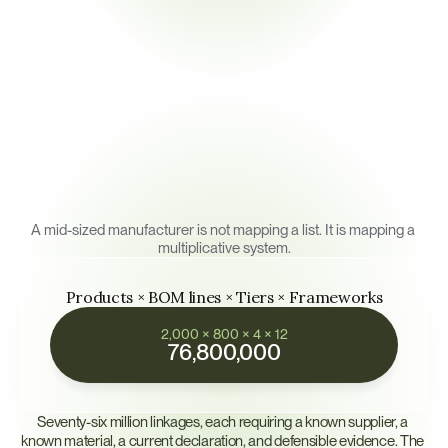
monitoring requires the map itself to be living.
The
Math
of
Multi-Tier
Mapping
A mid-sized manufacturer is not mapping a list. It is mapping a 
multiplicative system.
Products × BOM lines × Tiers × Frameworks
2,000 × 800 × 4 × 12
76,800,000
Seventy-six million linkages, each requiring a known supplier, a 
known material, a current declaration, and defensible evidence. The 