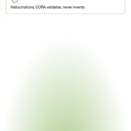
Hallucinations. CORA validates, never invents
The Problem With Traditional 
Supply Chain Mapping
Spreadsheets, annual surveys, Tier-1 portals, and 
consultants were built for procurement - not for multi-tier, 
multi-jurisdiction compliance. When UFLPA enforcement 
hits or an OEM demands smelter-level 3TG traceability, 