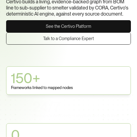
Certivo builds a living, evidence-backed graph from BOM 
line to sub-supplier to smelter validated by CORA, Certivo's 
deterministic AI engine, against every source document.
See the Certivo Platform
Talk to a Compliance Expert
150+
Frameworks linked to mapped nodes
24/7
Continuous monitoring of suppliers and regulations
0