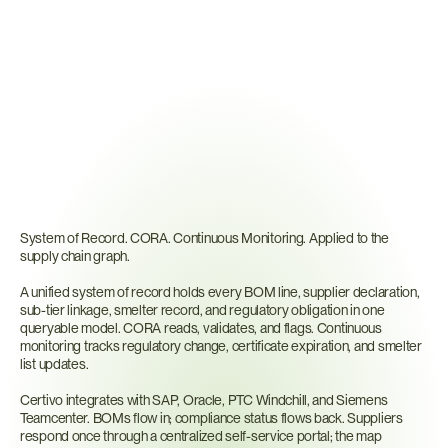
Why
Traditional
Mapping
Tools
Fall
Short
System of Record. CORA. Continuous Monitoring. Applied to the 
supply chain graph.
A unified system of record holds every BOM line, supplier declaration, 
sub-tier linkage, smelter record, and regulatory obligation in one 
queryable model. CORA reads, validates, and flags. Continuous 
monitoring tracks regulatory change, certificate expiration, and smelter 
list updates.
Certivo integrates with SAP, Oracle, PTC Windchill, and Siemens 
Teamcenter. BOMs flow in; compliance status flows back. Suppliers 
respond once through a centralized self-service portal; the map 