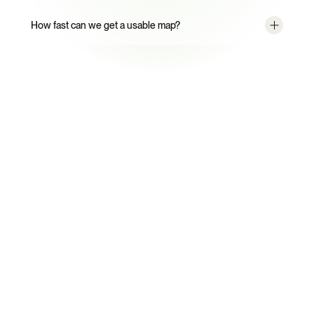
How fast can we get a usable map?
From Static Maps to a Living 
Supply Chain Graph.
CORA validates. Your named compliance engineer 
escalates. Your team owns the strategy.
Book a Demo
Talk to an Expert
Every Certivo account includes a named compliance 
engineer working alongside CORA.