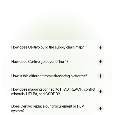
Frequently
Asked
Questions
How does Certivo build the supply chain map?
How does Certivo go beyond Tier 1?
How is this different from risk-scoring platforms?
How does mapping connect to PFAS, REACH, conflict 
minerals, UFLPA, and CSDDD?
Does Certivo replace our procurement or PLM 
system?