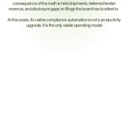
consequence of the math is held shipments, deferred tender 
revenue, and disclosure gaps on filings the board has to attest to.  
At this scale, AI-native compliance automation is not a productivity 
upgrade. It is the only viable operating model.
Why
AI,
And
Why
The
Right
AI
for
Mapping
M
a
p
p
i
n
g
I
s
a
L
i
n
k
a
g
e
P
r
o
b
l
e
m
,
N
o
t
a
G
u
e
s
s
i
n
g
P
r
o
b
l
e
m
A supply chain map is a graph — parts to suppliers to sub-suppliers 
to materials to smelters to regulations. CORA processes two flows: 