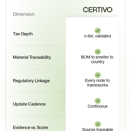
Dimension
Tier Depth
n-tier, validated
Material Traceability
BOM to smelter to 
country
Regulatory Linkage
Every node to 
frameworks
Update Cadence
Continuous
Evidence vs. Score
Source-traceable