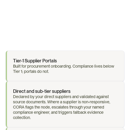
F
r
o
m
B
O
M
t
o
S
u
b
-
S
u
p
p
l
i
e
r
O
n
e
C
o
n
n
e
c
t
e
d
M
a
p
Tier-1 Supplier Portals
Built for procurement onboarding. Compliance lives below 
Tier 1; portals do not.
Direct and sub-tier suppliers
Declared by your direct suppliers and validated against 
source documents. Where a supplier is non-responsive, 
CORA flags the node, escalates through your named 
compliance engineer, and triggers fallback evidence 
collection.