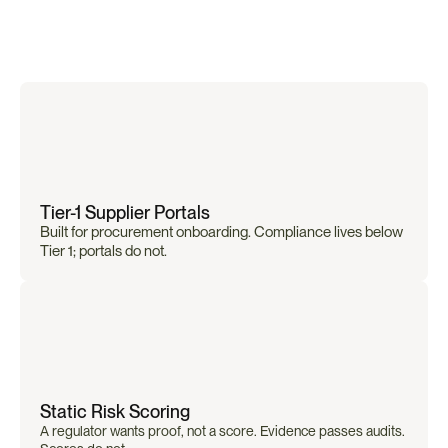
Why
Traditional
Mapping
Tools
Fall
Short
Tier-1 Supplier Portals
Built for procurement onboarding. Compliance lives below 
Tier 1; portals do not.
Static Risk Scoring
A regulator wants proof, not a score. Evidence passes audits. 