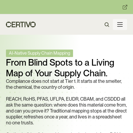
:
:
R becomes enforceable in
days.
Get ready with Certivo's PP
AI-Native Supply Chain Mapping
From Blind Spots to a Living 
Map of Your Supply Chain.
Compliance does not start at Tier 1. It starts at the smelter, 
the chemical, the country of origin. 
REACH, RoHS, PFAS, UFLPA, EUDR, CBAM, and CSDDD all 
ask the same question: where does this material come from, 
and can you prove it? Traditional mapping stops at the direct 
supplier, refreshes once a year, and lives in a spreadsheet 
no one trusts.