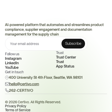
AI-powered platform that automates and streamlines product 
compliance, supplier engagement and documentation 
management for the supply chain
Trust 
Follow us
Trust Center
Instagram
Trust
LinkedIn
App Status
YouTube
Get in touch
400 University St 4th Floor, Seattle, WA 98101
hello@certivo.com
262-CERTIVO
© 2026 Certivo. All Rights Reserved.
Privacy Policy
Terms of Service