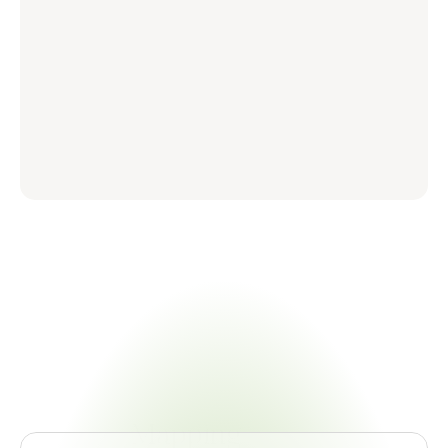
Certivo
vs.
The
Traditional
Mapping
Stack