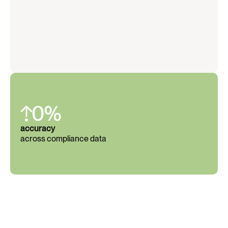
0%
accuracy
across compliance data