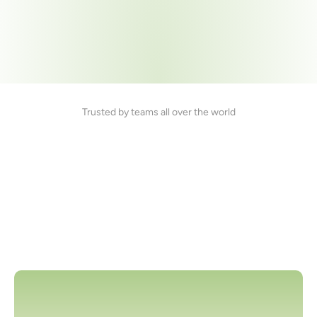
Trusted by teams all over the world