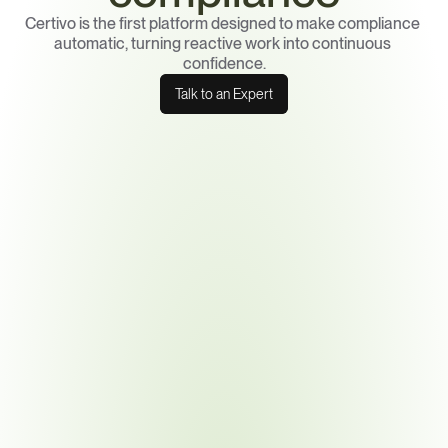
Certivo is the first platform designed to make compliance 
automatic, turning reactive work into continuous 
confidence.
Talk to an Expert