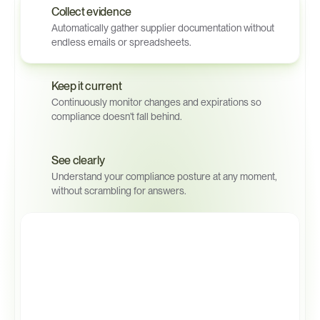
Collect evidence
Automatically gather supplier documentation without 
endless emails or spreadsheets.
Keep it current
Continuously monitor changes and expirations so 
compliance doesn’t fall behind.
See clearly
Understand your compliance posture at any moment, 
without scrambling for answers.