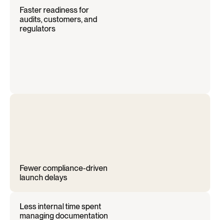
Faster readiness for 
audits, customers, and 
regulators
Fewer compliance-driven 
launch delays
Less internal time spent 
managing documentation