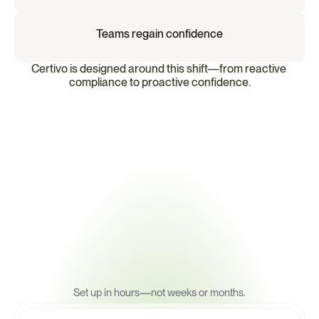
Teams regain confidence
Certivo is designed around this shift—from reactive 
compliance to proactive confidence.
A
m
o
d
e
r
n
p
l
a
t
f
o
r
m
f
o
r
p
r
o
a
c
t
i
v
e
c
o
m
p
l
i
a
n
c
e
Set up in hours—not weeks or months.