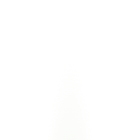
This isn’t legacy compliance software.