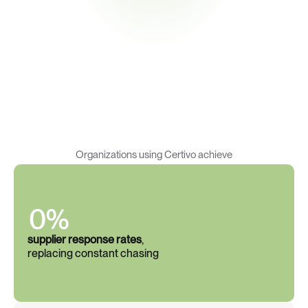
R
e
s
u
l
t
s
t
h
a
t
s
p
e
a
k
f
o
r
t
h
e
m
s
e
l
v
e
s
Organizations using Certivo achieve
0%
supplier response rates
, 
replacing constant chasing