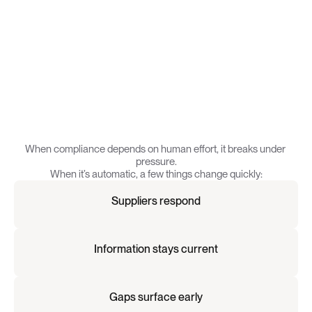
C
o
m
p
l
i
a
n
c
e
w
o
r
k
s
w
h
e
n
i
t
’
s
a
u
t
o
m
a
t
i
c
.
When compliance depends on human effort, it breaks under 
pressure.
When it’s automatic, a few things change quickly:
Suppliers respond
Information stays current
Gaps surface early