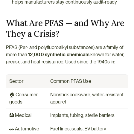
helps manufacturers stay continuously audit-ready
What Are PFAS — and Why Are 
They a Crisis?
PFAS (Per- and polyfluoroalkyl substances) are a family of 
more than 
12,000 synthetic chemicals
 known for water, 
grease, and heat resistance. Used since the 1940s in:
Sector
Common PFAS Use
🏠 Consumer 
Nonstick cookware, water-resistant 
goods
apparel
🏥 Medical
Implants, tubing, sterile barriers
🚗 Automotive
Fuel lines, seals, EV battery 