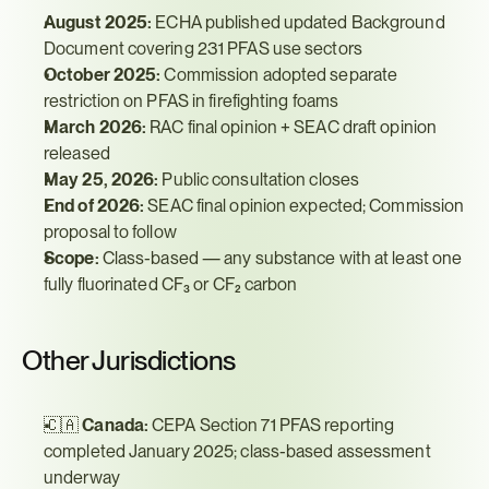
August 2025:
 ECHA published updated Background 
Document covering 231 PFAS use sectors
October 2025:
 Commission adopted separate 
restriction on PFAS in firefighting foams
March 2026:
 RAC final opinion + SEAC draft opinion 
released
May 25, 2026:
 Public consultation closes
End of 2026:
 SEAC final opinion expected; Commission 
proposal to follow
Scope:
 Class-based — any substance with at least one 
fully fluorinated CF₃ or CF₂ carbon
Other Jurisdictions
🇨🇦 
Canada:
 CEPA Section 71 PFAS reporting 
completed January 2025; class-based assessment 
underway