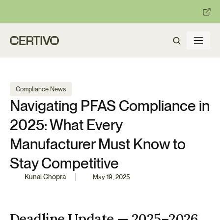
:
:
R becomes enforceable in
days.
Get ready with Certivo's PP
Compliance News
Navigating PFAS Compliance in 
2025: What Every 
Manufacturer Must Know to 
Stay Competitive
Kunal Chopra
May 19, 2025
Deadline Update — 2025–2026 