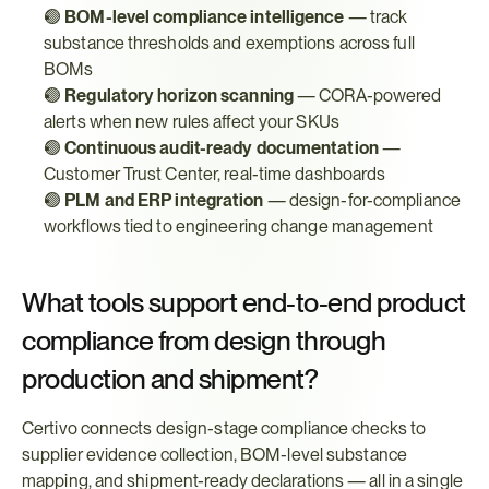
🟢 
BOM-level compliance intelligence
 — track 
substance thresholds and exemptions across full 
BOMs
🟢 
Regulatory horizon scanning
 — CORA-powered 
alerts when new rules affect your SKUs
🟢 
Continuous audit-ready documentation
 — 
Customer Trust Center, real-time dashboards
🟢 
PLM and ERP integration
 — design-for-compliance 
workflows tied to engineering change management
What tools support end-to-end product 
compliance from design through 
production and shipment?
Certivo connects design-stage compliance checks to 
supplier evidence collection, BOM-level substance 
mapping, and shipment-ready declarations — all in a single 