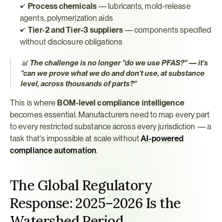
✓ 
Process chemicals
 — lubricants, mold-release 
agents, polymerization aids
✓ 
Tier-2 and Tier-3 suppliers
 — components specified 
without disclosure obligations
📊 
The challenge is no longer "do we use PFAS?" — it's 
"can we prove what we do and don't use, at substance 
level, across thousands of parts?"
This is where 
BOM-level compliance intelligence
becomes essential. Manufacturers need to map every part 
to every restricted substance across every jurisdiction — a 
task that's impossible at scale without 
AI-powered 
compliance automation
.
The Global Regulatory 
Response: 2025–2026 Is the 
Watershed Period