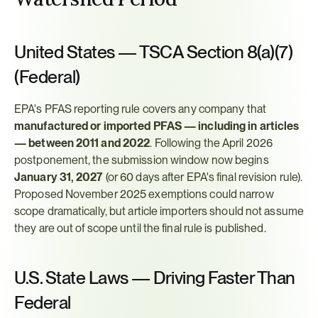
United States — TSCA Section 8(a)(7) 
(Federal)
EPA's PFAS reporting rule covers any company that 
manufactured or imported PFAS — including in articles 
— between 2011 and 2022
. Following the April 2026 
postponement, the submission window now begins 
January 31, 2027
 (or 60 days after EPA's final revision rule). 
Proposed November 2025 exemptions could narrow 
scope dramatically, but article importers should not assume 
they are out of scope until the final rule is published.
U.S. State Laws — Driving Faster Than 
Federal