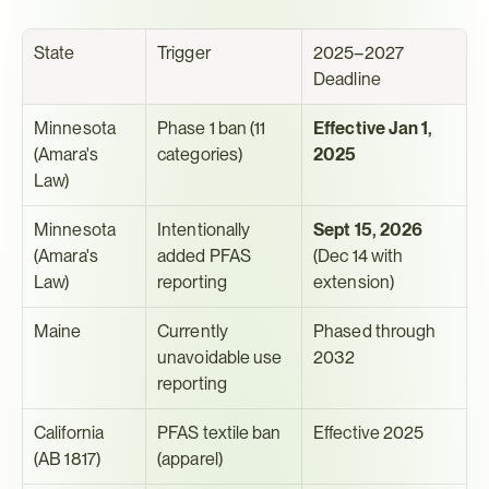
State
Trigger
2025–2027 
Deadline
Minnesota 
Phase 1 ban (11 
Effective Jan 1, 
(Amara's 
categories)
2025
Law)
Minnesota 
Intentionally 
Sept 15, 2026
(Amara's 
added PFAS 
(Dec 14 with 
Law)
reporting
extension)
Maine
Currently 
Phased through 
unavoidable use 
2032
reporting
California 
PFAS textile ban 
Effective 2025
(AB 1817)
(apparel)