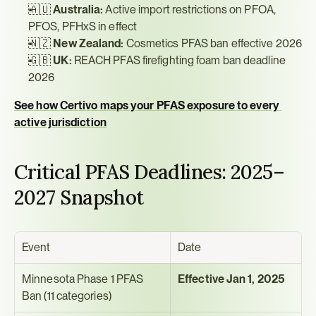
🇦🇺 
Australia:
 Active import restrictions on PFOA, 
PFOS, PFHxS in effect
🇳🇿 
New Zealand:
 Cosmetics PFAS ban effective 2026
🇬🇧 
UK:
 REACH PFAS firefighting foam ban deadline 
2026
See how Certivo maps your PFAS exposure to every 
active jurisdiction
Critical PFAS Deadlines: 2025–
2027 Snapshot
Event
Date
Minnesota Phase 1 PFAS 
Effective Jan 1, 2025
Ban (11 categories)