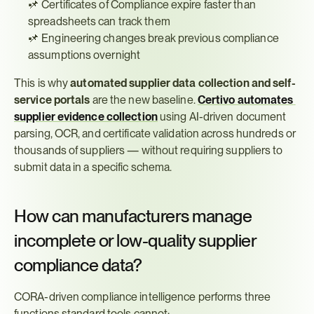
📌 Certificates of Compliance expire faster than 
spreadsheets can track them
📌 Engineering changes break previous compliance 
assumptions overnight
This is why 
automated supplier data collection and self-
service portals
 are the new baseline. 
Certivo automates 
supplier evidence collection
 using AI-driven document 
parsing, OCR, and certificate validation across hundreds or 
thousands of suppliers — without requiring suppliers to 
submit data in a specific schema.
How can manufacturers manage 
incomplete or low-quality supplier 
compliance data?
CORA-driven compliance intelligence performs three 
functions standard tools cannot: