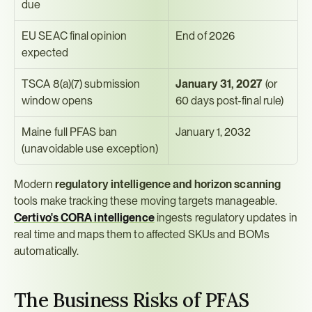
due
EU SEAC final opinion 
End of 2026
expected
TSCA 8(a)(7) submission 
January 31, 2027
 (or 
window opens
60 days post-final rule)
Maine full PFAS ban 
January 1, 2032
(unavoidable use exception)
Modern 
regulatory intelligence and horizon scanning
tools make tracking these moving targets manageable. 
Certivo's CORA intelligence
 ingests regulatory updates in 
real time and maps them to affected SKUs and BOMs 
automatically.
The Business Risks of PFAS 