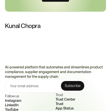
Kunal Chopra
AI-powered platform that automates and streamlines product 
compliance, supplier engagement and documentation 
management for the supply chain
Trust 
Follow us
Trust Center
Instagram
Trust
LinkedIn
App Status
YouTube