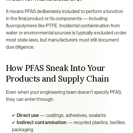
It means PFAS deliberately included to perform a function 
in the final product or its components — including 
fluoropolymers like PTFE. Incidental contamination from 
water or environmental sources is typically excluded under 
most state laws, but manufacturers must still document 
due diligence.
How PFAS Sneak Into Your 
Products and Supply Chain
Even when your engineering team doesn't specify PFAS, 
they can enter through:
✓ 
Direct use
 — coatings, adhesives, sealants
✓ 
Indirect contamination
 — recycled plastics, textiles, 
packaging