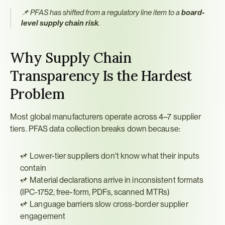
📌 PFAS has shifted from a regulatory line item to a 
board-
level supply chain risk
.
Why Supply Chain 
Transparency Is the Hardest 
Problem
Most global manufacturers operate across 4–7 supplier 
tiers. PFAS data collection breaks down because:
📌 Lower-tier suppliers don't know what their inputs 
contain
📌 Material declarations arrive in inconsistent formats 
(IPC-1752, free-form, PDFs, scanned MTRs)
📌 Language barriers slow cross-border supplier 
engagement