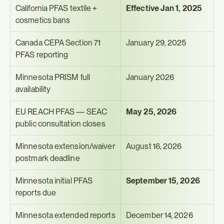
California PFAS textile + 
Effective Jan 1, 2025
cosmetics bans
Canada CEPA Section 71 
January 29, 2025
PFAS reporting
Minnesota PRISM full 
January 2026
availability
EU REACH PFAS — SEAC 
May 25, 2026
public consultation closes
Minnesota extension/waiver 
August 16, 2026
postmark deadline
Minnesota initial PFAS 
September 15, 2026
reports due
Minnesota extended reports 
December 14, 2026