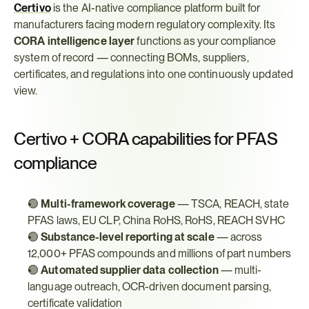
Certivo
 is the AI-native compliance platform built for 
manufacturers facing modern regulatory complexity. Its 
CORA intelligence layer
 functions as your compliance 
system of record — connecting BOMs, suppliers, 
certificates, and regulations into one continuously updated 
view.
Certivo + CORA capabilities for PFAS 
compliance
🟢 
Multi-framework coverage
 — TSCA, REACH, state 
PFAS laws, EU CLP, China RoHS, RoHS, REACH SVHC
🟢 
Substance-level reporting at scale
 — across 
12,000+ PFAS compounds and millions of part numbers
🟢 
Automated supplier data collection
 — multi-
language outreach, OCR-driven document parsing, 
certificate validation