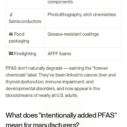
components
🔬 
Photolithography, etch chemistries
Semiconductors
🍔 Food 
Grease-resistant coatings
packaging
🚒 Firefighting
AFFF foams
PFAS don't naturally degrade — earning the "forever 
chemicals" label. They've been linked to cancer, liver and 
thyroid dysfunction, immune impairment, and 
developmental disorders, and now appear in the 
bloodstreams of nearly all U.S. adults.
What does "intentionally added PFAS" 
mean for manufacturers?