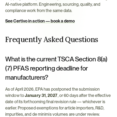
AI-native platform. Engineering, sourcing, quality, and 
compliance work from the same data.
See Certivo in action — book a demo
Frequently Asked Questions
What is the current TSCA Section 8(a)
(7) PFAS reporting deadline for 
manufacturers?
As of April 2026, EPA has postponed the submission 
window to 
January 31, 2027
, or 60 days after the effective 
date of its forthcoming final revision rule — whichever is 
earlier. Proposed exemptions for article importers, R&D, 
impurities, and de minimis volumes are under review.