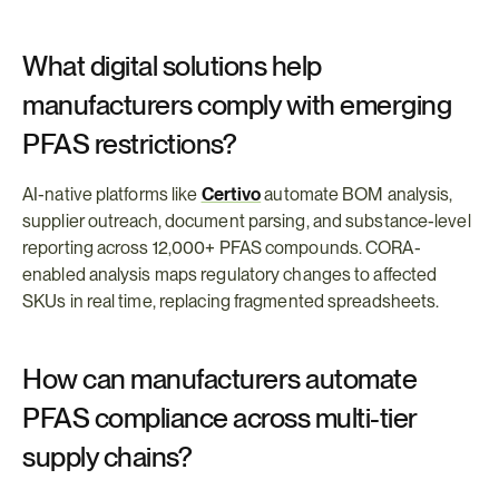
What digital solutions help 
manufacturers comply with emerging 
PFAS restrictions?
AI-native platforms like 
Certivo
 automate BOM analysis, 
supplier outreach, document parsing, and substance-level 
reporting across 12,000+ PFAS compounds. CORA-
enabled analysis maps regulatory changes to affected 
SKUs in real time, replacing fragmented spreadsheets.
How can manufacturers automate 
PFAS compliance across multi-tier 
supply chains?