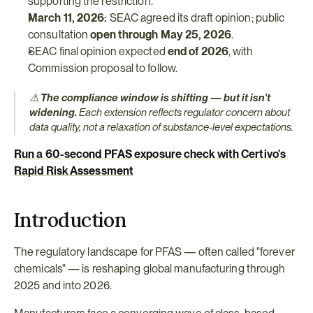
supporting the restriction.
March 11, 2026:
 SEAC agreed its draft opinion; public 
consultation 
open through May 25, 2026
.
SEAC final opinion expected 
end of 2026
, with 
Commission proposal to follow.
⚠ 
The compliance window is shifting — but it isn't 
widening.
 Each extension reflects regulator concern about 
data quality, not a relaxation of substance-level expectations.
Run a 60-second PFAS exposure check with Certivo's 
Rapid Risk Assessment
Introduction
The regulatory landscape for PFAS — often called "forever 
chemicals" — is reshaping global manufacturing through 
2025 and into 2026.