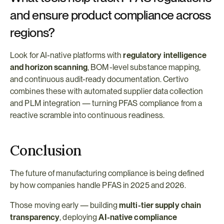
and ensure product compliance across 
regions?
Look for AI-native platforms with 
regulatory intelligence 
and horizon scanning
, BOM-level substance mapping, 
and continuous audit-ready documentation. Certivo 
combines these with automated supplier data collection 
and PLM integration — turning PFAS compliance from a 
reactive scramble into continuous readiness.
Conclusion
The future of manufacturing compliance is being defined 
by how companies handle PFAS in 2025 and 2026.
Those moving early — building 
multi-tier supply chain 
transparency
, deploying 
AI-native compliance 