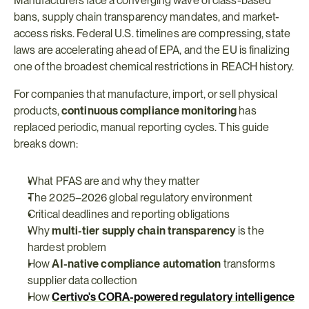
Manufacturers face a converging wave of class-based 
bans, supply chain transparency mandates, and market-
access risks. Federal U.S. timelines are compressing, state 
laws are accelerating ahead of EPA, and the EU is finalizing 
one of the broadest chemical restrictions in REACH history.
For companies that manufacture, import, or sell physical 
products, 
continuous compliance monitoring
 has 
replaced periodic, manual reporting cycles. This guide 
breaks down:
What PFAS are and why they matter
The 2025–2026 global regulatory environment
Critical deadlines and reporting obligations
Why 
multi-tier supply chain transparency
 is the 
hardest problem
How 
AI-native compliance automation
 transforms 
supplier data collection
How 
Certivo's CORA-powered regulatory intelligence