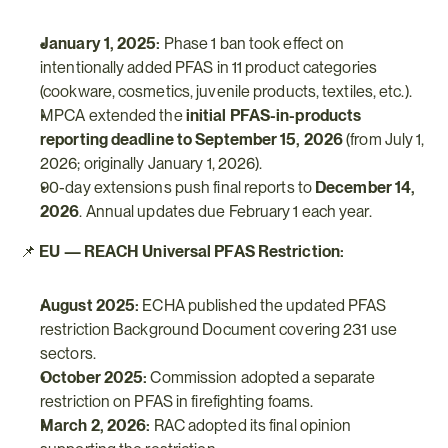
January 1, 2025:
 Phase 1 ban took effect on 
intentionally added PFAS in 11 product categories 
(cookware, cosmetics, juvenile products, textiles, etc.).
MPCA extended the 
initial PFAS-in-products 
reporting deadline to September 15, 2026
 (from July 1, 
2026; originally January 1, 2026).
90-day extensions push final reports to 
December 14, 
2026
. Annual updates due February 1 each year.
📌 
EU — REACH Universal PFAS Restriction:
August 2025:
 ECHA published the updated PFAS 
restriction Background Document covering 231 use 
sectors.
October 2025:
 Commission adopted a separate 
restriction on PFAS in firefighting foams.
March 2, 2026:
 RAC adopted its final opinion 