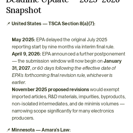
Snapshot
📌 
United States — TSCA Section 8(a)(7):
May 2025:
 EPA delayed the original July 2025 
reporting start by nine months via interim final rule.
April 9, 2026:
 EPA announced a further postponement 
— the submission window will now begin on 
January 
31, 2027
, 
or 60 days following the effective date of 
EPA's forthcoming final revision rule, whichever is 
earlier
.
November 2025 proposed revisions
 would exempt 
imported articles, R&D materials, impurities, byproducts, 
non-isolated intermediates, and de minimis volumes — 
narrowing scope significantly for many electronics 
producers.
📌 
Minnesota — Amara's Law: