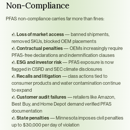
Non-Compliance
PFAS non-compliance carries far more than fines:
⚠ 
Loss of market access
 — banned shipments, 
removed SKUs, blocked OEM placements
⚠ 
Contractual penalties
 — OEMs increasingly require 
PFAS-free declarations and indemnification clauses
⚠ 
ESG and investor risk
 — PFAS exposure is now 
flagged in CSRD and SEC climate disclosures
⚠ 
Recalls and litigation
 — class actions tied to 
consumer products and water contamination continue 
to expand
⚠ 
Customer audit failures
 — retailers like Amazon, 
Best Buy, and Home Depot demand verified PFAS 
documentation
⚠ 
State penalties
 — Minnesota imposes civil penalties 
up to $30,000 per day of violation