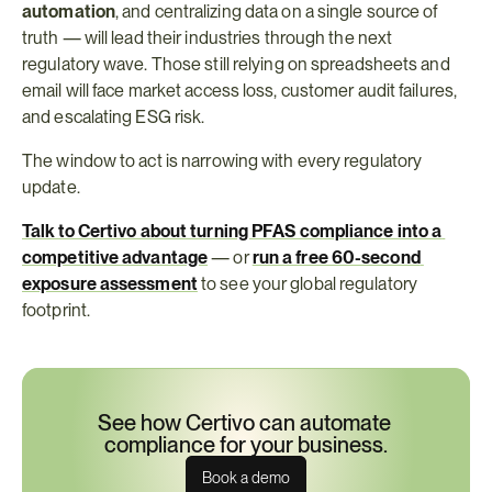
automation
, and centralizing data on a single source of 
truth — will lead their industries through the next 
regulatory wave. Those still relying on spreadsheets and 
email will face market access loss, customer audit failures, 
and escalating ESG risk.
The window to act is narrowing with every regulatory 
update.
Talk to Certivo about turning PFAS compliance into a 
competitive advantage
 — or 
run a free 60-second 
exposure assessment
 to see your global regulatory 
footprint.
See how Certivo can automate 
compliance for your business.
Book a demo