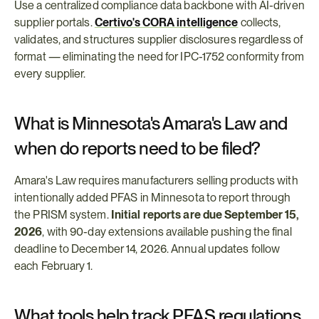
Use a centralized compliance data backbone with AI-driven 
supplier portals. 
Certivo's CORA intelligence
 collects, 
validates, and structures supplier disclosures regardless of 
format — eliminating the need for IPC-1752 conformity from 
every supplier.
What is Minnesota's Amara's Law and 
when do reports need to be filed?
Amara's Law requires manufacturers selling products with 
intentionally added PFAS in Minnesota to report through 
the PRISM system. 
Initial reports are due September 15, 
2026
, with 90-day extensions available pushing the final 
deadline to December 14, 2026. Annual updates follow 
each February 1.
What tools help track PFAS regulations 