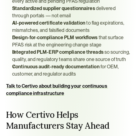
every active and pending PFAS regulation
Standardized supplier questionnaires
 delivered 
through portals — not email
AI-powered certificate validation
 to flag expirations, 
mismatches, and falsified documents
Design-for-compliance PLM workflows
 that surface 
PFAS risk at the engineering change stage
Integrated PLM-ERP compliance threads
 so sourcing, 
quality, and regulatory teams share one source of truth
Continuous audit-ready documentation
 for OEM, 
customer, and regulator audits
Talk to Certivo about building your continuous 
compliance infrastructure
How Certivo Helps 
Manufacturers Stay Ahead