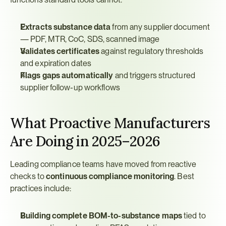
Extracts substance data
 from any supplier document 
— PDF, MTR, CoC, SDS, scanned image
Validates certificates
 against regulatory thresholds 
and expiration dates
Flags gaps automatically
 and triggers structured 
supplier follow-up workflows
What Proactive Manufacturers 
Are Doing in 2025–2026
Leading compliance teams have moved from reactive 
checks to 
continuous compliance monitoring
. Best 
practices include:
Building complete BOM-to-substance maps
 tied to 