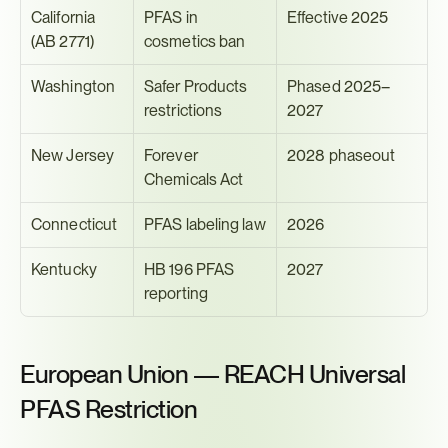
California 
PFAS in 
Effective 2025
(AB 2771)
cosmetics ban
Washington
Safer Products 
Phased 2025–
restrictions
2027
New Jersey
Forever 
2028 phaseout
Chemicals Act
Connecticut
PFAS labeling law
2026
Kentucky
HB 196 PFAS 
2027
reporting
European Union — REACH Universal 
PFAS Restriction