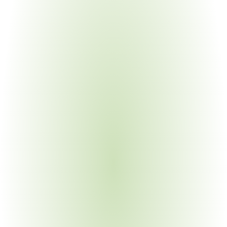
Electronics Manufacturing
Your Pain Point
Complex BOMs with substances in capacitors, 
connectors, solders, and coatings requiring N2580 
declarations
Industrial Machinery & Heavy Equipment
Your Pain Point
Legacy materials, global supply chains spanning multiple 
Bosch divisions with division-specific requirements