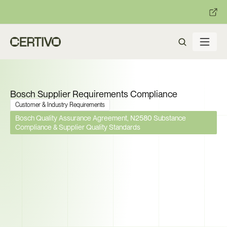
:
:
R becomes enforceable in
days.
Get ready with Certivo's PP
Bosch Supplier Requirements Compliance
Customer & Industry Requirements
Bosch Quality Assurance Agreement, N2580 Substance 
Compliance & Supplier Quality Standards
Bosch Manages 35,000 
Suppliers Worldwide. Can You 
Prove Compliance Across 
Every Requirement They 
Enforce?