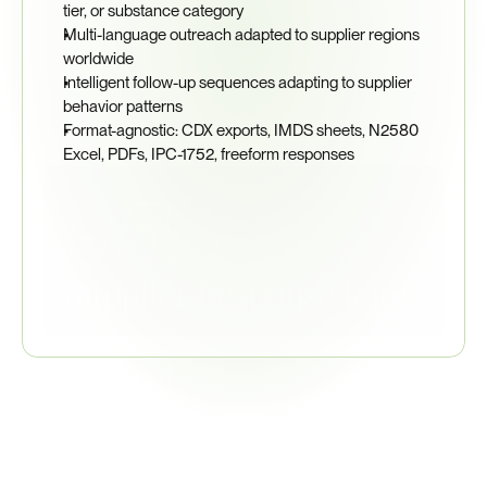
tier, or substance category
Multi-language outreach adapted to supplier regions 
worldwide
Intelligent follow-up sequences adapting to supplier 
behavior patterns
Format-agnostic: CDX exports, IMDS sheets, N2580 
Excel, PDFs, IPC-1752, freeform responses
95%
Supplier Response Rate