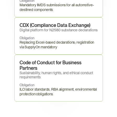
Obligation
Mandatory IMDS submissions for all automotive-
destined components
CDX (Compliance Data Exchange)
Digital platform for N2580 substance declarations
Obligation
Replacing Excel-based declarations; registration 
via SupplyOn mandatory
Code of Conduct for Business 
Partners
Sustainability, human rights, and ethical conduct 
requirements
Obligation
ILO labor standards, RBA alignment, environmental 
protection obligations