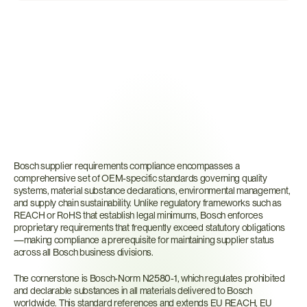
What
Are
Bosch
Supplier
Requirements?
Bosch supplier requirements compliance encompasses a 
comprehensive set of OEM-specific standards governing quality 
systems, material substance declarations, environmental management, 
and supply chain sustainability. Unlike regulatory frameworks such as 
REACH or RoHS that establish legal minimums, Bosch enforces 
proprietary requirements that frequently exceed statutory obligations
—making compliance a prerequisite for maintaining supplier status 
across all Bosch business divisions.
The cornerstone is Bosch-Norm N2580-1, which regulates prohibited 
and declarable substances in all materials delivered to Bosch 
worldwide. This standard references and extends EU REACH, EU 