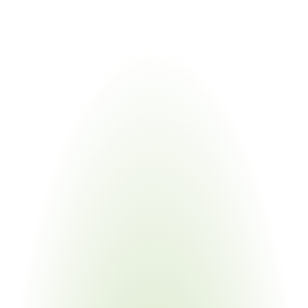
validation.
Industries
Most
Impacted
Automotive Manufacturing
Your Pain Point
IMDS submissions, VDA 6.3 audits, IATF 16949 
certification, PPA/PPAP packages across thousands of 
part numbers