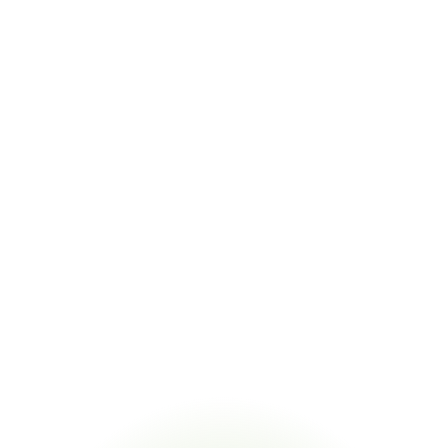
Key Statistics
6+
Regulatory frameworks validated from one N2580 declaration
99.2%
Substance extraction accuracy from supplier declarations
95%
Supplier response rate with CORA-powered declaration 
campaigns