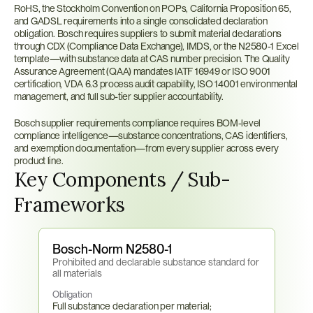
RoHS, the Stockholm Convention on POPs, California Proposition 65, 
and GADSL requirements into a single consolidated declaration 
obligation. Bosch requires suppliers to submit material declarations 
through CDX (Compliance Data Exchange), IMDS, or the N2580-1 Excel 
template—with substance data at CAS number precision. The Quality 
Assurance Agreement (QAA) mandates IATF 16949 or ISO 9001 
certification, VDA 6.3 process audit capability, ISO 14001 environmental 
management, and full sub-tier supplier accountability.
Bosch supplier requirements compliance requires BOM-level 
compliance intelligence—substance concentrations, CAS identifiers, 
and exemption documentation—from every supplier across every 
product line.
Key Components / Sub-
Frameworks
Bosch-Norm N2580-1
Prohibited and declarable substance standard for 
all materials
Obligation
Full substance declaration per material; 