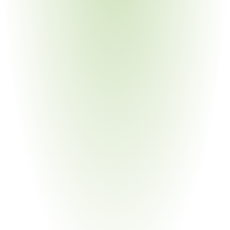
Aerospace & Defense
Your Pain Point
Stringent documentation requirements; sub-tier material 
traceability demanded by both Bosch and prime 
contractors
Building Materials & Construction
Your Pain Point
Bosch Home Comfort and Power Tools divisions enforce 
separate N2580 appendices with distinct substance lists
Chemical Manufacturing