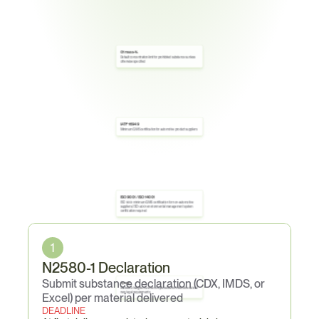
0.1 mass-%
Default concentration limit for prohibited substances unless 
otherwise specified
IATF 16949
Minimum QMS certification for automotive product suppliers
ISO 9001 / ISO 14001
ISO 9001 minimum QMS certification for non-automotive 
suppliers; ISO 14001 environmental management system 
certification required
Core
Obligations
1
N2580-1 Declaration
Submit substance declaration (CDX, IMDS, or 
1 year
Material changes must be completed before effective date of 
new legal requirements
Excel) per material delivered
DEADLINE