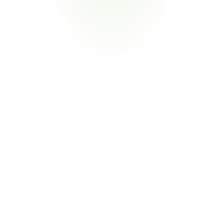
Your Pain Point
Registration obligations, SDS requirements under 
REACH, and N2580 material declarations for 
substances and mixtures
Return
on
Investment
80%
Reduction in Compliance Labor
From Manual Declaration Management to 
Exception-Only Workflows
CORA extracts substance data from supplier declarations 
automatically through AI document parsing and certificate 
validation. Your team focuses on flagged exceptions—not re-