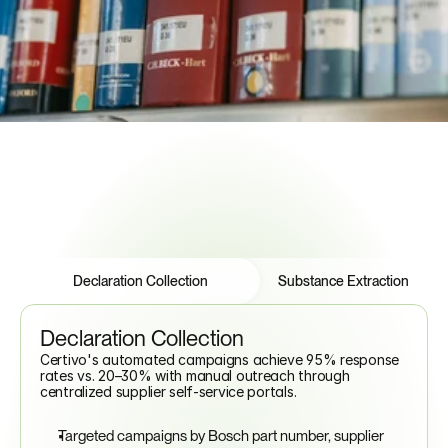
Multi-Framework Cross-Reference
IMDS Data Support
Regulatory Intelligence Alerts
See How to Automate Compliance
Features
Tabs
Declaration Collection
Substance Extraction
Declaration Collection
Certivo's automated campaigns achieve 95% response 
rates vs. 20–30% with manual outreach through 
centralized supplier self-service portals.
Targeted campaigns by Bosch part number, supplier 