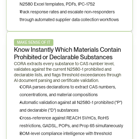
N2580 Excel templates, PDFs, IPC-1752
Track response rates and escalate non-responders 
through automated supplier data collection workflows
MAKE SENSE OF IT
Know Instantly Which Materials Contain 
Prohibited or Declarable Substances
CORA extracts every substance to CAS number level, 
validates against the current N2580-1 prohibited and 
declarable lists, and flags threshold exceedances through 
AI document parsing and certificate validation.
CORA parses declarations to extract CAS numbers, 
concentrations, and material compositions
Automatic validation against all N2580-1 prohibited ("P") 
and declarable ("D") substances
Cross-reference against REACH SVHCs, RoHS 
restrictions, GADSL, POPs, and Prop 65 simultaneously
BOM-level compliance intelligence with threshold 