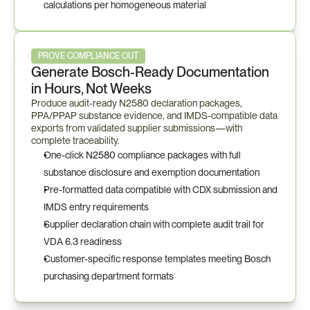
calculations per homogeneous material
PROVE COMPLIANCE OUT
Generate Bosch-Ready Documentation 
in Hours, Not Weeks
Produce audit-ready N2580 declaration packages, 
PPA/PPAP substance evidence, and IMDS-compatible data 
exports from validated supplier submissions—with 
complete traceability.
One-click N2580 compliance packages with full 
substance disclosure and exemption documentation
Pre-formatted data compatible with CDX submission and 
IMDS entry requirements
Supplier declaration chain with complete audit trail for 
VDA 6.3 readiness
Customer-specific response templates meeting Bosch 
purchasing department formats