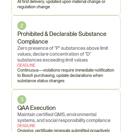
At first delivery; updated upon material change or 
regulation change
2
Prohibited & Declarable Substance 
Compliance
Zero presence of "P" substances above limit 
values; declare concentration of "D" 
substances exceeding limit values
DEADLINE
Continuous—violations require immediate notification 
to Bosch purchasing; update declarations when 
substance status changes
3
QAA Execution
Maintain certified QMS, environmental 
systems, and social responsibility compliance
DEADLINE
Ongoing; certificate renewals submitted proactively 