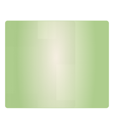
B
o
s
c
h
U
p
d
a
t
e
d
N
2
5
8
0
-
1
i
n
J
a
n
u
a
r
y
2
0
2
6
a
n
d
R
e
l
e
a
s
e
d
I
M
D
S
G
u
i
d
e
l
i
n
e
V
e
r
s
i
o
n
8
i
n
M
a
r
c
h
2
0
2
6
.
A
r
e
Y
o
u
r
S
u
p
p
l
i
e
r
D
e
c
l
a
r
a
t
i
o
n
s
C
u
r
r
e
n
t
?