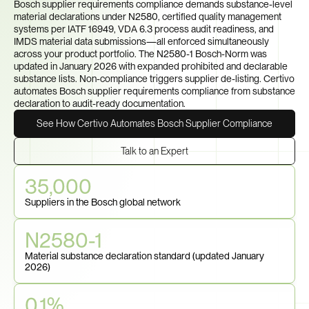
Bosch supplier requirements compliance demands substance-level 
material declarations under N2580, certified quality management 
systems per IATF 16949, VDA 6.3 process audit readiness, and 
IMDS material data submissions—all enforced simultaneously 
across your product portfolio. The N2580-1 Bosch-Norm was 
updated in January 2026 with expanded prohibited and declarable 
substance lists. Non-compliance triggers supplier de-listing. Certivo 
automates Bosch supplier requirements compliance from substance 
declaration to audit-ready documentation.
See How Certivo Automates Bosch Supplier Compliance
Talk to an Expert
35,000
Suppliers in the Bosch global network
N2580-1
Material substance declaration standard (updated January 
2026)
0.1%