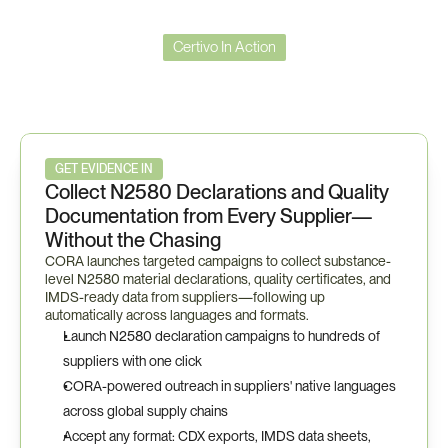
Certivo In Action
Certivo
in
Action
—
Bosch
Compliance
Workflow
GET EVIDENCE IN
Collect N2580 Declarations and Quality 
Documentation from Every Supplier—
Without the Chasing
CORA launches targeted campaigns to collect substance-
level N2580 material declarations, quality certificates, and 
IMDS-ready data from suppliers—following up 
automatically across languages and formats.
Launch N2580 declaration campaigns to hundreds of 
suppliers with one click
CORA-powered outreach in suppliers' native languages 
across global supply chains
Accept any format: CDX exports, IMDS data sheets, 