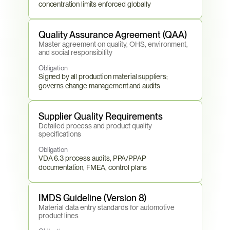
concentration limits enforced globally
Quality Assurance Agreement (QAA)
Master agreement on quality, OHS, environment, 
and social responsibility
Obligation
Signed by all production material suppliers; 
governs change management and audits
Supplier Quality Requirements
Detailed process and product quality 
specifications
Obligation
VDA 6.3 process audits, PPA/PPAP 
documentation, FMEA, control plans
IMDS Guideline (Version 8)
Material data entry standards for automotive 
product lines