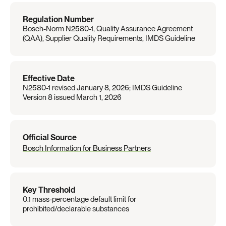
Regulation Number
Bosch-Norm N2580-1, Quality Assurance Agreement 
(QAA), Supplier Quality Requirements, IMDS Guideline
Effective Date
N2580-1 revised January 8, 2026; IMDS Guideline 
Version 8 issued March 1, 2026
Official Source
Bosch Information for Business Partners
Key Threshold
0.1 mass-percentage default limit for 
prohibited/declarable substances