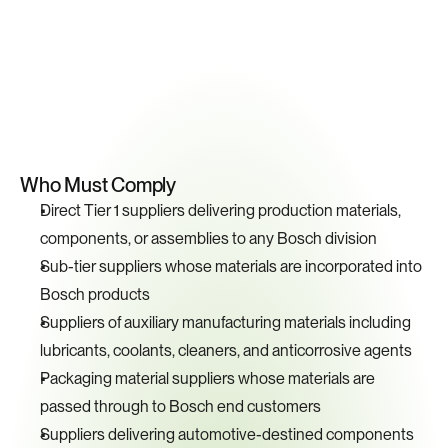
Key
Compliance
Requirements
Who Must Comply
Direct Tier 1 suppliers delivering production materials, 
components, or assemblies to any Bosch division
Sub-tier suppliers whose materials are incorporated into 
Bosch products
Suppliers of auxiliary manufacturing materials including 
lubricants, coolants, cleaners, and anticorrosive agents
Packaging material suppliers whose materials are 
passed through to Bosch end customers
Suppliers delivering automotive-destined components 