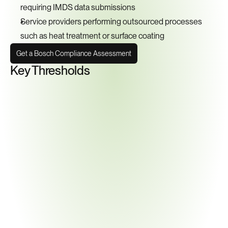
requiring IMDS data submissions
Service providers performing outsourced processes 
such as heat treatment or surface coating
Get a Bosch Compliance Assessment
Key Thresholds