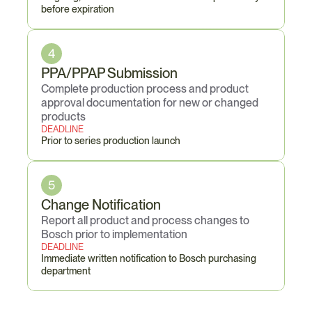
before expiration
4
PPA/PPAP Submission
Complete production process and product 
approval documentation for new or changed 
products
DEADLINE
Prior to series production launch
5
Change Notification
Report all product and process changes to 
Bosch prior to implementation
DEADLINE
Immediate written notification to Bosch purchasing 
department