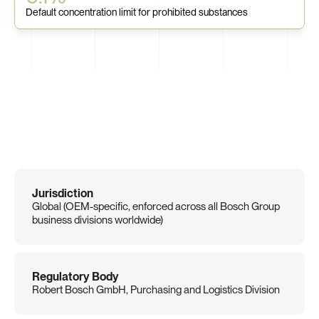
Default concentration limit for prohibited substances
Regulation
Overview
Jurisdiction
Global (OEM-specific, enforced across all Bosch Group 
business divisions worldwide)
Regulatory Body
Robert Bosch GmbH, Purchasing and Logistics Division