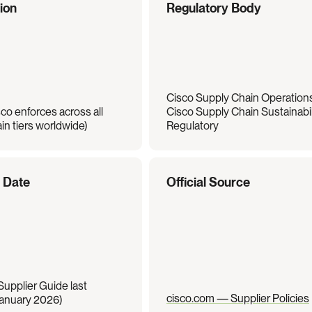
tion
Regulatory Body
Cisco Supply Chain Operations 
co enforces across all 
Cisco Supply Chain Sustainabili
in tiers worldwide)
Regulatory
e Date
Official Source
upplier Guide last 
cisco.com — Supplier Policies
anuary 2026)