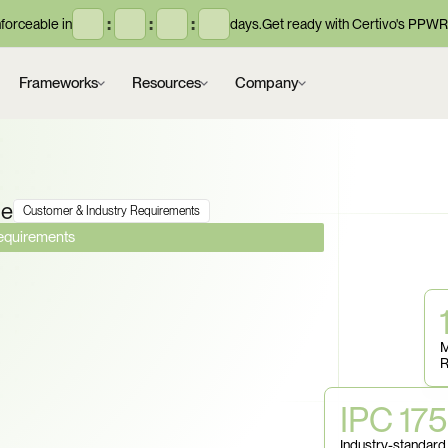
:
:
:
orceable in
days.
Get ready with Certivo's PPWR
Frameworks
Resources
Company
ce
Customer & Industry Requirements
Requirements
terial Disclosure, 
 Compliance, and 
M
R
n. Can You Prove 
IPC 17
Every 
Industry-standard 