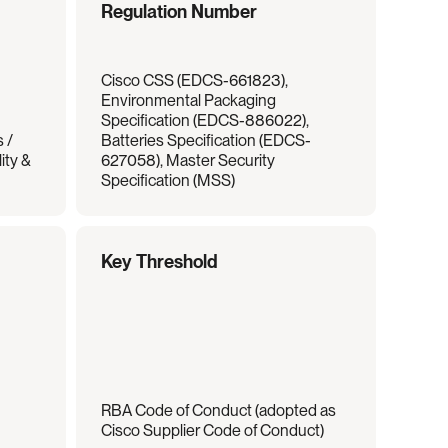
Regulation Number
Cisco CSS (EDCS-661823), 
Environmental Packaging 
Specification (EDCS-886022), 
/ 
Batteries Specification (EDCS-
ty & 
627058), Master Security 
Specification (MSS)
Key Threshold
RBA Code of Conduct (adopted as 
Cisco Supplier Code of Conduct)