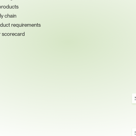
products
ly chain
nduct requirements
er scorecard
1
Mi
3
De