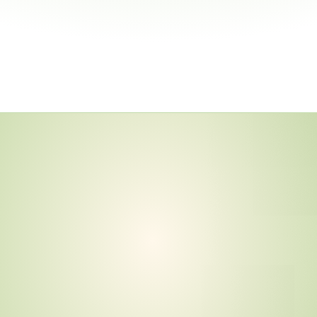
e
r
G
u
i
d
e
i
n
a
n
d
e
d
N
e
t
-
Z
e
r
o
,
T
i
e
r
A
c
c
o
u
n
t
a
b
i
l
i
t
v
i
d
e
n
c
e
C
u
r
r
e
n
t
?