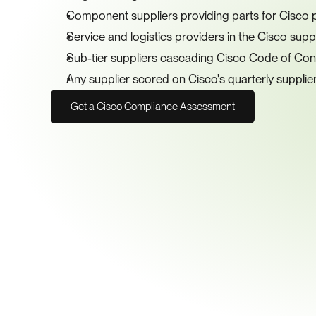
Component suppliers providing parts for Cisco 
Service and logistics providers in the Cisco supp
Sub-tier suppliers cascading Cisco Code of Co
Any supplier scored on Cisco's quarterly suppli
Get a Cisco Compliance Assessment