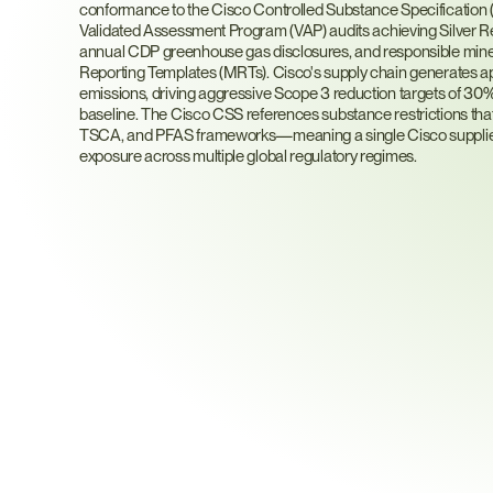
conformance to the Cisco Controlled Substance Specificati
Validated Assessment Program (VAP) audits achieving Silver R
annual CDP greenhouse gas disclosures, and responsible mineral
Reporting Templates (MRTs). Cisco's supply chain generates ap
emissions, driving aggressive Scope 3 reduction targets of 30% 
baseline. The Cisco CSS references substance restrictions t
TSCA, and PFAS frameworks—meaning a single Cisco supplier qu
exposure across multiple global regulatory regimes.