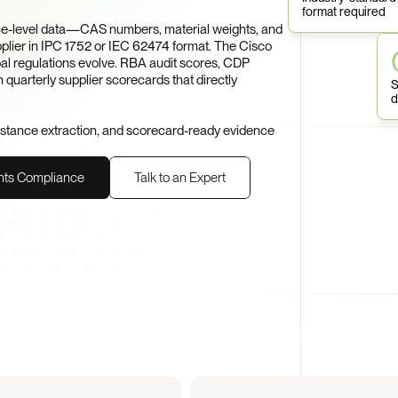
format required
e-level data—CAS numbers, material weights, and 
er in IPC 1752 or IEC 62474 format. The Cisco 
al regulations evolve. RBA audit scores, CDP 
 quarterly supplier scorecards that directly 
S
d
bstance extraction, and scorecard-ready evidence 
nts Compliance
Talk to an Expert