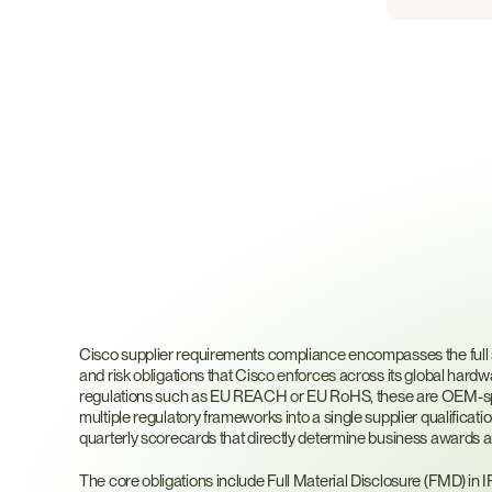
What
Are
Cisco
Suppl
Requirements?
Cisco supplier requirements compliance encompasses the full set
and risk obligations that Cisco enforces across its global hardw
regulations such as EU REACH or EU RoHS, these are OEM-spec
multiple regulatory frameworks into a single supplier qualifica
quarterly scorecards that directly determine business awards 
The core obligations include Full Material Disclosure (FMD) in 