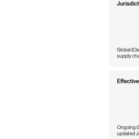
Regulation
Overview
Jurisdic
Global (Cis
supply cha
Effectiv
Ongoing (S
updated J