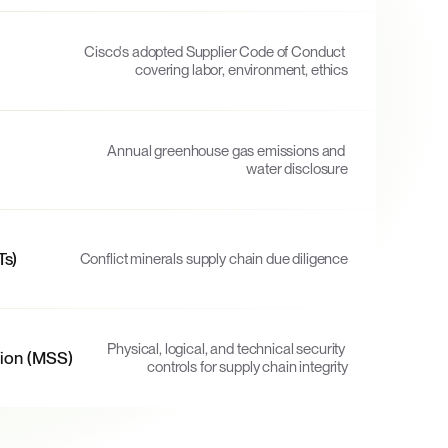
Cisco's adopted Supplier Code of Conduct 
covering labor, environment, ethics
Annual greenhouse gas emissions and 
water disclosure
Ts)
Conflict minerals supply chain due diligence
Physical, logical, and technical security 
tion (MSS)
controls for supply chain integrity