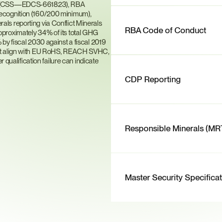
on (CSS—EDCS-661823), RBA 
ecognition (160/200 minimum), 
s reporting via Conflict Minerals 
RBA Code of Conduct
proximately 34% of its total GHG 
by fiscal 2030 against a fiscal 2019 
hat align with EU RoHS, REACH SVHC, 
alification failure can indicate 
CDP Reporting
Responsible Minerals (MR
Master Security Specifica