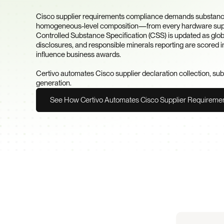
Requirement?
Cisco supplier requirements compliance demands substanc
homogeneous-level composition—from every hardware suppli
Controlled Substance Specification (CSS) is updated as glob
disclosures, and responsible minerals reporting are scored in
influence business awards.

Certivo automates Cisco supplier declaration collection, su
generation.
See How Certivo Automates Cisco Supplier Requireme