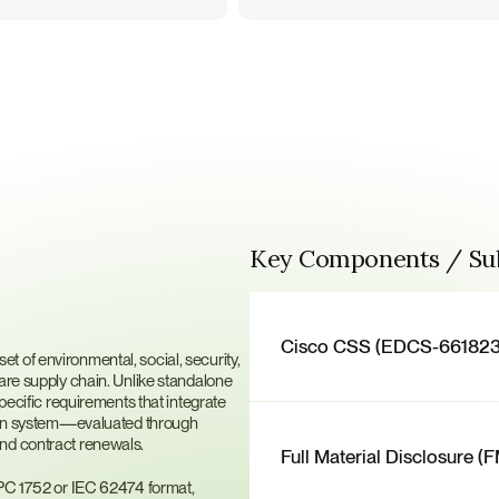
Key Components / S
ier
Cisco CSS (EDCS-661823
 of environmental, social, security, 
are supply chain. Unlike standalone 
ific requirements that integrate 
tion system—evaluated through 
and contract renewals.
Full Material Disclosure (
IPC 1752 or IEC 62474 format, 