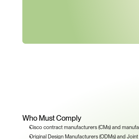
K
Who Must Comply
Cisco contract manufacturers (CMs) and manufa
Original Design Manufacturers (ODMs) and Join