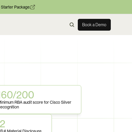
 Starter Package.
Book a Demo
160/200
inimum RBA audit score for Cisco Silver 
ecognition
52
Full Material Disclosure 