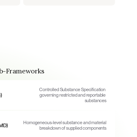
ub-Frameworks
Controlled Substance Specification 
)
governing restricted and reportable 
substances
Homogeneous-level substance and material 
FMD)
breakdown of supplied components