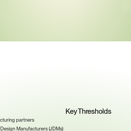
ey
Compliance
Requiremen
Key Thresholds
cturing partners
t Design Manufacturers (JDMs)