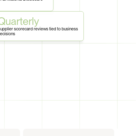
Quarterly
upplier scorecard reviews tied to business 
ecisions