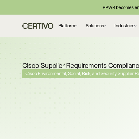
PPWR becomes enf
Platform
Solutions
Industries
Cisco Supplier Requirements Complian
Cisco Environmental, Social, Risk, and Security Supplier 
Cisco Requires Full Ma
Controlled Substance
RBA Silver Recognitio
Conformance Across 