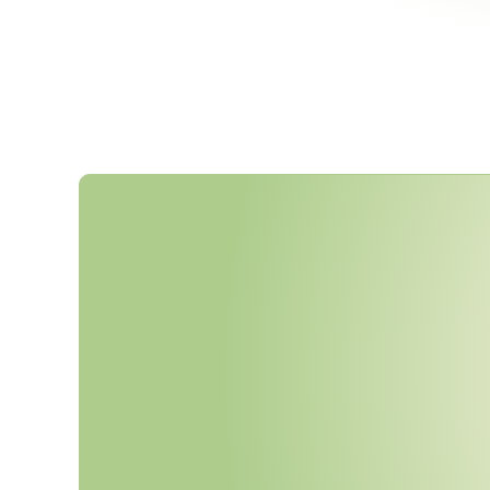
C
i
s
c
o
U
p
d
a
t
e
d
I
t
s
S
u
p
p
l
i
J
a
n
u
a
r
y
2
0
2
6
—
W
i
t
h
E
x
p
C
i
r
c
u
l
a
r
D
e
s
i
g
n
,
a
n
d
S
u
b
-
y
R
e
q
u
i
r
e
m
e
n
t
s
.
I
s
Y
o
u
r
E