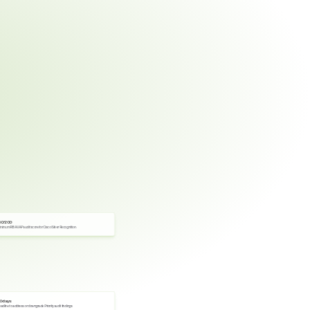
60/200
nimum RBA VAP audit score for Cisco Silver Recognition
0 days
adline to address or downgrade Priority audit findings