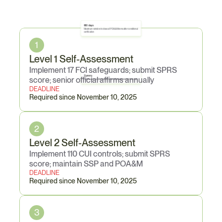
Core
Obligations
180 days
Maximum window to close all POA&M items after conditional 
certification
1
Level 1 Self-Assessment
Implement 17 FCI safeguards; submit SPRS 
3 years
score; senior official affirms annually
Certification validity period before full reassessment required
DEADLINE
Required since November 10, 2025
2
Level 2 Self-Assessment
Implement 110 CUI controls; submit SPRS 
score; maintain SSP and POA&M
DEADLINE
Required since November 10, 2025
3