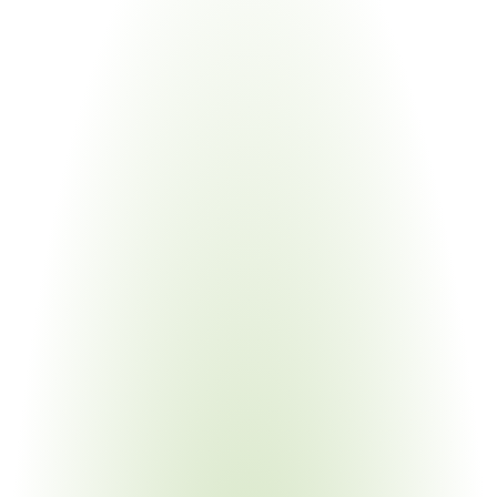
Industries
Most
Impacted
Aerospace & Defense
Your Pain Point
Prime flow-down across hundreds of subcontractors; 
CUI in technical data packages
Government & Public Sector
Your Pain Point
Contracting officers must verify CMMC status before 
every award