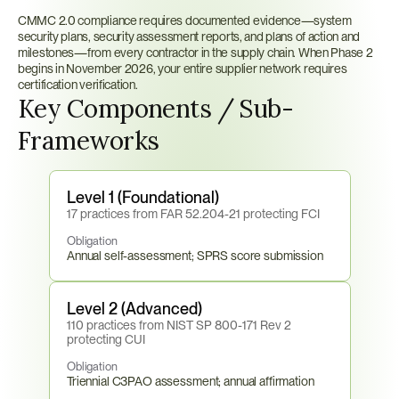
CMMC 2.0 compliance requires documented evidence—system 
security plans, security assessment reports, and plans of action and 
milestones—from every contractor in the supply chain. When Phase 2 
begins in November 2026, your entire supplier network requires 
certification verification.
Key Components / Sub-
Frameworks
Level 1 (Foundational)
17 practices from FAR 52.204-21 protecting FCI
Obligation
Annual self-assessment; SPRS score submission
Level 2 (Advanced)
110 practices from NIST SP 800-171 Rev 2 
protecting CUI
Obligation
Triennial C3PAO assessment; annual affirmation