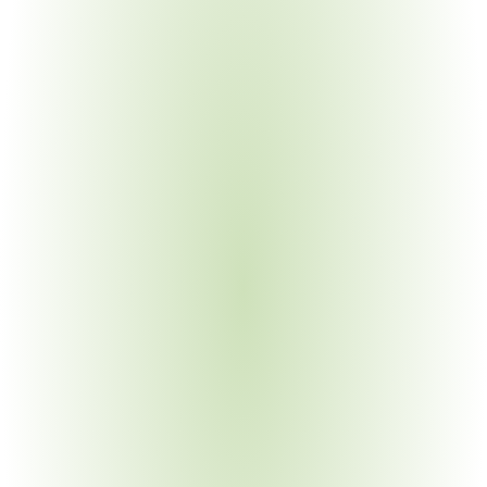
Electronics Manufacturing
Your Pain Point
CUI in circuit designs and specifications; complex multi-
tier supply chains
Automotive Manufacturing
Your Pain Point
Defense vehicle programs require CMMC across 
commercial automotive suppliers
Industrial Machinery & Heavy Equipment