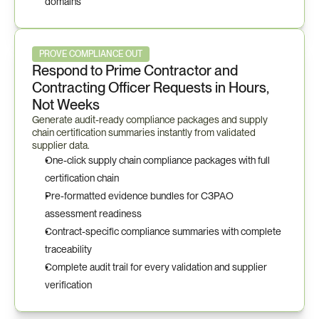
domains
PROVE COMPLIANCE OUT
Respond to Prime Contractor and 
Contracting Officer Requests in Hours, 
Not Weeks
Generate audit-ready compliance packages and supply 
chain certification summaries instantly from validated 
supplier data.
One-click supply chain compliance packages with full 
certification chain
Pre-formatted evidence bundles for C3PAO 
assessment readiness
Contract-specific compliance summaries with complete 
traceability
Complete audit trail for every validation and supplier 
verification