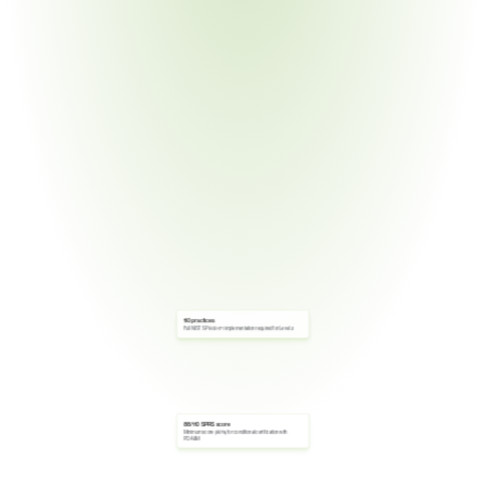
110 practices
Full NIST SP 800-171 implementation required for Level 2
88/110 SPRS score
Minimum score (80%) for conditional certification with 
POA&M