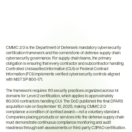
What
Is
CMMC
2.0?
CMMC 2.0 is the Department of Defense's mandatory cybersecurity 
certification framework and the cornerstone of defense supply chain 
cybersecurity governance. For supply chain teams, the primary 
obligation is ensuring that every contractor and subcontractor handling 
Controlled Unclassified Information (CUI) or Federal Contract 
Information (FCI) implements verified cybersecurity controls aligned 
with NIST SP 800-171.
The framework requires 110 security practices organized across 14 
domains for Level 2 certification, which applies to approximately 
80,000 contractors handling CUI. The DoD published the final DFARS 
acquisition rule on September 10, 2025, making CMMC 2.0 
compliance a condition of contract award—not a voluntary standard. 
Companies placing products or services into the defense supply chain 
must demonstrate continuous compliance monitoring and audit 
readiness through self-assessments or third-party C3PAO certification.