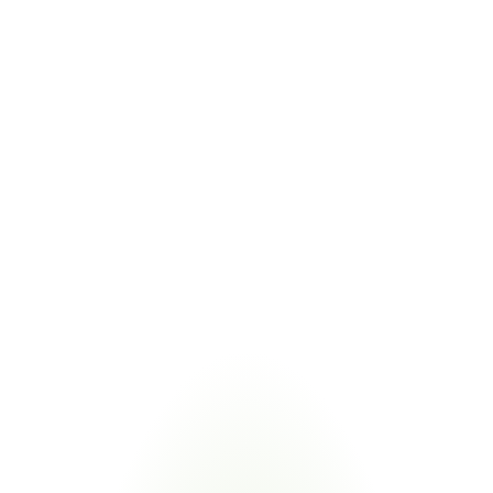
Level 3 readiness
ISO 27001
International information security standard with CMMC 
control overlap
COMBINED VALUE
Unified compliance dashboard flags ISO 27001 controls 
alongside CMMC practices
Managing CMMC 2.0 compliance alongside related cybersecurity and 
defense frameworks eliminates duplicate supplier requests. Certivo 
validates one submission against multiple frameworks.