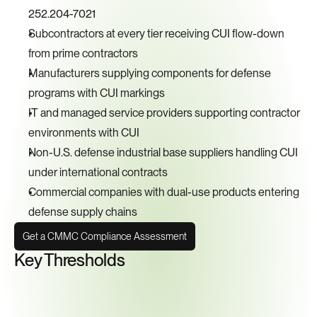
252.204-7021
Subcontractors at every tier receiving CUI flow-down 
from prime contractors
Manufacturers supplying components for defense 
programs with CUI markings
IT and managed service providers supporting contractor 
environments with CUI
Non-U.S. defense industrial base suppliers handling CUI 
under international contracts
Commercial companies with dual-use products entering 
defense supply chains
Get a CMMC Compliance Assessment
Key Thresholds