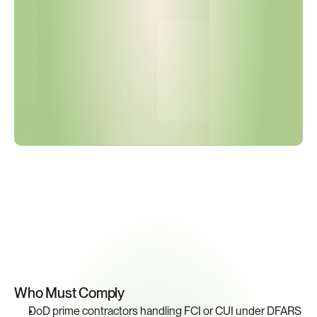
V
e
r
i
f
i
e
d
?
Key
Compliance
Requirements
Who Must Comply
DoD prime contractors handling FCI or CUI under DFARS 