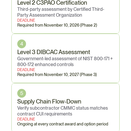
Level 2 C3PAO Certification
Third-party assessment by Certified Third-
Party Assessment Organization
DEADLINE
Required from November 10, 2026 (Phase 2)
4
Level 3 DIBCAC Assessment
Government-led assessment of NIST 800-171 + 
800-172 enhanced controls
DEADLINE
Required from November 10, 2027 (Phase 3)
5
Supply Chain Flow-Down
Verify subcontractor CMMC status matches 
contract CUI requirements
DEADLINE
Ongoing at every contract award and option period