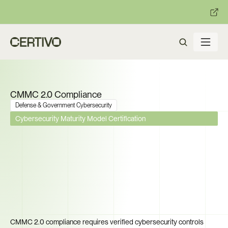
:
:
R becomes enforceable in
days.
Get ready with Certivo's PP
CMMC 2.0 Compliance
Defense & Government Cybersecurity
Cybersecurity Maturity Model Certification
Phase 2 Mandates C3PAO 
Certification by November 
2026. Can Your Supply Chain 
Prove Compliance Before the 
Deadline?
CMMC 2.0 compliance requires verified cybersecurity controls 