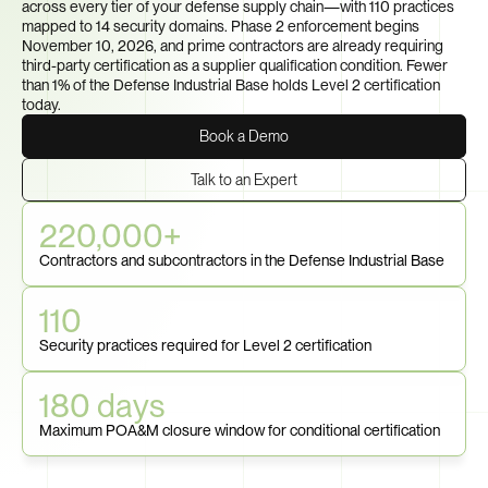
across every tier of your defense supply chain—with 110 practices 
mapped to 14 security domains. Phase 2 enforcement begins 
November 10, 2026, and prime contractors are already requiring 
third-party certification as a supplier qualification condition. Fewer 
than 1% of the Defense Industrial Base holds Level 2 certification 
today.
Book a Demo
Talk to an Expert
220,000+
Contractors and subcontractors in the Defense Industrial Base
110
Security practices required for Level 2 certification
180 days
Maximum POA&M closure window for conditional certification