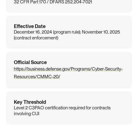
32 CFR Part 170 / DFARS 252.204-7021
Effective Date
December 16, 2024 (program rule); November 10, 2025 
(contract enforcement)
Official Source
https://business.defense.gov/Programs/Cyber-Security-
Resources/CMMC-20/
Key Threshold
Level 2 C3PAO certification required for contracts 
involving CUI