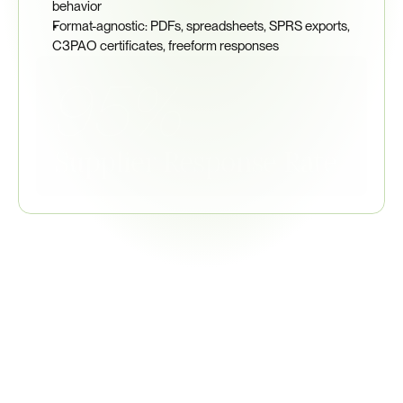
behavior
Format-agnostic: PDFs, spreadsheets, SPRS exports, 
C3PAO certificates, freeform responses
95%
Supplier Response Rate
Related
Regulations