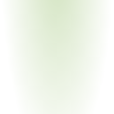
Your Pain Point
Legacy IT environments; long certification timelines for 
small machine shops
Medical Devices & Equipment
Your Pain Point
DoD medical programs overlap CMMC with FDA 
cybersecurity requirements
Semiconductor & High-Tech
Your Pain Point
Classified and CUI data in chip design; export control 
intersections