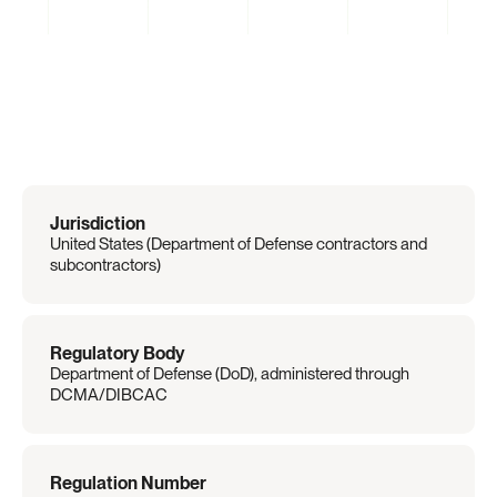
Regulation
Overview
Jurisdiction
United States (Department of Defense contractors and 
subcontractors)
Regulatory Body
Department of Defense (DoD), administered through 
DCMA/DIBCAC
Regulation Number