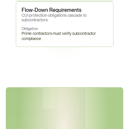
Flow-Down Requirements
CUI protection obligations cascade to 
subcontractors
Obligation
Prime contractors must verify subcontractor 
compliance
P
h
a
s
e
2
B
e
g
i
n
s
N
o
v
e
m
b
e
r
1
0
,
2
0
2
6
—
C
3
P
A
O
C
e
r
t
i
f
i
c
a
t
i
o
n
B
e
c
o
m
e
s
M
a
n
d
a
t
o
r
y
f
o
r
C
U
I
C
o
n
t
r
a
c
t
s
.
I
s
Y
o
u
r
S
u
p
p
l
i
e
r
N
e
t
w
o
r
k