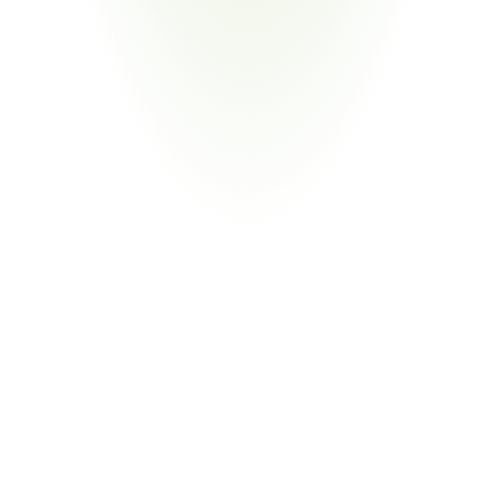
Energy & Infrastructure
Your Pain Point
Defense energy programs with CUI across distributed 
contractor networks
Return
on
Investment
80%
Reduction in Compliance Labor
From Manual Evidence Chasing to Exception 