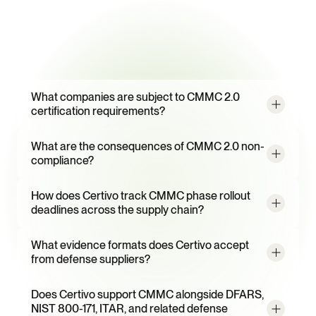
campaigns
Frequently
Asked
Questions
What companies are subject to CMMC 2.0 
certification requirements?
What are the consequences of CMMC 2.0 non-
compliance?
How does Certivo track CMMC phase rollout 
deadlines across the supply chain?
What evidence formats does Certivo accept 
from defense suppliers?
Does Certivo support CMMC alongside DFARS, 
NIST 800-171, ITAR, and related defense 