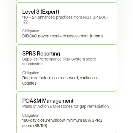
Level 3 (Expert)
110 + 24 enhanced practices from NIST SP 800-
172
Obligation
DIBCAC government-led assessment; triennial
SPRS Reporting
Supplier Performance Risk System score 
submission
Obligation
Required before contract award; continuous 
updates
POA&M Management
Plans of Action & Milestones for gap remediation
Obligation
180-day closure window; minimum 80% SPRS 
score (88/110)