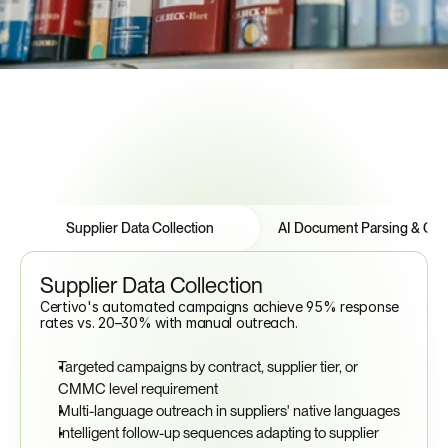
See How to Automate Compliance
Features
Tabs
Supplier Data Collection
AI Document Parsing & Certi
Supplier Data Collection
Certivo's automated campaigns achieve 95% response 
rates vs. 20–30% with manual outreach.
Targeted campaigns by contract, supplier tier, or 
CMMC level requirement
Multi-language outreach in suppliers' native languages
Intelligent follow-up sequences adapting to supplier 