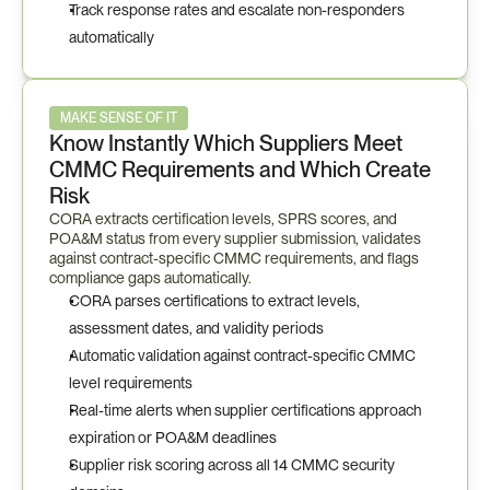
Track response rates and escalate non-responders 
automatically
MAKE SENSE OF IT
Know Instantly Which Suppliers Meet 
CMMC Requirements and Which Create 
Risk
CORA extracts certification levels, SPRS scores, and 
POA&M status from every supplier submission, validates 
against contract-specific CMMC requirements, and flags 
compliance gaps automatically.
CORA parses certifications to extract levels, 
assessment dates, and validity periods
Automatic validation against contract-specific CMMC 
level requirements
Real-time alerts when supplier certifications approach 
expiration or POA&M deadlines
Supplier risk scoring across all 14 CMMC security 