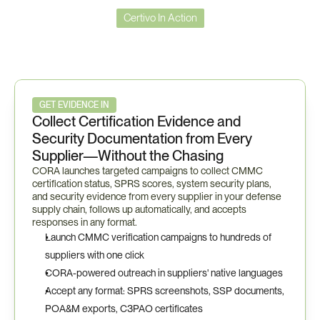
Certivo In Action
Certivo
in
Action
—
CMMC
Workflow
GET EVIDENCE IN
Collect Certification Evidence and 
Security Documentation from Every 
Supplier—Without the Chasing
CORA launches targeted campaigns to collect CMMC 
certification status, SPRS scores, system security plans, 
and security evidence from every supplier in your defense 
supply chain, follows up automatically, and accepts 
responses in any format.
Launch CMMC verification campaigns to hundreds of 
suppliers with one click
CORA-powered outreach in suppliers' native languages
Accept any format: SPRS screenshots, SSP documents, 
POA&M exports, C3PAO certificates