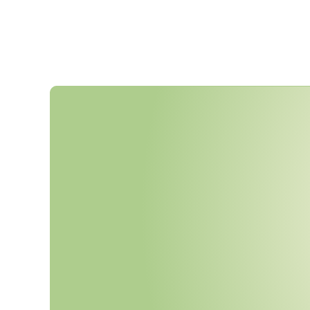
A
D
R
2
0
2
5
N
o
w
M
a
n
d
a
t
o
r
N
e
w
L
Q
T
r
a
i
n
i
n
g
R
e
q
u
i
r
e
U
N
N
u
m
b
e
r
s
.
A
r
e
Y
o
u
r
P
r
U
p
d
a
t
e
d
?