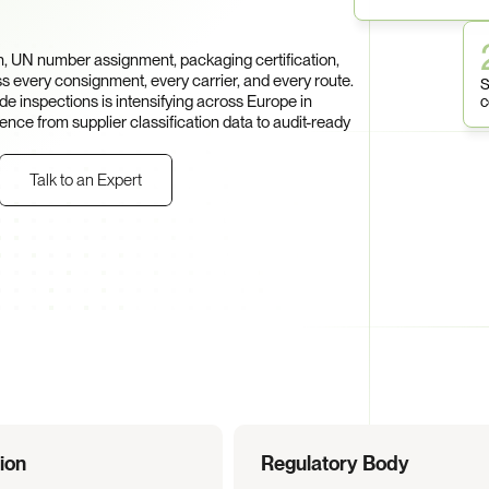
entation 
, UN number assignment, packaging certification, 
 every consignment, every carrier, and every route. 
S
 inspections is intensifying across Europe in 
c
e from supplier classification data to audit-ready 
Talk to an Expert
tion
Regulatory Body