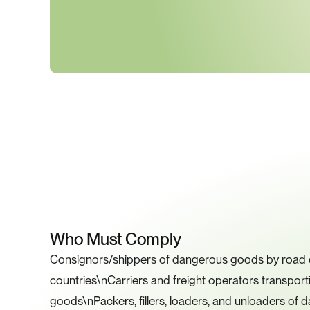
K
Who Must Comply
Consignors/shippers of dangerous goods by road or
countries\nCarriers and freight operators transpor
goods\nPackers, fillers, loaders, and unloaders of