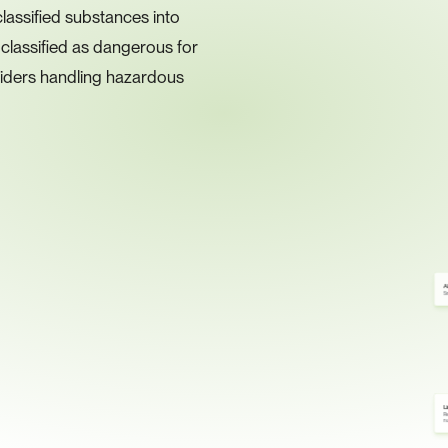
assified substances into 
lassified as dangerous for 
iders handling hazardous 
A
Sm
L
Re
n