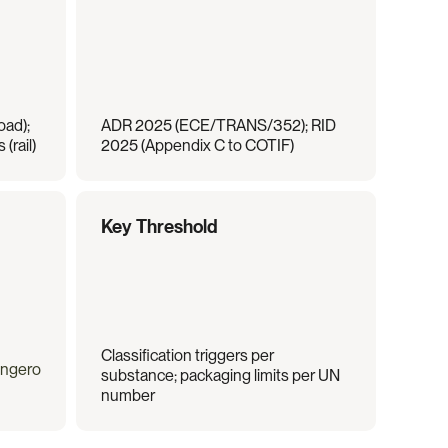
ad); 
ADR 2025 (ECE/TRANS/352); RID 
(rail)
2025 (Appendix C to COTIF)
Key Threshold
Classification triggers per 
angero
substance; packaging limits per UN 
number