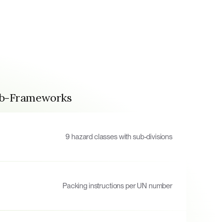
ub-Frameworks
9 hazard classes with sub-divisions
Packing instructions per UN number