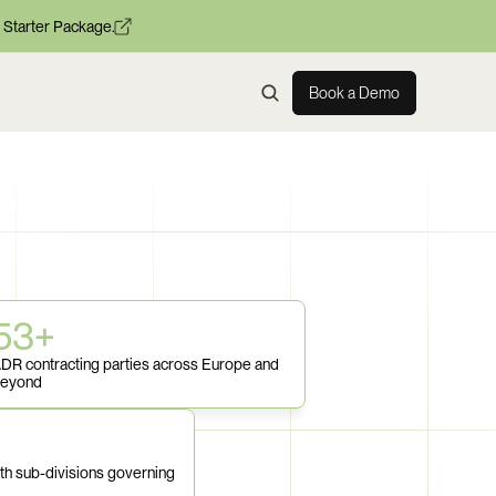
 Starter Package.
Book a Demo
53+
DR contracting parties across Europe and 
eyond
th sub-divisions governing 