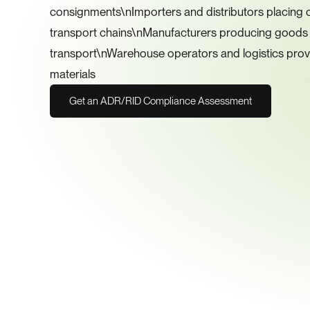
consignments\nImporters and distributors placing cl
transport chains\nManufacturers producing goods c
transport\nWarehouse operators and logistics prov
materials
Get an ADR/RID Compliance Assessment