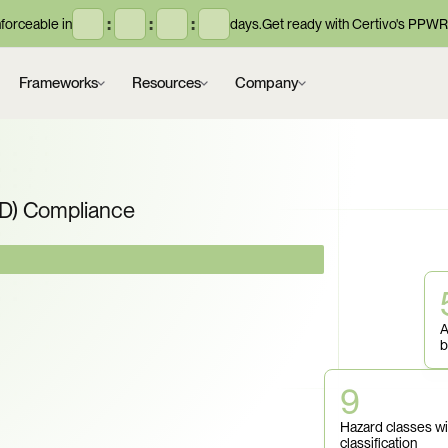
:
:
:
orceable in
days.
Get ready with Certivo's PPWR
Frameworks
Resources
Company
ID) Compliance
datory. Can You 
A
us Goods 
b
fication, 
9
Hazard classes wi
classification