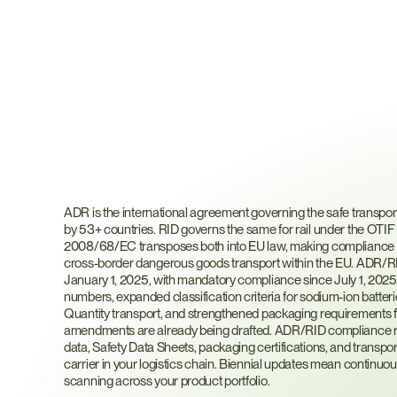
What
Are
ADR
and
RI
ADR is the international agreement governing the safe transpor
by 53+ countries. RID governs the same for rail under the OTIF 
2008/68/EC transposes both into EU law, making compliance m
cross-border dangerous goods transport within the EU. ADR/RI
January 1, 2025, with mandatory compliance since July 1, 2025.
numbers, expanded classification criteria for sodium-ion batteri
Quantity transport, and strengthened packaging requirements 
amendments are already being drafted. ADR/RID compliance req
data, Safety Data Sheets, packaging certifications, and transpo
carrier in your logistics chain. Biennial updates mean continuou
scanning across your product portfolio.