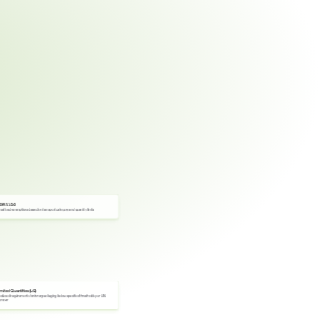
DR 1.1.3.6
all load exemptions based on transport category and quantity limits
imited Quantities (LQ)
duced requirements for inner packaging below specified thresholds per UN 
umber