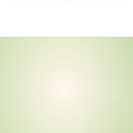
y
—
I
n
c
l
u
d
i
n
g
m
e
n
t
s
a
n
d
1
1
N
e
w
o
c
e
d
u
r
e
s