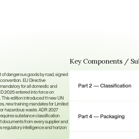
Key Components / S
D?
t of dangerous goods by road, signed 
convention. EU Directive 
Part 2 — Classification
andatory for all domestic and 
D 2025 entered into force on 
 This edition introduced 11 new UN 
es, new training mandates for Limited 
for hazardous waste. ADR 2027 
uires substance classification 
Part 4 — Packaging
rt documents from every supplier and 
s regulatory intelligence and horizon 