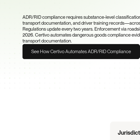
Packaging, and Docum
Requirements?
ADR/RID compliance requires substance-level classification
transport documentation, and driver training records—across
Regulations update every two years. Enforcement via roadside
2026. Certivo automates dangerous goods compliance evidenc
transport documentation.
See How Certivo Automates ADR/RID Compliance
Regulation
Overview
Jurisdic