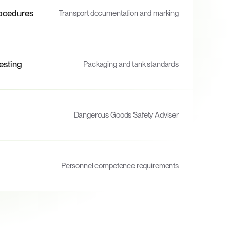
ocedures
Transport documentation and marking
esting
Packaging and tank standards
Dangerous Goods Safety Adviser
Personnel competence requirements