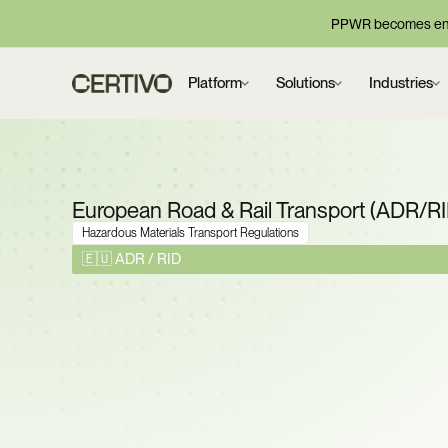
PPWR becomes enf
Platform
Solutions
Industries
European Road & Rail Transport (ADR/R
Hazardous Materials Transport Regulations
🇪🇺 ADR / RID
ADR 2025 Is Now Man
Prove Every Dangero
Shipment Meets Classi