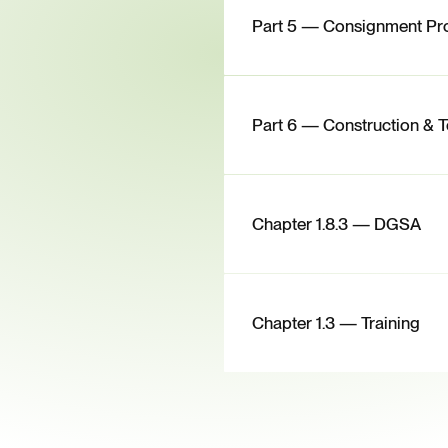
Part 5 — Consignment Pr
Part 6 — Construction & T
Chapter 1.8.3 — DGSA
Chapter 1.3 — Training