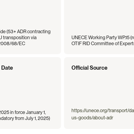
de (53+ ADR contracting 
U transposition via 
UNECE Working Party WP.15 (ro
 2008/68/EC
OTIF RID Committee of Experts 
e Date
Official Source
https://unece.org/transport/d
25 in force January 1, 
us-goods/about-adr
atory from July 1, 2025)