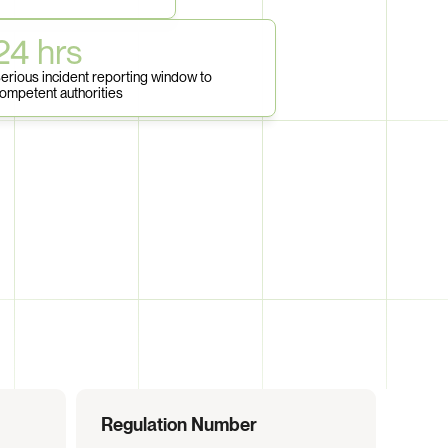
24 hrs
erious incident reporting window to 
ompetent authorities
Regulation Number