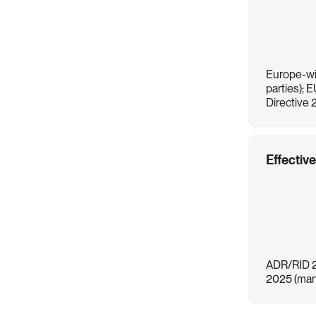
Europe-wi
parties); E
Directive
Effectiv
ADR/RID 20
2025 (mand