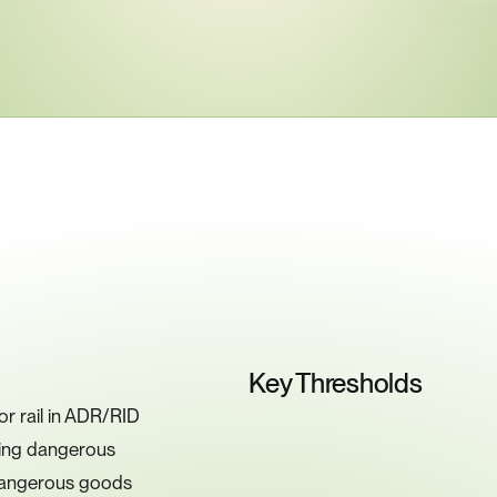
ey
Compliance
Requiremen
Key Thresholds
 rail in ADR/RID 
ting dangerous 
 dangerous goods 