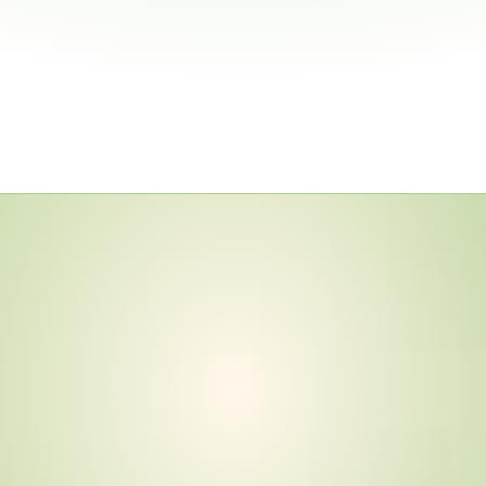
a
l
G
u
i
d
a
n
c
e
N
o
w
y
b
e
r
D
e
v
i
c
e
s
d
E
U
H
a
r
m
o
n
i
z
a
t
i
s
M
a
y
2
0
2
8
.
I
s
t
i
o
n
C
u
r
r
e
n
t
?