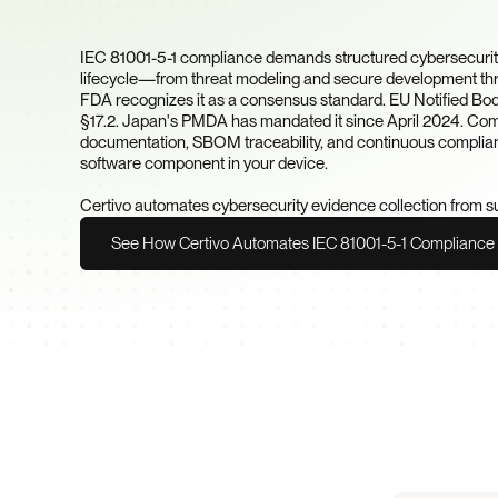
Chain?
IEC 81001-5-1 compliance demands structured cybersecurity 
lifecycle—from threat modeling and secure development thr
FDA recognizes it as a consensus standard. EU Notified Bodie
§17.2. Japan's PMDA has mandated it since April 2024. Compl
documentation, SBOM traceability, and continuous complian
software component in your device.

Certivo automates cybersecurity evidence collection from s
See How Certivo Automates IEC 81001-5-1 Compliance