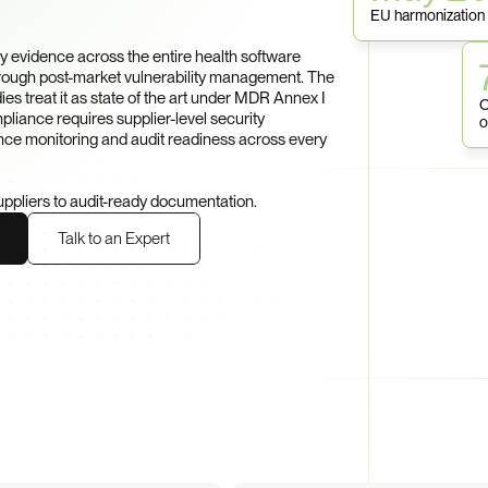
EU harmonization
evidence across the entire health software 
ough post-market vulnerability management. The 
s treat it as state of the art under MDR Annex I 
O
iance requires supplier-level security 
o
ce monitoring and audit readiness across every 
uppliers to audit-ready documentation.
Talk to an Expert