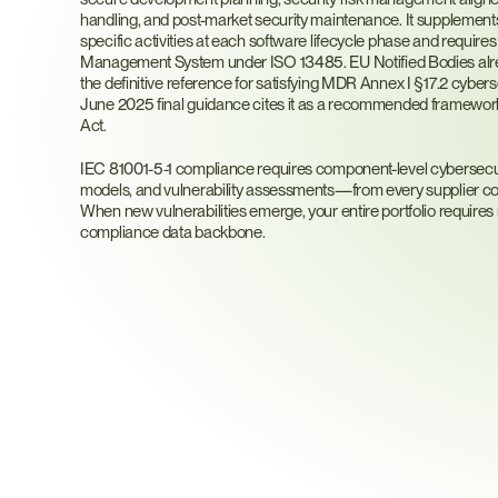
handling, and post-market security maintenance. It supplemen
specific activities at each software lifecycle phase and requires i
Management System under ISO 13485. EU Notified Bodies alrea
the definitive reference for satisfying MDR Annex I §17.2 cybers
June 2025 final guidance cites it as a recommended framewor
Act.
IEC 81001-5-1 compliance requires component-level cybersec
models, and vulnerability assessments—from every supplier cont
When new vulnerabilities emerge, your entire portfolio requires
compliance data backbone.