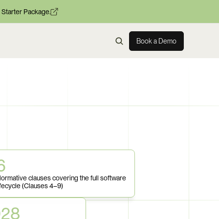
 Starter Package.
Book a Demo
6
ormative clauses covering the full software 
ifecycle (Clauses 4–9)
028