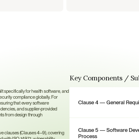
Key Components / S
?
lt specifically for health software, and 
curity compliance globally. For 
Clause 4 — General Requ
suring that every software 
encies, and supplier-provided 
s from design through 
Clause 5 — Software Dev
e clauses (Clauses 4–9), covering 
Process
with ISO 14971, vulnerability 