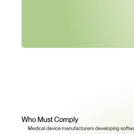
K
Who Must Comply
Medical device manufacturers developing softwa