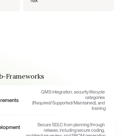
risk
ub-Frameworks
QMS integration, security lifecycle 
categories 
irements
(Required/Supported/Maintained), and 
training
Secure SDLC from planning through 
elopment 
release, including secure coding, 
architecture review, and SBOM generation