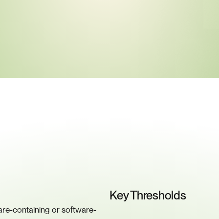
ey
Compliance
Requiremen
Key Thresholds
re-containing or software-