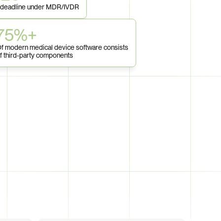
 deadline under MDR/IVDR
75%+
f modern medical device software consists 
f third-party components