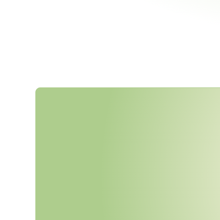
T
h
e
F
D
A
'
s
J
u
n
e
2
0
2
5
F
i
n
R
e
q
u
i
r
e
s
S
B
O
M
s
f
o
r
A
l
l
C
U
n
d
e
r
S
e
c
t
i
o
n
5
2
4
B
—
a
n
o
n
o
f
I
E
C
8
1
0
0
1
-
5
-
1
A
r
r
i
v
e
Y
o
u
r
S
u
p
p
l
i
e
r
D
o
c
u
m
e
n
t
a