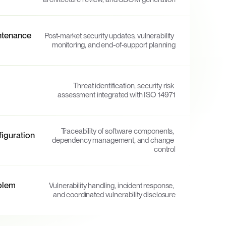
tenance 
Post-market security updates, vulnerability 
monitoring, and end-of-support planning
Threat identification, security risk 
assessment integrated with ISO 14971
Traceability of software components, 
guration 
dependency management, and change 
control
lem 
Vulnerability handling, incident response, 
and coordinated vulnerability disclosure