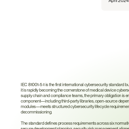
April 2024
What
Is
IEC
81001-5-1
IEC 81001-5-1 is the first international cybersecurity standard bui
it is rapidly becoming the cornerstone of medical device cyberse
supply chain and compliance teams, the primary obligation is en
component—including third-party libraries, open-source depend
modules—meets structured cybersecurity lifecycle requirement
decommissioning.
The standard defines process requirements across six normativ
secure development planning, security risk management aligned 