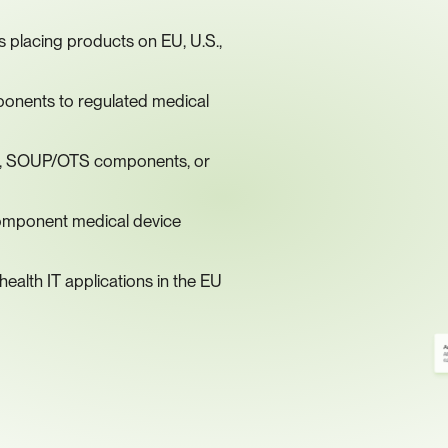
placing products on EU, U.S., 
onents to regulated medical 
ies, SOUP/OTS components, or 
omponent medical device 
ealth IT applications in the EU
A
Al
6