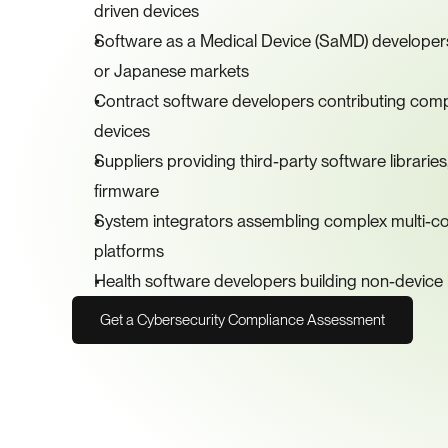
driven devices
Software as a Medical Device (SaMD) developers 
or Japanese markets
Contract software developers contributing comp
devices
Suppliers providing third-party software librar
firmware
System integrators assembling complex multi-c
platforms
Health software developers building non-device h
Get a Cybersecurity Compliance Assessment