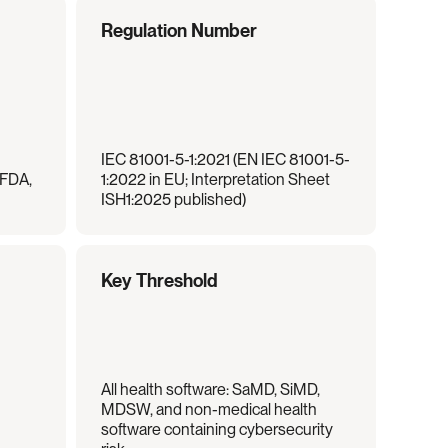
Regulation Number
IEC 81001-5-1:2021 (EN IEC 81001-5-
FDA, 
1:2022 in EU; Interpretation Sheet 
ISH1:2025 published)
Key Threshold
All health software: SaMD, SiMD, 
MDSW, and non-medical health 
software containing cybersecurity 