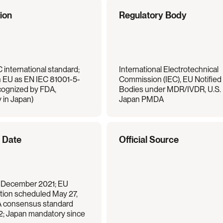
tion
Regulatory Body
 international standard; 
International Electrotechnical 
n EU as EN IEC 81001-5-
Commission (IEC), EU Notified 
cognized by FDA, 
Bodies under MDR/IVDR, U.S. 
 in Japan)
Japan PMDA
e Date
Official Source
 December 2021; EU 
ion scheduled May 27, 
 consensus standard 
2; Japan mandatory since 