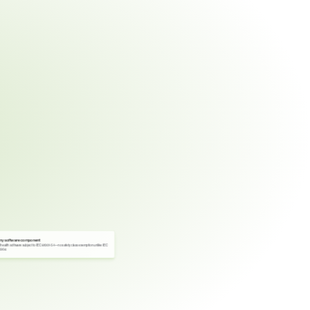
ny software component
l health software subject to IEC 81001-5-1—no safety class exemption unlike IEC 
2304