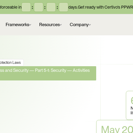
:
:
:
orceable in
days.
Get ready with Certivo's PPWR
Frameworks
Resources
Company
rotection Laws
s and Security — Part 5-1: Security — Activities 
Bodies Are Now 
 for 
N
l
Can You Prove 
May 2
oss Your Supply 