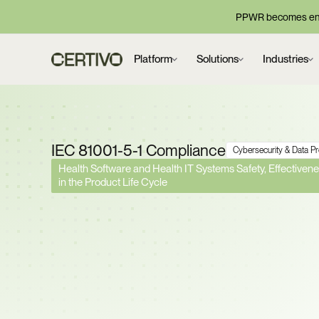
PPWR becomes enf
Platform
Solutions
Industries
IEC 81001-5-1 Compliance
Cybersecurity & Data P
Health Software and Health IT Systems Safety, Effectivenes
in the Product Life Cycle
FDA and EU Notified 
Rejecting Submissions
Cybersecurity Gaps. 
Lifecycle Security Acr