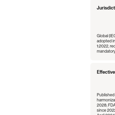
Regulation
Overview
Jurisdic
Global (IEC
adopted i
1:2022, re
mandatory
Effectiv
Published
harmonizat
2028; FDA
since 202