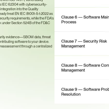
ts IEC 62304 with cybersecurity-
ntegration into the Quality 
dy treat EN IEC 81001-5-1:2022 as 
Clause 6 — Software Main
ecurity requirements, while the FDA's 
Process
k under Section 524B of the FD&C 
urity evidence—SBOM data, threat 
Clause 7 — Security Risk 
ributing software to your device. 
Management
 reassessment through a centralized 
Clause 8 — Software Confi
Management
Clause 9 — Software Prob
Resolution