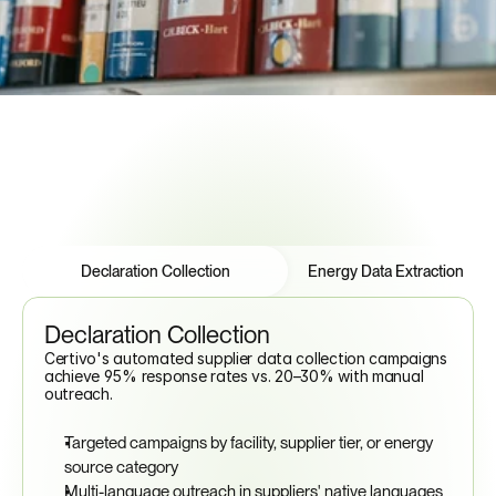
See How to Automate Compliance
Features
Tabs
Declaration Collection
Energy Data Extraction
Declaration Collection
Certivo's automated supplier data collection campaigns 
achieve 95% response rates vs. 20–30% with manual 
outreach.
Targeted campaigns by facility, supplier tier, or energy 
source category
Multi-language outreach in suppliers' native languages