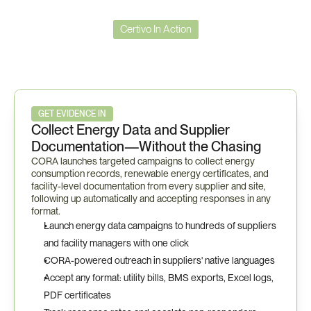
Certivo In Action
Certivo
in
Action
—
ISO
50001
Workflow
GET EVIDENCE IN
Collect Energy Data and Supplier 
Documentation—Without the Chasing
CORA launches targeted campaigns to collect energy 
consumption records, renewable energy certificates, and 
facility-level documentation from every supplier and site, 
following up automatically and accepting responses in any 
format.
Launch energy data campaigns to hundreds of suppliers 
and facility managers with one click
CORA-powered outreach in suppliers' native languages
Accept any format: utility bills, BMS exports, Excel logs, 
PDF certificates