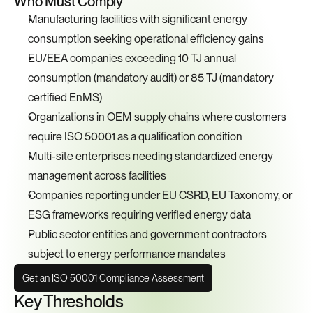
Who Must Comply
Manufacturing facilities with significant energy 
consumption seeking operational efficiency gains
EU/EEA companies exceeding 10 TJ annual 
consumption (mandatory audit) or 85 TJ (mandatory 
certified EnMS)
Organizations in OEM supply chains where customers 
require ISO 50001 as a qualification condition
Multi-site enterprises needing standardized energy 
management across facilities
Companies reporting under EU CSRD, EU Taxonomy, or 
ESG frameworks requiring verified energy data
Public sector entities and government contractors 
subject to energy performance mandates
Get an ISO 50001 Compliance Assessment
Key Thresholds