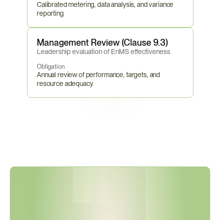
Calibrated metering, data analysis, and variance 
reporting
Management Review (Clause 9.3)
Leadership evaluation of EnMS effectiveness
Obligation
Annual review of performance, targets, and 
resource adequacy
E
U
E
n
e
r
g
y
E
f
f
i
c
i
e
n
c
y
D
i
r
e
c
t
i
v
e
D
e
a
d
l
i
n
e
s
A
r
e
N
o
w
A
c
t
i
v
e
—
M
a
n
d
a
t