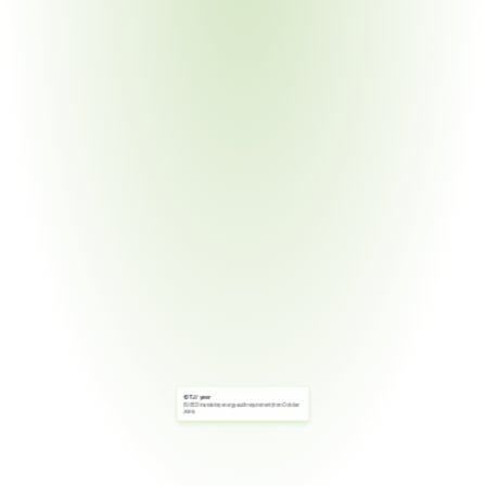
10 TJ / year
EU EED mandatory energy audit requirement (from October 
2026)