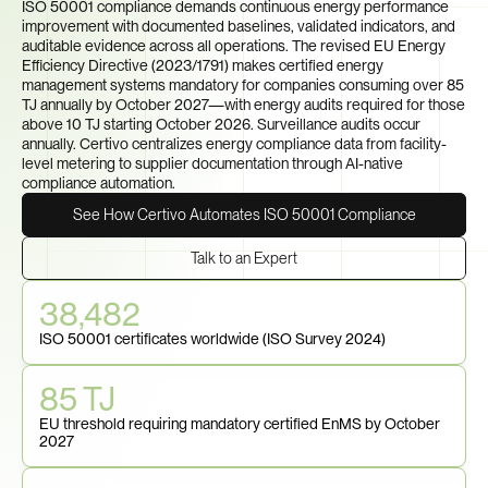
ISO 50001 compliance demands continuous energy performance 
improvement with documented baselines, validated indicators, and 
auditable evidence across all operations. The revised EU Energy 
Efficiency Directive (2023/1791) makes certified energy 
management systems mandatory for companies consuming over 85 
TJ annually by October 2027—with energy audits required for those 
above 10 TJ starting October 2026. Surveillance audits occur 
annually. Certivo centralizes energy compliance data from facility-
level metering to supplier documentation through AI-native 
compliance automation.
See How Certivo Automates ISO 50001 Compliance
Talk to an Expert
38,482
ISO 50001 certificates worldwide (ISO Survey 2024)
85 TJ
EU threshold requiring mandatory certified EnMS by October 
2027