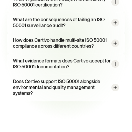
ISO 50001 certification?
What are the consequences of failing an ISO 
50001 surveillance audit?
How does Certivo handle multi-site ISO 50001 
compliance across different countries?
What evidence formats does Certivo accept for 
ISO 50001 documentation?
Does Certivo support ISO 50001 alongside 
environmental and quality management 
systems?