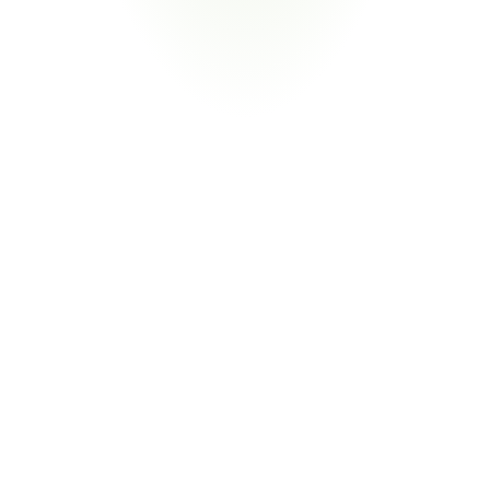
Your Pain Point
Prime contractor flowdown; stringent documentation; 
defense energy mandates
Return
on
Investment
80%
Reduction in Compliance Labor
From Manual Reconciliation to Exception 
Management
CORA extracts energy data automatically from supplier 
documents and facility reports. Your team focuses on 
performance deviations that need human judgment—not 
spreadsheet consolidation across sites.