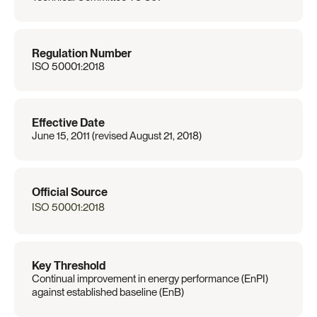
Regulation Number
ISO 50001:2018
Effective Date
June 15, 2011 (revised August 21, 2018)
Official Source
ISO 50001:2018
Key Threshold
Continual improvement in energy performance (EnPI) 
against established baseline (EnB)