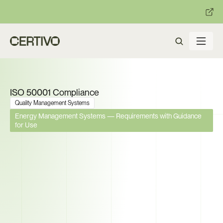
:
:
R becomes enforceable in
days.
Get ready with Certivo's PP
ISO 50001 Compliance
Quality Management Systems
Energy Management Systems — Requirements with Guidance 
for Use
The EU Now Mandates Energy 
Management Systems for 
High-Consumption Facilities. 
Can You Prove Compliance 
Across Every Site?