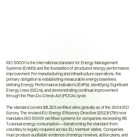
What
Is
ISO
50001?
ISO 50001 is the international standard for Energy Management 
Systems (EnMS) and the foundation of structured energy performance 
improvement. For manufacturing and infrastructure operations, the 
primary obligation is establishing measurable energy baselines, 
defining Energy Performance Indicators (EnPIs), identifying Significant 
Energy Uses (SEUs), and demonstrating continual improvement 
through the Plan-Do-Check-Act (PDCA) cycle.
The standard covers 88,323 certified sites globally as of the 2024 ISO 
Survey. The revised EU Energy Efficiency Directive (2023/1791) now 
mandates ISO 50001-certified systems for companies exceeding 85 
TJ annual energy consumption—transforming the standard from 
voluntary to legally required across EU member states. Companies 
must produce auditable evidence of energy reviews, action plans, and 