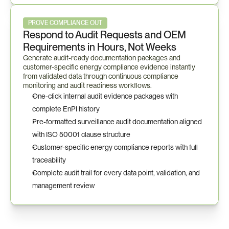
PROVE COMPLIANCE OUT
Respond to Audit Requests and OEM 
Requirements in Hours, Not Weeks
Generate audit-ready documentation packages and 
customer-specific energy compliance evidence instantly 
from validated data through continuous compliance 
monitoring and audit readiness workflows.
One-click internal audit evidence packages with 
complete EnPI history
Pre-formatted surveillance audit documentation aligned 
with ISO 50001 clause structure
Customer-specific energy compliance reports with full 
traceability
Complete audit trail for every data point, validation, and 
management review