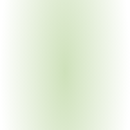
requirements; legacy metering systems
Automotive Manufacturing
Your Pain Point
OEM energy requirements; IATF integration; Scope 1/2 
reporting to customers
Electronics Manufacturing
Your Pain Point
Cleanroom energy demands; complex facility portfolios; 
multi-framework overlap