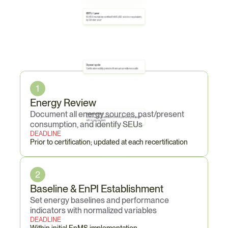
85 TJ / year
EU EED mandatory certified EnMS (ISO 50001 or equivalent) 
by October 2027
Core
Obligations
3-year cycle
Certification validity period with annual surveillance audits
1
Energy Review
Document all energy sources, past/present 
5-year payback
EU EED requires justification for not implementing measures 
with <5-year payback
consumption, and identify SEUs
DEADLINE
Prior to certification; updated at each recertification
2
Baseline & EnPI Establishment
Set energy baselines and performance 
indicators with normalized variables
DEADLINE