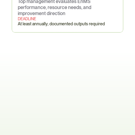
Top management evaluates EnMS 
performance, resource needs, and 
improvement direction
DEADLINE
At least annually; documented outputs required
ISO
50001-Specific
Pain
Points
The Multi-Site Data Collection 
Collapse