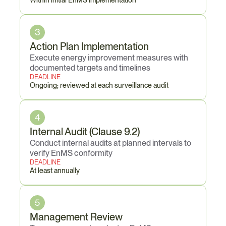
Within initial EnMS implementation
3
Action Plan Implementation
Execute energy improvement measures with 
documented targets and timelines
DEADLINE
Ongoing; reviewed at each surveillance audit
4
Internal Audit (Clause 9.2)
Conduct internal audits at planned intervals to 
verify EnMS conformity
DEADLINE
At least annually
5
Management Review