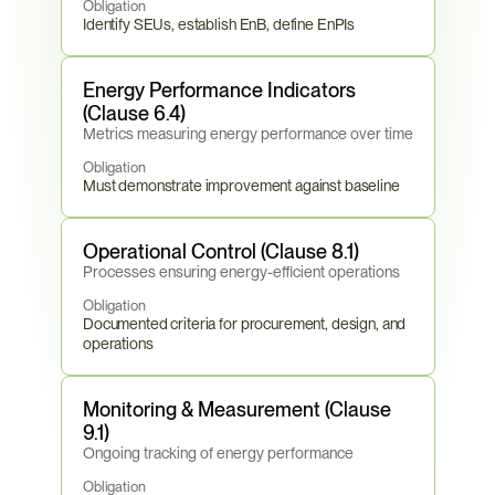
Obligation
Identify SEUs, establish EnB, define EnPIs
Energy Performance Indicators 
(Clause 6.4)
Metrics measuring energy performance over time
Obligation
Must demonstrate improvement against baseline
Operational Control (Clause 8.1)
Processes ensuring energy-efficient operations
Obligation
Documented criteria for procurement, design, and 
operations
Monitoring & Measurement (Clause 
9.1)
Ongoing tracking of energy performance
Obligation