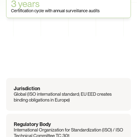
3 years
Certification cycle with annual surveillance audits
Regulation
Overview
Jurisdiction
Global (ISO international standard; EU EED creates 
binding obligations in Europe)
Regulatory Body
International Organization for Standardization (ISO) / ISO 
Technical Committee TC 301