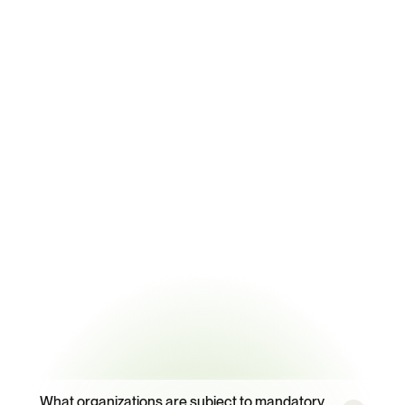
Key Statistics
88,323
Certified sites tracked with automatic regulatory threshold sync
99.2%
Energy data extraction accuracy from supplier and facility 
documents
95%
Supplier response rate with CORA-powered campaigns
Frequently
Asked
Questions
What organizations are subject to mandatory 