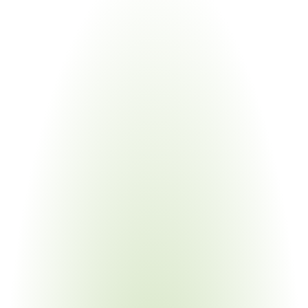
Industries
Most
Impacted
Energy & Infrastructure
Your Pain Point
Highest consumption levels; EU EED mandatory 
thresholds; multi-site metering
Industrial Machinery & Heavy Equipment
Your Pain Point
Energy-intensive processes; OEM flowdown 