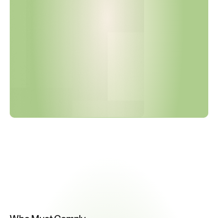
o
r
y
E
n
e
r
g
y
A
u
d
i
t
s
B
e
g
i
n
O
c
t
o
b
e
r
2
0
2
6
.
I
s
Y
o
u
r
D
o
c
u
m
e
n
t
a
t
i
o
n
R
e
a
d
y
?
Key
Compliance
Requirements