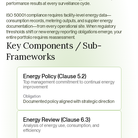
performance results at every surveillance cycle.
ISO 50001 compliance requires facility-level energy data—
consumption records, metering outputs, and supplier energy 
documentation—from every operational site. When regulatory 
thresholds shift or new energy reporting obligations emerge, your 
entire portfolio requires reassessment.
Key Components / Sub-
Frameworks
Energy Policy (Clause 5.2)
Top management commitment to continual energy 
improvement
Obligation
Documented policy aligned with strategic direction
Energy Review (Clause 6.3)
Analysis of energy use, consumption, and 
efficiency