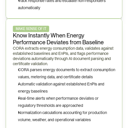
Track response rates and escalate non-responders 
automatically
MAKE SENSE OF IT
Know Instantly When Energy 
Performance Deviates from Baseline
CORA extracts energy consumption data, validates against 
established baselines and EnPIs, and flags performance 
deviations automatically through AI document parsing and 
certificate validation.
CORA parses energy documents to extract consumption 
values, metering data, and certificate details
Automatic validation against established EnPIs and 
energy baselines
Real-time alerts when performance deviates or 
regulatory thresholds are approached
Normalization calculations accounting for production 
volume, weather, and operational variables