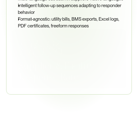
Intelligent follow-up sequences adapting to responder 
behavior
Format-agnostic: utility bills, BMS exports, Excel logs, 
PDF certificates, freeform responses
95%
Supplier & Facility 
Response Rate