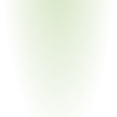
Chemical Manufacturing
Your Pain Point
Process energy dominates cost structure; ETS exposure; 
waste heat obligations
Building Materials & Construction
Your Pain Point
CPR overlap; project-level energy requirements; diverse 
material inputs
Aerospace & Defense