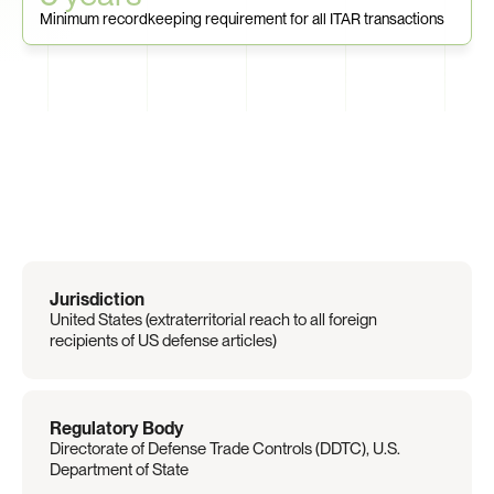
Minimum recordkeeping requirement for all ITAR transactions
Regulation
Overview
Jurisdiction
United States (extraterritorial reach to all foreign 
recipients of US defense articles)
Regulatory Body
Directorate of Defense Trade Controls (DDTC), U.S. 
Department of State