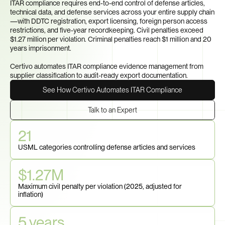
ITAR compliance requires end-to-end control of defense articles, 
technical data, and defense services across your entire supply chain
—with DDTC registration, export licensing, foreign person access 
restrictions, and five-year recordkeeping. Civil penalties exceed 
$1.27 million per violation. Criminal penalties reach $1 million and 20 
years imprisonment. 

Certivo automates ITAR compliance evidence management from 
supplier classification to audit-ready export documentation.
See How Certivo Automates ITAR Compliance
Talk to an Expert
21
USML categories controlling defense articles and services
$1.27M
Maximum civil penalty per violation (2025, adjusted for 
inflation)
5 years