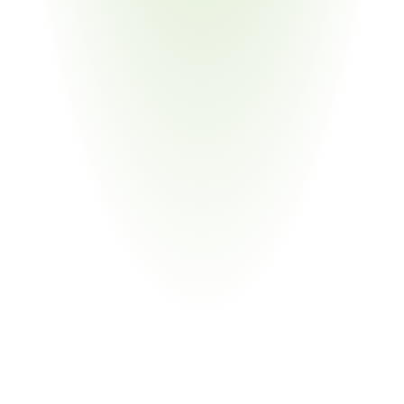
Government & Public Sector
Your Pain Point
Foreign Military Sales support; government-to-
government transfer documentation
Chemical Manufacturing
Your Pain Point
Chemical agents and precursors on USML Category XIV; 
dual-use overlap