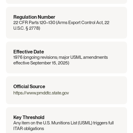
Regulation Number
22 CFR Parts 120–130 (Arms Export Control Act, 22 
U.S.C. § 2778)
Effective Date
1976 (ongoing revisions; major USML amendments 
effective September 15, 2025)
Official Source
https://www.pmddtc.state.gov
Key Threshold
Any item on the U.S. Munitions List (USML) triggers full 
ITAR obligations