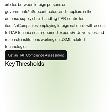
articles between foreign persons or 
governments\nSubcontractors and suppliers in the 
defense supply chain handling ITAR-controlled 
items\nCompanies employing foreign nationals with access 
to ITAR technical data (deemed exports)\nUniversities and 
research institutions working on USML-related 
technologies
Get an ITAR Compliance Assessment
Key Thresholds