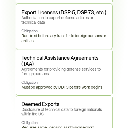
Export Licenses (DSP-5, DSP-73, etc.)
Authorization to export defense articles or 
technical data
Obligation
Required before any transfer to foreign persons or 
entities
Technical Assistance Agreements 
(TAA)
Agreements for providing defense services to 
foreign persons
Obligation
Must be approved by DDTC before work begins
Deemed Exports
Disclosure of technical data to foreign nationals 
within the US
Obligation
Requires same licensing as physical export