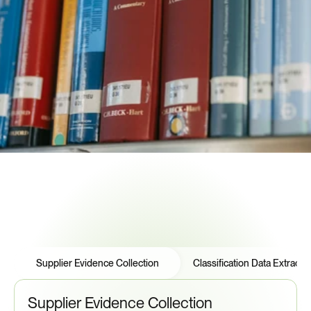
compliance documentation automatically. When DDTC 
amends the USML, Certivo reassesses your supplier base 
and alerts you—before your next shipment.
USML Classification Tracking
DDTC Registration Validation
License Expiration Monitoring
Flow-Down Documentation
Audit Trail Management
See How to Automate Compliance
Features
Tabs
Supplier Evidence Collection
Classification Data Extracti
Supplier Evidence Collection