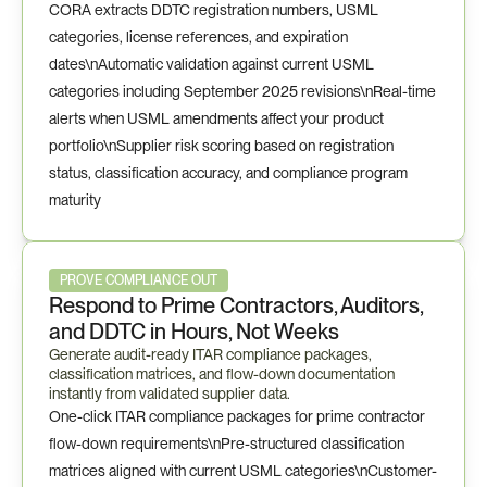
CORA extracts DDTC registration numbers, USML 
categories, license references, and expiration 
dates\nAutomatic validation against current USML 
categories including September 2025 revisions\nReal-time 
alerts when USML amendments affect your product 
portfolio\nSupplier risk scoring based on registration 
status, classification accuracy, and compliance program 
maturity
PROVE COMPLIANCE OUT
Respond to Prime Contractors, Auditors, 
and DDTC in Hours, Not Weeks
Generate audit-ready ITAR compliance packages, 
classification matrices, and flow-down documentation 
instantly from validated supplier data.
One-click ITAR compliance packages for prime contractor 
flow-down requirements\nPre-structured classification 
matrices aligned with current USML categories\nCustomer-