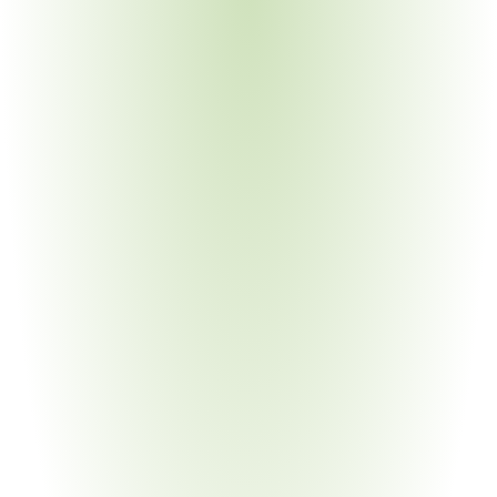
subcontractor flow-down
Medical Devices & Equipment
Your Pain Point
Military medical systems on USML; dual-use technology 
classification challenges
Energy & Infrastructure
Your Pain Point
Nuclear-related items; space launch components; USML 
Category IV and XV