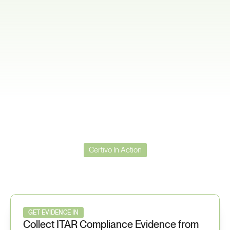
Certivo In Action
Certivo
in
Action
—
ITAR
Workflow
GET EVIDENCE IN
Collect ITAR Compliance Evidence from 