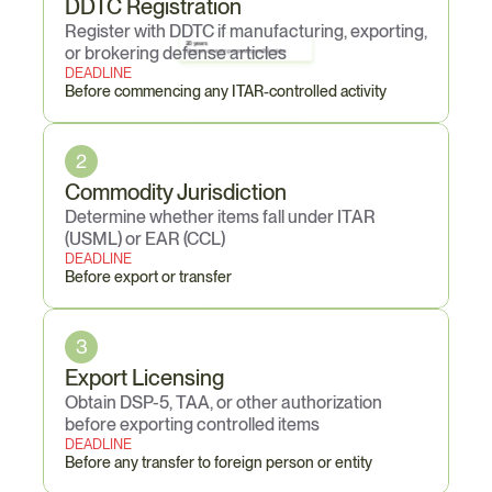
DDTC Registration
Register with DDTC if manufacturing, exporting, 
20 years
or brokering defense articles
Maximum criminal imprisonment per willful violation
DEADLINE
Before commencing any ITAR-controlled activity
2
Commodity Jurisdiction
Determine whether items fall under ITAR 
(USML) or EAR (CCL)
DEADLINE
Before export or transfer
3
Export Licensing
Obtain DSP-5, TAA, or other authorization 
before exporting controlled items
DEADLINE
Before any transfer to foreign person or entity