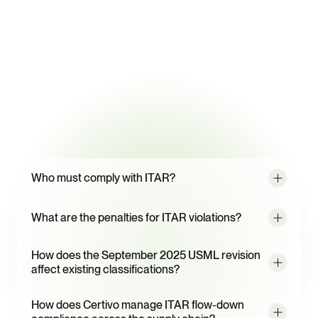
99.2%
Classification data extraction accuracy from supplier documents
95%
Supplier response rate with CORA-powered campaigns
Frequently
Asked
Questions
Who must comply with ITAR?
What are the penalties for ITAR violations?
How does the September 2025 USML revision 
affect existing classifications?
How does Certivo manage ITAR flow-down 