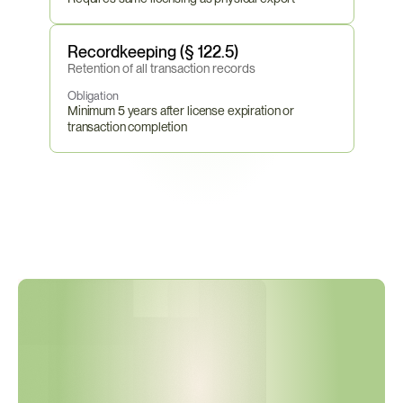
Recordkeeping (§ 122.5)
Retention of all transaction records
Obligation
Minimum 5 years after license expiration or 
transaction completion
D
D
T
C
A
m
e
n
d
e
d
1
5
o
f
2
1
U
S
M
L
C
a
t
e
g
o
r
i
e
s
i
n
S
e
p
t
e
m
b
e
r
2
0
2
5
—
H
a
s
Y
o
u
r
P
r
o
d
u
c
t
C
l
a
s
s
i
f
i
c
a
t
i
o
n
B
e
e
n
R
e
a
s
s
e
s
s
e
d
?