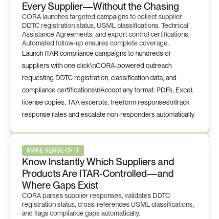
Every Supplier—Without the Chasing
CORA launches targeted campaigns to collect supplier 
DDTC registration status, USML classifications, Technical 
Assistance Agreements, and export control certifications. 
Automated follow-up ensures complete coverage.
Launch ITAR compliance campaigns to hundreds of 
suppliers with one click\nCORA-powered outreach 
requesting DDTC registration, classification data, and 
compliance certifications\nAccept any format: PDFs, Excel, 
license copies, TAA excerpts, freeform responses\nTrack 
response rates and escalate non-responders automatically
MAKE SENSE OF IT
Know Instantly Which Suppliers and 
Products Are ITAR-Controlled—and 
Where Gaps Exist
CORA parses supplier responses, validates DDTC 
registration status, cross-references USML classifications, 
and flags compliance gaps automatically.