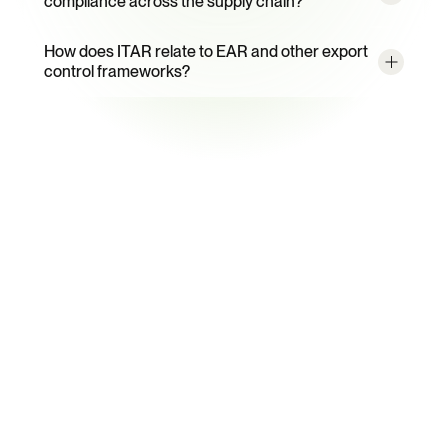
compliance across the supply chain?
How does ITAR relate to EAR and other export 
control frameworks?
Ready to Automate ITAR 
Compliance?
See how Certivo's export control compliance software 
transforms ITAR evidence management from reactive 
firefighting to continuous audit readiness.
Book a Demo
Talk to an Expert