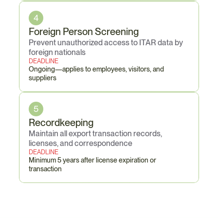
4
Foreign Person Screening
Prevent unauthorized access to ITAR data by 
foreign nationals
DEADLINE
Ongoing—applies to employees, visitors, and 
suppliers
5
Recordkeeping
Maintain all export transaction records, 
licenses, and correspondence
DEADLINE
Minimum 5 years after license expiration or 
transaction