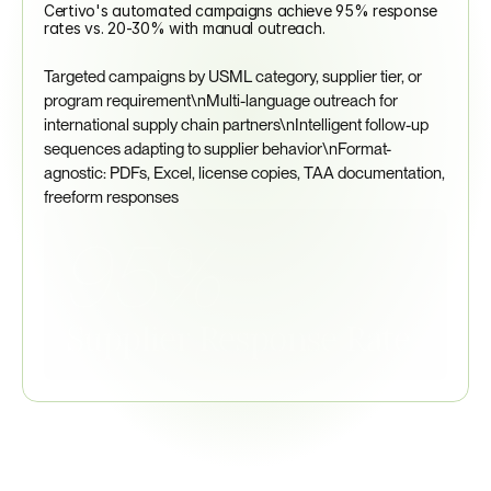
Certivo's automated campaigns achieve 95% response 
rates vs. 20-30% with manual outreach.
Targeted campaigns by USML category, supplier tier, or 
program requirement\nMulti-language outreach for 
international supply chain partners\nIntelligent follow-up 
sequences adapting to supplier behavior\nFormat-
agnostic: PDFs, Excel, license copies, TAA documentation, 
freeform responses
95%
Supplier Response Rate