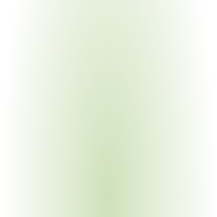
Electronics Manufacturing
Your Pain Point
Defense electronics on USML Categories XI and XII; 
component-level classification
Semiconductor & High-Tech
Your Pain Point
Advanced sensors and processors shifting between 
ITAR and EAR; deemed export risk
Industrial & Heavy Equipment
Your Pain Point
Military vehicle components; USML Category VII items; 