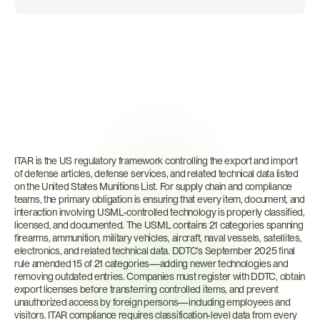
What
is
ITAR?
ITAR is the US regulatory framework controlling the export and import 
of defense articles, defense services, and related technical data listed 
on the United States Munitions List. For supply chain and compliance 
teams, the primary obligation is ensuring that every item, document, and 
interaction involving USML-controlled technology is properly classified, 
licensed, and documented. The USML contains 21 categories spanning 
firearms, ammunition, military vehicles, aircraft, naval vessels, satellites, 
electronics, and related technical data. DDTC's September 2025 final 
rule amended 15 of 21 categories—adding newer technologies and 
removing outdated entries. Companies must register with DDTC, obtain 
export licenses before transferring controlled items, and prevent 
unauthorized access by foreign persons—including employees and 
visitors. ITAR compliance requires classification-level data from every 