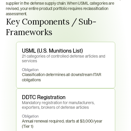
supplier in the defense supply chain. When USML categories are 
revised, your entire product portfolio requires reclassification 
assessment.
Key Components / Sub-
Frameworks
USML (U.S. Munitions List)
21 categories of controlled defense articles and 
services
Obligation
Classification determines all downstream ITAR 
obligations
DDTC Registration
Mandatory registration for manufacturers, 
exporters, brokers of defense articles
Obligation
Annual renewal required; starts at $3,000/year 
(Tier 1)