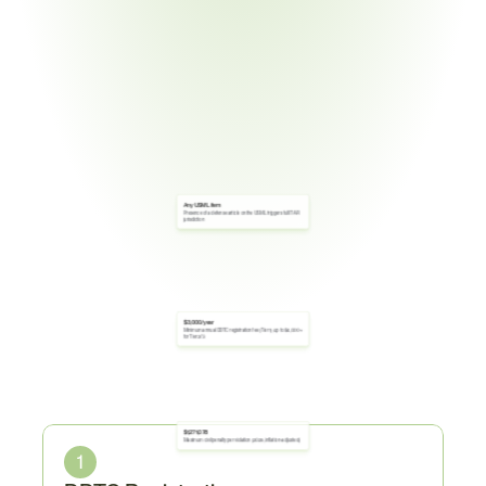
Any USML item
Presence of a defense article on the USML triggers full ITAR 
jurisdiction
$3,000/year
Minimum annual DDTC registration fee (Tier 1); up to $4,000+ 
for Tier 2/3
Core
Obligations
$1,271,078
Maximum civil penalty per violation (2025, inflation-adjusted)
1