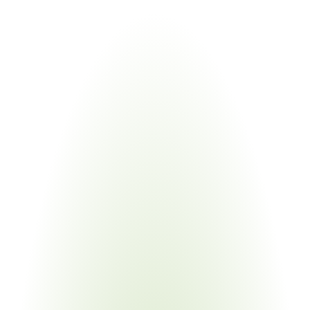
Industries
Most
Impacted
Aerospace & Defense
Your Pain Point
Prime-to-sub flow-down; multi-tier USML classification; 
TAA management