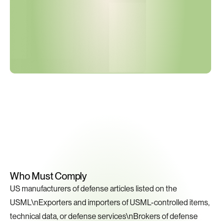
Key
Compliance
Requirements
Who Must Comply
US manufacturers of defense articles listed on the 
USML\nExporters and importers of USML-controlled items, 
technical data, or defense services\nBrokers of defense 