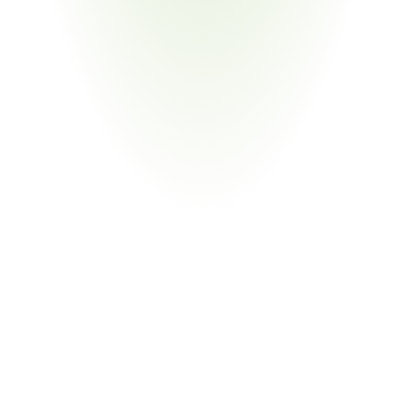
Chemical Manufacturing
Your Pain Point
Registration obligations; SDS management; downstream 
communication of substance data to Philips and other 
OEMs
Return
on
Investment
80%