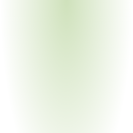
Multi-tier supply chains; legacy materials requiring 
reformulation; sustainability scoring obligations
Aerospace & Defense
Your Pain Point
Stringent documentation for sub-tier suppliers; process 
validation requirements; conflict minerals traceability
Automotive Manufacturing
Your Pain Point
APQP/PPAP convergence with Philips quality 
requirements; IMDS intersection with RSL declarations