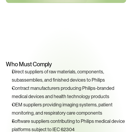
Key
Compliance
Requirements
Who Must Comply
Direct suppliers of raw materials, components, 
subassemblies, and finished devices to Philips
Contract manufacturers producing Philips-branded 
medical devices and health technology products
OEM suppliers providing imaging systems, patient 
monitoring, and respiratory care components
Software suppliers contributing to Philips medical device 
platforms subject to IEC 62304