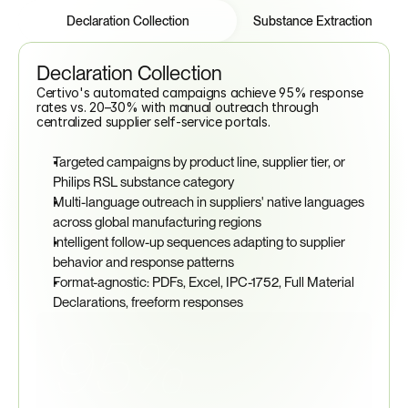
Features
Tabs
Declaration Collection
Substance Extraction
Declaration Collection
Certivo's automated campaigns achieve 95% response 
rates vs. 20–30% with manual outreach through 
centralized supplier self-service portals.
Targeted campaigns by product line, supplier tier, or 
Philips RSL substance category
Multi-language outreach in suppliers' native languages 
across global manufacturing regions
Intelligent follow-up sequences adapting to supplier 
behavior and response patterns
Format-agnostic: PDFs, Excel, IPC-1752, Full Material 
Declarations, freeform responses
95%