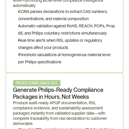
level—providing BOM-level compliance intelligence 
automatically.
CORA parses declarations to extract CAS numbers, 
concentrations, and material composition
Automatic validation against RoHS, REACH, POPs, Prop 
65, and Philips voluntary restrictions simultaneously
Real-time alerts when RSL updates or regulatory 
changes affect your products
Threshold calculations at homogeneous material level 
per Philips specifications
PROVE COMPLIANCE OUT
Generate Philips-Ready Compliance 
Packages in Hours, Not Weeks
Produce audit-ready APQP documentation, RSL 
compliance evidence, and sustainability assessment 
packages instantly from validated supplier data—with 
complete traceability from raw declaration to customer 
deliverable.