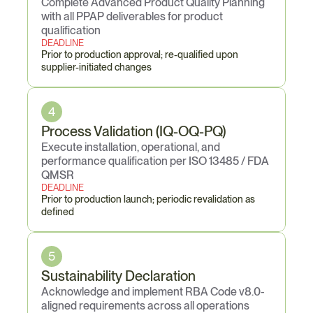
Complete Advanced Product Quality Planning 
with all PPAP deliverables for product 
qualification
DEADLINE
Prior to production approval; re-qualified upon 
supplier-initiated changes
4
Process Validation (IQ-OQ-PQ)
Execute installation, operational, and 
performance qualification per ISO 13485 / FDA 
QMSR
DEADLINE
Prior to production launch; periodic revalidation as 
defined
5
Sustainability Declaration
Acknowledge and implement RBA Code v8.0-
aligned requirements across all operations