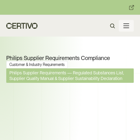
:
:
R becomes enforceable in
days.
Get ready with Certivo's PP
Philips Supplier Requirements Compliance
Customer & Industry Requirements
Philips Supplier Requirements — Regulated Substances List, 
Supplier Quality Manual & Supplier Sustainability Declaration
Philips Requires Part-Level 
Substance Declarations, APQP 
Qualification, and Sustainability 
Scoring from Every Supplier. 
Can You Deliver All Three?