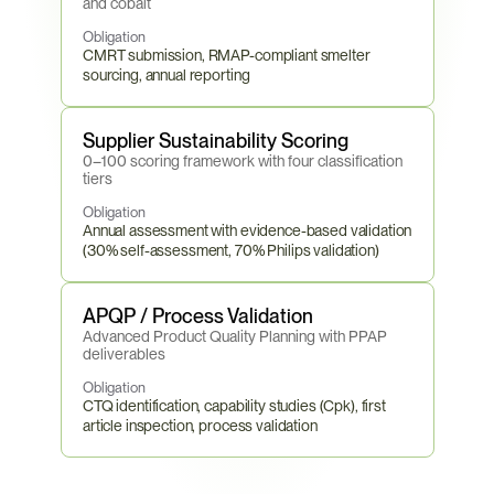
and cobalt
Obligation
CMRT submission, RMAP-compliant smelter 
sourcing, annual reporting
Supplier Sustainability Scoring
0–100 scoring framework with four classification 
tiers
Obligation
Annual assessment with evidence-based validation 
(30% self-assessment, 70% Philips validation)
APQP / Process Validation
Advanced Product Quality Planning with PPAP 
deliverables
Obligation
CTQ identification, capability studies (Cpk), first 
article inspection, process validation