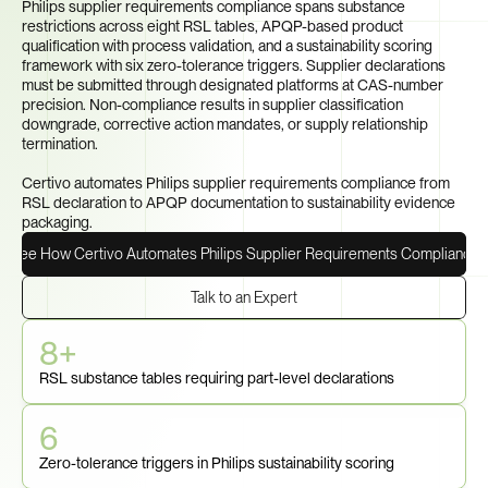
Philips supplier requirements compliance spans substance 
restrictions across eight RSL tables, APQP-based product 
qualification with process validation, and a sustainability scoring 
framework with six zero-tolerance triggers. Supplier declarations 
must be submitted through designated platforms at CAS-number 
precision. Non-compliance results in supplier classification 
downgrade, corrective action mandates, or supply relationship 
termination.

Certivo automates Philips supplier requirements compliance from 
RSL declaration to APQP documentation to sustainability evidence 
packaging.
See How Certivo Automates Philips Supplier Requirements Compliance
Talk to an Expert
8+
RSL substance tables requiring part-level declarations
6
Zero-tolerance triggers in Philips sustainability scoring