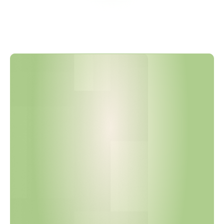
P
h
i
l
i
p
s
H
a
s
U
p
d
a
t
e
d
I
t
s
R
S
L
t
o
V
e
r
s
i
o
n
2
9
+
,
A
l
i
g
n
i
n
g
w
i
t
h
R
E
A
C
H
F
e
b
r
u
a
r
y
2
0
2
6
S
V
H
C
A
d
d
i
t
i
o
n
s
a
n
d
N
e
w
P
F
A
S
R
e
s
t
r
i
c
t
i
o
n
s
.
A
r
e
Y
o
u
r
S
u
p
p
l
i
e
r
D
e
c
l
a
r
a
t
i
o
n
s
C
u
r
r
e
n
t
?