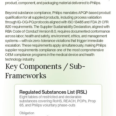
product, component, and packaging material delivered to Philips.
Beyond substance compliance, Philips mandates APQP-based product 
qualification for all supplied products, including process validation 
through IQ-OQ-PQ protocols aligned with ISO 13485 and FDA 21 CFR 
820 requirements. The Supplier Sustainability Declaration, aligned with 
RBA Code of Conduct Version 8.0, requires documented conformance 
across labor, health and safety, environment, ethics, and management 
systems—with six zero-tolerance violations that trigger immediate 
escalation. These requirements apply simultaneously, making Philips 
supplier requirements compliance one of the most comprehensive 
OEM compliance programs in the medical device and health 
technology industry.
Key Components / Sub-
Frameworks
Regulated Substances List (RSL)
Eight tables of restricted and declarable 
substances covering RoHS, REACH, POPs, Prop 
65, and Philips voluntary phase-outs
Obligation