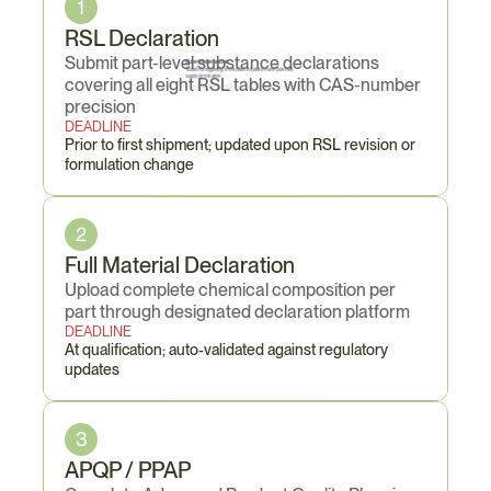
1
RSL Declaration
Submit part-level substance declarations 
6 zero tolerances
Violations triggering immediate escalation and potential 
supply termination
covering all eight RSL tables with CAS-number 
precision
DEADLINE
Prior to first shipment; updated upon RSL revision or 
formulation change
2
Full Material Declaration
Upload complete chemical composition per 
part through designated declaration platform
DEADLINE
At qualification; auto-validated against regulatory 
updates
3
APQP / PPAP