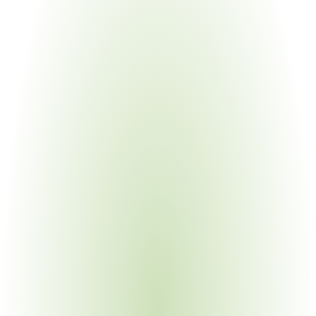
Medical Devices & Equipment
Your Pain Point
ISO 13485 QMS intersection with substance restrictions; 
EU MDR CMR/ED requirements; APQP qualification 
burden
Electronics Manufacturing
Your Pain Point
Complex BOMs with hundreds of components; RSL 
validation across eight tables per part; voluntary phase-
out substances
Industrial & Heavy Equipment
Your Pain Point