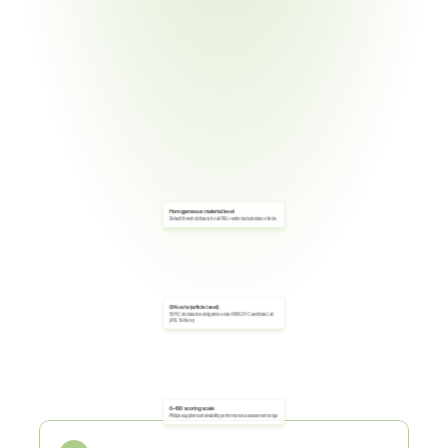
Homogeneous material level
Default threshold basis for all RSL restricted substance limits
0.1% w/w (article level)
SVHC declaration obligation under REACH Candidate List 
(RSL Table 5.1)
Core
Obligations
0–100 scoring scale
Philips supplier sustainability performance assessment range