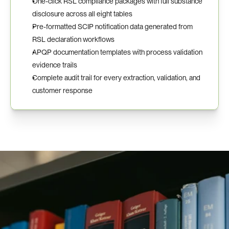
One-click RSL compliance packages with full substance 
disclosure across all eight tables
Pre-formatted SCIP notification data generated from 
RSL declaration workflows
APQP documentation templates with process validation 
evidence trails
Complete audit trail for every extraction, validation, and 
customer response