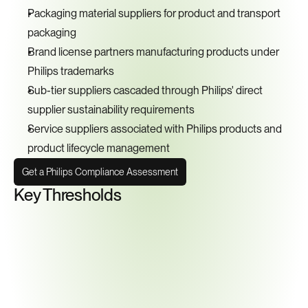
Packaging material suppliers for product and transport 
packaging
Brand license partners manufacturing products under 
Philips trademarks
Sub-tier suppliers cascaded through Philips' direct 
supplier sustainability requirements
Service suppliers associated with Philips products and 
product lifecycle management
Get a Philips Compliance Assessment
Key Thresholds