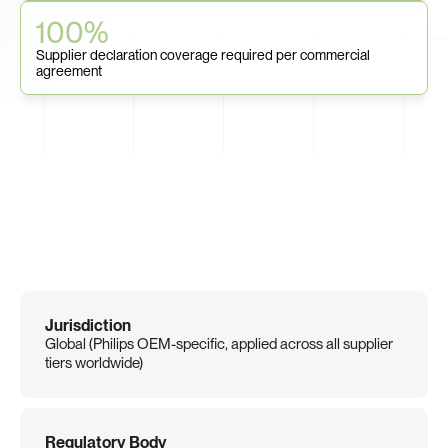
100%
Supplier declaration coverage required per commercial 
agreement
Regulation
Overview
Jurisdiction
Global (Philips OEM-specific, applied across all supplier 
tiers worldwide)
Regulatory Body