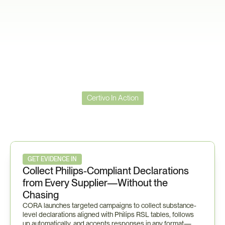
Certivo In Action
Certivo
in
Action
—
Philips
Workflow
GET EVIDENCE IN
Collect Philips-Compliant Declarations 
from Every Supplier—Without the 
Chasing
CORA launches targeted campaigns to collect substance-
level declarations aligned with Philips RSL tables, follows 
up automatically, and accepts responses in any format—