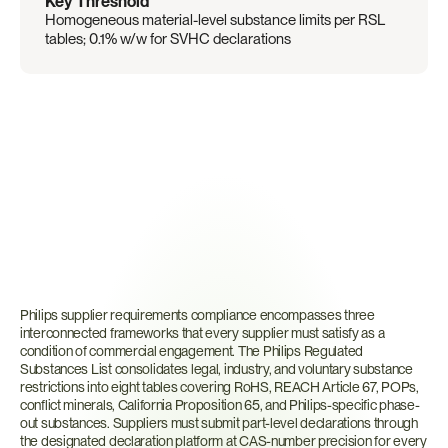
Key Threshold
Homogeneous material-level substance limits per RSL 
tables; 0.1% w/w for SVHC declarations
What
Are
Philips
Supplier
Requirements?
Philips supplier requirements compliance encompasses three 
interconnected frameworks that every supplier must satisfy as a 
condition of commercial engagement. The Philips Regulated 
Substances List consolidates legal, industry, and voluntary substance 
restrictions into eight tables covering RoHS, REACH Article 67, POPs, 
conflict minerals, California Proposition 65, and Philips-specific phase-
out substances. Suppliers must submit part-level declarations through 
the designated declaration platform at CAS-number precision for every 