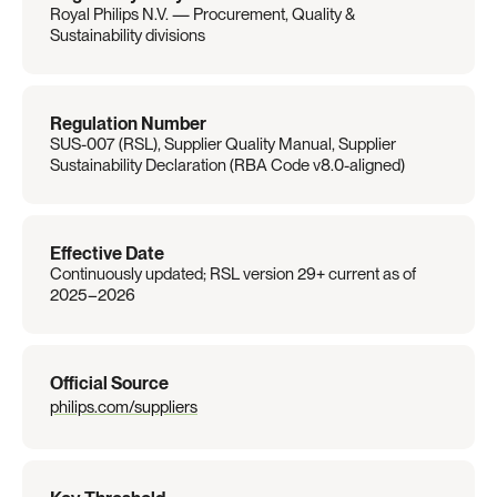
Royal Philips N.V. — Procurement, Quality & 
Sustainability divisions
Regulation Number
SUS-007 (RSL), Supplier Quality Manual, Supplier 
Sustainability Declaration (RBA Code v8.0-aligned)
Effective Date
Continuously updated; RSL version 29+ current as of 
2025–2026
Official Source
philips.com/suppliers