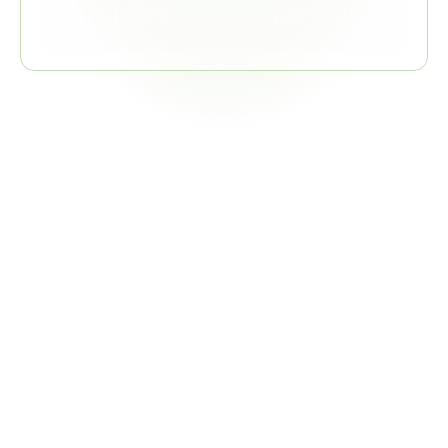
Supplier Response Rate
Related
Regulations
EU REACH
Philips RSL Tables 2 and 5.1 directly incorporate REACH 
Article 67 restrictions and SVHC Candidate List
COMBINED VALUE
Single declaration collection satisfies both Philips RSL and 
REACH frameworks