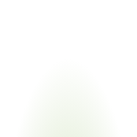
COMBINED VALUE
Quality documentation and substance compliance 
managed through centralized compliance data backbone
Managing Philips supplier requirements compliance alongside 
related regulations eliminates duplicate supplier requests. Certivo 
validates one submission against Philips RSL tables and all 
underlying regulatory frameworks simultaneously.
Industries
Most
Impacted