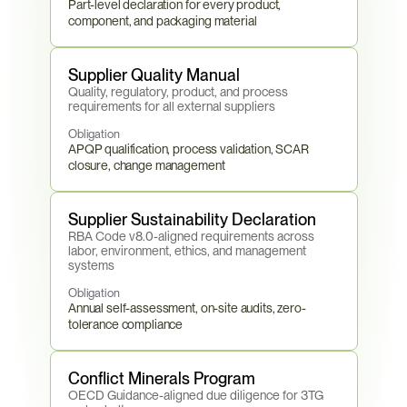
Part-level declaration for every product, 
component, and packaging material
Supplier Quality Manual
Quality, regulatory, product, and process 
requirements for all external suppliers
Obligation
APQP qualification, process validation, SCAR 
closure, change management
Supplier Sustainability Declaration
RBA Code v8.0-aligned requirements across 
labor, environment, ethics, and management 
systems
Obligation
Annual self-assessment, on-site audits, zero-
tolerance compliance
Conflict Minerals Program
OECD Guidance-aligned due diligence for 3TG 