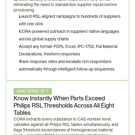
eliminating the need to standardize supplier inputs before 
processing.
Launch RSL-aligned campaigns to hundreds of suppliers 
with one click
CORA-powered outreach in suppliers' native languages 
across global supply chains
Accept any format: PDFs, Excel, IPC-1752, Full Material 
Declarations, freeform responses
Track response rates and escalate non-responders 
automatically through intelligent follow-up sequences
MAKE SENSE OF IT
Know Instantly When Parts Exceed 
Philips RSL Thresholds Across All Eight 
Tables
CORA extracts every substance to CAS-number level, 
validates against all Philips RSL tables simultaneously, and 
flags threshold exceedances at homogeneous material 