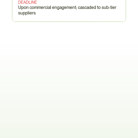
DEADLINE
Upon commercial engagement; cascaded to sub-tier 
suppliers
Philips-Specific
Pain
Points
The Eight-Table Declaration Maze