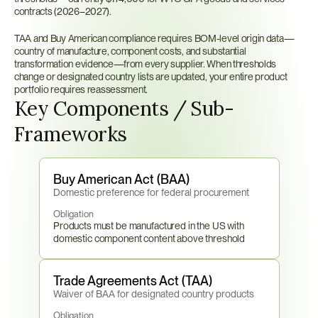
contracts (2026–2027).
TAA and Buy American compliance requires BOM-level origin data—
country of manufacture, component costs, and substantial 
transformation evidence—from every supplier. When thresholds 
change or designated country lists are updated, your entire product 
portfolio requires reassessment.
Key Components / Sub-
Frameworks
Buy American Act (BAA)
Domestic preference for federal procurement
Obligation
Products must be manufactured in the US with 
domestic component content above threshold
Trade Agreements Act (TAA)
Waiver of BAA for designated country products
Obligation