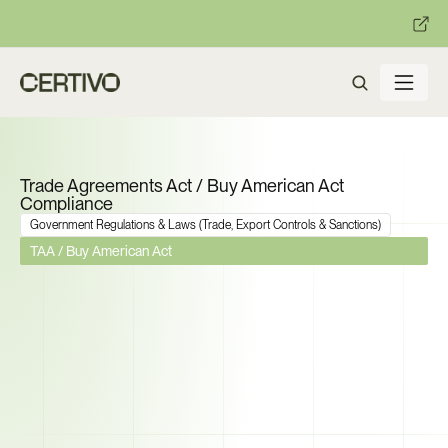
:
:
R becomes enforceable in
days.
Get ready with Certivo's PP
Trade Agreements Act / Buy American Act 
Compliance
Government Regulations & Laws (Trade, Export Controls & Sanctions)
TAA / Buy American Act
The Domestic Content 
Threshold Is Now 65%. Can 
You Prove Every Component in 
Your Federal Supply Chain 
Qualifies?