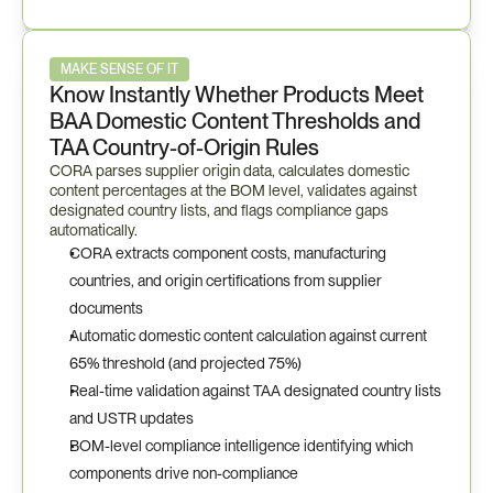
MAKE SENSE OF IT
Know Instantly Whether Products Meet 
BAA Domestic Content Thresholds and 
TAA Country-of-Origin Rules
CORA parses supplier origin data, calculates domestic 
content percentages at the BOM level, validates against 
designated country lists, and flags compliance gaps 
automatically.
CORA extracts component costs, manufacturing 
countries, and origin certifications from supplier 
documents
Automatic domestic content calculation against current 
65% threshold (and projected 75%)
Real-time validation against TAA designated country lists 
and USTR updates
BOM-level compliance intelligence identifying which 
components drive non-compliance