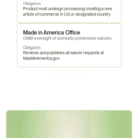
Obligation
Product must undergo processing creating a new 
article of commerce in US or designated country
Made in America Office
OMB oversight of domestic preference waivers
Obligation
Reviews and publishes all waiver requests at 
MadeInAmerica.gov
F
A
R
T
h
r
e
s
h
o
l
d
s
U
p
d
a
t
e
d
M
a
r
c
h
2
0
2
6
—
A
r
e
Y
o
u
r
C
o
n
t
r
a
c
t
C
e
r
t
i
f
i
c
a
t
i