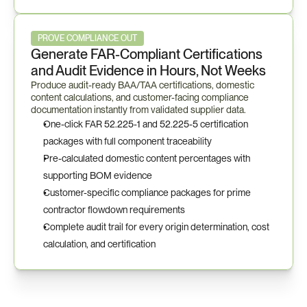
PROVE COMPLIANCE OUT
Generate FAR-Compliant Certifications 
and Audit Evidence in Hours, Not Weeks
Produce audit-ready BAA/TAA certifications, domestic 
content calculations, and customer-facing compliance 
documentation instantly from validated supplier data.
One-click FAR 52.225-1 and 52.225-5 certification 
packages with full component traceability
Pre-calculated domestic content percentages with 
supporting BOM evidence
Customer-specific compliance packages for prime 
contractor flowdown requirements
Complete audit trail for every origin determination, cost 
calculation, and certification