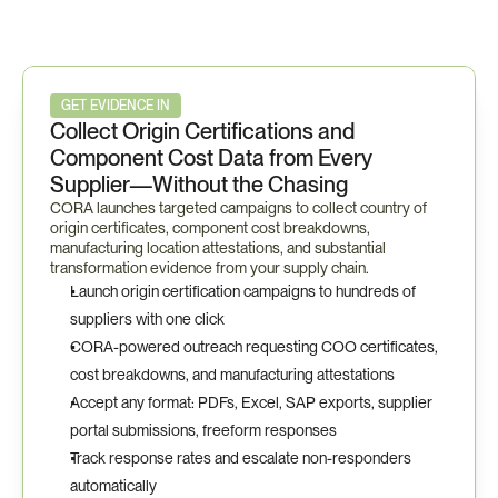
Certivo
in
Action
—
TAA
/
Buy
American
Workflow
GET EVIDENCE IN
Collect Origin Certifications and 
Component Cost Data from Every 
Supplier—Without the Chasing
CORA launches targeted campaigns to collect country of 
origin certificates, component cost breakdowns, 
manufacturing location attestations, and substantial 
transformation evidence from your supply chain.
Launch origin certification campaigns to hundreds of 
suppliers with one click
CORA-powered outreach requesting COO certificates, 
cost breakdowns, and manufacturing attestations
Accept any format: PDFs, Excel, SAP exports, supplier 
portal submissions, freeform responses
Track response rates and escalate non-responders 
automatically