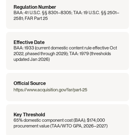
Regulation Number
BAA: 41 U.S.C. §§ 8301–8305; TAA: 19 U.S.C. §§ 2501–
2581; FAR Part 25
Effective Date
BAA: 1933 (current domestic content rule effective Oct 
2022, phased through 2029); TAA: 1979 (thresholds 
updated Jan 2026)
Official Source
https://www.acquisition.gov/far/part-25
Key Threshold
65% domestic component cost (BAA); $174,000 
procurement value (TAA/WTO GPA, 2026–2027)