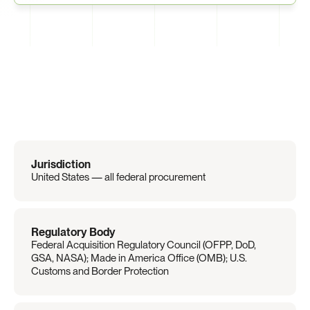
Regulation
Overview
Jurisdiction
United States — all federal procurement
Regulatory Body
Federal Acquisition Regulatory Council (OFPP, DoD, 
GSA, NASA); Made in America Office (OMB); U.S. 
Customs and Border Protection