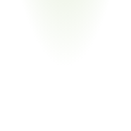
Semiconductor & High-Tech
Your Pain Point
Semiconductor CHIPS Act intersection; IT product TAA 
determinations; global fabrication
Return
on
Investment
80%
Reduction in Compliance Labor