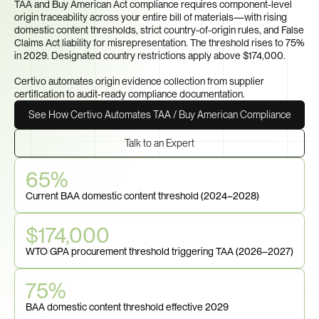
TAA and Buy American Act compliance requires component-level 
origin traceability across your entire bill of materials—with rising 
domestic content thresholds, strict country-of-origin rules, and False 
Claims Act liability for misrepresentation. The threshold rises to 75% 
in 2029. Designated country restrictions apply above $174,000.

Certivo automates origin evidence collection from supplier 
certification to audit-ready compliance documentation.
See How Certivo Automates TAA / Buy American Compliance
Talk to an Expert
65%
Current BAA domestic content threshold (2024–2028)
$174,000
WTO GPA procurement threshold triggering TAA (2026–2027)
75%
BAA domestic content threshold effective 2029