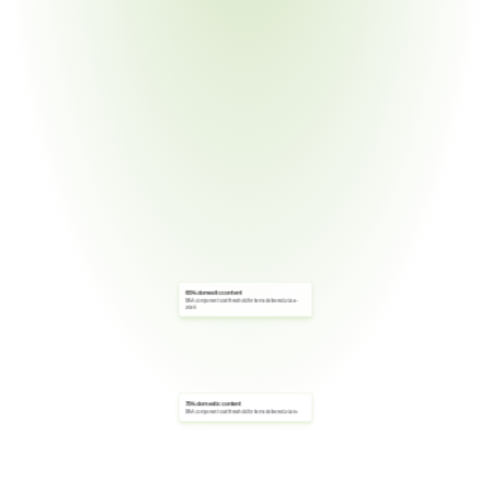
65% domestic content
BAA component cost threshold for items delivered 2024–
2028
75% domestic content
BAA component cost threshold for items delivered 2029+