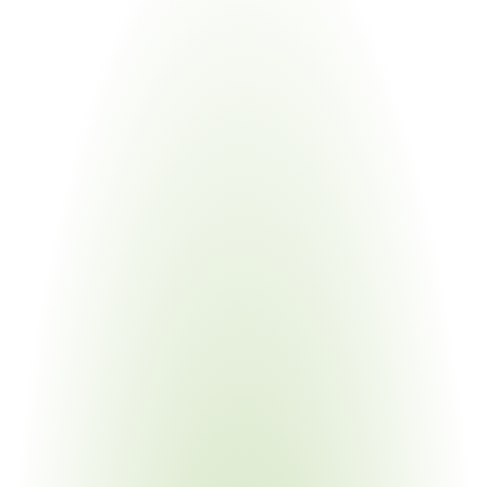
Industries
Most
Impacted
Aerospace & Defense
Your Pain Point
DFARS 225 restrictions; Berry Amendment overlap; 
complex multi-tier BOMs
Industrial & Heavy Equipment
Your Pain Point
GSA Schedule compliance; rising domestic content 
thresholds; global supply chains