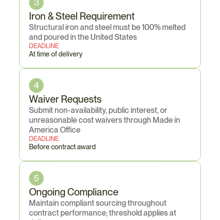
3
Iron & Steel Requirement
Structural iron and steel must be 100% melted 
and poured in the United States
DEADLINE
At time of delivery
4
Waiver Requests
Submit non-availability, public interest, or 
unreasonable cost waivers through Made in 
America Office
DEADLINE
Before contract award
5
Ongoing Compliance
Maintain compliant sourcing throughout 
contract performance; threshold applies at 