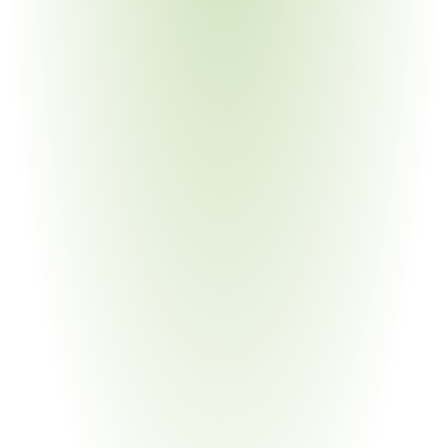
Medical Devices & Equipment
Your Pain Point
VA and HHS procurement preferences; complex device 
BOMs; frequent model changes
Government & Public Sector
Your Pain Point
Contracting officer compliance verification; waiver 
documentation; audit defense
Energy & Infrastructure
Your Pain Point
Federally funded energy projects; BABA + BAA layered 
requirements; critical minerals sourcing