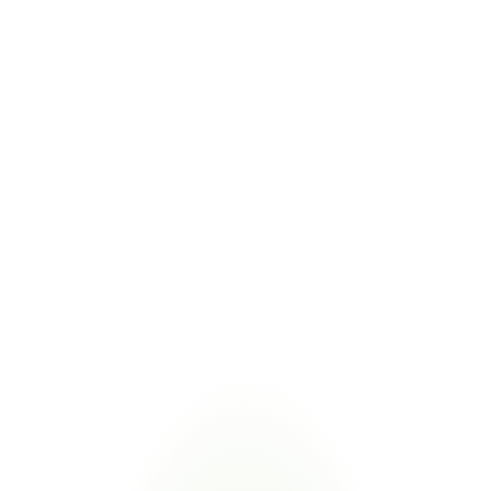
Tracks tariff exposure alongside domestic content 
calculations
CMMC 2.0
COMBINED VALUE
Combined compliance evidence for contractors meeting 
both DFARS 225 and CMMC obligations
Managing TAA and Buy American alongside related procurement 
regulations eliminates duplicate supplier requests. Certivo validates 
one submission against multiple frameworks.