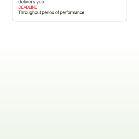
delivery year
DEADLINE
Throughout period of performance
TAA
/
Buy
American–Specific
Pain
Points
The BOM-Level Origin Maze