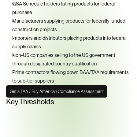
GSA Schedule holders listing products for federal 
purchase
Manufacturers supplying products for federally funded 
construction projects
Importers and distributors placing products into federal 
supply chains
Non-US companies selling to the US government 
through designated country qualification
Prime contractors flowing down BAA/TAA requirements 
to sub-tier suppliers
Get a TAA / Buy American Compliance Assessment
Key Thresholds