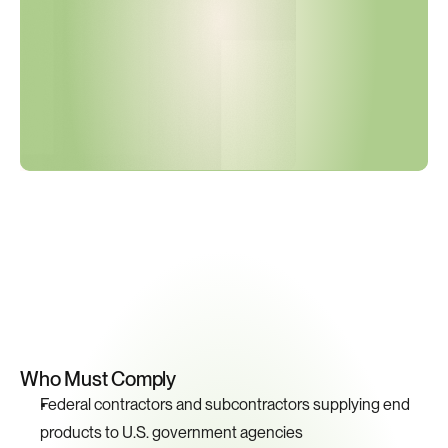
o
n
s
C
u
r
r
e
n
t
?
Key
Compliance
Requirements
Who Must Comply
Federal contractors and subcontractors supplying end 
products to U.S. government agencies