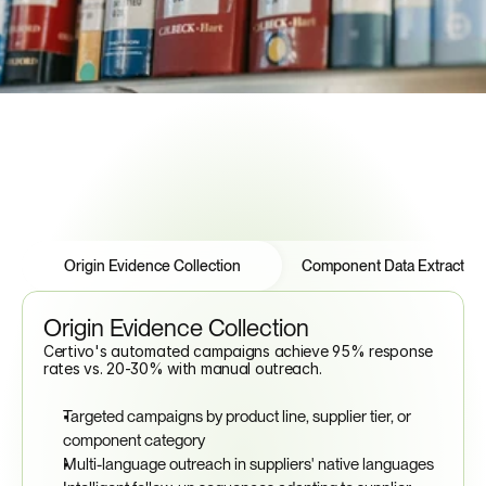
See How to Automate Compliance
Features
Tabs
Origin Evidence Collection
Component Data Extraction
Origin Evidence Collection
Certivo's automated campaigns achieve 95% response 
rates vs. 20-30% with manual outreach.
Targeted campaigns by product line, supplier tier, or 
component category
Multi-language outreach in suppliers' native languages