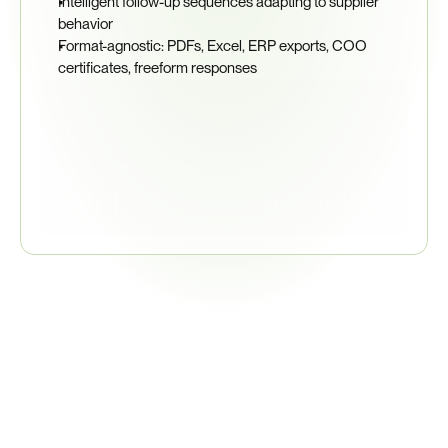
Intelligent follow-up sequences adapting to supplier 
behavior
Format-agnostic: PDFs, Excel, ERP exports, COO 
certificates, freeform responses
95%
Supplier Response Rate
Related
Regulations