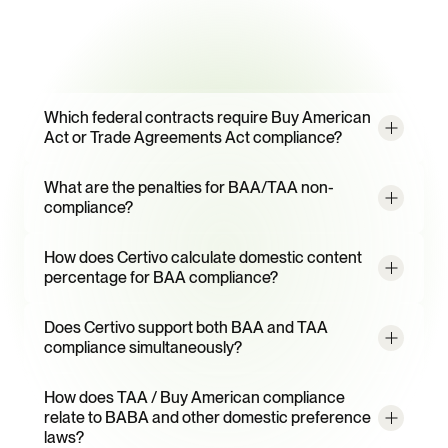
Frequently
Asked
Questions
Which federal contracts require Buy American 
Act or Trade Agreements Act compliance?
What are the penalties for BAA/TAA non-
compliance?
How does Certivo calculate domestic content 
percentage for BAA compliance?
Does Certivo support both BAA and TAA 
compliance simultaneously?
How does TAA / Buy American compliance 
relate to BABA and other domestic preference 
laws?