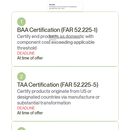
$174,000
WTO GPA procurement threshold for TAA application 
Core
Obligations
(goods/services, 2026–2027)
1
BAA Certification (FAR 52.225-1)
Certify end products as domestic with 
$6,683,000
WTO GPA procurement threshold for construction services 
(2026–2027)
component cost exceeding applicable 
threshold
DEADLINE
At time of offer
2
TAA Certification (FAR 52.225-5)
Certify products originate from US or 
designated countries via manufacture or 
substantial transformation
DEADLINE
At time of offer