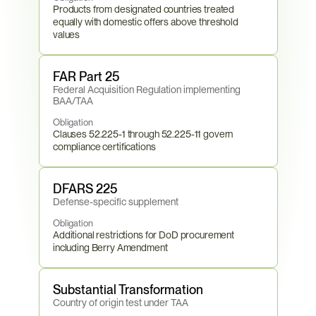
Products from designated countries treated 
equally with domestic offers above threshold 
values
FAR Part 25
Federal Acquisition Regulation implementing 
BAA/TAA
Obligation
Clauses 52.225-1 through 52.225-11 govern 
compliance certifications
DFARS 225
Defense-specific supplement
Obligation
Additional restrictions for DoD procurement 
including Berry Amendment
Substantial Transformation
Country of origin test under TAA