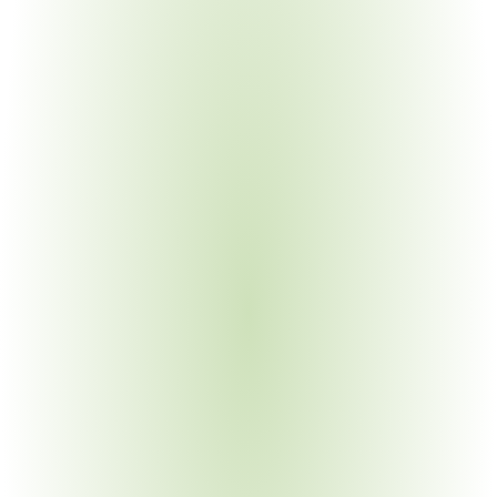
Electronics Manufacturing
Your Pain Point
IT COTS exemptions vs. non-COTS requirements; TAA 
substantial transformation for assembled products
Construction Materials
Your Pain Point
100% domestic iron and steel; BAA and BABA overlap; 
project-level compliance