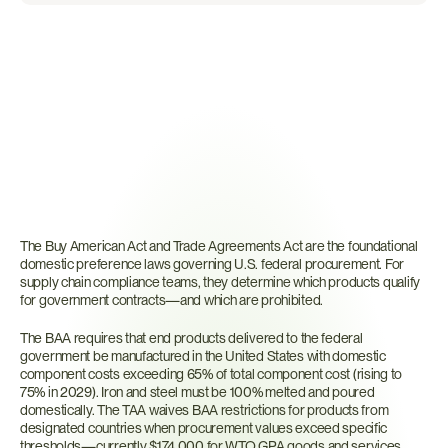
What
Are
the
Trade
Agreements
Act
and
Buy
American
Act?
The Buy American Act and Trade Agreements Act are the foundational 
domestic preference laws governing U.S. federal procurement. For 
supply chain compliance teams, they determine which products qualify 
for government contracts—and which are prohibited.
The BAA requires that end products delivered to the federal 
government be manufactured in the United States with domestic 
component costs exceeding 65% of total component cost (rising to 
75% in 2029). Iron and steel must be 100% melted and poured 
domestically. The TAA waives BAA restrictions for products from 
designated countries when procurement values exceed specific 
thresholds—currently $174,000 for WTO GPA goods and services 