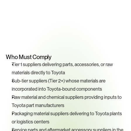
Key
Compliance
Requirements
Who Must Comply
Tier 1 suppliers delivering parts, accessories, or raw 
materials directly to Toyota
Sub-tier suppliers (Tier 2+) whose materials are 
incorporated into Toyota-bound components
Raw material and chemical suppliers providing inputs to 
Toyota part manufacturers
Packaging material suppliers delivering to Toyota plants 
or logistics centers
Service parts and aftermarket accessory suppliers in the 