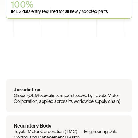
100%
IMDS data entry required for all newly adopted parts
Regulation
Overview
Jurisdiction
Global (OEM-specific standard issued by Toyota Motor 
Corporation, applied across its worldwide supply chain)
Regulatory Body
Toyota Motor Corporation (TMC) — Engineering Data 
Control and Management Division