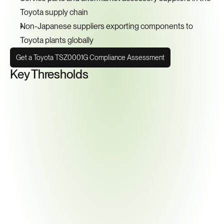
Toyota supply chain
Non-Japanese suppliers exporting components to 
Toyota plants globally
Get a Toyota TSZ0001G Compliance Assessment
Key Thresholds