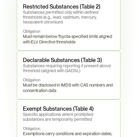
Restricted Substances (Table 2)
Substances permitted only within defined 
thresholds (e.g., lead, cadmium, mercury, 
hexavalent chromium)
Obligation
Must remain below Toyota-specified limits aligned 
with ELV Directive thresholds
Declarable Substances (Table 3)
Substances requiring reporting if present above 
threshold (aligned with GADSL)
Obligation
Must be disclosed in IMDS with CAS numbers and 
concentration data
Exempt Substances (Table 4)
Specific applications where prohibited 
substances are temporarily permitted
Obligation
Exemptions carry conditions and expiration dates; 