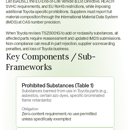
List (GADSL), the EU End-of-Life Vehicle (ELV) Directive, REACH 
SVHC requirements, and EU RoHS restrictions, while imposing 
additional Toyota-specific prohibitions. Suppliers must report full 
material composition through the International Material Data System 
(IMDS) at CAS number precision.
When Toyota revises TSZ0001G to add or reclassify substances, all 
affected parts require reassessment and updated IMDS submissions. 
Non-compliance can result in part rejection, supplier scorecarding 
penalties, and loss of Toyota business.
Key Components / Sub-
Frameworks
Prohibited Substances (Table 1)
Substances banned from use in Toyota parts (e.g., 
asbestos, certain azo dyes, specific brominated 
flame retardants)
Obligation
Zero-content requirement; no use permitted 
unless specifically exempted