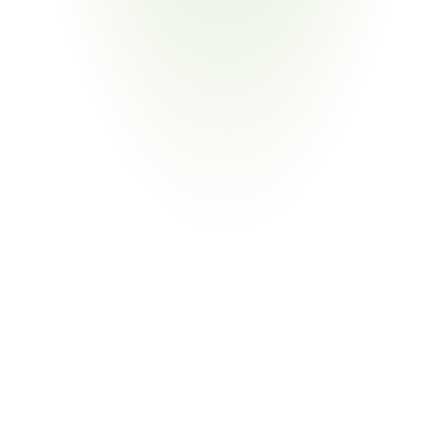
Consumer Goods
Your Pain Point
Toyota genuine accessories and aftermarket parts 
subject to identical SOC obligations
Return
on
Investment
80%