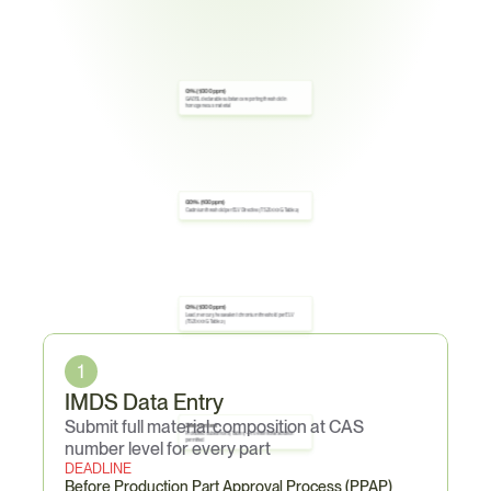
0.1% (1,000 ppm)
GADSL declarable substance reporting threshold in 
homogeneous material
0.01% (100 ppm)
Cadmium threshold per ELV Directive (TSZ0001G Table 2)
0.1% (1,000 ppm)
Lead, mercury, hexavalent chromium threshold per ELV 
Core
Obligations
(TSZ0001G Table 2)
1
IMDS Data Entry
Submit full material composition at CAS 
Zero content
Prohibited substances (Table 1)—no intentional addition 
permitted
number level for every part
DEADLINE
Before Production Part Approval Process (PPAP)