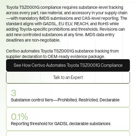
Part?
Toyota TSZ0001G compliance requires substance-level tracking 
across every part, raw material, and accessory in your supply chain
—with mandatory IMDS submissions and CAS-level reporting. The 
standard aligns with GADSL, EU ELV, REACH, and RoHS while 
adding Toyota-specific prohibitions and thresholds. Revisions can 
add new controlled substances at any time. IMDS data entry 
deadlines are non-negotiable.

Certivo automates Toyota TSZ0001G substance tracking from 
supplier declaration to OEM-ready evidence package.
See How Certivo Automates Toyota TSZ0001G Compliance
Talk to an Expert
3
Substance control tiers—Prohibited, Restricted, Declarable
0.1%
Reporting threshold for GADSL declarable substances