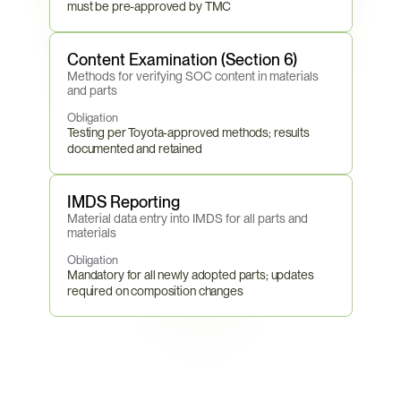
must be pre-approved by TMC
Content Examination (Section 6)
Methods for verifying SOC content in materials 
and parts
Obligation
Testing per Toyota-approved methods; results 
documented and retained
IMDS Reporting
Material data entry into IMDS for all parts and 
materials
Obligation
Mandatory for all newly adopted parts; updates 
required on composition changes