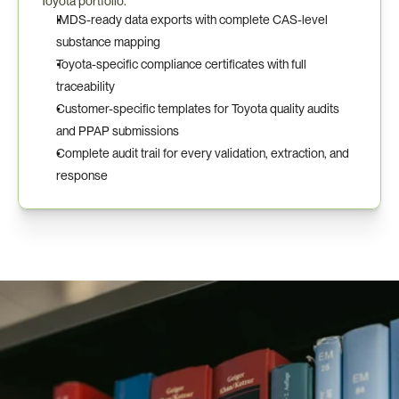
Toyota portfolio.
IMDS-ready data exports with complete CAS-level 
substance mapping
Toyota-specific compliance certificates with full 
traceability
Customer-specific templates for Toyota quality audits 
and PPAP submissions
Complete audit trail for every validation, extraction, and 
response