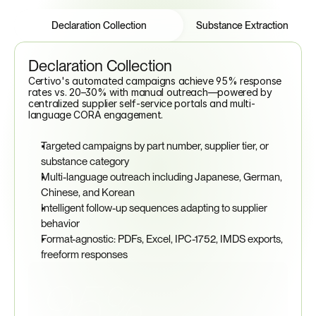
Features
Tabs
Declaration Collection
Substance Extraction
Declaration Collection
Certivo's automated campaigns achieve 95% response 
rates vs. 20–30% with manual outreach—powered by 
centralized supplier self-service portals and multi-
language CORA engagement.
Targeted campaigns by part number, supplier tier, or 
substance category
Multi-language outreach including Japanese, German, 
Chinese, and Korean
Intelligent follow-up sequences adapting to supplier 
behavior
Format-agnostic: PDFs, Excel, IPC-1752, IMDS exports, 
freeform responses
95%