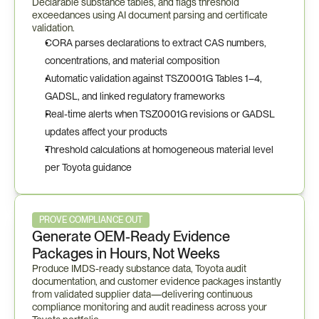
Declarable substance tables, and flags threshold 
exceedances using AI document parsing and certificate 
validation.
CORA parses declarations to extract CAS numbers, 
concentrations, and material composition
Automatic validation against TSZ0001G Tables 1–4, 
GADSL, and linked regulatory frameworks
Real-time alerts when TSZ0001G revisions or GADSL 
updates affect your products
Threshold calculations at homogeneous material level 
per Toyota guidance
PROVE COMPLIANCE OUT
Generate OEM-Ready Evidence 
Packages in Hours, Not Weeks
Produce IMDS-ready substance data, Toyota audit 
documentation, and customer evidence packages instantly 
from validated supplier data—delivering continuous 
compliance monitoring and audit readiness across your 