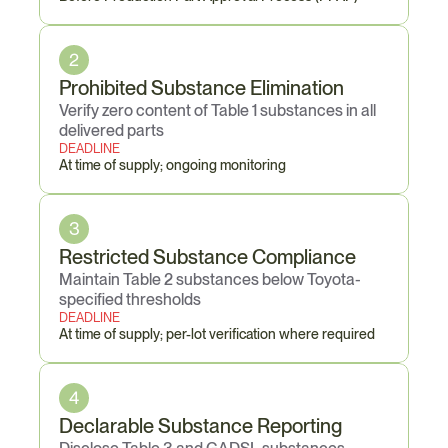
2
Prohibited Substance Elimination
Verify zero content of Table 1 substances in all 
delivered parts
DEADLINE
At time of supply; ongoing monitoring
3
Restricted Substance Compliance
Maintain Table 2 substances below Toyota-
specified thresholds
DEADLINE
At time of supply; per-lot verification where required
4
Declarable Substance Reporting