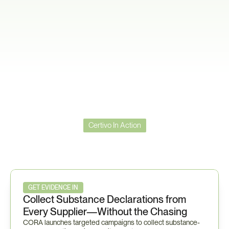
Certivo In Action
Certivo
in
Action
—
Toyota
TSZ0001G
Workflow
GET EVIDENCE IN
Collect Substance Declarations from 
Every Supplier—Without the Chasing
CORA launches targeted campaigns to collect substance-