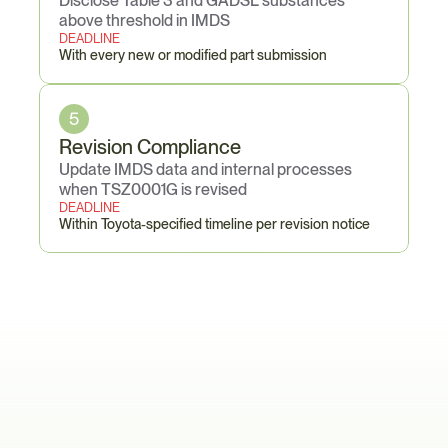
Disclose Table 3 and GADSL substances 
above threshold in IMDS
DEADLINE
With every new or modified part submission
5
Revision Compliance
Update IMDS data and internal processes 
when TSZ0001G is revised
DEADLINE
Within Toyota-specified timeline per revision notice