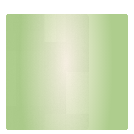
T
o
y
o
t
a
T
S
Z
0
0
0
1
G
R
e
v
i
s
i
o
n
1
5
E
x
p
a
n
d
e
d
t
h
e
C
o
n
t
r
o
l
l
e
d
S
u
b
s
t
a
n
c
e
s
L
i
s
t
a
n
d
T
i
g
h
t
e
n
e
d
E
x
e
m
p
t
i
o
n
T
i
m
e
l
i
n
e
s
.
A
r
e
Y
o
u
r
I
M
D
S
S
u
b
m
i
s
s
i
o
n
s
C
u
r
r
e
n
t
?