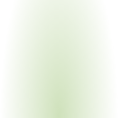
Automotive Manufacturing
Your Pain Point
Direct Toyota supply chain obligation; IMDS mandatory; 
revision compliance critical
Electronics Manufacturing
Your Pain Point
Substances in capacitors, connectors, solder, and 
coatings trigger Toyota thresholds
Industrial Machinery & Heavy Equipment
Your Pain Point
Toyota Industrial Equipment (forklifts, material handling) 