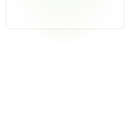
Supplier Response Rate
Related
Regulations
GADSL
TSZ0001G references GADSL for declarable substance 
list; GADSL updates trigger TSZ0001G reassessment
COMBINED VALUE
Single declaration collection satisfies GADSL and 
TSZ0001G simultaneously