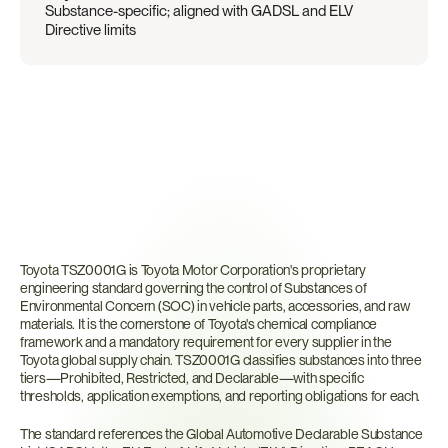
Substance-specific; aligned with GADSL and ELV 
Directive limits
What
is
Toyota
TSZ0001G?
Toyota TSZ0001G is Toyota Motor Corporation's proprietary 
engineering standard governing the control of Substances of 
Environmental Concern (SOC) in vehicle parts, accessories, and raw 
materials. It is the cornerstone of Toyota's chemical compliance 
framework and a mandatory requirement for every supplier in the 
Toyota global supply chain. TSZ0001G classifies substances into three 
tiers—Prohibited, Restricted, and Declarable—with specific 
thresholds, application exemptions, and reporting obligations for each.
The standard references the Global Automotive Declarable Substance 