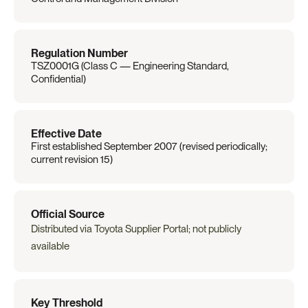
Regulation Number
TSZ0001G (Class C — Engineering Standard, 
Confidential)
Effective Date
First established September 2007 (revised periodically; 
current revision 15)
Official Source
Distributed via Toyota Supplier Portal; not publicly 
available
Key Threshold