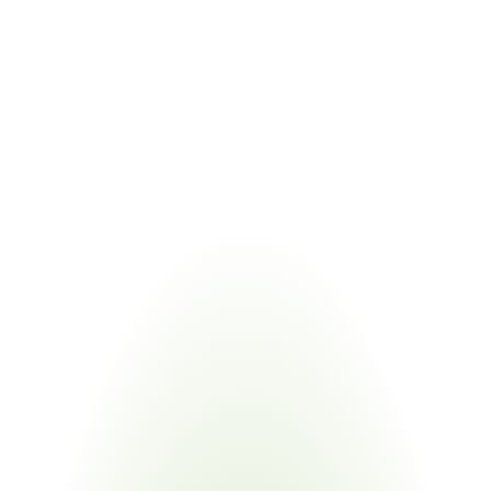
Emerging PFAS restrictions increasingly overlap with 
TSZ0001G substance scope
COMBINED VALUE
Tracks PFAS across Toyota, REACH, and TSCA 
frameworks simultaneously
Managing Toyota TSZ0001G alongside linked regulations eliminates 
duplicate supplier requests. Certivo validates one submission against 
Toyota's proprietary standard and all referenced frameworks.
Industries
Most
Impacted