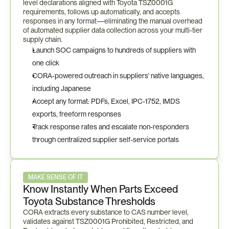
level declarations aligned with Toyota TSZ0001G 
requirements, follows up automatically, and accepts 
responses in any format—eliminating the manual overhead 
of automated supplier data collection across your multi-tier 
supply chain.
Launch SOC campaigns to hundreds of suppliers with 
one click
CORA-powered outreach in suppliers' native languages, 
including Japanese
Accept any format: PDFs, Excel, IPC-1752, IMDS 
exports, freeform responses
Track response rates and escalate non-responders 
through centralized supplier self-service portals
MAKE SENSE OF IT
Know Instantly When Parts Exceed 
Toyota Substance Thresholds
CORA extracts every substance to CAS number level, 
validates against TSZ0001G Prohibited, Restricted, and 