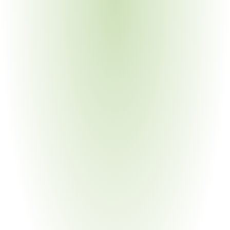
applies TSZ0001G to non-vehicle products
Chemical Manufacturing
Your Pain Point
Raw material inputs must meet Toyota SOC 
requirements before entering the automotive supply 
chain
Building Materials & Construction
Your Pain Point
Construction materials used in Toyota manufacturing 
facilities subject to TMR SAS0126n (aligned with 
TSZ0001G)