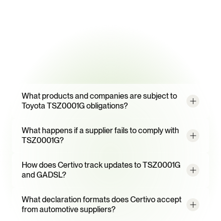
95%
Supplier response rate with CORA-powered multi-language 
campaigns
Frequently
Asked
Questions
What products and companies are subject to 
Toyota TSZ0001G obligations?
What happens if a supplier fails to comply with 
TSZ0001G?
How does Certivo track updates to TSZ0001G 
and GADSL?
What declaration formats does Certivo accept 
from automotive suppliers?