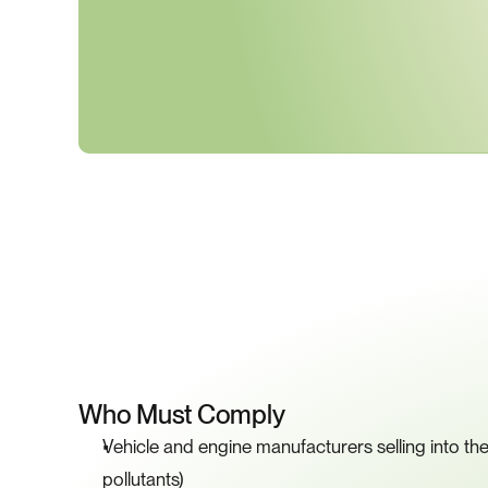
K
Who Must Comply
Vehicle and engine manufacturers selling into the 
pollutants)