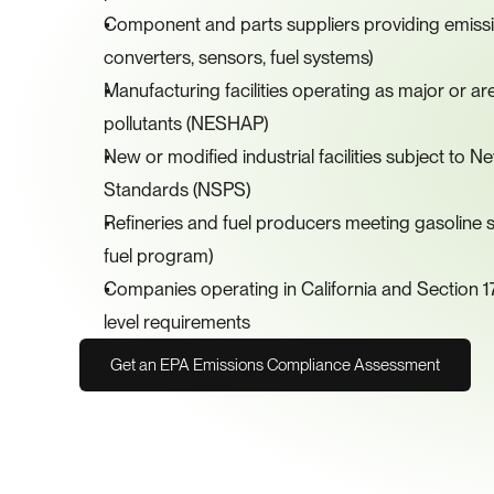
Component and parts suppliers providing emission
converters, sensors, fuel systems)
Manufacturing facilities operating as major or ar
pollutants (NESHAP)
New or modified industrial facilities subject to
Standards (NSPS)
Refineries and fuel producers meeting gasoline su
fuel program)
Companies operating in California and Section 17
level requirements
Get an EPA Emissions Compliance Assessment