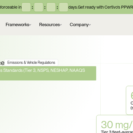
:
:
:
orceable in
days.
Get ready with Certivo's PPWR
Frameworks
Resources
Company
ce
Emissions & Vehicle Regulations
ons Standards (Tier 3, NSPS, NESHAP, NAAQS 
Standards Just Got 
ria Pollutant 
C
(
o You Know Which 
30 mg/
ons Still Apply to 
Tier 3 fleet-ave