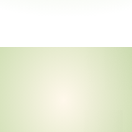
n
d
a
r
d
s
6
—
B
u
t
T
i
e
r
3
,
m
a
i
n
F
u
l
l
y
p
l
i
a
n
c
e
E
v
i
d
e
n
c
e