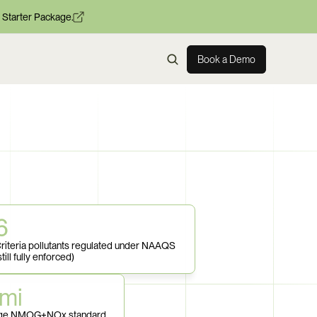
 Starter Package.
Book a Demo
6
riteria pollutants regulated under NAAQS 
still fully enforced)
mi
rage NMOG+NOx standard 