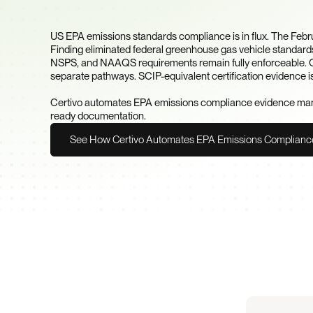
Your Products?
US EPA emissions standards compliance is in flux. The Feb
Finding eliminated federal greenhouse gas vehicle standards
NSPS, and NAAQS requirements remain fully enforceable. Cal
separate pathways. SCIP-equivalent certification evidence i
Certivo automates EPA emissions compliance evidence manag
ready documentation.
See How Certivo Automates EPA Emissions Complianc