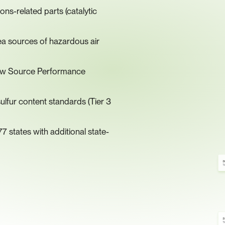
s-related parts (catalytic 
ea sources of hazardous air 
 New Source Performance 
lfur content standards (Tier 3 
7 states with additional state-
3
Ti
3
Ti