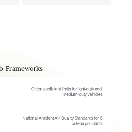
ub-Frameworks
Criteria pollutant limits for light-duty and 
medium-duty vehicles
National Ambient Air Quality Standards for 6 
criteria pollutants