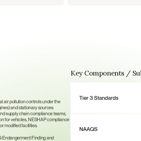
Key Components / S
ssions
Tier 3 Standards
air pollution controls under the 
nes) and stationary sources 
t and supply chain compliance teams, 
cation for vehicles, NESHAP compliance 
modified facilities.
NAAQS
HG Endangerment Finding and 