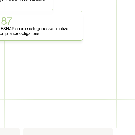
187
ESHAP source categories with active 
ompliance obligations