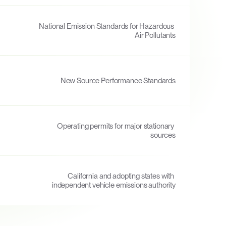
National Emission Standards for Hazardous 
Air Pollutants
New Source Performance Standards
Operating permits for major stationary 
sources
California and adopting states with 
independent vehicle emissions authority