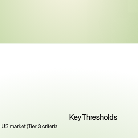
ey
Compliance
Requiremen
Key Thresholds
US market (Tier 3 criteria 