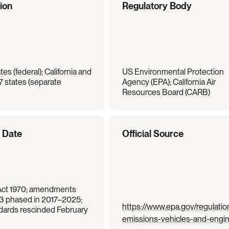
tion
Regulatory Body
es (federal); California and 
US Environmental Protection 
7 states (separate 
Agency (EPA); California Air 
Resources Board (CARB)
e Date
Official Source
Act 1970; amendments 
 3 phased in 2017–2025; 
https://www.epa.gov/regulatio
ards rescinded February 
emissions-vehicles-and-engi