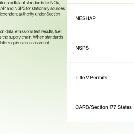
teria pollutant standards for NOx, 
P and NSPS for stationary sources 
ndependent authority under Section 
NESHAP
data, emissions test results, fuel 
s the supply chain. When standards 
folio requires reassessment.
NSPS
Title V Permits
CARB/Section 177 States