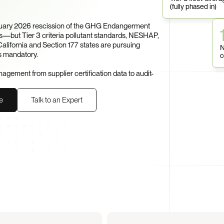
(fully phased in)
ruary 2026 rescission of the GHG Endangerment 
—but Tier 3 criteria pollutant standards, NESHAP, 
ifornia and Section 177 states are pursuing 
N
s mandatory.

c
ement from supplier certification data to audit-
e
Talk to an Expert