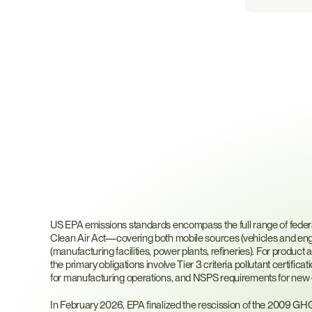
What
Are
US
EPA
Emi
Standards?
US EPA emissions standards encompass the full range of federal 
Clean Air Act—covering both mobile sources (vehicles and engi
(manufacturing facilities, power plants, refineries). For produc
the primary obligations involve Tier 3 criteria pollutant certifi
for manufacturing operations, and NSPS requirements for new or 
In February 2026, EPA finalized the rescission of the 2009 G