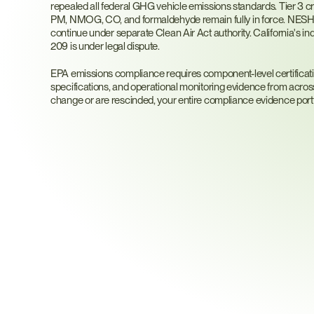
repealed all federal GHG vehicle emissions standards. Tier 3 cri
PM, NMOG, CO, and formaldehyde remain fully in force. NESHA
continue under separate Clean Air Act authority. California's i
209 is under legal dispute.
EPA emissions compliance requires component-level certification 
specifications, and operational monitoring evidence from acros
change or are rescinded, your entire compliance evidence port