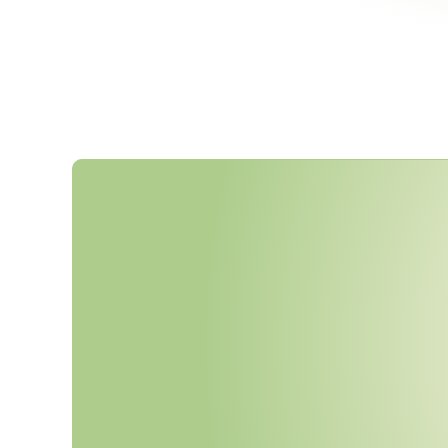
F
e
d
e
r
a
l
G
H
G
V
e
h
i
c
l
e
S
t
a
R
e
s
c
i
n
d
e
d
F
e
b
r
u
a
r
y
2
0
2
N
E
S
H
A
P
,
a
n
d
N
A
A
Q
S
R
e
E
n
f
o
r
c
e
a
b
l
e
.
I
s
Y
o
u
r
C
o
m
C
u
r
r
e
n
t
?