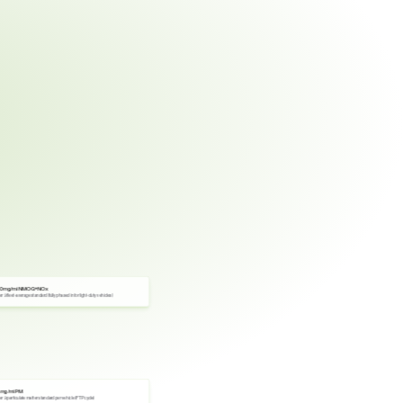
0 mg/mi NMOG+NOx
er 3 fleet-average standard (fully phased in for light-duty vehicles)
 mg/mi PM
er 3 particulate matter standard per vehicle (FTP cycle)