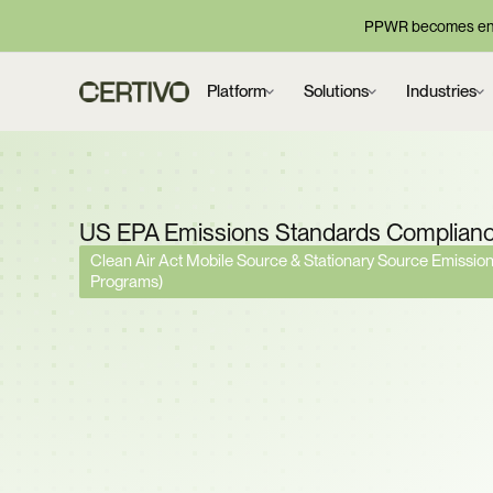
PPWR becomes enf
Platform
Solutions
Industries
US EPA Emissions Standards Complian
Clean Air Act Mobile Source & Stationary Source Emissi
Programs)
Federal GHG Vehicle 
Rescinded. Tier 3 Crite
Standards Remain. D
EPA Emissions Obligati