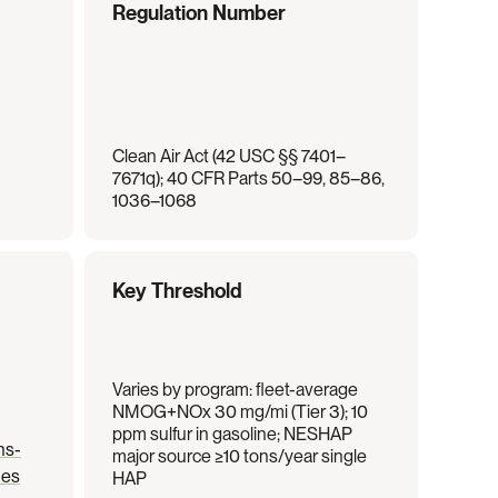
Regulation Number
Clean Air Act (42 USC §§ 7401–
7671q); 40 CFR Parts 50–99, 85–86, 
1036–1068
Key Threshold
Varies by program: fleet-average 
NMOG+NOx 30 mg/mi (Tier 3); 10 
ppm sulfur in gasoline; NESHAP 
ns-
major source ≥10 tons/year single 
nes
HAP