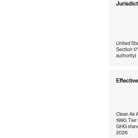
Regulation
Overview
Jurisdic
United Stat
Section 17
authority)
Effectiv
Clean Air 
1990; Tier
GHG stand
2026