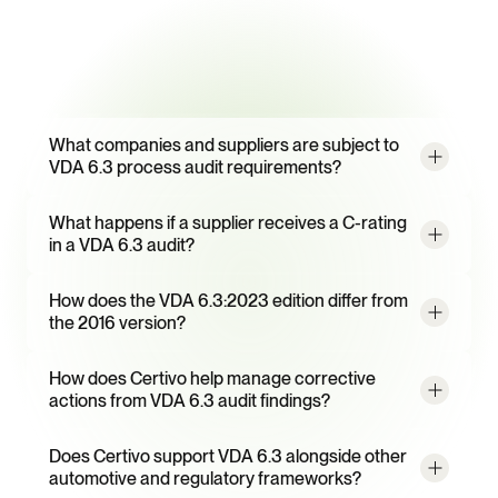
campaigns
Frequently
Asked
Questions
What companies and suppliers are subject to 
VDA 6.3 process audit requirements?
What happens if a supplier receives a C-rating 
in a VDA 6.3 audit?
How does the VDA 6.3:2023 edition differ from 
the 2016 version?
How does Certivo help manage corrective 
actions from VDA 6.3 audit findings?
Does Certivo support VDA 6.3 alongside other 
automotive and regulatory frameworks?