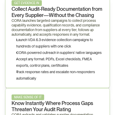
GET EVIDENCE IN
Collect Audit-Ready Documentation from 
Every Supplier—Without the Chasing
CORA launches targeted campaigns to collect process 
capability evidence, qualification records, and compliance 
documentation from suppliers at every tier, follows up 
automatically, and accepts responses in any format.
Launch VDA 6.3 evidence collection campaigns to 
hundreds of suppliers with one click
CORA-powered outreach in suppliers' native languages
Accept any format: PDFs, Excel checklists, FMEA 
exports, control plans, certificates
Track response rates and escalate non-responders 
automatically
MAKE SENSE OF IT
Know Instantly Where Process Gaps 
Threaten Your Audit Rating
CORA extracts and validates supplier documentation 