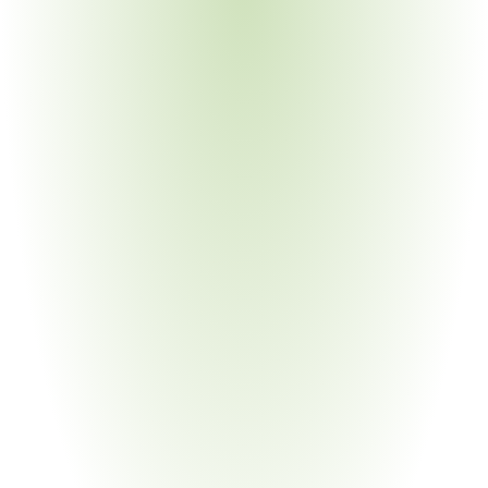
Industrial Machinery & Heavy Equipment
Your Pain Point
Global supply chains; legacy processes; multiple OEM 
customer requirements simultaneously
Chemical Manufacturing
Your Pain Point
Process parameter documentation; material traceability; 
intersection with substance regulations