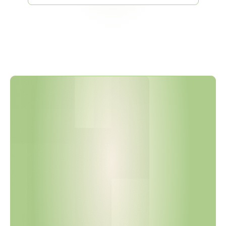
V
D
A
6
.
3
:
2
0
2
3
I
s
N
o
w
t
h
e
A
c
t
i
v
e
S
t
a
n
d
a
r
d
—
W
i
t
h
S
t
r
i
c
t
e
r
R
u
l
e
s
o
n
S
o
f
t
w
a
r
e
,
S
o
u
r
c
i
n
g
,
a
n
d
Q
u
e
s
t
i
o
n
I
n
t
e
g
r
i
t
y
.
H
a
s
Y
o
u
r
A
u
d
i
t
P
r
o
g
r
a
m
B
e
e
n
U
p
d
a
t
e
d
?