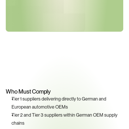
Key
Compliance
Requirements
Who Must Comply
Tier 1 suppliers delivering directly to German and 
European automotive OEMs
Tier 2 and Tier 3 suppliers within German OEM supply 
chains