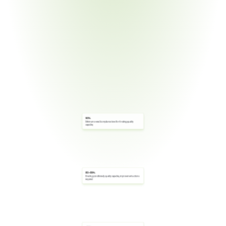
90%
Minimum overall compliance level for A-rating (quality 
capable)
80–89%
B-rating (conditionally quality capable); improvement actions 
required