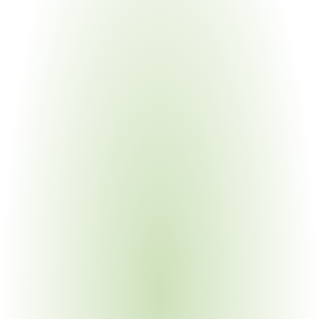
Automotive Manufacturing
Your Pain Point
Direct OEM audit exposure; Formel Q requirements; 
multi-site consistency demands
Electronics Manufacturing
Your Pain Point
Embedded software scrutiny under 2023 edition; 
complex BOMs with sub-tier dependencies
Aerospace & Defense
Your Pain Point
Stringent documentation requirements; prime contractor 
flowdown to sub-tier suppliers