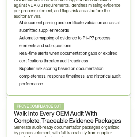
against VDA 6.3 requirements, identifies missing evidence 
per process element, and flags risk areas before the 
auditor arrives.
AI document parsing and certificate validation across all 
submitted supplier records
Automatic mapping of evidence to P1–P7 process 
elements and sub-questions
Real-time alerts when documentation gaps or expired 
certifications threaten audit readiness
Supplier risk scoring based on documentation 
completeness, response timeliness, and historical audit 
performance
PROVE COMPLIANCE OUT
Walk Into Every OEM Audit With 
Complete, Traceable Evidence Packages
Generate audit-ready documentation packages organized 
by process element, with full traceability from supplier 