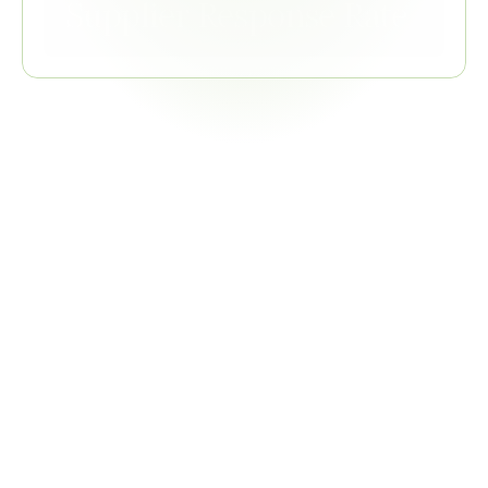
Supplier Response Rate
Related
Regulations
IATF 16949
QMS certification standard; VDA 6.3 audits the processes 
within that system
COMBINED VALUE
Single evidence collection satisfies both system and 
process audit requirements