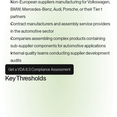
Non-European suppliers manufacturing for Volkswagen, 
BMW, Mercedes-Benz, Audi, Porsche, or their Tier 1 
partners
Contract manufacturers and assembly service providers 
in the automotive sector
Companies assembling complex products containing 
sub-supplier components for automotive applications
Internal quality teams conducting supplier development 
audits
Get a VDA 6.3 Compliance Assessment
Key Thresholds