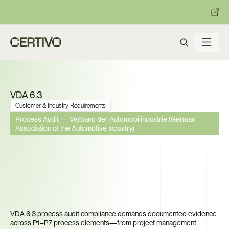
:
:
R becomes enforceable in
days.
Get ready with Certivo's PP
VDA 6.3
Customer & Industry Requirements
Process Audit — Verband der Automobilindustrie (German 
Association of the Automotive Industry)
Your Next OEM Audit Is 
Coming. Can Every Supplier 
Prove Process Capability 
Across All 7 Elements?
VDA 6.3 process audit compliance demands documented evidence 
across P1–P7 process elements—from project management 