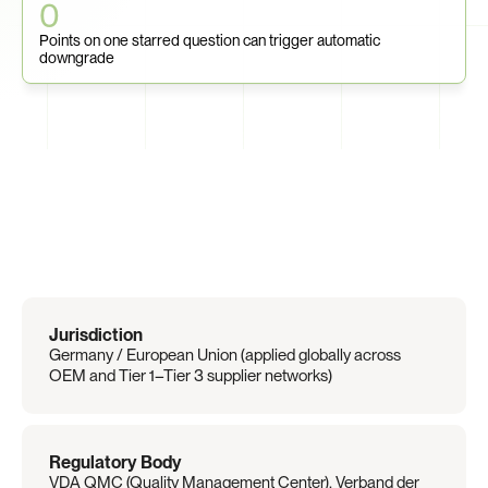
0
Points on one starred question can trigger automatic 
downgrade
Regulation
Overview
Jurisdiction
Germany / European Union (applied globally across 
OEM and Tier 1–Tier 3 supplier networks)
Regulatory Body
VDA QMC (Quality Management Center), Verband der 