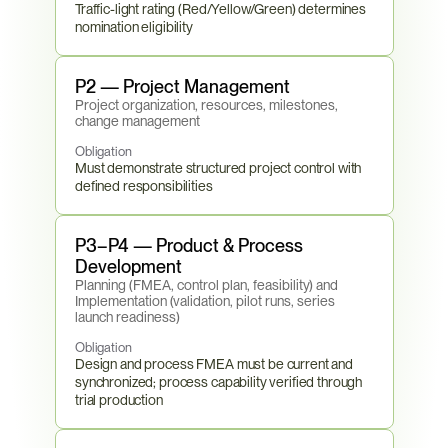
Traffic-light rating (Red/Yellow/Green) determines 
nomination eligibility
P2 — Project Management
Project organization, resources, milestones, 
change management
Obligation
Must demonstrate structured project control with 
defined responsibilities
P3–P4 — Product & Process 
Development
Planning (FMEA, control plan, feasibility) and 
Implementation (validation, pilot runs, series 
launch readiness)
Obligation
Design and process FMEA must be current and 
synchronized; process capability verified through 
trial production