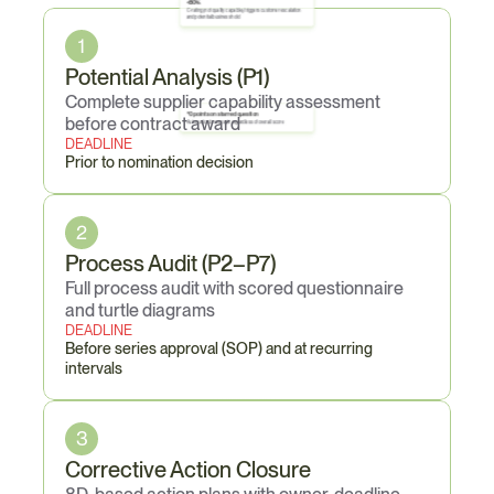
Core
Obligations
<80%
C-rating (not quality capable); triggers customer escalation 
and potential business hold
1
Potential Analysis (P1)
Complete supplier capability assessment 
*0 points on starred question
before contract award
Automatic downgrade regardless of overall score
DEADLINE
Prior to nomination decision
2
Process Audit (P2–P7)
Full process audit with scored questionnaire 
and turtle diagrams
DEADLINE
Before series approval (SOP) and at recurring 
intervals
3
Corrective Action Closure