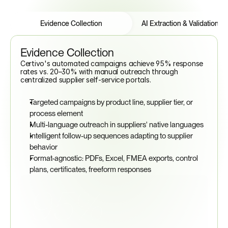
Features
Tabs
Evidence Collection
AI Extraction & Validation
Evidence Collection
Certivo's automated campaigns achieve 95% response 
rates vs. 20–30% with manual outreach through 
centralized supplier self-service portals.
Targeted campaigns by product line, supplier tier, or 
process element
Multi-language outreach in suppliers' native languages
Intelligent follow-up sequences adapting to supplier 
behavior
Format-agnostic: PDFs, Excel, FMEA exports, control 
plans, certificates, freeform responses
95%