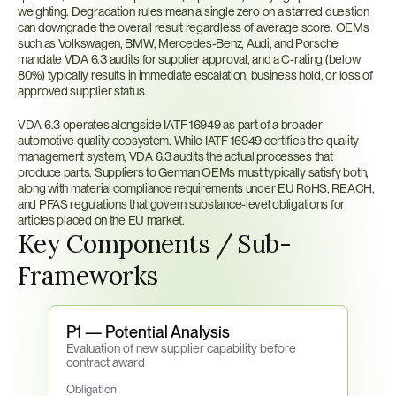
weighting. Degradation rules mean a single zero on a starred question 
can downgrade the overall result regardless of average score. OEMs 
such as Volkswagen, BMW, Mercedes-Benz, Audi, and Porsche 
mandate VDA 6.3 audits for supplier approval, and a C-rating (below 
80%) typically results in immediate escalation, business hold, or loss of 
approved supplier status.
VDA 6.3 operates alongside IATF 16949 as part of a broader 
automotive quality ecosystem. While IATF 16949 certifies the quality 
management system, VDA 6.3 audits the actual processes that 
produce parts. Suppliers to German OEMs must typically satisfy both, 
along with material compliance requirements under EU RoHS, REACH, 
and PFAS regulations that govern substance-level obligations for 
articles placed on the EU market.
Key Components / Sub-
Frameworks
P1 — Potential Analysis
Evaluation of new supplier capability before 
contract award
Obligation