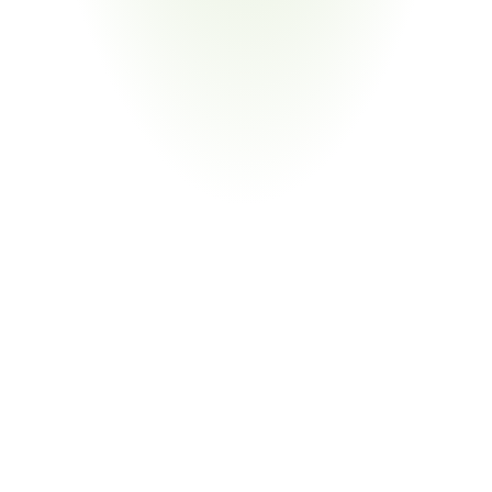
Medical Devices & Equipment
Your Pain Point
Automotive-adjacent suppliers serving both sectors; 
overlapping process audit requirements
Return
on
Investment
80%
Reduction in Audit Preparation Labor
From Document Hunting to Exception Management
CORA collects and validates supplier evidence automatically 