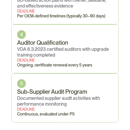
8D-based action plans with owner, deadline, 
and effectiveness evidence
DEADLINE
Per OEM-defined timelines (typically 30–90 days)
4
Auditor Qualification
VDA 6.3:2023 certified auditors with upgrade 
training completed
DEADLINE
Ongoing; certificate renewal every 5 years
5
Sub-Supplier Audit Program
Documented supplier audit activities with 
performance monitoring
DEADLINE
Continuous; evaluated under P5