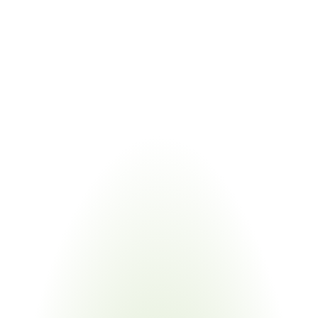
materials and processes
COMBINED VALUE
Tracks PFAS obligations alongside process audit material 
documentation requirements
Managing VDA 6.3 audit readiness alongside related regulatory 
frameworks eliminates duplicate supplier requests. Certivo validates 
one submission against multiple standards and regulations through 
regulatory intelligence and horizon scanning.
Industries
Most
Impacted