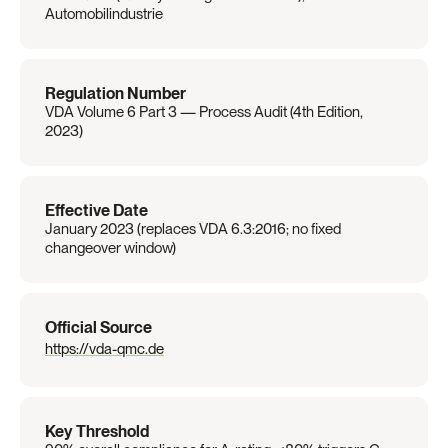
Automobilindustrie
Regulation Number
VDA Volume 6 Part 3 — Process Audit (4th Edition, 
2023)
Effective Date
January 2023 (replaces VDA 6.3:2016; no fixed 
changeover window)
Official Source
https://vda-qmc.de
Key Threshold