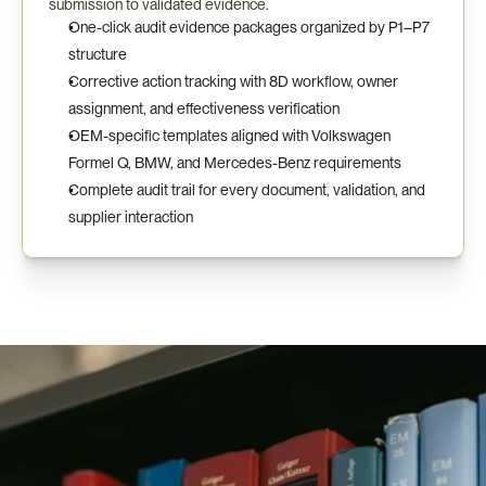
submission to validated evidence.
One-click audit evidence packages organized by P1–P7 
structure
Corrective action tracking with 8D workflow, owner 
assignment, and effectiveness verification
OEM-specific templates aligned with Volkswagen 
Formel Q, BMW, and Mercedes-Benz requirements
Complete audit trail for every document, validation, and 
supplier interaction