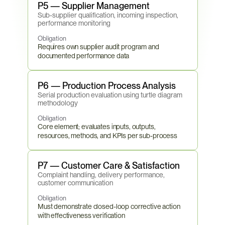
P5 — Supplier Management
Sub-supplier qualification, incoming inspection, 
performance monitoring
Obligation
Requires own supplier audit program and 
documented performance data
P6 — Production Process Analysis
Serial production evaluation using turtle diagram 
methodology
Obligation
Core element; evaluates inputs, outputs, 
resources, methods, and KPIs per sub-process
P7 — Customer Care & Satisfaction
Complaint handling, delivery performance, 
customer communication
Obligation
Must demonstrate closed-loop corrective action 
with effectiveness verification