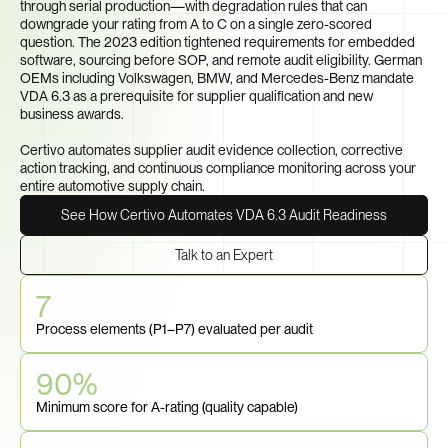
through serial production—with degradation rules that can 
downgrade your rating from A to C on a single zero-scored 
question. The 2023 edition tightened requirements for embedded 
software, sourcing before SOP, and remote audit eligibility. German 
OEMs including Volkswagen, BMW, and Mercedes-Benz mandate 
VDA 6.3 as a prerequisite for supplier qualification and new 
business awards.

Certivo automates supplier audit evidence collection, corrective 
action tracking, and continuous compliance monitoring across your 
entire automotive supply chain.
See How Certivo Automates VDA 6.3 Audit Readiness
Talk to an Expert
7
Process elements (P1–P7) evaluated per audit
90%
Minimum score for A-rating (quality capable)