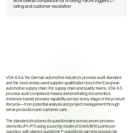
90% overall compliance for A-rating; <80% triggers C-
rating and customer escalation
What
Is
VDA
6.3?
VDA 6.3 is the German automotive industry's process audit standard 
and the most widely used supplier qualification tool in the European 
automotive supply chain. For supply chain and quality teams, VDA 6.3 
process audit compliance means demonstrating documented, 
evidence-based process capability across every stage of the product 
lifecycle—from potential analysis and project management through 
serial production and customer care.
The standard structures its questionnaire across seven process 
elements (P1–P7) using a scoring model of 0/4/6/8/10 points per 
question, with starred questions (*-questions) carrying special risk 