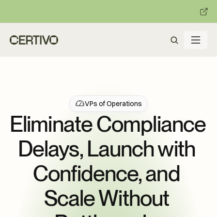
:
:
R becomes enforceable in
days.
Get ready with Certivo's PP
VPs of Operations
Eliminate Compliance 
Delays, Launch with 
Confidence, and 
Scale Without 