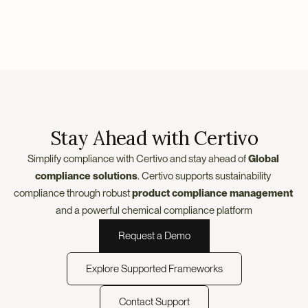
Stay Ahead with Certivo
Simplify compliance with Certivo and stay ahead of
 Global 
compliance solutions
. Certivo supports sustainability 
compliance through robust 
product compliance management
and a powerful chemical compliance platform
Request a Demo
Explore Supported Frameworks
Contact Support