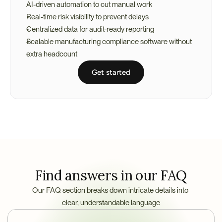
AI-driven automation to cut manual work
Real-time risk visibility to prevent delays
Centralized data for audit-ready reporting
Scalable manufacturing compliance software without 
extra headcount
Get started
Find answers in our FAQ
Our FAQ section breaks down intricate details into 
clear, understandable language