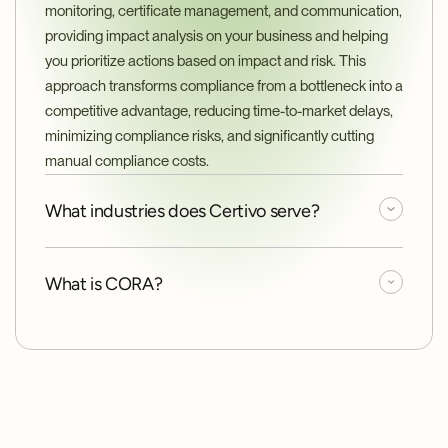
monitoring, certificate management, and communication, 
providing impact analysis on your business and helping 
you prioritize actions based on impact and risk. This 
approach transforms compliance from a bottleneck into a 
competitive advantage, reducing time-to-market delays, 
minimizing compliance risks, and significantly cutting 
manual compliance costs.
What industries does Certivo serve?
What is CORA?