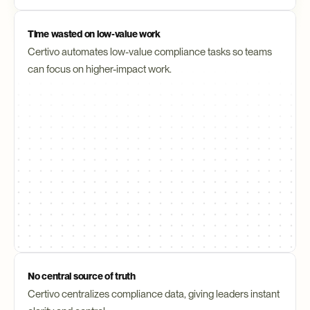
Time wasted on low-value work
Certivo automates low-value compliance tasks so teams 
can focus on higher-impact work.
No central source of truth
Certivo centralizes compliance data, giving leaders instant 