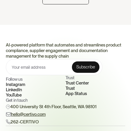
AI-powered platform that automates and streamlines product 
compliance, supplier engagement and documentation 
management for the supply chain
Trust 
Follow us
Trust Center
Instagram
Trust
LinkedIn
App Status
YouTube
Get in touch
400 University St 4th Floor, Seattle, WA 98101
hello@certivo.com
262-CERTIVO