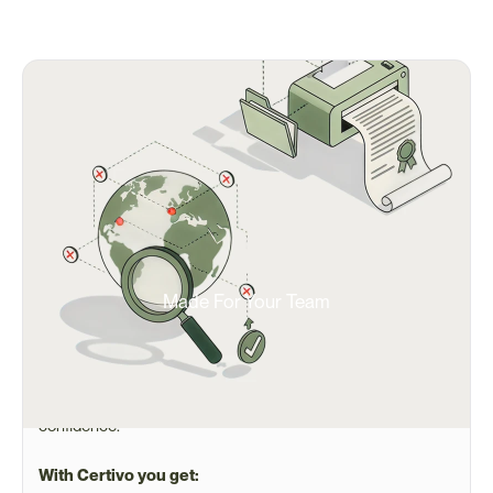
Made For Your Team
Built for Ops Teams Managing
Manage global supply chains, high-mix/low-volume 
products, and strict OEM or government requirements with 
confidence.
With Certivo you get: