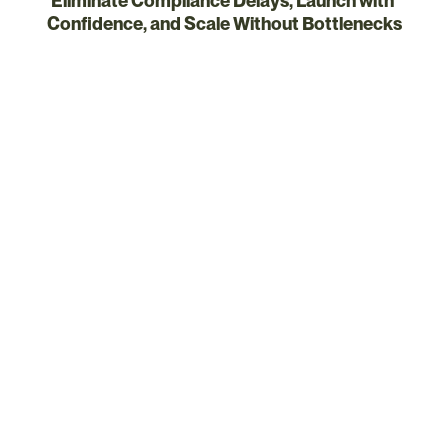
Eliminate Compliance Delays, Launch with 
Confidence, and Scale Without Bottlenecks
Right person, right task
What Certivo Unlocks for 
Operations Leaders