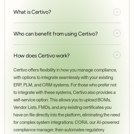
What is Certivo?
Who can benefit from using Certivo?
How does Certivo work?
Certivo offers flexibility in how you manage compliance, 
with options to integrate seamlessly with your existing 
ERP, PLM, and CRM systems. For those who prefer not 
to integrate with these systems, Certivo also provides a 
self-service option. This allows you to upload BOMs, 
Vendor Lists, FMDs, and any existing certificates you 
have on file directly into the platform, eliminating the need 
for complex system integrations. CORA, our AI-powered 
compliance manager, then automates regulatory 