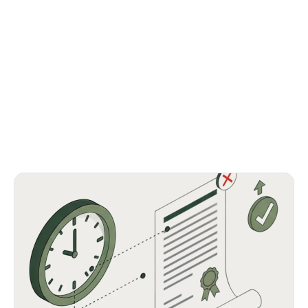
Launch on time with fewer compliance delays.
Spot supplier risks with real-time dashboards.
Automate manual tasks to free your team.
Scale workflows without extra headcount.
Stay aligned with global requirements.
Be audit-ready anytime, minus the scramble.
Get started