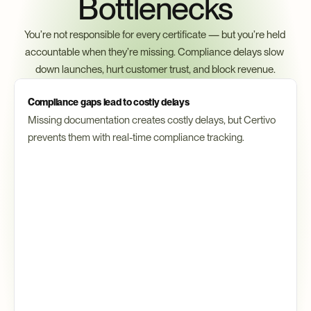
Bottlenecks
You’re not responsible for every certificate — but you’re held 
accountable when they’re missing. Compliance delays slow 
down launches, hurt customer trust, and block revenue.
Compliance gaps lead to costly delays
Missing documentation creates costly delays, but Certivo 
prevents them with real-time compliance tracking.