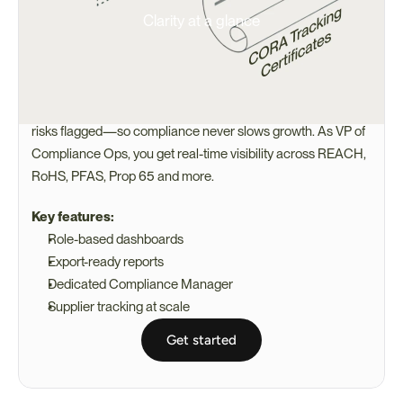
Clarity at a glance
CORA Helps You Stay Ahead of 
Delays
CORA, Certivo’s AI agent, keeps supplier docs validated and 
risks flagged—so compliance never slows growth. As VP of 
Compliance Ops, you get real-time visibility across REACH, 
RoHS, PFAS, Prop 65 and more.
Key features:
Role-based dashboards
Export-ready reports
Dedicated Compliance Manager
Supplier tracking at scale
Get started