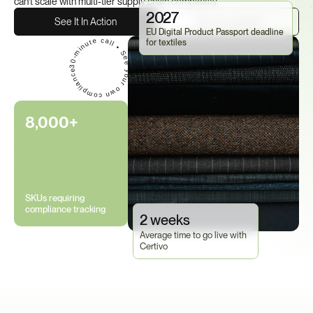
can't scale with multi-tier supply chain complexity.
2027
See It In Action
Talk to an Expert
EU Digital Product Passport deadline 
30-minute call • See your own compliance data in Certivo • No commitment required
for textiles
8,000+
SKUs requiring 
compliance tracking
2 weeks
Average time to go live with 
Certivo