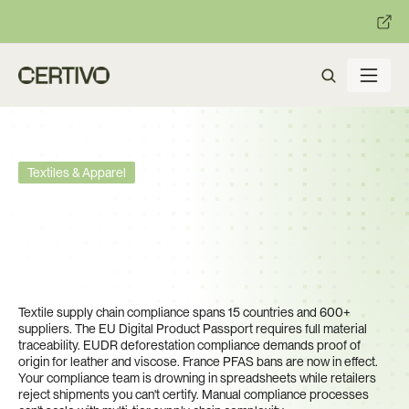
:
:
R becomes enforceable in
days.
Get ready with Certivo's PP
Textiles & Apparel
One Missing Compliance 
Certificate Blocks a €3M 
Shipment. You Have 8,000 
SKUs to Track.
Textile supply chain compliance spans 15 countries and 600+ 
suppliers. The EU Digital Product Passport requires full material 
traceability. EUDR deforestation compliance demands proof of 
origin for leather and viscose. France PFAS bans are now in effect. 
Your compliance team is drowning in spreadsheets while retailers 
reject shipments you can't certify. Manual compliance processes 