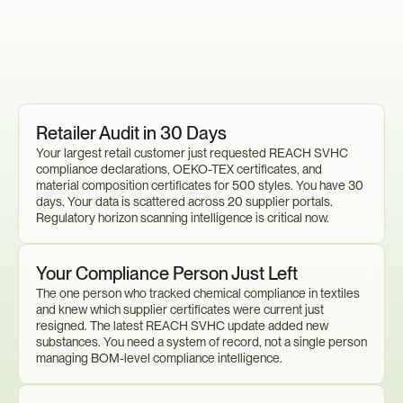
Sound
Familiar?
You
Need
to
Act
Now.
Retailer Audit in 30 Days
Your largest retail customer just requested REACH SVHC 
compliance declarations, OEKO-TEX certificates, and 
material composition certificates for 500 styles. You have 30 
days. Your data is scattered across 20 supplier portals. 
Regulatory horizon scanning intelligence is critical now.
Your Compliance Person Just Left
The one person who tracked chemical compliance in textiles 
and knew which supplier certificates were current just 
resigned. The latest REACH SVHC update added new 
substances. You need a system of record, not a single person 
managing BOM-level compliance intelligence.