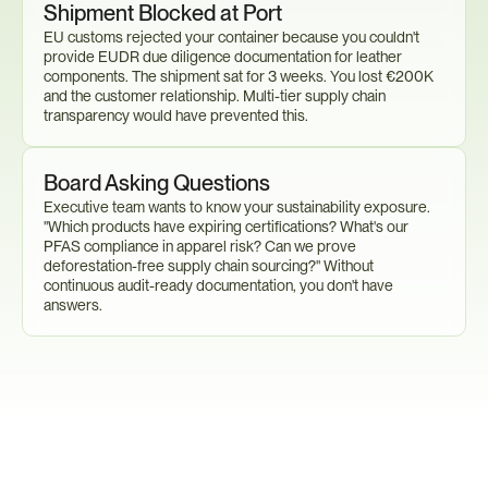
Shipment Blocked at Port
EU customs rejected your container because you couldn't 
provide EUDR due diligence documentation for leather 
components. The shipment sat for 3 weeks. You lost €200K 
and the customer relationship. Multi-tier supply chain 
transparency would have prevented this.
Board Asking Questions
Executive team wants to know your sustainability exposure. 
"Which products have expiring certifications? What's our 
PFAS compliance in apparel risk? Can we prove 
deforestation-free supply chain sourcing?" Without 
continuous audit-ready documentation, you don't have 
answers.