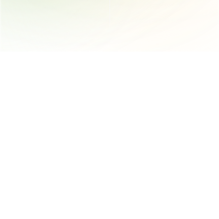
AI-powered platform that automates and streamlines product 
compliance, supplier engagement and documentation 
management for the supply chain
Trust 
Follow us
Trust Center
Instagram
Trust
LinkedIn
App Status
YouTube
Get in touch
400 University St 4th Floor, Seattle, WA 98101