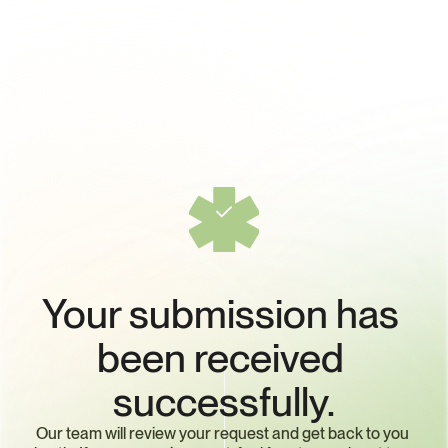
Your submission has 
been received 
successfully.
Our team will review your request and get back to you 