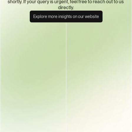
shortly. If your query is urgent, feel free to reach out to us 
directly.
Explore more insights on our website