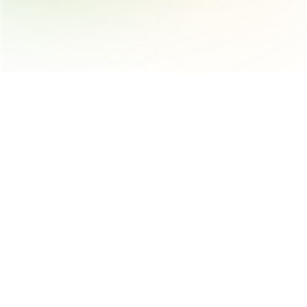
AI-powered platform that automates and streamlines product 
compliance, supplier engagement and documentation 
management for the supply chain
Trust 
Follow us
Trust Center
Instagram
Trust
LinkedIn
App Status
YouTube
Get in touch
400 University St 4th Floor, Seattle, WA 98101