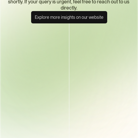
shortly. If your query is urgent, feel free to reach out to us 
directly.
Explore more insights on our website