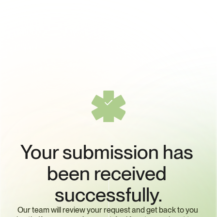
Your submission has 
been received 
successfully.
Our team will review your request and get back to you 