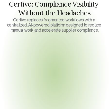
Certivo: Compliance Visibility 
Without the Headaches
Certivo replaces fragmented workflows with a 
centralized, AI-powered platform designed to reduce 
manual work and accelerate supplier compliance.