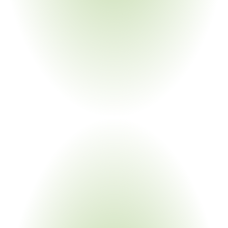
Purpose-Built
For
Leaders
Environmental Compliance Teams
Supplier Qualification Managers