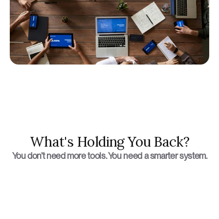
What's Holding You Back?
You don’t need more tools. You need a smarter system.