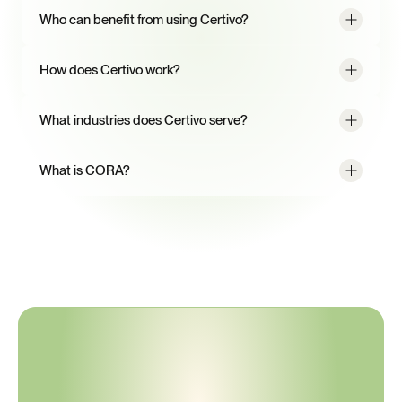
Who can benefit from using Certivo?
How does Certivo work?
What industries does Certivo serve?
What is CORA?
A
better
way
to
manage