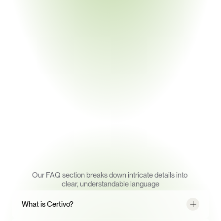
▸ Eliminate manual follow-ups with automated 
checks against RoHS, REACH, Prop 65, and 
more
▸ Eliminate manual follow-ups with automated 
checks against RoHS, REACH, Prop 65, and 
more
Book a Demo
Frequently
Asked
Questions
Our FAQ section breaks down intricate details into 
clear, understandable language
What is Certivo?