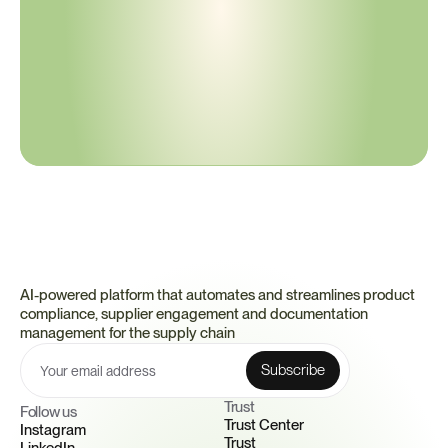
compliance
C
e
r
t
i
v
o
m
a
k
e
s
c
o
m
p
l
i
a
n
c
e
a
u
t
o
m
a
t
i
c
,
p
r
o
a
c
t
i
v
e
,
a
n
d
d
e
p
e
n
d
a
b
l
e
—
s
e
t
t
i
n
g
a
n
e
w
s
t
a
n
d
a
r
d
f
o
r
h
o
w
c
o
m
p
l
i
a
n
c
e
s
h
o
u
l
d
w
o
r
k
.
Book a Demo
to see how continuous confidence replaces reactive 
effort.
AI-powered platform that automates and streamlines product 
compliance, supplier engagement and documentation 
management for the supply chain
Trust 
Follow us
Trust Center
Instagram
Trust