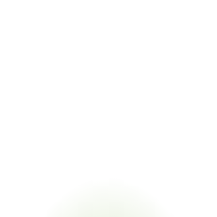
No Supplier Records
Sub-supplier declarations are inconsistent or 
undocumented