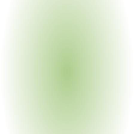
Cross-Functional Stakeholders
Environmental Compliance 
Teams