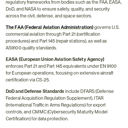
regulatory frameworks from bodies such as the FAA, EASA, 
DoD, and NASA to ensure safety, quality, and security 
across the civil, defense, and space sectors.
The FAA (Federal Aviation Administration)
 governs U.S. 
commercial aviation through Part 21 (certification 
procedures) and Part 145 (repair stations), as well as 
AS9100 quality standards.
EASA (European Union Aviation Safety Agency)
enforces Part 21 and Part 145 equivalents under EN 9100 
for European operations, focusing on extensive aircraft 
certification via CS-25.
DoD and Defense Standards
 include DFARS (Defense 
Federal Acquisition Regulation Supplement), ITAR 
(International Traffic in Arms Regulations) for export 
controls, and CMMC (Cybersecurity Maturity Model 
Certification) for data protection.