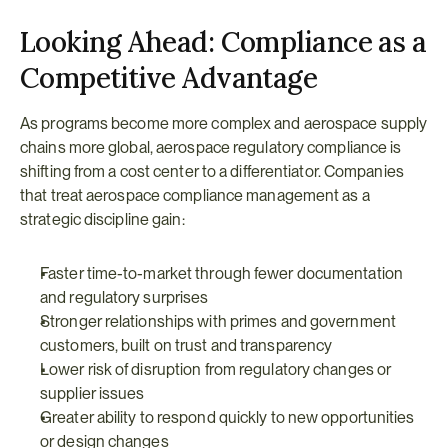
Looking Ahead: Compliance as a 
Competitive Advantage
As programs become more complex and aerospace supply 
chains more global, aerospace regulatory compliance is 
shifting from a cost center to a differentiator. Companies 
that treat aerospace compliance management as a 
strategic discipline gain:
Faster time-to-market through fewer documentation 
and regulatory surprises
Stronger relationships with primes and government 
customers, built on trust and transparency
Lower risk of disruption from regulatory changes or 
supplier issues
Greater ability to respond quickly to new opportunities 
or design changes