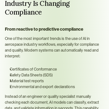
Industry Is Changing 
Compliance
From reactive to predictive compliance
One of the most important trends is the use of AI in 
aerospace industry workflows, especially for compliance 
and quality. Modern systems can automatically read and 
interpret:
Certificates of Conformance
Safety Data Sheets (SDS)
Material test reports
Environmental and export declarations
Instead of an engineer or quality specialist manually 
checking each document, AI models can classify, extract 
data, and validate information in seconds. This capability, 