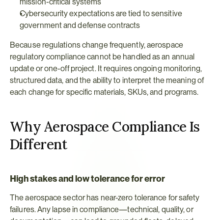
mission-critical systems
Cybersecurity expectations are tied to sensitive 
government and defense contracts
Because regulations change frequently, aerospace 
regulatory compliance cannot be handled as an annual 
update or one-off project. It requires ongoing monitoring, 
structured data, and the ability to interpret the meaning of 
each change for specific materials, SKUs, and programs.
Why Aerospace Compliance Is 
Different
High stakes and low tolerance for error
The aerospace sector has near-zero tolerance for safety 
failures. Any lapse in compliance—technical, quality, or 