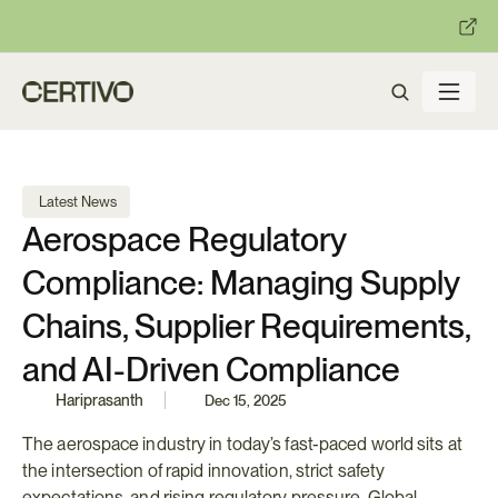
:
:
R becomes enforceable in
days.
Get ready with Certivo's PP
 Latest News
Aerospace Regulatory 
Compliance: Managing Supply 
Chains, Supplier Requirements, 
and AI-Driven Compliance
Hariprasanth
Dec 15, 2025
The aerospace industry in today’s fast-paced world sits at 
the intersection of rapid innovation, strict safety 
expectations, and rising regulatory pressure. Global 