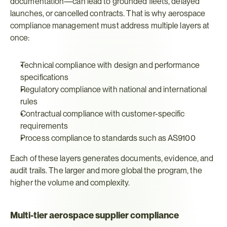
documentation—can lead to grounded fleets, delayed 
launches, or cancelled contracts. That is why aerospace 
compliance management must address multiple layers at 
once:
Technical compliance with design and performance 
specifications
Regulatory compliance with national and international 
rules
Contractual compliance with customer-specific 
requirements
Process compliance to standards such as AS9100
Each of these layers generates documents, evidence, and 
audit trails. The larger and more global the program, the 
higher the volume and complexity.
Multi-tier aerospace supplier compliance