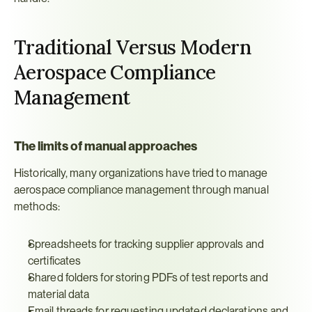
Traditional Versus Modern 
Aerospace Compliance 
Management
The limits of manual approaches
Historically, many organizations have tried to manage 
aerospace compliance management through manual 
methods:
Spreadsheets for tracking supplier approvals and 
certificates
Shared folders for storing PDFs of test reports and 
material data
Email threads for requesting updated declarations and 