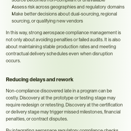
Assess risk across geographies and regulatory domains
Make better decisions about dual-sourcing, regional 
sourcing, or qualifying new vendors
In this way, strong aerospace compliance management is 
not only about avoiding penalties or failed audits. It is also 
about maintaining stable production rates and meeting 
contractual delivery schedules even when disruption 
occurs.
Reducing delays and rework
Non-compliance discovered late in a program can be 
costly. Discovery at the prototype or testing stage may 
require redesign or retesting. Discovery at the certification 
or delivery stage may trigger missed milestones, financial 
penalties, or contract disputes.
By integrating aerospace regulatory compliance checks 