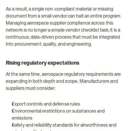
As a result, a single non-compliant material or missing 
document from a small vendor can halt an entire program. 
Managing aerospace supplier compliance across this 
network is no longer a simple vendor checklist task; it is a 
continuous, data-driven process that must be integrated 
into procurement, quality, and engineering.
Rising regulatory expectations
At the same time, aerospace regulatory requirements are 
expanding in both depth and scope. Manufacturers and 
suppliers must consider:
Export controls and defense rules
Environmental restrictions on substances and 
emissions
Safety and reliability standards for airworthiness and 