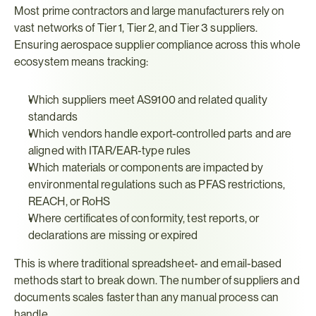
Most prime contractors and large manufacturers rely on 
vast networks of Tier 1, Tier 2, and Tier 3 suppliers. 
Ensuring aerospace supplier compliance across this whole 
ecosystem means tracking:
Which suppliers meet AS9100 and related quality 
standards
Which vendors handle export-controlled parts and are 
aligned with ITAR/EAR-type rules
Which materials or components are impacted by 
environmental regulations such as PFAS restrictions, 
REACH, or RoHS
Where certificates of conformity, test reports, or 
declarations are missing or expired
This is where traditional spreadsheet- and email-based 
methods start to break down. The number of suppliers and 
documents scales faster than any manual process can 
handle.