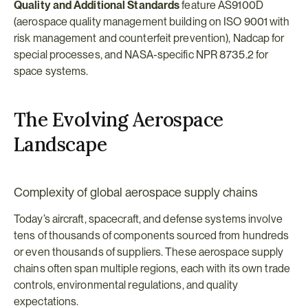
Quality and Additional Standards
 feature AS9100D 
(aerospace quality management building on ISO 9001 with 
risk management and counterfeit prevention), Nadcap for 
special processes, and NASA-specific NPR 8735.2 for 
space systems.
The Evolving Aerospace 
Landscape
Complexity of global aerospace supply chains
Today’s aircraft, spacecraft, and defense systems involve 
tens of thousands of components sourced from hundreds 
or even thousands of suppliers. These aerospace supply 
chains often span multiple regions, each with its own trade 
controls, environmental regulations, and quality 
expectations.