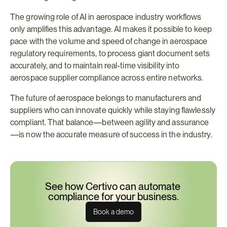
The growing role of AI in aerospace industry workflows 
only amplifies this advantage. AI makes it possible to keep 
pace with the volume and speed of change in aerospace 
regulatory requirements, to process giant document sets 
accurately, and to maintain real-time visibility into 
aerospace supplier compliance across entire networks.
The future of aerospace belongs to manufacturers and 
suppliers who can innovate quickly while staying flawlessly 
compliant. That balance—between agility and assurance
—is now the accurate measure of success in the industry.
See how Certivo can automate 
compliance for your business.
Book a demo