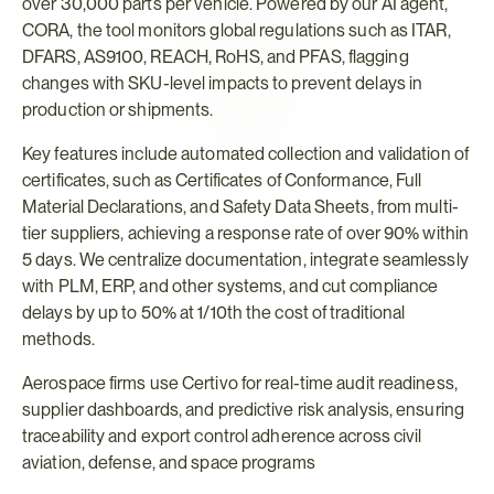
over 30,000 parts per vehicle. Powered by our AI agent, 
CORA, the tool monitors global regulations such as ITAR, 
DFARS, AS9100, REACH, RoHS, and PFAS, flagging 
changes with SKU-level impacts to prevent delays in 
production or shipments.
Key features include automated collection and validation of 
certificates, such as Certificates of Conformance, Full 
Material Declarations, and Safety Data Sheets, from multi-
tier suppliers, achieving a response rate of over 90% within 
5 days. We centralize documentation, integrate seamlessly 
with PLM, ERP, and other systems, and cut compliance 
delays by up to 50% at 1/10th the cost of traditional 
methods.
Aerospace firms use Certivo for real-time audit readiness, 
supplier dashboards, and predictive risk analysis, ensuring 
traceability and export control adherence across civil 
aviation, defense, and space programs