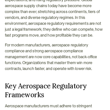
aerospace supply chains today have become more 
complex than ever, stretching across continents, tiers of 
vendors, and diverse regulatory regimes. In this 
environment, aerospace regulatory requirements are not 
just a legal framework; they define who can compete, how 
fast programs move, and how profitable they can be.
For modern manufacturers, aerospace regulatory 
compliance and strong aerospace compliance 
management are now core capabilities, not back-office 
functions. Organizations that master them win more 
contracts, launch faster, and operate with lower risk.
Key Aerospace Regulatory 
Frameworks
Aerospace manufacturers must adhere to stringent 