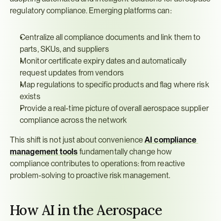
regulatory compliance. Emerging platforms can:
Centralize all compliance documents and link them to 
parts, SKUs, and suppliers
Monitor certificate expiry dates and automatically 
request updates from vendors
Map regulations to specific products and flag where risk 
exists
Provide a real-time picture of overall aerospace supplier 
compliance across the network
This shift is not just about convenience 
AI compliance 
management tools
 fundamentally change how 
compliance contributes to operations: from reactive 
problem-solving to proactive risk management.
How AI in the Aerospace 