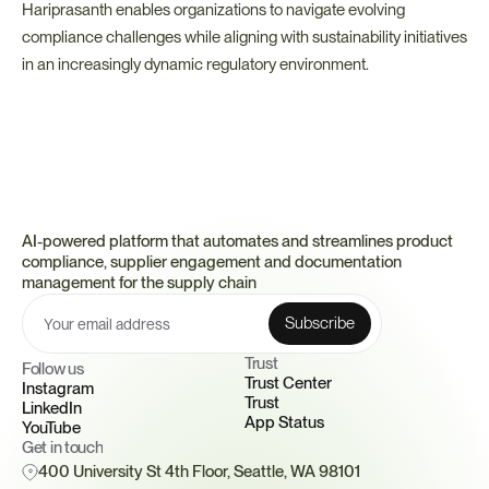
Hariprasanth enables organizations to navigate evolving 
compliance challenges while aligning with sustainability initiatives 
in an increasingly dynamic regulatory environment.
AI-powered platform that automates and streamlines product 
compliance, supplier engagement and documentation 
management for the supply chain
Trust 
Follow us
Trust Center
Instagram
Trust
LinkedIn
App Status
YouTube
Get in touch
400 University St 4th Floor, Seattle, WA 98101