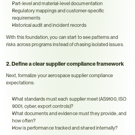
Part-level and material-level documentation
Regulatory mappings and customer-specific 
requirements
Historical audit and incident records
With this foundation, you can start to see patterns and 
risks across programs instead of chasing isolated issues.
2. Define a clear supplier compliance framework
Next, formalize your aerospace supplier compliance 
expectations:
What standards must each supplier meet (AS9100, ISO 
9001, cyber, export controls)?
What documents and evidence must they provide, and 
how often?
How is performance tracked and shared internally?