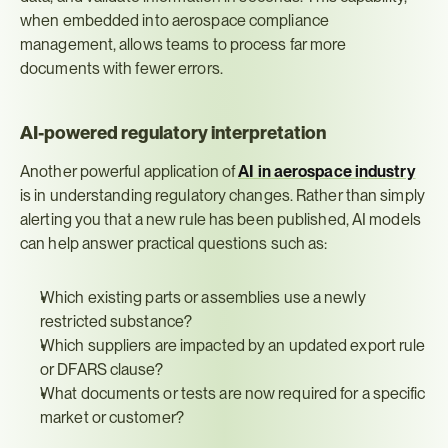
when embedded into aerospace compliance 
management, allows teams to process far more 
documents with fewer errors.
AI-powered regulatory interpretation
Another powerful application of 
AI in aerospace industry
is in understanding regulatory changes. Rather than simply 
alerting you that a new rule has been published, AI models 
can help answer practical questions such as:
Which existing parts or assemblies use a newly 
restricted substance?
Which suppliers are impacted by an updated export rule 
or DFARS clause?
What documents or tests are now required for a specific 
market or customer?