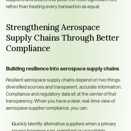
rather than treating every transaction as equal.
Strengthening Aerospace 
Supply Chains Through Better 
Compliance
Building resilience into aerospace supply chains
Resilient aerospace supply chains depend on two things: 
diversified sources and transparent, accurate information. 
Compliance and regulatory data sit at the center of that 
transparency. When you have a clear, real-time view of 
aerospace supplier compliance, you can:
Quickly identify alternative suppliers when a primary 
source becomes non-compliant or unavailable