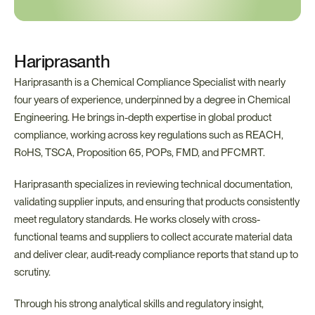
Hariprasanth
Hariprasanth is a Chemical Compliance Specialist with nearly 
four years of experience, underpinned by a degree in Chemical 
Engineering. He brings in-depth expertise in global product 
compliance, working across key regulations such as REACH, 
RoHS, TSCA, Proposition 65, POPs, FMD, and PFCMRT.
Hariprasanth specializes in reviewing technical documentation, 
validating supplier inputs, and ensuring that products consistently 
meet regulatory standards. He works closely with cross-
functional teams and suppliers to collect accurate material data 
and deliver clear, audit-ready compliance reports that stand up to 
scrutiny.
Through his strong analytical skills and regulatory insight, 