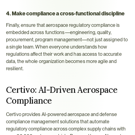
4. Make compliance a cross-functional discipline
Finally, ensure that aerospace regulatory compliance is 
embedded across functions—engineering, quality, 
procurement, program management—not just assigned to 
a single team. When everyone understands how 
regulations affect their work and has access to accurate 
data, the whole organization becomes more agile and 
resilient.
Certivo: AI-Driven Aerospace 
Compliance
Certivo provides AI-powered aerospace and defense 
compliance management solutions that automate 
regulatory compliance across complex supply chains with 