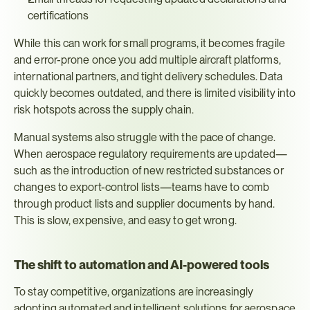
certifications
While this can work for small programs, it becomes fragile 
and error-prone once you add multiple aircraft platforms, 
international partners, and tight delivery schedules. Data 
quickly becomes outdated, and there is limited visibility into 
risk hotspots across the supply chain.
Manual systems also struggle with the pace of change. 
When aerospace regulatory requirements are updated—
such as the introduction of new restricted substances or 
changes to export-control lists—teams have to comb 
through product lists and supplier documents by hand. 
This is slow, expensive, and easy to get wrong.
The shift to automation and AI-powered tools
To stay competitive, organizations are increasingly 
adopting automated and intelligent solutions for aerospace 