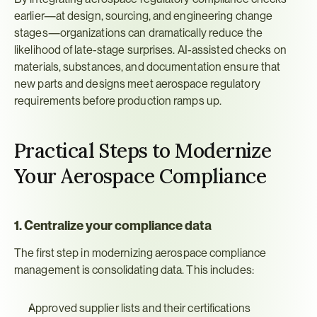
earlier—at design, sourcing, and engineering change 
stages—organizations can dramatically reduce the 
likelihood of late-stage surprises. AI-assisted checks on 
materials, substances, and documentation ensure that 
new parts and designs meet aerospace regulatory 
requirements before production ramps up.
Practical Steps to Modernize 
Your Aerospace Compliance
1. Centralize your compliance data
The first step in modernizing aerospace compliance 
management is consolidating data. This includes:
Approved supplier lists and their certifications