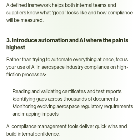
A defined framework helps both internal teams and 
suppliers know what “good” looks like and how compliance 
will be measured.
3. Introduce automation and AI where the pain is 
highest
Rather than trying to automate everything at once, focus 
your use of AI in aerospace industry compliance on high-
friction processes:
Reading and validating certificates and test reports
Identifying gaps across thousands of documents
Monitoring evolving aerospace regulatory requirements 
and mapping impacts
AI compliance management tools deliver quick wins and 
build internal confidence.