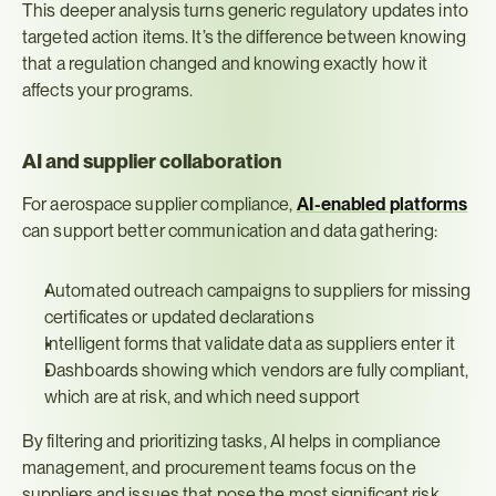
This deeper analysis turns generic regulatory updates into 
targeted action items. It’s the difference between knowing 
that a regulation changed and knowing exactly how it 
affects your programs.
AI and supplier collaboration
For aerospace supplier compliance, 
AI-enabled platforms
can support better communication and data gathering:
Automated outreach campaigns to suppliers for missing 
certificates or updated declarations
Intelligent forms that validate data as suppliers enter it
Dashboards showing which vendors are fully compliant, 
which are at risk, and which need support
By filtering and prioritizing tasks, AI helps in compliance 
management, and procurement teams focus on the 
suppliers and issues that pose the most significant risk, 