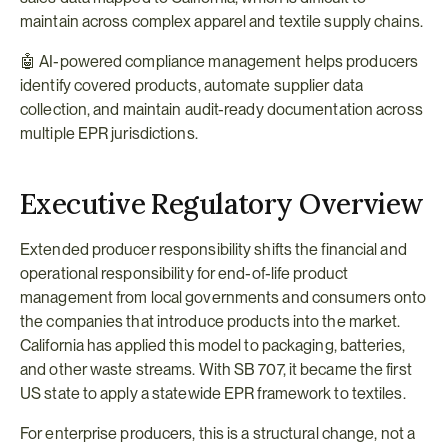
maintain across complex apparel and textile supply chains.
🤖 AI-powered compliance management helps producers 
identify covered products, automate supplier data 
collection, and maintain audit-ready documentation across 
multiple EPR jurisdictions.
Executive Regulatory Overview
Extended producer responsibility shifts the financial and 
operational responsibility for end-of-life product 
management from local governments and consumers onto 
the companies that introduce products into the market. 
California has applied this model to packaging, batteries, 
and other waste streams. With SB 707, it became the first 
US state to apply a statewide EPR framework to textiles.
For enterprise producers, this is a structural change, not a 