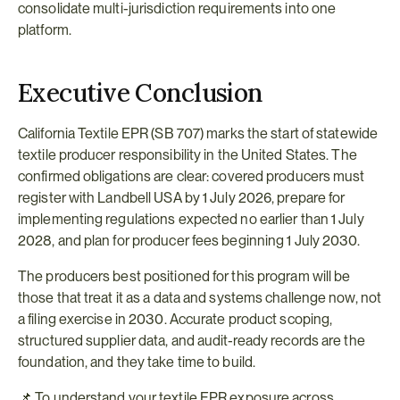
consolidate multi-jurisdiction requirements into one 
platform.
Executive Conclusion
California Textile EPR (SB 707) marks the start of statewide 
textile producer responsibility in the United States. The 
confirmed obligations are clear: covered producers must 
register with Landbell USA by 1 July 2026, prepare for 
implementing regulations expected no earlier than 1 July 
2028, and plan for producer fees beginning 1 July 2030.
The producers best positioned for this program will be 
those that treat it as a data and systems challenge now, not 
a filing exercise in 2030. Accurate product scoping, 
structured supplier data, and audit-ready records are the 
foundation, and they take time to build.
📌 To understand your textile EPR exposure across 