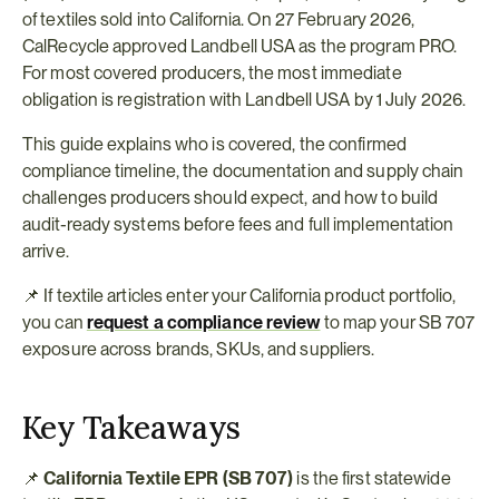
of textiles sold into California. On 27 February 2026, 
CalRecycle approved Landbell USA as the program PRO. 
For most covered producers, the most immediate 
obligation is registration with Landbell USA by 1 July 2026.
This guide explains who is covered, the confirmed 
compliance timeline, the documentation and supply chain 
challenges producers should expect, and how to build 
audit-ready systems before fees and full implementation 
arrive.
📌 If textile articles enter your California product portfolio, 
you can 
request a compliance review
 to map your SB 707 
exposure across brands, SKUs, and suppliers.
Key Takeaways
📌 
California Textile EPR (SB 707)
 is the first statewide 