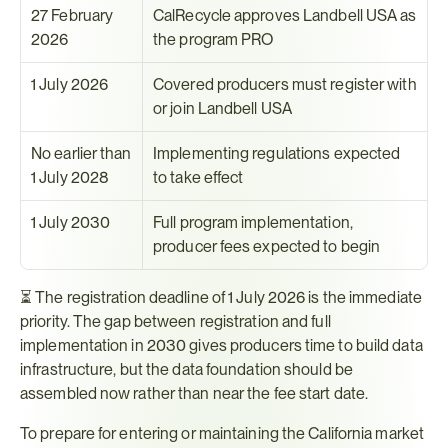
27 February 
CalRecycle approves Landbell USA as 
2026
the program PRO
1 July 2026
Covered producers must register with 
or join Landbell USA
No earlier than 
Implementing regulations expected 
1 July 2028
to take effect
1 July 2030
Full program implementation, 
producer fees expected to begin
⏳ The registration deadline of 1 July 2026 is the immediate 
priority. The gap between registration and full 
implementation in 2030 gives producers time to build data 
infrastructure, but the data foundation should be 
assembled now rather than near the fee start date.
To prepare for entering or maintaining the California market 