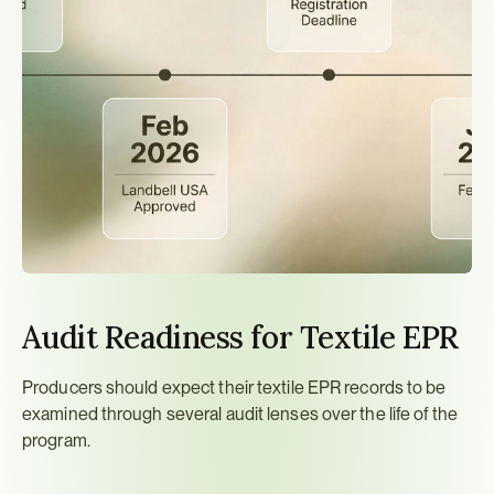
Audit Readiness for Textile EPR
Producers should expect their textile EPR records to be 
examined through several audit lenses over the life of the 
program.