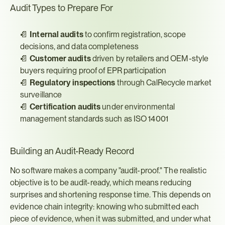
Audit Types to Prepare For
📄 
Internal audits
 to confirm registration, scope 
decisions, and data completeness
📄 
Customer audits
 driven by retailers and OEM-style 
buyers requiring proof of EPR participation
📄 
Regulatory inspections
 through CalRecycle market 
surveillance
📄 
Certification audits
 under environmental 
management standards such as ISO 14001
Building an Audit-Ready Record
No software makes a company "audit-proof." The realistic 
objective is to be audit-ready, which means reducing 
surprises and shortening response time. This depends on 
evidence chain integrity: knowing who submitted each 
piece of evidence, when it was submitted, and under what 