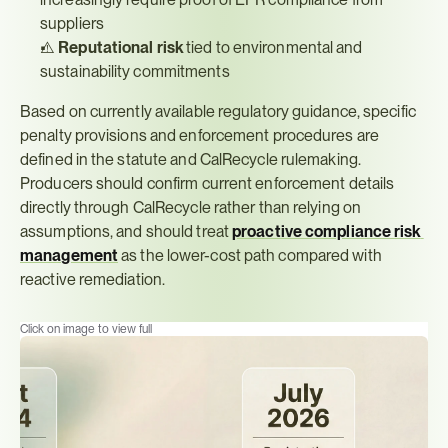
suppliers
⚠️ 
Reputational risk
 tied to environmental and 
sustainability commitments
Based on currently available regulatory guidance, specific 
penalty provisions and enforcement procedures are 
defined in the statute and CalRecycle rulemaking. 
Producers should confirm current enforcement details 
directly through CalRecycle rather than relying on 
assumptions, and should treat 
proactive compliance risk 
management
 as the lower-cost path compared with 
reactive remediation.
Click on image to view full