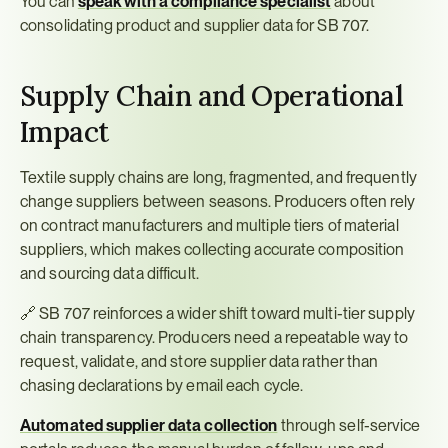
You can 
speak with a compliance specialist
 about 
consolidating product and supplier data for SB 707.
Supply Chain and Operational 
Impact
Textile supply chains are long, fragmented, and frequently 
change suppliers between seasons. Producers often rely 
on contract manufacturers and multiple tiers of material 
suppliers, which makes collecting accurate composition 
and sourcing data difficult.
🔗 SB 707 reinforces a wider shift toward multi-tier supply 
chain transparency. Producers need a repeatable way to 
request, validate, and store supplier data rather than 
chasing declarations by email each cycle.
Automated supplier data collection
 through self-service 