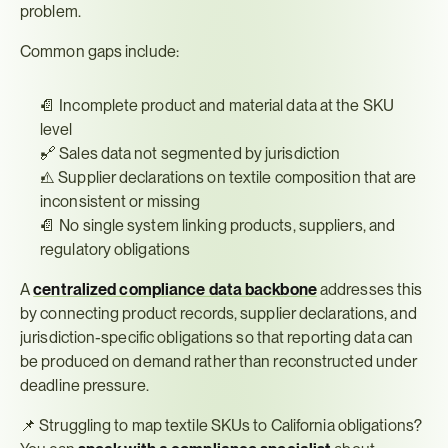
problem.
Common gaps include:
📄 Incomplete product and material data at the SKU 
level
🔗 Sales data not segmented by jurisdiction
⚠️ Supplier declarations on textile composition that are 
inconsistent or missing
📄 No single system linking products, suppliers, and 
regulatory obligations
A 
centralized compliance data backbone
 addresses this 
by connecting product records, supplier declarations, and 
jurisdiction-specific obligations so that reporting data can 
be produced on demand rather than reconstructed under 
deadline pressure.
📌 Struggling to map textile SKUs to California obligations? 