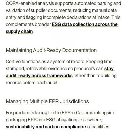
CORA-enabled analysis supports automated parsing and 
validation of supplier documents, reducing manual data 
entry and flagging incomplete declarations at intake. This 
complements broader 
ESG data collection across the 
supply chain
.
Maintaining Audit-Ready Documentation
Certivo functions as a system of record, keeping time-
stamped, retrievable evidence so producers can 
stay 
audit-ready across frameworks
 rather than rebuilding 
records before each audit.
Managing Multiple EPR Jurisdictions
For producers facing textile EPR in California alongside 
packaging EPR and ESG obligations elsewhere, 
sustainability and carbon compliance
 capabilities 