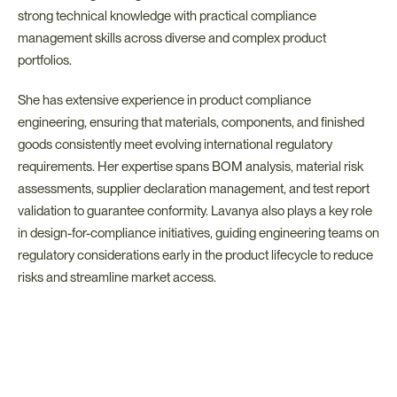
strong technical knowledge with practical compliance 
management skills across diverse and complex product 
portfolios.
She has extensive experience in product compliance 
engineering, ensuring that materials, components, and finished 
goods consistently meet evolving international regulatory 
requirements. Her expertise spans BOM analysis, material risk 
assessments, supplier declaration management, and test report 
validation to guarantee conformity. Lavanya also plays a key role 
in design-for-compliance initiatives, guiding engineering teams on 
regulatory considerations early in the product lifecycle to reduce 
risks and streamline market access.