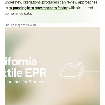
under new obligations, producers can review approaches 
to 
expanding into new markets faster
 with structured 
compliance data.
Click on image to view full