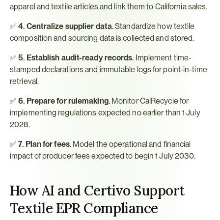
apparel and textile articles and link them to California sales.
✅ 
4. Centralize supplier data.
 Standardize how textile 
composition and sourcing data is collected and stored.
✅ 
5. Establish audit-ready records.
 Implement time-
stamped declarations and immutable logs for point-in-time 
retrieval.
✅ 
6. Prepare for rulemaking.
 Monitor CalRecycle for 
implementing regulations expected no earlier than 1 July 
2028.
✅ 
7. Plan for fees.
 Model the operational and financial 
impact of producer fees expected to begin 1 July 2030.
How AI and Certivo Support 
Textile EPR Compliance