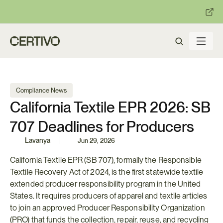
:
:
R becomes enforceable in
days.
Get ready with Certivo's PP
Compliance News
California Textile EPR 2026: SB 
707 Deadlines for Producers
Lavanya
Jun 29, 2026
California Textile EPR (SB 707), formally the Responsible 
Textile Recovery Act of 2024, is the first statewide textile 
extended producer responsibility program in the United 
States. It requires producers of apparel and textile articles 
to join an approved Producer Responsibility Organization 
(PRO) that funds the collection, repair, reuse, and recycling 