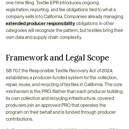
one-time filing. Textile EPR introduces ongoing 
registration, reporting, and fee obligations tied to what a 
company sells into California. Companies already managing 
extended producer responsibility
 obligations in other 
categories will recognize the pattern, but textiles bring their 
own data and supply chain complexity.
Framework and Legal Scope
SB 707, the Responsible Textile Recovery Act of 2024, 
establishes a producer-funded system for the collection, 
repair, reuse, and recycling of textiles in California. The core 
mechanism is the PRO. Rather than each producer building 
its own collection and recycling infrastructure, covered 
producers join an approved PRO that operates the 
program on their behalf and is funded through producer 
contributions.