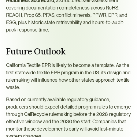
Readiness Scorecard
, a structured self-assessment 
covering documentation completeness across RoHS, 
REACH, Prop 65, PFAS, conflict minerals, PPWR, EPR, and 
ESG, plus historic state retrievability and hours-to-audit-
pack response time.
Future Outlook
California Textile EPR is likely to become a template. As the 
first statewide textile EPR program in the US, its design and 
rulemaking will influence how other states approach textile 
waste.
Based on currently available regulatory guidance, 
producers should expect detailed program rules to emerge 
through CalRecycle rulemaking before the 2028 regulatory 
effective window and the 2030 fee start. Companies that 
monitor these developments early will avoid last-minute 
system changes.