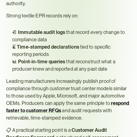
authority.
Strong textile EPR records rely on:
📄 
Immutable audit logs
 that record every change to 
compliance data
⏳ 
Time-stamped declarations
 tied to specific 
reporting periods
📊 
Point-in-time queries
 that reconstruct what a 
producer knew and reported at any past date
Leading manufacturers increasingly publish proof of 
compliance through customer trust center models similar 
to those used by Apple, Microsoft, and major automotive 
OEMs. Producers can apply the same principle to 
respond 
faster to customer RFQs
 and audit requests with 
retrievable, time-stamped evidence.
📋 A practical starting point is a 
Customer Audit 