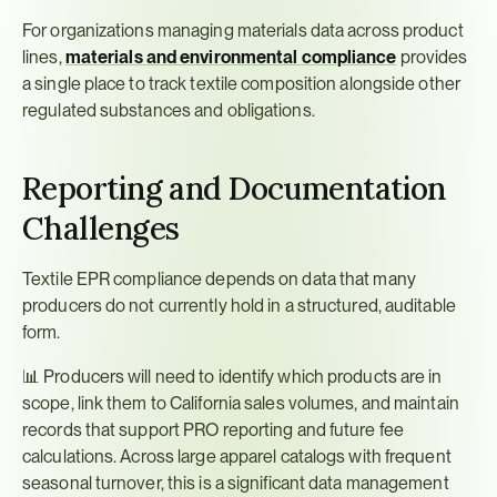
For organizations managing materials data across product 
lines, 
materials and environmental compliance
 provides 
a single place to track textile composition alongside other 
regulated substances and obligations.
Reporting and Documentation 
Challenges
Textile EPR compliance depends on data that many 
producers do not currently hold in a structured, auditable 
form.
📊 Producers will need to identify which products are in 
scope, link them to California sales volumes, and maintain 
records that support PRO reporting and future fee 
calculations. Across large apparel catalogs with frequent 
seasonal turnover, this is a significant data management 