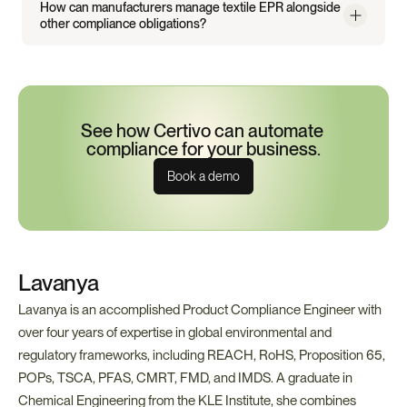
How can manufacturers manage textile EPR alongside 
other compliance obligations?
See how Certivo can automate 
compliance for your business.
Book a demo
Lavanya
Lavanya is an accomplished Product Compliance Engineer with 
over four years of expertise in global environmental and 
regulatory frameworks, including REACH, RoHS, Proposition 65, 
POPs, TSCA, PFAS, CMRT, FMD, and IMDS. A graduate in 
Chemical Engineering from the KLE Institute, she combines 