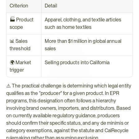
Criterion
Detail
🏭 Product 
Apparel, clothing, and textile articles 
scope
such as home textiles
📊 Sales 
More than $1 million in global annual 
threshold
sales
🌍 Market 
Selling products into California
trigger
⚠️ The practical challenge is determining which legal entity 
qualifies as the "producer" for a given product. In EPR 
programs, this designation often follows a hierarchy 
involving brand owners, importers, and distributors. Based 
on currently available regulatory guidance, producers 
should confirm their specific status, and any de minimis or 
category exemptions, against the statute and CalRecycle 
rulemaking rather than assuming exclusion.