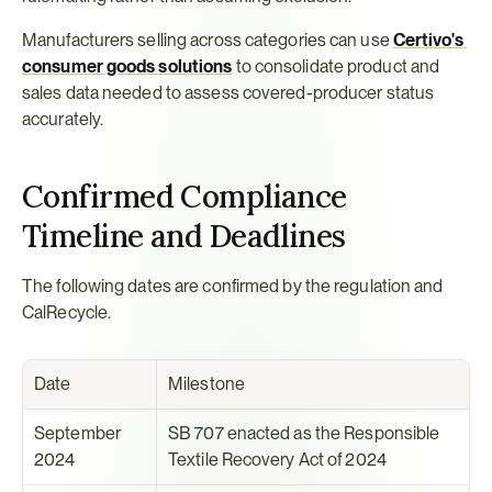
Manufacturers selling across categories can use 
Certivo's 
consumer goods solutions
 to consolidate product and 
sales data needed to assess covered-producer status 
accurately.
Confirmed Compliance 
Timeline and Deadlines
The following dates are confirmed by the regulation and 
CalRecycle.
Date
Milestone
September 
SB 707 enacted as the Responsible 
2024
Textile Recovery Act of 2024