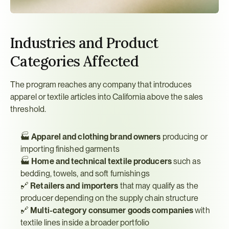
Industries and Product 
Categories Affected
The program reaches any company that introduces 
apparel or textile articles into California above the sales 
threshold.
🏭 
Apparel and clothing brand owners
 producing or 
importing finished garments
🏭 
Home and technical textile producers
 such as 
bedding, towels, and soft furnishings
🔗 
Retailers and importers
 that may qualify as the 
producer depending on the supply chain structure
🔗 
Multi-category consumer goods companies
 with 
textile lines inside a broader portfolio