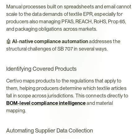
Manual processes built on spreadsheets and email cannot 
scale to the data demands of textile EPR, especially for 
producers also managing PFAS, REACH, RoHS, Prop 65, 
and packaging obligations across markets.
🤖 
AI-native compliance automation
 addresses the 
structural challenges of SB 707 in several ways.
Identifying Covered Products
Certivo maps products to the regulations that apply to 
them, helping producers determine which textile articles 
fall in scope across jurisdictions. This connects directly to 
BOM-level compliance intelligence
 and material 
mapping.
Automating Supplier Data Collection