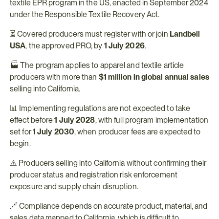
textile EPR program in the US, enacted in September 2024 
under the Responsible Textile Recovery Act.
⏳ Covered producers must register with or join 
Landbell 
USA
, the approved PRO, by 
1 July 2026
.
🏭 The program applies to apparel and textile article 
producers with more than 
$1 million in global annual sales
selling into California.
📊 Implementing regulations are not expected to take 
effect before 
1 July 2028
, with full program implementation 
set for 
1 July 2030
, when producer fees are expected to 
begin.
⚠️ Producers selling into California without confirming their 
producer status and registration risk enforcement 
exposure and supply chain disruption.
🔗 Compliance depends on accurate product, material, and 
sales data mapped to California, which is difficult to 