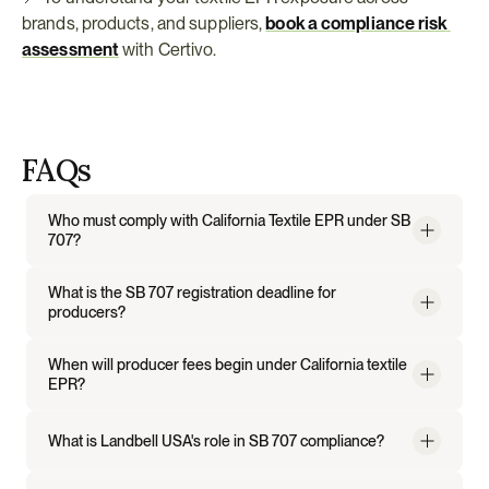
brands, products, and suppliers, 
book a compliance risk 
assessment
 with Certivo.
FAQs
Who must comply with California Textile EPR under SB 
707?
What is the SB 707 registration deadline for 
producers?
When will producer fees begin under California textile 
EPR?
What is Landbell USA's role in SB 707 compliance?