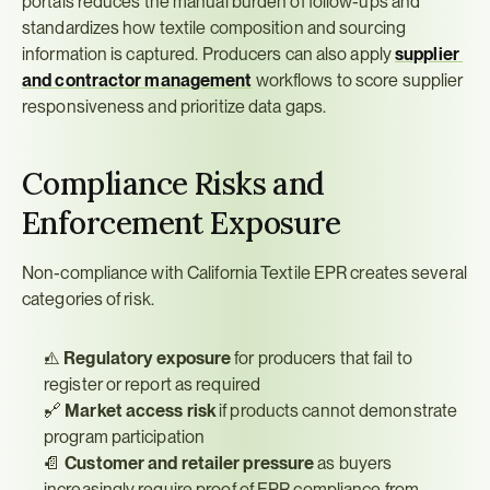
portals reduces the manual burden of follow-ups and 
standardizes how textile composition and sourcing 
information is captured. Producers can also apply 
supplier 
and contractor management
 workflows to score supplier 
responsiveness and prioritize data gaps.
Compliance Risks and 
Enforcement Exposure
Non-compliance with California Textile EPR creates several 
categories of risk.
⚠️ 
Regulatory exposure
 for producers that fail to 
register or report as required
🔗 
Market access risk
 if products cannot demonstrate 
program participation
📄 
Customer and retailer pressure
 as buyers 
increasingly require proof of EPR compliance from 