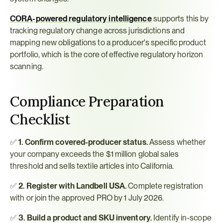
CORA-powered regulatory intelligence
 supports this by 
tracking regulatory change across jurisdictions and 
mapping new obligations to a producer's specific product 
portfolio, which is the core of effective regulatory horizon 
scanning.
Compliance Preparation 
Checklist
✅ 
1. Confirm covered-producer status.
 Assess whether 
your company exceeds the $1 million global sales 
threshold and sells textile articles into California.
✅ 
2. Register with Landbell USA.
 Complete registration 
with or join the approved PRO by 1 July 2026.
✅ 
3. Build a product and SKU inventory.
 Identify in-scope 