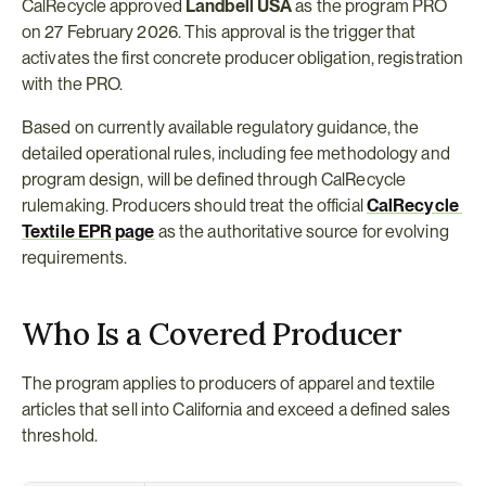
CalRecycle approved 
Landbell USA
 as the program PRO 
on 27 February 2026. This approval is the trigger that 
activates the first concrete producer obligation, registration 
with the PRO.
Based on currently available regulatory guidance, the 
detailed operational rules, including fee methodology and 
program design, will be defined through CalRecycle 
rulemaking. Producers should treat the official 
CalRecycle 
Textile EPR page
 as the authoritative source for evolving 
requirements.
Who Is a Covered Producer
The program applies to producers of apparel and textile 
articles that sell into California and exceed a defined sales 
threshold.