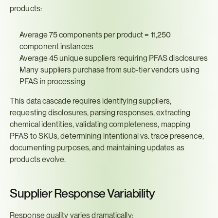
products:
Average 75 components per product = 11,250 
component instances
Average 45 unique suppliers requiring PFAS disclosures
Many suppliers purchase from sub-tier vendors using 
PFAS in processing
This data cascade requires identifying suppliers, 
requesting disclosures, parsing responses, extracting 
chemical identities, validating completeness, mapping 
PFAS to SKUs, determining intentional vs. trace presence, 
documenting purposes, and maintaining updates as 
products evolve.
Supplier Response Variability
Response quality varies dramatically: