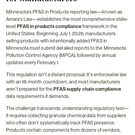
Minnesota's PFAS in Products reporting law—known as 
Amara's Law—establishes the most comprehensive state-
level 
PFAS in products compliance
 framework in the 
United States. Beginning July 1, 2026, manufacturers 
selling products with intentionally added PFAS in 
Minnesota must submit detailed reports to the Minnesota 
Pollution Control Agency (MPCA), followed by annual 
updates every February 1.
This regulation isn't a distant proposal. It's enforceable law 
with an 18-month countdown, and most manufacturers 
aren't prepared for the 
PFAS supply chain compliance
data requirements it demands.
The challenge transcends understanding regulatory text—
it requires collecting granular chemical data from suppliers 
who often don't systematically track PFAS presence. 
Products contain components from dozens of vendors, 