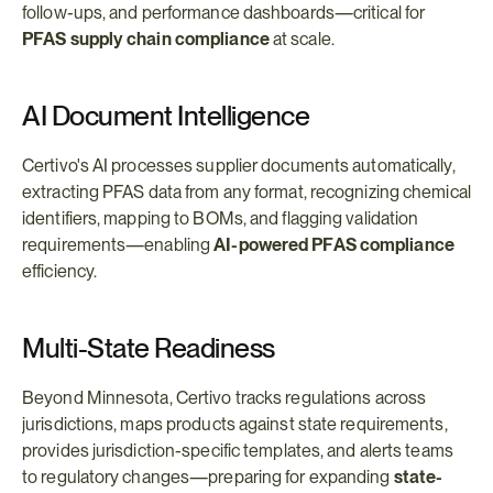
follow-ups, and performance dashboards—critical for 
PFAS supply chain compliance
 at scale.
AI Document Intelligence
Certivo's AI processes supplier documents automatically, 
extracting PFAS data from any format, recognizing chemical 
identifiers, mapping to BOMs, and flagging validation 
requirements—enabling 
AI-powered PFAS compliance
efficiency.
Multi-State Readiness
Beyond Minnesota, Certivo tracks regulations across 
jurisdictions, maps products against state requirements, 
provides jurisdiction-specific templates, and alerts teams 
to regulatory changes—preparing for expanding 
state-