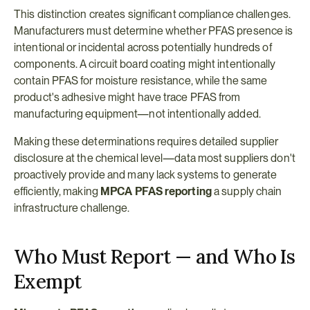
This distinction creates significant compliance challenges. 
Manufacturers must determine whether PFAS presence is 
intentional or incidental across potentially hundreds of 
components. A circuit board coating might intentionally 
contain PFAS for moisture resistance, while the same 
product's adhesive might have trace PFAS from 
manufacturing equipment—not intentionally added.
Making these determinations requires detailed supplier 
disclosure at the chemical level—data most suppliers don't 
proactively provide and many lack systems to generate 
efficiently, making 
MPCA PFAS reporting
 a supply chain 
infrastructure challenge.
Who Must Report — and Who Is 
Exempt