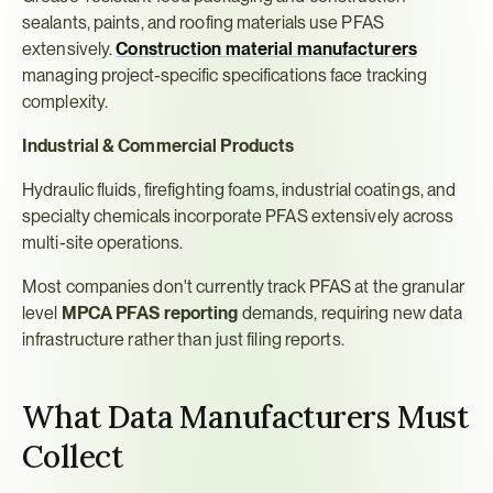
sealants, paints, and roofing materials use PFAS 
extensively. 
Construction material manufacturers
managing project-specific specifications face tracking 
complexity.
Industrial & Commercial Products
Hydraulic fluids, firefighting foams, industrial coatings, and 
specialty chemicals incorporate PFAS extensively across 
multi-site operations.
Most companies don't currently track PFAS at the granular 
level 
MPCA PFAS reporting
 demands, requiring new data 
infrastructure rather than just filing reports.
What Data Manufacturers Must 
Collect