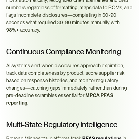
PDFs automatically, recognizes chemical names and CAS 
numbers regardless of formatting, maps data to BOMs, and 
flags incomplete disclosures—completing in 60-90 
seconds what required 30-90 minutes manually with 
98%+ accuracy.
Continuous Compliance Monitoring
AI systems alert when disclosures approach expiration, 
track data completeness by product, score supplier risk 
based on response histories, and monitor regulatory 
changes—catching gaps immediately rather than during 
pre-deadline scrambles essential for 
MPCA PFAS 
reporting
.
Multi-State Regulatory Intelligence
Beyond Minnesota, platforms track 
PFAS regulations
 in 