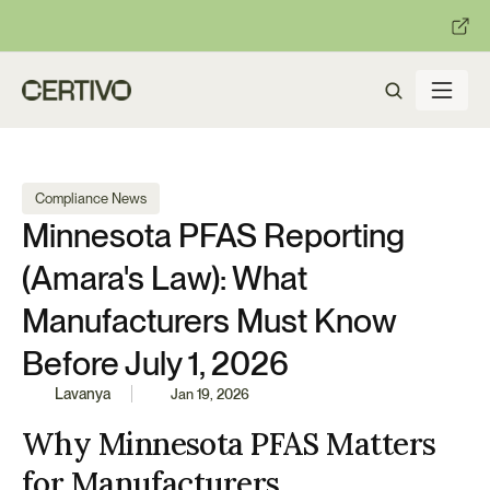
:
:
R becomes enforceable in
days.
Get ready with Certivo's PP
Compliance News
Minnesota PFAS Reporting 
(Amara's Law): What 
Manufacturers Must Know 
Before July 1, 2026
Lavanya
Jan 19, 2026
Why Minnesota PFAS Matters 
for Manufacturers