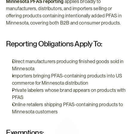
Minnesota PFAS reporting
 applies broadly to 
manufacturers, distributors, and importers selling or 
offering products containing intentionally added PFAS in 
Minnesota, covering both B2B and consumer products.
Reporting Obligations Apply To:
Direct manufacturers producing finished goods sold in 
Minnesota
Importers bringing PFAS-containing products into US 
commerce for Minnesota distribution
Private labelers whose brand appears on products with 
PFAS
Online retailers shipping PFAS-containing products to 
Minnesota customers
Exemptions: