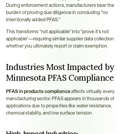
During enforcement actions, manufacturers bear the 
burden of proving due diligence in concluding "no 
intentionally added PFAS."
This transforms "not applicable" into "prove it's not 
applicable"—requiring similar supplier data collection 
whether you ultimately report or claim exemption.
Industries Most Impacted by 
Minnesota PFAS Compliance
PFAS in products compliance
 affects virtually every 
manufacturing sector. PFAS appears in thousands of 
applications due to properties like water resistance, 
chemical stability, and low surface tension.
High-Impact Industries: