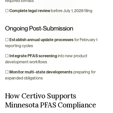
required formats
☐ 
Complete legal review
 before July 1, 2026 filing
Ongoing Post-Submission
☐ 
Establish annual update processes
 for February 1 
reporting cycles
☐ 
Integrate PFAS screening
 into new product 
development workflows
☐ 
Monitor multi-state developments
 preparing for 
expanded obligations
How Certivo Supports 
Minnesota PFAS Compliance