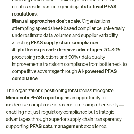
creates readiness for expanding 
state-level PFAS 
regulations
.
Manual approaches don't scale.
 Organizations 
attempting spreadsheet-based compliance universally 
underestimate data volumes and supplier variability 
affecting 
PFAS supply chain compliance
.
AI platforms provide decisive advantages.
 70-80% 
processing reductions and 90%+ data quality 
improvements transform compliance from bottleneck to 
competitive advantage through 
AI-powered PFAS 
compliance
.
The organizations positioning for success recognize 
Minnesota PFAS reporting
 as an opportunity to 
modernize compliance infrastructure comprehensively—
enabling not just regulatory compliance but strategic 
advantages through superior supply chain transparency 
supporting 
PFAS data management
 excellence.