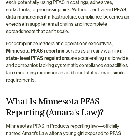
each potentially using PFAS in coatings, adhesives, 
surfactants, or processing aids. Without centralized 
PFAS 
data management
 infrastructure, compliance becomes an 
exercise in supplier email chains and incomplete 
spreadsheets that can't scale.
For compliance leaders and operations executives, 
Minnesota PFAS reporting
 serves as an early warning: 
state-level PFAS regulations
 are accelerating nationwide, 
and companies lacking systematic compliance capabilities 
face mounting exposure as additional states enact similar 
requirements.
What Is Minnesota PFAS 
Reporting (Amara's Law)?
Minnesota's PFAS in Products reporting law—officially 
named Amara's Law after a young girl exposed to PFAS 