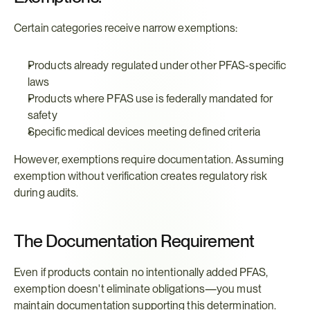
Certain categories receive narrow exemptions:
Products already regulated under other PFAS-specific 
laws
Products where PFAS use is federally mandated for 
safety
Specific medical devices meeting defined criteria
However, exemptions require documentation. Assuming 
exemption without verification creates regulatory risk 
during audits.
The Documentation Requirement
Even if products contain no intentionally added PFAS, 
exemption doesn't eliminate obligations—you must 
maintain documentation supporting this determination. 