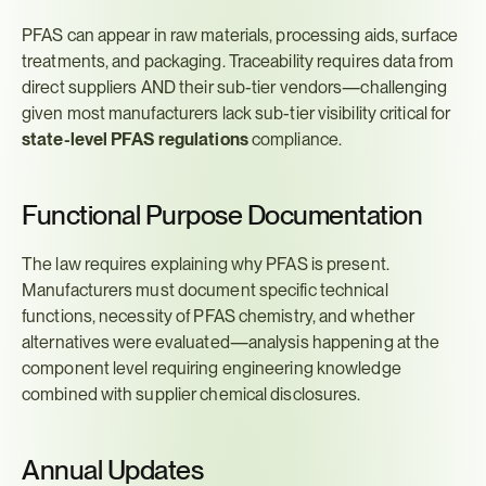
PFAS can appear in raw materials, processing aids, surface 
treatments, and packaging. Traceability requires data from 
direct suppliers AND their sub-tier vendors—challenging 
given most manufacturers lack sub-tier visibility critical for 
state-level PFAS regulations
 compliance.
Functional Purpose Documentation
The law requires explaining why PFAS is present. 
Manufacturers must document specific technical 
functions, necessity of PFAS chemistry, and whether 
alternatives were evaluated—analysis happening at the 
component level requiring engineering knowledge 
combined with supplier chemical disclosures.
Annual Updates