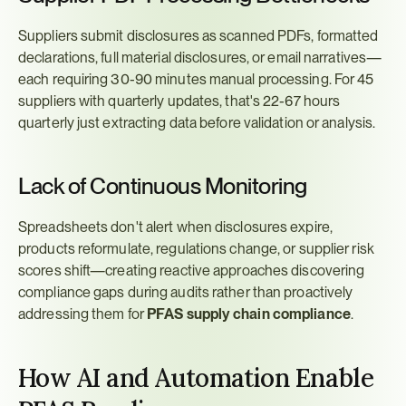
Suppliers submit disclosures as scanned PDFs, formatted 
declarations, full material disclosures, or email narratives—
each requiring 30-90 minutes manual processing. For 45 
suppliers with quarterly updates, that's 22-67 hours 
quarterly just extracting data before validation or analysis.
Lack of Continuous Monitoring
Spreadsheets don't alert when disclosures expire, 
products reformulate, regulations change, or supplier risk 
scores shift—creating reactive approaches discovering 
compliance gaps during audits rather than proactively 
addressing them for 
PFAS supply chain compliance
.
How AI and Automation Enable 