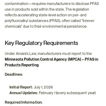
contamination—requires manufacturers to disclose PFAS 
use in products sold within the state. The legislation 
reflects accelerating state-level action on per- and 
polyfluoroalkyl substances (PFAS), often called "forever 
chemicals" due to their environmental persistence.
Key Regulatory Requirements
Under Amara's Law, manufacturers must report to the 
Minnesota Pollution Control Agency (MPCA) – PFAS in 
Products Reporting
:
Deadlines:
Initial Report:
 July 1, 2026
Annual Updates:
 February 1 (every subsequent year)
Required Information: