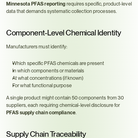
Minnesota PFAS reporting
 requires specific, product-level 
data that demands systematic collection processes.
Component-Level Chemical Identity
Manufacturers must identify:
Which specific PFAS chemicals are present
In which components or materials
At what concentrations (if known)
For what functional purpose
A single product might contain 50 components from 30 
suppliers, each requiring chemical-level disclosure for 
PFAS supply chain compliance
.
Supply Chain Traceability