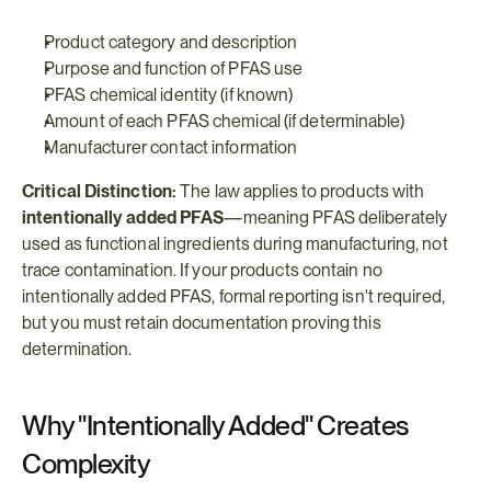
Product category and description
Purpose and function of PFAS use
PFAS chemical identity (if known)
Amount of each PFAS chemical (if determinable)
Manufacturer contact information
Critical Distinction:
 The law applies to products with 
intentionally added PFAS
—meaning PFAS deliberately 
used as functional ingredients during manufacturing, not 
trace contamination. If your products contain no 
intentionally added PFAS, formal reporting isn't required, 
but you must retain documentation proving this 
determination.
Why "Intentionally Added" Creates 
Complexity