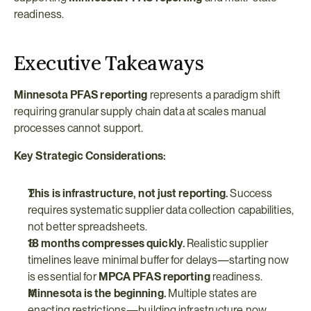
readiness.
Executive Takeaways
Minnesota PFAS reporting
 represents a paradigm shift 
requiring granular supply chain data at scales manual 
processes cannot support.
Key Strategic Considerations:
This is infrastructure, not just reporting.
 Success 
requires systematic supplier data collection capabilities, 
not better spreadsheets.
18 months compresses quickly.
 Realistic supplier 
timelines leave minimal buffer for delays—starting now 
is essential for 
MPCA PFAS reporting
 readiness.
Minnesota is the beginning.
 Multiple states are 
enacting restrictions—building infrastructure now 