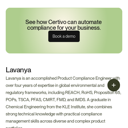
See how Certivo can automate 
compliance for your business.
Book a demo
Lavanya
Lavanya is an accomplished Product Compliance Engineer with 
over four years of expertise in global environmental and 
regulatory frameworks, including REACH, RoHS, Proposition 65, 
POPs, TSCA, PFAS, CMRT, FMD, and IMDS. A graduate in 
Chemical Engineering from the KLE Institute, she combines 
strong technical knowledge with practical compliance 
management skills across diverse and complex product 