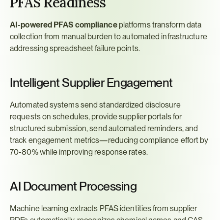
PFAS Readiness
AI-powered PFAS compliance
 platforms transform data 
collection from manual burden to automated infrastructure 
addressing spreadsheet failure points.
Intelligent Supplier Engagement
Automated systems send standardized disclosure 
requests on schedules, provide supplier portals for 
structured submission, send automated reminders, and 
track engagement metrics—reducing compliance effort by 
70-80% while improving response rates.
AI Document Processing
Machine learning extracts PFAS identities from supplier 