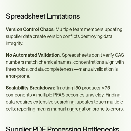
Spreadsheet Limitations
Version Control Chaos:
 Multiple team members updating 
supplier data create version conflicts destroying data 
integrity.
No Automated Validation:
 Spreadsheets don't verify CAS 
numbers match chemical names, concentrations align with 
thresholds, or data completeness—manual validation is 
error-prone.
Scalability Breakdown:
 Tracking 150 products × 75 
components × multiple PFAS becomes unwieldy. Finding 
data requires extensive searching; updates touch multiple 
cells; reporting means manual aggregation prone to errors.
Supplier PDF Processing Bottlenecks