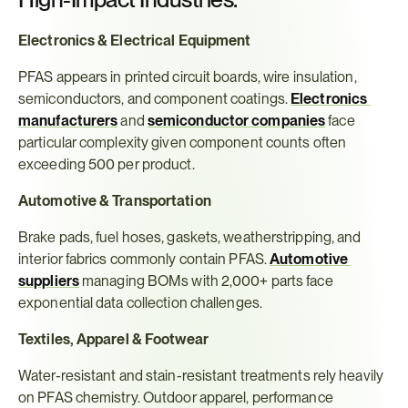
Electronics & Electrical Equipment
PFAS appears in printed circuit boards, wire insulation, 
semiconductors, and component coatings. 
Electronics 
manufacturers
 and 
semiconductor companies
 face 
particular complexity given component counts often 
exceeding 500 per product.
Automotive & Transportation
Brake pads, fuel hoses, gaskets, weatherstripping, and 
interior fabrics commonly contain PFAS. 
Automotive 
suppliers
 managing BOMs with 2,000+ parts face 
exponential data collection challenges.
Textiles, Apparel & Footwear
Water-resistant and stain-resistant treatments rely heavily 
on PFAS chemistry. Outdoor apparel, performance 