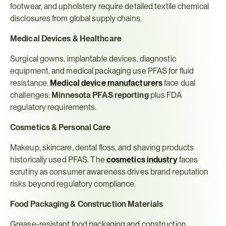
footwear, and upholstery require detailed textile chemical 
disclosures from global supply chains.
Medical Devices & Healthcare
Surgical gowns, implantable devices, diagnostic 
equipment, and medical packaging use PFAS for fluid 
resistance. 
Medical device manufacturers
 face dual 
challenges: 
Minnesota PFAS reporting
 plus FDA 
regulatory requirements.
Cosmetics & Personal Care
Makeup, skincare, dental floss, and shaving products 
historically used PFAS. The 
cosmetics industry
 faces 
scrutiny as consumer awareness drives brand reputation 
risks beyond regulatory compliance.
Food Packaging & Construction Materials
Grease-resistant food packaging and construction 