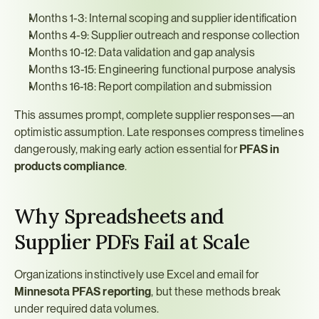
Months 1-3: Internal scoping and supplier identification
Months 4-9: Supplier outreach and response collection
Months 10-12: Data validation and gap analysis
Months 13-15: Engineering functional purpose analysis
Months 16-18: Report compilation and submission
This assumes prompt, complete supplier responses—an 
optimistic assumption. Late responses compress timelines 
dangerously, making early action essential for 
PFAS in 
products compliance
.
Why Spreadsheets and 
Supplier PDFs Fail at Scale
Organizations instinctively use Excel and email for 
Minnesota PFAS reporting
, but these methods break 
under required data volumes.