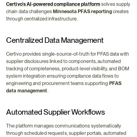
Certivo's AI-powered compliance platform
 solves supply 
chain data challenges 
Minnesota PFAS reporting
 creates 
through centralized infrastructure.
Centralized Data Management
Certivo provides single-source-of-truth for PFAS data with 
supplier disclosures linked to components, automated 
tracking of completeness, product-level visibility, and BOM 
system integration ensuring compliance data flows to 
engineering and procurement teams supporting 
PFAS 
data management
.
Automated Supplier Workflows
The platform manages communications systematically 
through scheduled requests, supplier portals, automated 