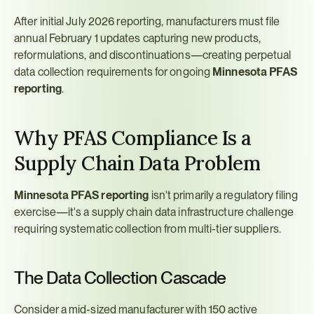
After initial July 2026 reporting, manufacturers must file 
annual February 1 updates capturing new products, 
reformulations, and discontinuations—creating perpetual 
data collection requirements for ongoing 
Minnesota PFAS 
reporting
.
Why PFAS Compliance Is a 
Supply Chain Data Problem
Minnesota PFAS reporting
 isn't primarily a regulatory filing 
exercise—it's a supply chain data infrastructure challenge 
requiring systematic collection from multi-tier suppliers.
The Data Collection Cascade
Consider a mid-sized manufacturer with 150 active 