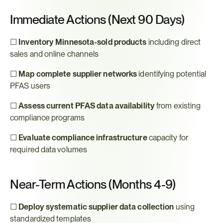
Immediate Actions (Next 90 Days)
☐ 
Inventory Minnesota-sold products
 including direct 
sales and online channels
☐ 
Map complete supplier networks
 identifying potential 
PFAS users
☐ 
Assess current PFAS data availability
 from existing 
compliance programs
☐ 
Evaluate compliance infrastructure
 capacity for 
required data volumes
Near-Term Actions (Months 4-9)
☐ 
Deploy systematic supplier data collection
 using 
standardized templates