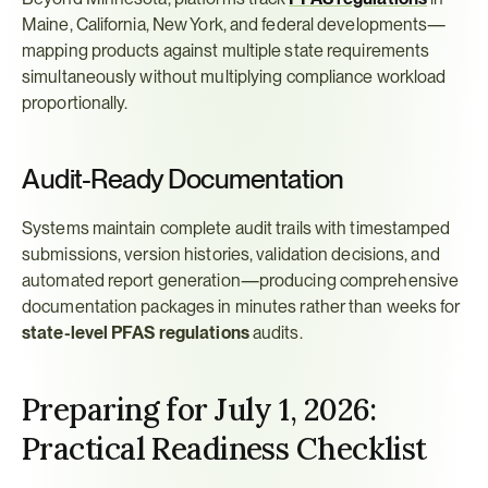
Maine, California, New York, and federal developments—
mapping products against multiple state requirements 
simultaneously without multiplying compliance workload 
proportionally.
Audit-Ready Documentation
Systems maintain complete audit trails with timestamped 
submissions, version histories, validation decisions, and 
automated report generation—producing comprehensive 
documentation packages in minutes rather than weeks for 
state-level PFAS regulations
 audits.
Preparing for July 1, 2026: 
Practical Readiness Checklist