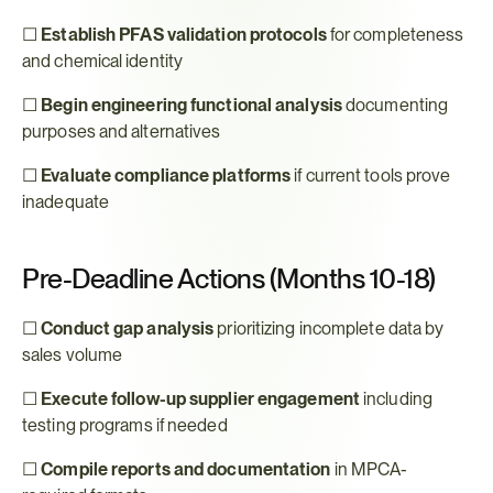
☐ 
Establish PFAS validation protocols
 for completeness 
and chemical identity
☐ 
Begin engineering functional analysis
 documenting 
purposes and alternatives
☐ 
Evaluate compliance platforms
 if current tools prove 
inadequate
Pre-Deadline Actions (Months 10-18)
☐ 
Conduct gap analysis
 prioritizing incomplete data by 
sales volume
☐ 
Execute follow-up supplier engagement
 including 
testing programs if needed
☐ 
Compile reports and documentation
 in MPCA-