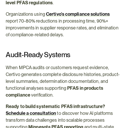
level PFAS regulations
.
Organizations using 
Certivo's compliance solutions
report 70-80% reductions in processing time, 90%+ 
improvements in supplier response rates, and elimination 
of compliance-related delays.
Audit-Ready Systems
When MPCA audits or customers request evidence, 
Certivo generates complete disclosure histories, product-
level summaries, determination documentation, and 
functional analyses supporting 
PFAS in products 
compliance
 verification.
Ready to build systematic PFAS infrastructure?
Schedule a consultation
 to discover how AI platforms 
transform data challenges into scalable processes 
supporting 
Minnesota PFAS reporting
 and multi-state 