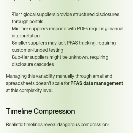
Tier 1 global suppliers provide structured disclosures 
through portals
Mid-tier suppliers respond with PDFs requiring manual 
interpretation
Smaller suppliers may lack PFAS tracking, requiring 
customer-funded testing
Sub-tier suppliers might be unknown, requiring 
disclosure cascades
Managing this variability manually through email and 
spreadsheets doesn't scale for 
PFAS data management
at this complexity level.
Timeline Compression
Realistic timelines reveal dangerous compression: