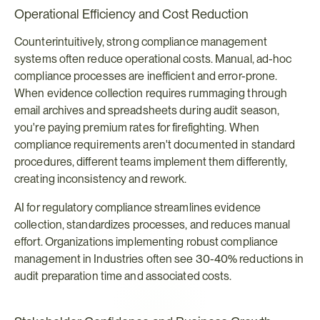
Operational Efficiency and Cost Reduction
Counterintuitively, strong compliance management 
systems often reduce operational costs. Manual, ad-hoc 
compliance processes are inefficient and error-prone. 
When evidence collection requires rummaging through 
email archives and spreadsheets during audit season, 
you're paying premium rates for firefighting. When 
compliance requirements aren't documented in standard 
procedures, different teams implement them differently, 
creating inconsistency and rework.
AI for regulatory compliance streamlines evidence 
collection, standardizes processes, and reduces manual 
effort. Organizations implementing robust compliance 
management in Industries often see 30-40% reductions in 
audit preparation time and associated costs.