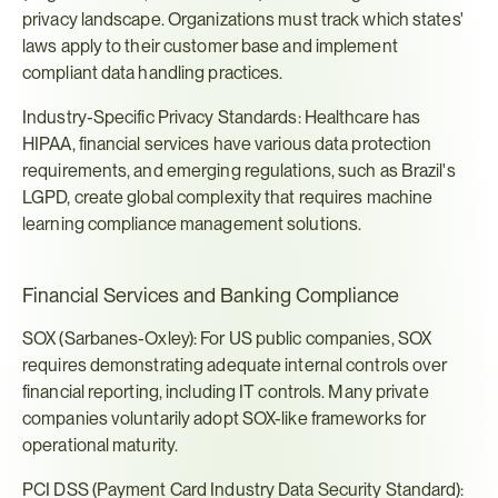
privacy landscape. Organizations must track which states' 
laws apply to their customer base and implement 
compliant data handling practices.
Industry-Specific Privacy Standards: Healthcare has 
HIPAA, financial services have various data protection 
requirements, and emerging regulations, such as Brazil's 
LGPD, create global complexity that requires machine 
learning compliance management solutions.
Financial Services and Banking Compliance
SOX (Sarbanes-Oxley): For US public companies, SOX 
requires demonstrating adequate internal controls over 
financial reporting, including IT controls. Many private 
companies voluntarily adopt SOX-like frameworks for 
operational maturity.
PCI DSS (Payment Card Industry Data Security Standard): 