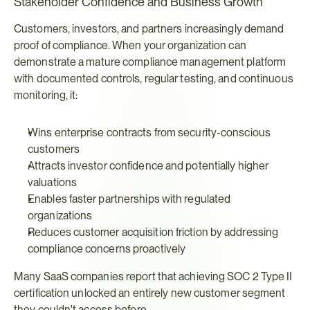
Stakeholder Confidence and Business Growth
Customers, investors, and partners increasingly demand 
proof of compliance. When your organization can 
demonstrate a mature compliance management platform 
with documented controls, regular testing, and continuous 
monitoring, it:
Wins enterprise contracts from security-conscious 
customers
Attracts investor confidence and potentially higher 
valuations
Enables faster partnerships with regulated 
organizations
Reduces customer acquisition friction by addressing 
compliance concerns proactively
Many SaaS companies report that achieving SOC 2 Type II 
certification unlocked an entirely new customer segment 
they couldn't access before.