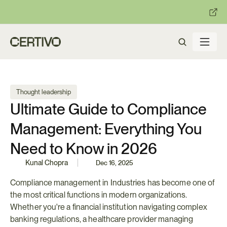
:
:
R becomes enforceable in
days.
Get ready with Certivo's PP
Thought leadership
Ultimate Guide to Compliance 
Management: Everything You 
Need to Know in 2026
Kunal Chopra
Dec 16, 2025
Compliance management in Industries has become one of 
the most critical functions in modern organizations. 
Whether you're a financial institution navigating complex 
banking regulations, a healthcare provider managing 