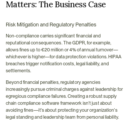
Matters: The Business Case
Risk Mitigation and Regulatory Penalties
Non-compliance carries significant financial and 
reputational consequences. The GDPR, for example, 
allows fines up to €20 million or 4% of annual turnover—
whichever is higher—for data protection violations. HIPAA 
breaches trigger notification costs, legal liability, and 
settlements.
Beyond financial penalties, regulatory agencies 
increasingly pursue criminal charges against leadership for 
egregious compliance failures. Creating a robust supply 
chain compliance software framework isn't just about 
avoiding fines—it's about protecting your organization's 
legal standing and leadership team from personal liability.