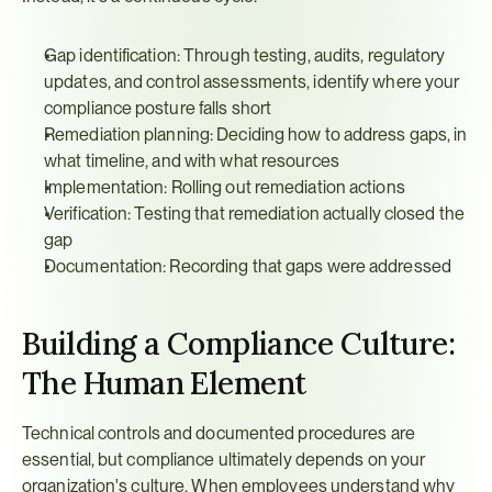
Gap identification: Through testing, audits, regulatory 
updates, and control assessments, identify where your 
compliance posture falls short
Remediation planning: Deciding how to address gaps, in 
what timeline, and with what resources
Implementation: Rolling out remediation actions
Verification: Testing that remediation actually closed the 
gap
Documentation: Recording that gaps were addressed
Building a Compliance Culture: 
The Human Element
Technical controls and documented procedures are 
essential, but compliance ultimately depends on your 
organization's culture. When employees understand why 