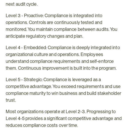
next audit cycle.
Level 3 - Proactive: Compliance is integrated into 
operations. Controls are continuously tested and 
monitored. You maintain compliance between audits. You 
anticipate regulatory changes and plan.
Level 4 - Embedded: Compliance is deeply integrated into 
organizational culture and operations. Employees 
understand compliance requirements and self-enforce 
them. Continuous improvement is built into the program.
Level 5 - Strategic: Compliance is leveraged as a 
competitive advantage. You exceed requirements and use 
compliance maturity to win business and build stakeholder 
trust.
Most organizations operate at Level 2-3. Progressing to 
Level 4-5 provides a significant competitive advantage and 
reduces compliance costs over time.