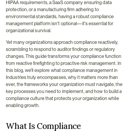
HIPAA requirements, a SaaS company ensuring data 
protection, or a manufacturing firm adhering to 
environmental standards, having a robust compliance 
management platform isn't optional—it's essential for 
organizational survival.
Yet many organizations approach compliance reactively, 
scrambling to respond to auditor findings or regulatory 
changes. This guide transforms your compliance function 
from reactive firefighting to proactive risk management. In 
this blog, we'll explore what compliance management in 
Industries truly encompasses, why it matters more than 
ever, the frameworks your organization must navigate, the 
key processes you need to implement, and how to build a 
compliance culture that protects your organization while 
enabling growth.
What Is Compliance 