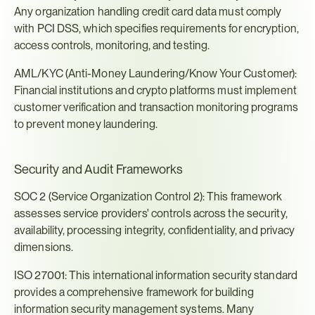
Any organization handling credit card data must comply 
with PCI DSS, which specifies requirements for encryption, 
access controls, monitoring, and testing.
AML/KYC (Anti-Money Laundering/Know Your Customer): 
Financial institutions and crypto platforms must implement 
customer verification and transaction monitoring programs 
to prevent money laundering.
Security and Audit Frameworks
SOC 2 (Service Organization Control 2): This framework 
assesses service providers' controls across the security, 
availability, processing integrity, confidentiality, and privacy 
dimensions.
ISO 27001: This international information security standard 
provides a comprehensive framework for building 
information security management systems. Many 