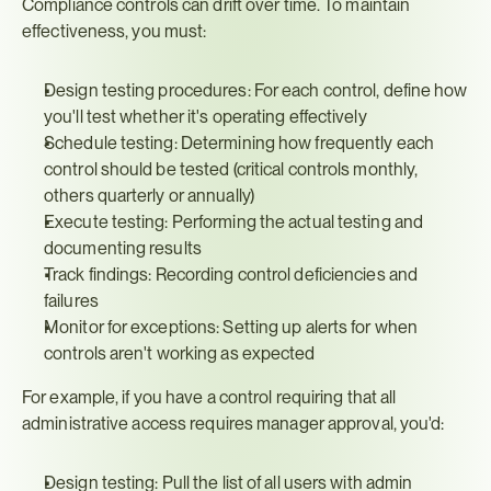
Compliance controls can drift over time. To maintain 
effectiveness, you must:
Design testing procedures: For each control, define how 
you'll test whether it's operating effectively
Schedule testing: Determining how frequently each 
control should be tested (critical controls monthly, 
others quarterly or annually)
Execute testing: Performing the actual testing and 
documenting results
Track findings: Recording control deficiencies and 
failures
Monitor for exceptions: Setting up alerts for when 
controls aren't working as expected
For example, if you have a control requiring that all 
administrative access requires manager approval, you'd:
Design testing: Pull the list of all users with admin 