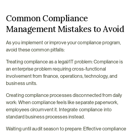
Common Compliance 
Management Mistakes to Avoid
As you implement or improve your compliance program, 
avoid these common pitfalls:
Treating compliance as a legal/IT problem: Compliance is 
an enterprise problem requiring cross-functional 
involvement from finance, operations, technology, and 
business units.
Creating compliance processes disconnected from daily 
work: When compliance feels like separate paperwork, 
employees circumvent it. Integrate compliance into 
standard business processes instead.
Waiting until audit season to prepare: Effective compliance 