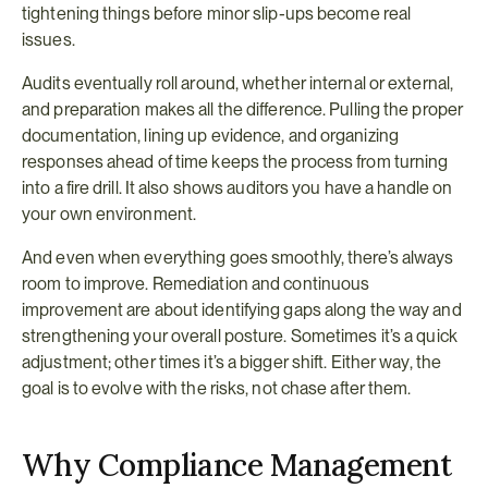
tightening things before minor slip-ups become real 
issues.
Audits eventually roll around, whether internal or external, 
and preparation makes all the difference. Pulling the proper 
documentation, lining up evidence, and organizing 
responses ahead of time keeps the process from turning 
into a fire drill. It also shows auditors you have a handle on 
your own environment.
And even when everything goes smoothly, there’s always 
room to improve. Remediation and continuous 
improvement are about identifying gaps along the way and 
strengthening your overall posture. Sometimes it’s a quick 
adjustment; other times it’s a bigger shift. Either way, the 
goal is to evolve with the risks, not chase after them.
Why Compliance Management 