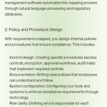
management software automates this mapping process 
through natural language processing and regulatory 
databases.
2. Policy and Procedure Design
With requirements mapped, you design internal policies 
and procedures that ensure compliance. This includes:
Control design: Creating specific procedures (access 
controls, encryption, approval workflows, audit trails) 
that implement required controls
Documentation: Writing clear policies that employees 
can understand and follow
System configuration: Configuring your tools and 
systems to enforce compliance requirements through 
technology
Role clarity: Defining who is responsible for each 