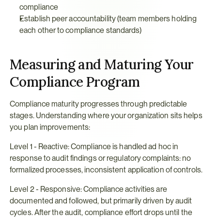
compliance
Establish peer accountability (team members holding 
each other to compliance standards)
Measuring and Maturing Your 
Compliance Program
Compliance maturity progresses through predictable 
stages. Understanding where your organization sits helps 
you plan improvements:
Level 1 - Reactive: Compliance is handled ad hoc in 
response to audit findings or regulatory complaints: no 
formalized processes, inconsistent application of controls.
Level 2 - Responsive: Compliance activities are 
documented and followed, but primarily driven by audit 
cycles. After the audit, compliance effort drops until the 