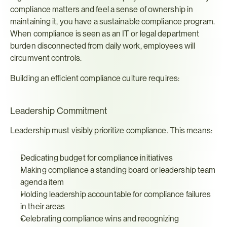
compliance matters and feel a sense of ownership in 
maintaining it, you have a sustainable compliance program. 
When compliance is seen as an IT or legal department 
burden disconnected from daily work, employees will 
circumvent controls.
Building an efficient compliance culture requires:
Leadership Commitment
Leadership must visibly prioritize compliance. This means:
Dedicating budget for compliance initiatives
Making compliance a standing board or leadership team 
agenda item
Holding leadership accountable for compliance failures 
in their areas
Celebrating compliance wins and recognizing 