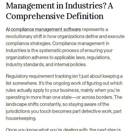
Management in Industries? A 
Comprehensive Definition
AI compliance management software
 represents a 
revolutionary shift in how organizations define and execute 
compliance strategies. Compliance management in 
Industries is the systematic process of ensuring your 
organization adheres to applicable laws, regulations, 
industry standards, and internal policies.
Regulatory requirement tracking isn’t just about keeping a 
list somewhere. It’s the ongoing work of figuring out which 
rules actually apply to your business, mainly when you’re 
operating in more than one state—or across borders. The 
landscape shifts constantly, so staying aware of the 
jurisdictions you touch becomes part detective work, part 
housekeeping.
Once you know what you’re dealing with, the next step is 