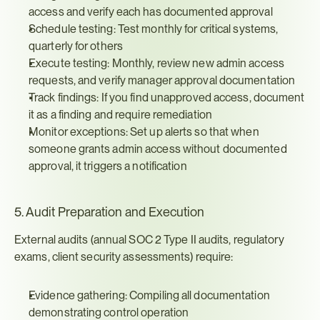
access and verify each has documented approval
Schedule testing: Test monthly for critical systems, 
quarterly for others
Execute testing: Monthly, review new admin access 
requests, and verify manager approval documentation
Track findings: If you find unapproved access, document 
it as a finding and require remediation
Monitor exceptions: Set up alerts so that when 
someone grants admin access without documented 
approval, it triggers a notification
5. Audit Preparation and Execution
External audits (annual SOC 2 Type II audits, regulatory 
exams, client security assessments) require:
Evidence gathering: Compiling all documentation 
demonstrating control operation