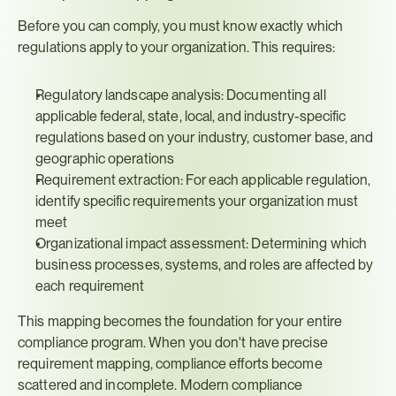
Before you can comply, you must know exactly which 
regulations apply to your organization. This requires:
Regulatory landscape analysis: Documenting all 
applicable federal, state, local, and industry-specific 
regulations based on your industry, customer base, and 
geographic operations
Requirement extraction: For each applicable regulation, 
identify specific requirements your organization must 
meet
Organizational impact assessment: Determining which 
business processes, systems, and roles are affected by 
each requirement
This mapping becomes the foundation for your entire 
compliance program. When you don't have precise 
requirement mapping, compliance efforts become 
scattered and incomplete. Modern compliance 