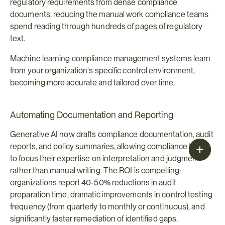
regulatory requirements from dense compliance 
documents, reducing the manual work compliance teams 
spend reading through hundreds of pages of regulatory 
text.
Machine learning compliance management systems learn 
from your organization's specific control environment, 
becoming more accurate and tailored over time.
Automating Documentation and Reporting
Generative AI now drafts compliance documentation, audit 
reports, and policy summaries, allowing compliance teams 
to focus their expertise on interpretation and judgment 
rather than manual writing. The ROI is compelling: 
organizations report 40-50% reductions in audit 
preparation time, dramatic improvements in control testing 
frequency (from quarterly to monthly or continuous), and 
significantly faster remediation of identified gaps.