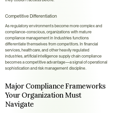
Competitive Differentiation
As regulatory environments become more complex and 
compliance-conscious, organizations with mature 
compliance management in Industries functions 
differentiate themselves from competitors. In financial 
services, healthcare, and other heavily regulated 
industries, artificial intelligence supply chain compliance 
becomes a competitive advantage—a signal of operational 
sophistication and risk management discipline.
Major Compliance Frameworks 
Your Organization Must 
Navigate