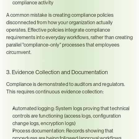
compliance activity
A common mistake is creating compliance policies 
disconnected from how your organization actually 
operates. Effective policies integrate compliance 
requirements into everyday workflows, rather than creating 
parallel "compliance-only" processes that employees 
circumvent.
3. Evidence Collection and Documentation
Compliance is demonstrated to auditors and regulators. 
This requires continuous evidence collection:
Automated logging: System logs proving that technical 
controls are functioning (access logs, configuration 
change logs, encryption logs)
Process documentation: Records showing that 
procedures are being followed (approval workflows, 