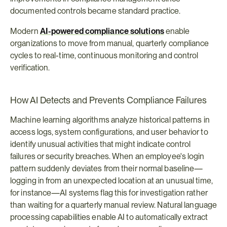
documented controls became standard practice.
Modern 
AI-powered compliance solutions
 enable 
organizations to move from manual, quarterly compliance 
cycles to real-time, continuous monitoring and control 
verification.
How AI Detects and Prevents Compliance Failures
Machine learning algorithms analyze historical patterns in 
access logs, system configurations, and user behavior to 
identify unusual activities that might indicate control 
failures or security breaches. When an employee's login 
pattern suddenly deviates from their normal baseline—
logging in from an unexpected location at an unusual time, 
for instance—AI systems flag this for investigation rather 
than waiting for a quarterly manual review. Natural language 
processing capabilities enable AI to automatically extract 