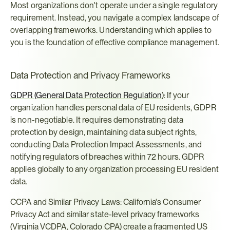
Most organizations don't operate under a single regulatory 
requirement. Instead, you navigate a complex landscape of 
overlapping frameworks. Understanding which applies to 
you is the foundation of effective compliance management.
Data Protection and Privacy Frameworks
GDPR (General Data Protection Regulation
): If your 
organization handles personal data of EU residents, GDPR 
is non-negotiable. It requires demonstrating data 
protection by design, maintaining data subject rights, 
conducting Data Protection Impact Assessments, and 
notifying regulators of breaches within 72 hours. GDPR 
applies globally to any organization processing EU resident 
data.
CCPA and Similar Privacy Laws: California's Consumer 
Privacy Act and similar state-level privacy frameworks 
(Virginia VCDPA, Colorado CPA) create a fragmented US 