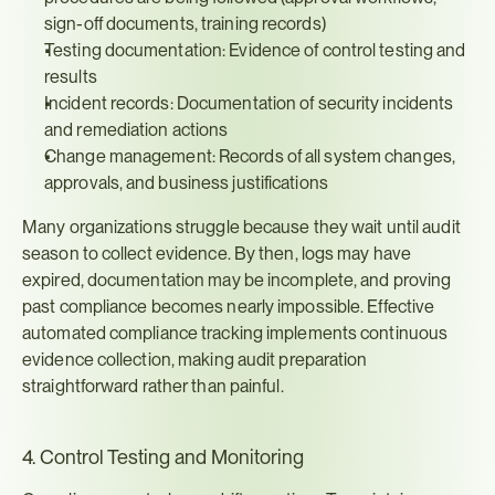
sign-off documents, training records)
Testing documentation: Evidence of control testing and 
results
Incident records: Documentation of security incidents 
and remediation actions
Change management: Records of all system changes, 
approvals, and business justifications
Many organizations struggle because they wait until audit 
season to collect evidence. By then, logs may have 
expired, documentation may be incomplete, and proving 
past compliance becomes nearly impossible. Effective 
automated compliance tracking implements continuous 
evidence collection, making audit preparation 
straightforward rather than painful.
4. Control Testing and Monitoring