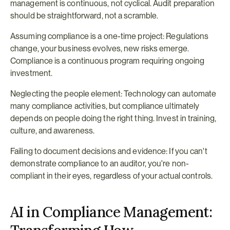
management is continuous, not cyclical. Audit preparation 
should be straightforward, not a scramble.
Assuming compliance is a one-time project: Regulations 
change, your business evolves, new risks emerge. 
Compliance is a continuous program requiring ongoing 
investment.
Neglecting the people element: Technology can automate 
many compliance activities, but compliance ultimately 
depends on people doing the right thing. Invest in training, 
culture, and awareness.
Failing to document decisions and evidence: If you can't 
demonstrate compliance to an auditor, you're non-
compliant in their eyes, regardless of your actual controls.
AI in Compliance Management: 