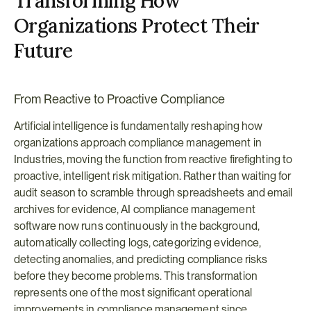
Transforming How 
Organizations Protect Their 
Future
From Reactive to Proactive Compliance
Artificial intelligence is fundamentally reshaping how 
organizations approach compliance management in 
Industries, moving the function from reactive firefighting to 
proactive, intelligent risk mitigation. Rather than waiting for 
audit season to scramble through spreadsheets and email 
archives for evidence, AI compliance management 
software now runs continuously in the background, 
automatically collecting logs, categorizing evidence, 
detecting anomalies, and predicting compliance risks 
before they become problems. This transformation 
represents one of the most significant operational 
improvements in compliance management since 