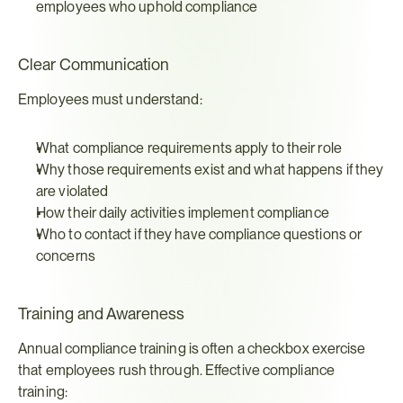
employees who uphold compliance
Clear Communication
Employees must understand:
What compliance requirements apply to their role
Why those requirements exist and what happens if they 
are violated
How their daily activities implement compliance
Who to contact if they have compliance questions or 
concerns
Training and Awareness
Annual compliance training is often a checkbox exercise 
that employees rush through. Effective compliance 
training: