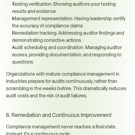
Testing verification: Showing auditors your testing 
results and evidence
Management representation: Having leadership certify 
the accuracy of compliance claims
Remediation tracking: Addressing auditor findings and 
demonstrating corrective actions
Audit scheduling and coordination: Managing auditor 
access, providing documentation, and responding to 
questions
Organizations with mature compliance management in 
Industries prepare for audits continuously, rather than 
scrambling in the weeks before. This dramatically reduces 
audit costs and the risk of audit failures.
6. Remediation and Continuous Improvement
Compliance management never reaches a final state. 
Instead, it's a continuous cycle: