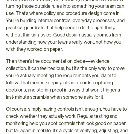
turning those outside rules into something your team can 
use. That’s where policy and procedure design come in. 
You’re building internal controls, everyday processes, and 
practical guardrails that help people do the right thing 
without thinking twice. Good design usually comes from 
understanding how your teams really work, not how you 
wish they worked on paper.
Then there’s the documentation piece—evidence 
collection. It can feel tedious, but it’s the only way to prove 
you’re actually meeting the requirements you claim to 
follow. That means keeping clean records, capturing 
decisions, and storing proof in a way that won’t trigger a 
last-minute scramble when someone asks for it.
Of course, simply having controls isn’t enough. You have to 
check whether they actually work. Regular testing and 
monitoring help you spot controls that look good on paper 
but fall apart in real life. It’s a cycle of verifying, adjusting, and 