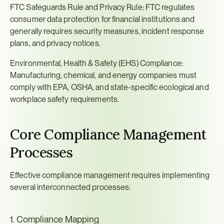
FTC Safeguards Rule and Privacy Rule: FTC regulates 
consumer data protection for financial institutions and 
generally requires security measures, incident response 
plans, and privacy notices.
Environmental, Health & Safety (EHS) Compliance: 
Manufacturing, chemical, and energy companies must 
comply with EPA, OSHA, and state-specific ecological and 
workplace safety requirements.
Core Compliance Management 
Processes
Effective compliance management requires implementing 
several interconnected processes:
1. Compliance Mapping