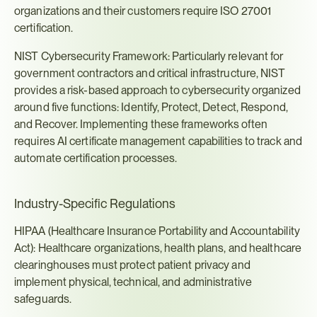
organizations and their customers require ISO 27001 
certification.
NIST Cybersecurity Framework: Particularly relevant for 
government contractors and critical infrastructure, NIST 
provides a risk-based approach to cybersecurity organized 
around five functions: Identify, Protect, Detect, Respond, 
and Recover. Implementing these frameworks often 
requires AI certificate management capabilities to track and 
automate certification processes.
Industry-Specific Regulations
HIPAA (Healthcare Insurance Portability and Accountability 
Act): Healthcare organizations, health plans, and healthcare 
clearinghouses must protect patient privacy and 
implement physical, technical, and administrative 
safeguards.