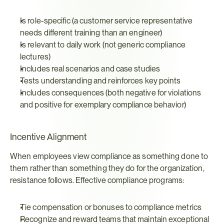
Is role-specific (a customer service representative 
needs different training than an engineer)
Is relevant to daily work (not generic compliance 
lectures)
Includes real scenarios and case studies
Tests understanding and reinforces key points
Includes consequences (both negative for violations 
and positive for exemplary compliance behavior)
Incentive Alignment
When employees view compliance as something done to 
them rather than something they do for the organization, 
resistance follows. Effective compliance programs:
Tie compensation or bonuses to compliance metrics
Recognize and reward teams that maintain exceptional 