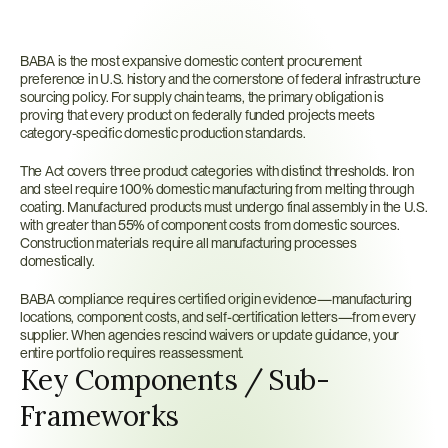
What
is
BABA?
BABA is the most expansive domestic content procurement 
preference in U.S. history and the cornerstone of federal infrastructure 
sourcing policy. For supply chain teams, the primary obligation is 
proving that every product on federally funded projects meets 
category-specific domestic production standards.
The Act covers three product categories with distinct thresholds. Iron 
and steel require 100% domestic manufacturing from melting through 
coating. Manufactured products must undergo final assembly in the U.S. 
with greater than 55% of component costs from domestic sources. 
Construction materials require all manufacturing processes 
domestically.
BABA compliance requires certified origin evidence—manufacturing 
locations, component costs, and self-certification letters—from every 
supplier. When agencies rescind waivers or update guidance, your 
entire portfolio requires reassessment.
Key Components / Sub-
Frameworks