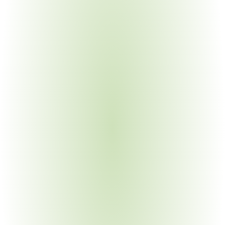
Energy & Infrastructure
Your Pain Point
EPA-funded projects require BABA for pipes, valves, 
treatment equipment
Automotive Manufacturing
Your Pain Point
FHWA waiver rescission creates new manufactured 
products obligations
Government & Public Sector