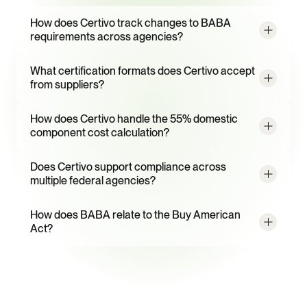
Frequently
Asked
Questions
How does Certivo track changes to BABA 
requirements across agencies?
What certification formats does Certivo accept 
from suppliers?
How does Certivo handle the 55% domestic 
component cost calculation?
Does Certivo support compliance across 
multiple federal agencies?
How does BABA relate to the Buy American 
Act?