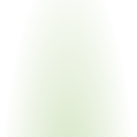
Construction Materials
Your Pain Point
Must prove origin of every material before federal funds 
release
Electronics Manufacturing
Your Pain Point
BEAD and DOE funding require domestic manufacturing 
proof