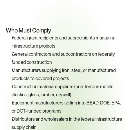
Key
Compliance
Requirements
Who Must Comply
Federal grant recipients and subrecipients managing 
infrastructure projects
General contractors and subcontractors on federally 
funded construction
Manufacturers supplying iron, steel, or manufactured 
products to covered projects
Construction material suppliers (non-ferrous metals, 
plastics, glass, lumber, drywall)
Equipment manufacturers selling into BEAD, DOE, EPA, 
or DOT-funded programs
Distributors and wholesalers in the federal infrastructure 
supply chain