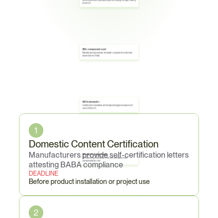
Iron and steel: all manufacturing from melting through coating 
in the U.S.
55% component cost
Manufactured products: domestic component costs must 
exceed 55% of total
100% domestic
Construction materials: all manufacturing processes must 
Core
Obligations
occur in the U.S.
1
Domestic Content Certification
Manufacturers provide self-certification letters 
5% minor components
Iron/steel may include up to 5% non-domestic minor 
components by cost
attesting BABA compliance
DEADLINE
Before product installation or project use
2