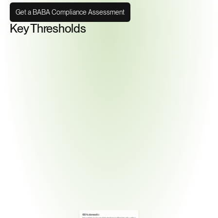
Get a BABA Compliance Assessment
Key Thresholds
100% domestic