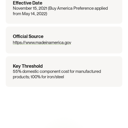
Effective Date
November 15, 2021 (Buy America Preference applied 
from May 14, 2022)
Official Source
https://www.madeinamerica.gov
Key Threshold
55% domestic component cost for manufactured 
products; 100% for iron/steel