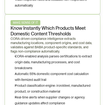
automatically
MAKE SENSE OF IT
Know Instantly Which Products Meet 
Domestic Content Thresholds
CORA-driven compliance intelligence extracts 
manufacturing locations, component origins, and cost data, 
validates against BABA product-specific standards, and 
flags non-compliance automatically.
CORA-enabled analysis parses certifications to extract 
origin data, manufacturing processes, and cost 
breakdowns
Automatic 55% domestic component cost calculation 
with itemized audit trail
Product classification engine: iron/steel, manufactured 
product, or construction material
Real-time alerts when supplier changes or agency 
guidance updates affect compliance