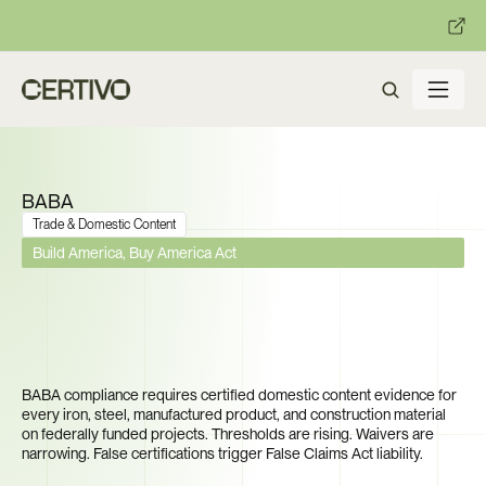
:
:
R becomes enforceable in
days.
Get ready with Certivo's PP
BABA
Trade & Domestic Content
Build America, Buy America Act
$550 Billion in Infrastructure 
Funding. Can You Prove Every 
Product Was Made in America?
BABA compliance requires certified domestic content evidence for 
every iron, steel, manufactured product, and construction material 
on federally funded projects. Thresholds are rising. Waivers are 
narrowing. False certifications trigger False Claims Act liability.
