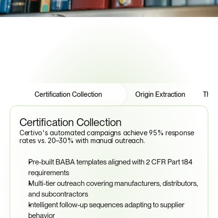
Features
Tabs
Certification Collection
Origin Extraction
Thre
Certification Collection
Certivo's automated campaigns achieve 95% response 
rates vs. 20–30% with manual outreach.
Pre-built BABA templates aligned with 2 CFR Part 184 
requirements
Multi-tier outreach covering manufacturers, distributors, 
and subcontractors
Intelligent follow-up sequences adapting to supplier 
behavior