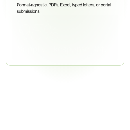
Format-agnostic: PDFs, Excel, typed letters, or portal 
submissions
95%
Supplier Response Rate
Related
Regulations