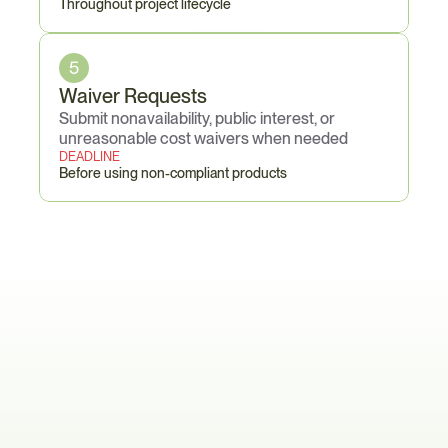
Throughout project lifecycle
5
Waiver Requests
Submit nonavailability, public interest, or 
unreasonable cost waivers when needed
DEADLINE
Before using non-compliant products
The
Certification
Cascade