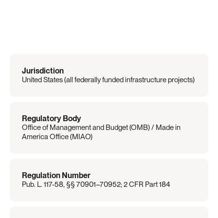
Regulation
Overview
Jurisdiction
United States (all federally funded infrastructure projects)
Regulatory Body
Office of Management and Budget (OMB) / Made in 
America Office (MIAO)
Regulation Number
Pub. L. 117-58, §§ 70901–70952; 2 CFR Part 184