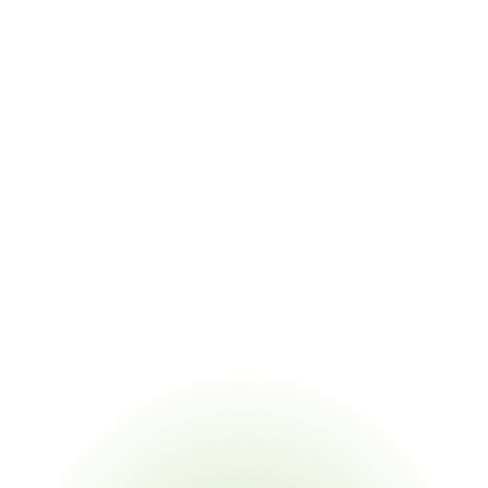
Key Statistics
$550B+
Federal infrastructure funding subject to BABA domestic content 
requirements
99.2%
Certification extraction accuracy from supplier documentation
95%
Supplier response rate with CORA-powered campaigns