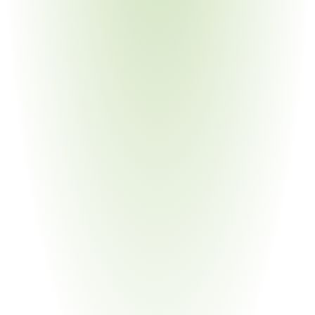
Your Pain Point
Grant recipients must enforce BABA compliance across 
all subrecipients and contractors
Semiconductor & High-Tech
Your Pain Point
BEAD program requires domestic manufacturing for 
network hardware
Industrial & Heavy Equipment
Your Pain Point
Heavy equipment requires 55% domestic component 
cost proof