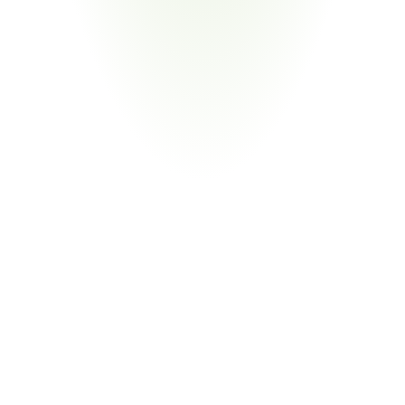
Medical Devices & Equipment
Your Pain Point
HUD-funded projects subject to BABA for medical facility 
equipment and construction materials
Return
on
Investment
80%
Reduction in Compliance Labor
From Manual Review to Automated Validation