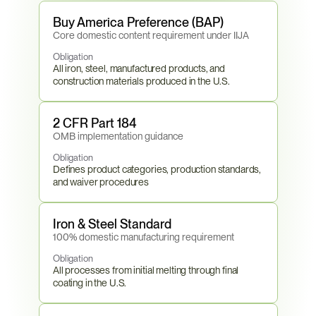
Buy America Preference (BAP)
Core domestic content requirement under IIJA
Obligation
All iron, steel, manufactured products, and 
construction materials produced in the U.S.
2 CFR Part 184
OMB implementation guidance
Obligation
Defines product categories, production standards, 
and waiver procedures
Iron & Steel Standard
100% domestic manufacturing requirement
Obligation
All processes from initial melting through final 
coating in the U.S.