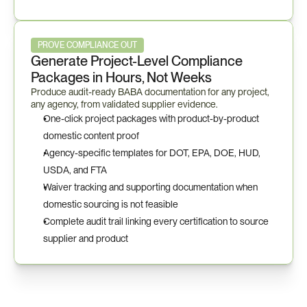
PROVE COMPLIANCE OUT
Generate Project-Level Compliance 
Packages in Hours, Not Weeks
Produce audit-ready BABA documentation for any project, 
any agency, from validated supplier evidence.
One-click project packages with product-by-product 
domestic content proof
Agency-specific templates for DOT, EPA, DOE, HUD, 
USDA, and FTA
Waiver tracking and supporting documentation when 
domestic sourcing is not feasible
Complete audit trail linking every certification to source 
supplier and product