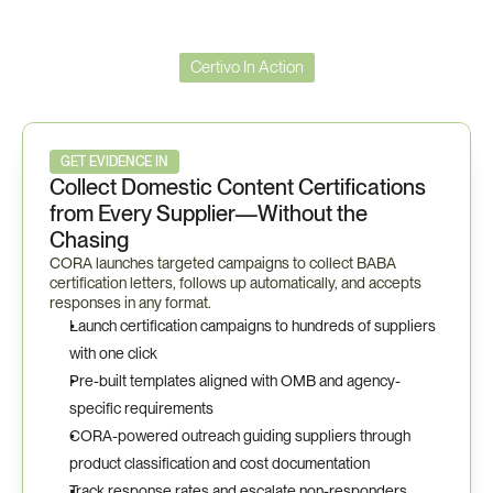
Certivo In Action
BABA
Workflow
GET EVIDENCE IN
Collect Domestic Content Certifications 
from Every Supplier—Without the 
Chasing
CORA launches targeted campaigns to collect BABA 
certification letters, follows up automatically, and accepts 
responses in any format.
Launch certification campaigns to hundreds of suppliers 
with one click
Pre-built templates aligned with OMB and agency-
specific requirements
CORA-powered outreach guiding suppliers through 
product classification and cost documentation
Track response rates and escalate non-responders 