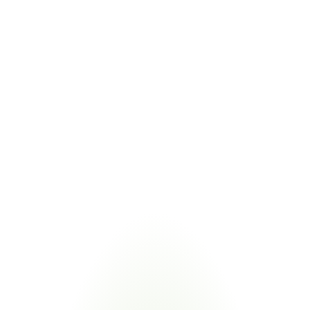
IRA Domestic Content Bonus
10% tax credit bonus for domestic content in clean energy 
projects
COMBINED VALUE
Shared calculations support both BABA and IRA bonus 
eligibility
Managing BABA alongside related domestic content and trade 
regulations eliminates duplicate supplier requests. Certivo validates 
one submission against multiple frameworks.
Industries
Most
Impacted