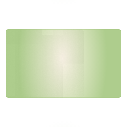
F
H
W
A
M
a
n
u
f
a
c
t
u
r
e
d
P
r
o
d
u
c
t
s
W
a
i
v
e
r
E
n
d
s
O
c
t
o
b
e
r
2
0
2
5
—
F
u
l
l
5
5
%
T
h
r
e
s
h
o
l
d
F
o
l
l
o
w
s
i
n
2
0
2
6