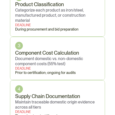
Product Classification
Categorize each product as iron/steel, 
manufactured product, or construction 
material
DEADLINE
During procurement and bid preparation
3
Component Cost Calculation
Document domestic vs. non-domestic 
component costs (55% test)
DEADLINE
Prior to certification; ongoing for audits
4
Supply Chain Documentation
Maintain traceable domestic origin evidence 
across all tiers
DEADLINE