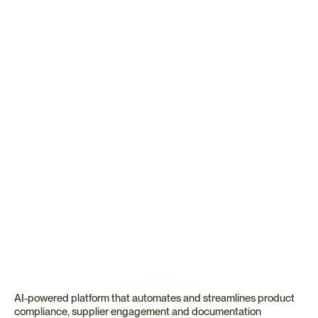
Ready to Automate BABA 
Compliance?
See how Certivo's domestic content compliance software 
transforms BABA tracking from reactive scrambling to 
proactive bid-readiness.
Book a Demo
Talk to an Expert
🤝 Every account includes a dedicated compliance expert 
alongside CORA.
AI-powered platform that automates and streamlines product 
compliance, supplier engagement and documentation 