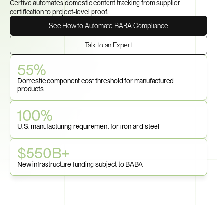
Certivo automates domestic content tracking from supplier 
certification to project-level proof.
See How to Automate BABA Compliance
Talk to an Expert
55%
Domestic component cost threshold for manufactured 
products
100%
U.S. manufacturing requirement for iron and steel
$550B+
New infrastructure funding subject to BABA