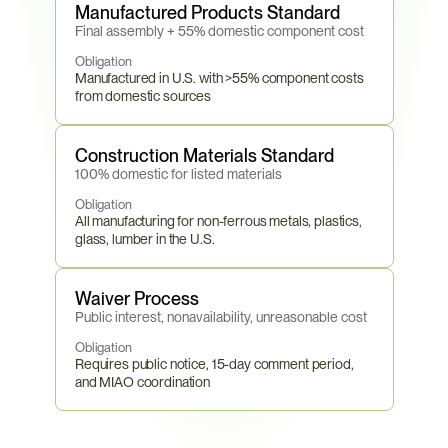
Manufactured Products Standard
Final assembly + 55% domestic component cost
Obligation
Manufactured in U.S. with >55% component costs 
from domestic sources
Construction Materials Standard
100% domestic for listed materials
Obligation
All manufacturing for non-ferrous metals, plastics, 
glass, lumber in the U.S.
Waiver Process
Public interest, nonavailability, unreasonable cost
Obligation
Requires public notice, 15-day comment period, 
and MIAO coordination