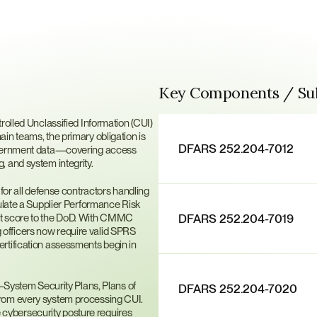
Key Components / S
171?
rolled Unclassified Information (CUI) 
n teams, the primary obligation is 
DFARS 252.204-7012
government data—covering access 
, and system integrity.
 all defense contractors handling 
ulate a Supplier Performance Risk 
DFARS 252.204-7019
at score to the DoD. With CMMC 
officers now require valid SPRS 
rtification assessments begin in 
stem Security Plans, Plans of 
DFARS 252.204-7020
rom every system processing CUI. 
ybersecurity posture requires 