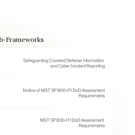
ub-Frameworks
Safeguarding Covered Defense Information 
and Cyber Incident Reporting
Notice of NIST SP 800-171 DoD Assessment 
Requirements
NIST SP 800-171 DoD Assessment 
Requirements