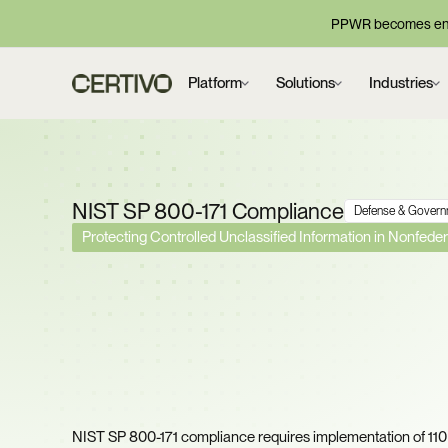
PPWR becomes enf
Platform
Solutions
Industries
NIST SP 800-171 Compliance
Defense & Govern
Protecting Controlled Unclassified Information in Nonfed
DOJ Recovered $52 Mil
Cybersecurity False C
Settlements Last Year.
Score Defensible?
NIST SP 800-171 compliance requires implementation of 110 s