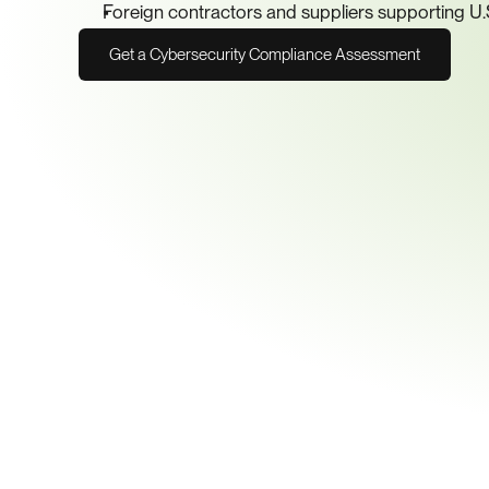
Foreign contractors and suppliers supporting U
Get a Cybersecurity Compliance Assessment