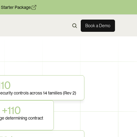
 Starter Package.
Book a Demo
110
ecurity controls across 14 families (Rev 2)
 +110
e determining contract 