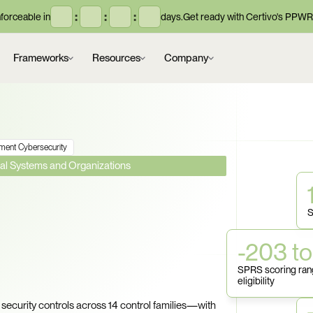
:
:
:
orceable in
days.
Get ready with Certivo's PPWR
Frameworks
Resources
Company
ment Cybersecurity
eral Systems and Organizations
lion in 
S
laims Act 
-203 to
 Is Your SPRS 
SPRS scoring rang
eligibility
ecurity controls across 14 control families—with 