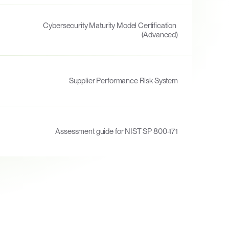
Cybersecurity Maturity Model Certification 
(Advanced)
Supplier Performance Risk System
Assessment guide for NIST SP 800-171