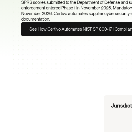
SPRS scores submitted to the Department of Defense and sub
enforcement entered Phase 1 in November 2025. Mandatory t
November 2026. Certivo automates supplier cybersecurity evi
documentation.
See How Certivo Automates NIST SP 800-171 Complia
Regulation
Overview
Jurisdic