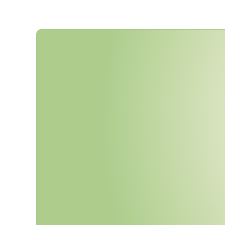
C
M
M
C
P
h
a
s
e
2
B
e
g
i
n
s
N
M
a
n
d
a
t
o
r
y
T
h
i
r
d
-
P
a
r
t
y
C
A
s
s
e
s
s
m
e
n
t
s
f
o
r
L
e
v
e
l
2
E
v
i
d
e
n
c
e
A
u
d
i
t
-
R
e
a
d
y
?