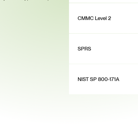
CMMC Level 2
SPRS
NIST SP 800-171A