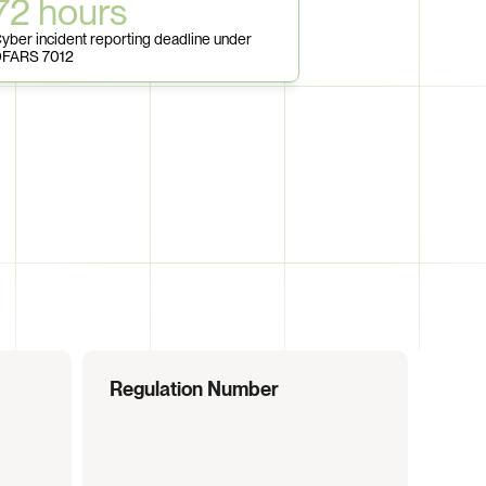
72 hours
yber incident reporting deadline under 
FARS 7012
Regulation Number