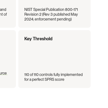
and 
NIST Special Publication 800-171 
t of 
Revision 2 (Rev 3 published May 
2024; enforcement pending)
Key Threshold
rce 
110 of 110 controls fully implemented 
for a perfect SPRS score