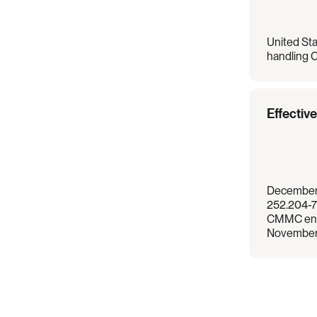
United Sta
handling C
Effectiv
December 
252.204-7
CMMC enf
November