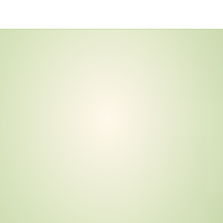
o
v
e
m
b
e
r
2
0
2
6
—
e
r
t
i
f
i
c
a
t
i
o
n
C
o
n
t
r
a
c
t
s
.
I
s
Y
o
u
r