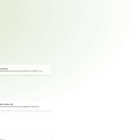
10 controls
ll implementation required for perfect SPRS score and CMMC Level 2
PRS -203 to +110
sessment range determining contract eligibility and risk posture