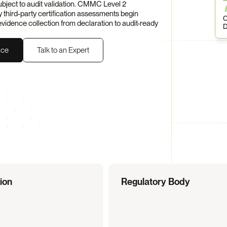
ject to audit validation. CMMC Level 2 
hird-party certification assessments begin 
C
dence collection from declaration to audit-ready 
D
nce
Talk to an Expert
tion
Regulatory Body