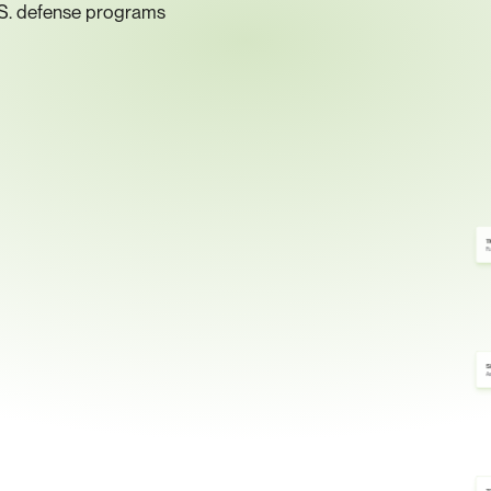
.S. defense programs
1
Fu
S
As