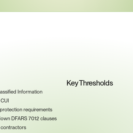
ey
Compliance
Requiremen
Key Thresholds
ssified Information
g CUI
 protection requirements
g down DFARS 7012 clauses
 contractors