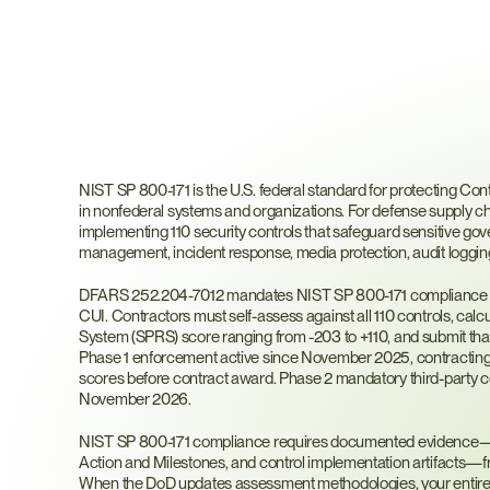
What
is
NIST
SP
800-
NIST SP 800-171 is the U.S. federal standard for protecting Cont
in nonfederal systems and organizations. For defense supply chai
implementing 110 security controls that safeguard sensitive 
management, incident response, media protection, audit logging
DFARS 252.204-7012 mandates NIST SP 800-171 compliance for
CUI. Contractors must self-assess against all 110 controls, calc
System (SPRS) score ranging from -203 to +110, and submit th
Phase 1 enforcement active since November 2025, contracting 
scores before contract award. Phase 2 mandatory third-party ce
November 2026.
NIST SP 800-171 compliance requires documented evidence—Sy
Action and Milestones, and control implementation artifacts—f
When the DoD updates assessment methodologies, your entire c