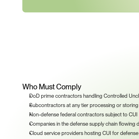
K
Who Must Comply
DoD prime contractors handling Controlled Uncla
Subcontractors at any tier processing or storin
Non-defense federal contractors subject to CUI
Companies in the defense supply chain flowin
Cloud service providers hosting CUI for defense