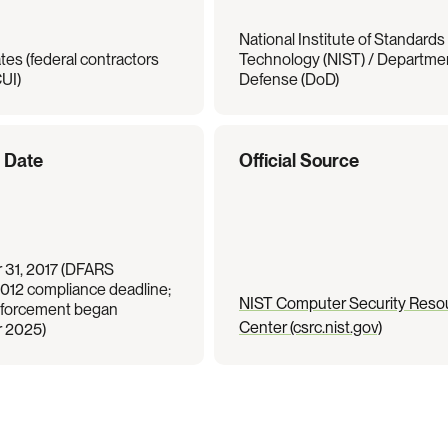
National Institute of Standards 
tes (federal contractors 
Technology (NIST) / Departmen
UI)
Defense (DoD)
e Date
Official Source
31, 2017 (DFARS 
012 compliance deadline; 
NIST Computer Security Resou
orcement began 
Center (csrc.nist.gov)
 2025)