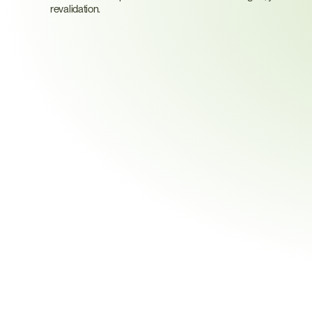
revalidation.