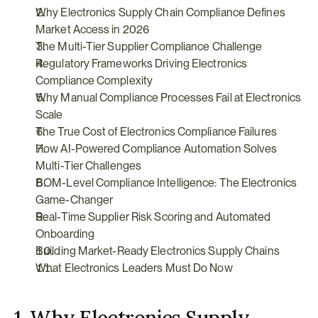
Why Electronics Supply Chain Compliance Defines 
Market Access in 2026
The Multi-Tier Supplier Compliance Challenge
Regulatory Frameworks Driving Electronics 
Compliance Complexity
Why Manual Compliance Processes Fail at Electronics 
Scale
The True Cost of Electronics Compliance Failures
How AI-Powered Compliance Automation Solves 
Multi-Tier Challenges
BOM-Level Compliance Intelligence: The Electronics 
Game-Changer
Real-Time Supplier Risk Scoring and Automated 
Onboarding
Building Market-Ready Electronics Supply Chains
What Electronics Leaders Must Do Now