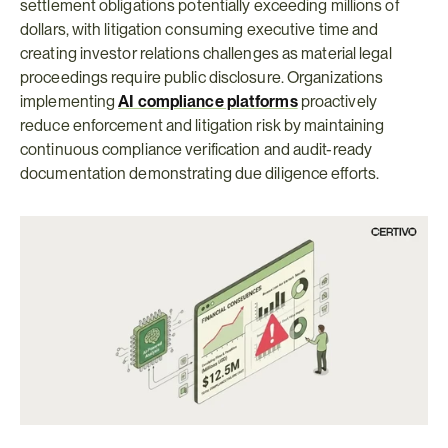
settlement obligations potentially exceeding millions of 
dollars, with litigation consuming executive time and 
creating investor relations challenges as material legal 
proceedings require public disclosure. Organizations 
implementing 
AI compliance platforms
proactively 
reduce enforcement and litigation risk by maintaining 
continuous compliance verification and audit-ready 
documentation demonstrating due diligence efforts.