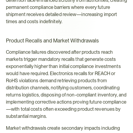
detention face enhanced scrutiny from authorities, creating 
permanent compliance barriers where every future 
shipment receives detailed review—increasing import 
times and costs indefinitely.
Product Recalls and Market Withdrawals
Compliance failures discovered after products reach 
markets trigger mandatory recalls that generate costs 
exponentially higher than initial compliance investments 
would have required. Electronics recalls for REACH or 
RoHS violations demand retrieving products from 
distribution channels, notifying customers, coordinating 
returns logistics, disposing of non-compliant inventory, and 
implementing corrective actions proving future compliance
—with total costs often exceeding product revenues by 
substantial margins.
Market withdrawals create secondary impacts including 