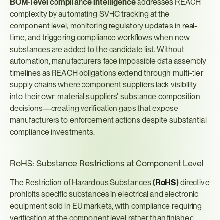
BOM-level compliance intelligence
 addresses REACH 
complexity by automating SVHC tracking at the 
component level, monitoring regulatory updates in real-
time, and triggering compliance workflows when new 
substances are added to the candidate list. Without 
automation, manufacturers face impossible data assembly 
timelines as REACH obligations extend through multi-tier 
supply chains where component suppliers lack visibility 
into their own material suppliers' substance composition 
decisions—creating verification gaps that expose 
manufacturers to enforcement actions despite substantial 
compliance investments.
RoHS: Substance Restrictions at Component Level
The Restriction of Hazardous Substances 
(
RoHS
)
 directive 
prohibits specific substances in electrical and electronic 
equipment sold in EU markets, with compliance requiring 
verification at the component level rather than finished 