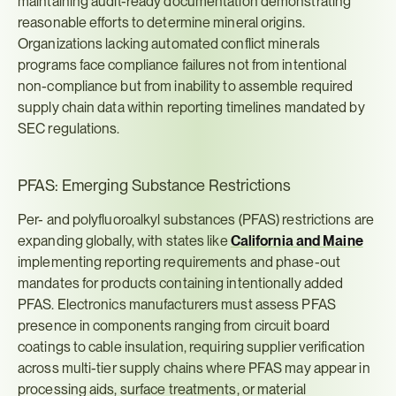
maintaining audit-ready documentation demonstrating 
reasonable efforts to determine mineral origins. 
Organizations lacking automated conflict minerals 
programs face compliance failures not from intentional 
non-compliance but from inability to assemble required 
supply chain data within reporting timelines mandated by 
SEC regulations.
PFAS: Emerging Substance Restrictions
Per- and polyfluoroalkyl substances (PFAS) restrictions are 
expanding globally, with states like 
California and Maine
implementing reporting requirements and phase-out 
mandates for products containing intentionally added 
PFAS. Electronics manufacturers must assess PFAS 
presence in components ranging from circuit board 
coatings to cable insulation, requiring supplier verification 
across multi-tier supply chains where PFAS may appear in 
processing aids, surface treatments, or material 