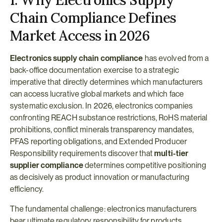
1. Why Electronics Supply 
Chain Compliance Defines 
Market Access in 2026
Electronics supply chain compliance
 has evolved from a 
back-office documentation exercise to a strategic 
imperative that directly determines which manufacturers 
can access lucrative global markets and which face 
systematic exclusion. In 2026, electronics companies 
confronting REACH substance restrictions, RoHS material 
prohibitions, conflict minerals transparency mandates, 
PFAS reporting obligations, and Extended Producer 
Responsibility requirements discover that 
multi-tier 
supplier compliance
 determines competitive positioning 
as decisively as product innovation or manufacturing 
efficiency.
The fundamental challenge: electronics manufacturers 
bear ultimate regulatory responsibility for products 