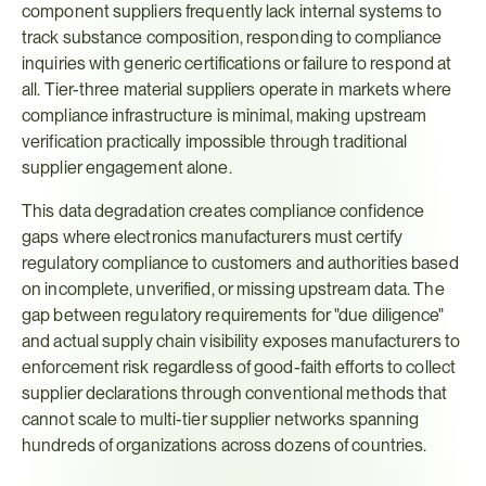
component suppliers frequently lack internal systems to 
track substance composition, responding to compliance 
inquiries with generic certifications or failure to respond at 
all. Tier-three material suppliers operate in markets where 
compliance infrastructure is minimal, making upstream 
verification practically impossible through traditional 
supplier engagement alone.
This data degradation creates compliance confidence 
gaps where electronics manufacturers must certify 
regulatory compliance to customers and authorities based 
on incomplete, unverified, or missing upstream data. The 
gap between regulatory requirements for "due diligence" 
and actual supply chain visibility exposes manufacturers to 
enforcement risk regardless of good-faith efforts to collect 
supplier declarations through conventional methods that 
cannot scale to multi-tier supplier networks spanning 
hundreds of organizations across dozens of countries.