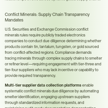
Conflict Minerals: Supply Chain Transparency 
Mandates
U.S. Securities and Exchange Commission conflict 
minerals rules require publicly traded electronics 
companies to conduct due diligence determining whether 
products contain tin, tantalum, tungsten, or gold sourced 
from conflict-affected regions. Compliance demands 
tracing minerals through complex supply chains to smelter 
or refiner level—requiring engagement with tier-three and 
tier-four suppliers who may lack incentive or capability to 
provide required transparency.
Multi-tier supplier data collection platforms
 enable 
systematic conflict minerals due diligence by automating 
smelter identification, engaging upstream suppliers 
through standardized information requests, and 