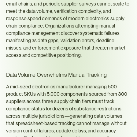
email chains, and periodic supplier surveys cannot scale to 
meet the data volume, verification complexity, and 
response speed demands of modern electronics supply 
chain compliance. Organizations attempting manual 
compliance management discover systematic failures 
manifesting as data gaps, validation errors, deadline 
misses, and enforcement exposure that threaten market 
access and competitive positioning.
Data Volume Overwhelms Manual Tracking
A mid-sized electronics manufacturer managing 500 
product SKUs with 5,000 components sourced from 300 
suppliers across three supply chain tiers must track 
compliance status for dozens of substance restrictions 
across multiple jurisdictions—generating data volumes 
that spreadsheet-based tracking cannot manage without 
version control failures, update delays, and accuracy 