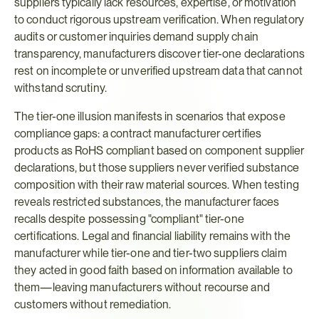
suppliers typically lack resources, expertise, or motivation 
to conduct rigorous upstream verification. When regulatory 
audits or customer inquiries demand supply chain 
transparency, manufacturers discover tier-one declarations 
rest on incomplete or unverified upstream data that cannot 
withstand scrutiny.
The tier-one illusion manifests in scenarios that expose 
compliance gaps: a contract manufacturer certifies 
products as RoHS compliant based on component supplier 
declarations, but those suppliers never verified substance 
composition with their raw material sources. When testing 
reveals restricted substances, the manufacturer faces 
recalls despite possessing "compliant" tier-one 
certifications. Legal and financial liability remains with the 
manufacturer while tier-one and tier-two suppliers claim 
they acted in good faith based on information available to 
them—leaving manufacturers without recourse and 
customers without remediation.