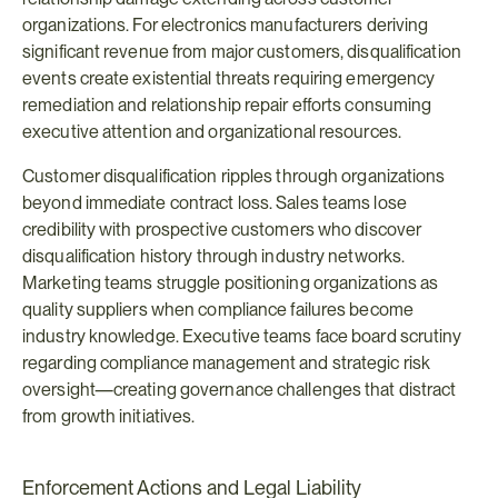
organizations. For electronics manufacturers deriving 
significant revenue from major customers, disqualification 
events create existential threats requiring emergency 
remediation and relationship repair efforts consuming 
executive attention and organizational resources.
Customer disqualification ripples through organizations 
beyond immediate contract loss. Sales teams lose 
credibility with prospective customers who discover 
disqualification history through industry networks. 
Marketing teams struggle positioning organizations as 
quality suppliers when compliance failures become 
industry knowledge. Executive teams face board scrutiny 
regarding compliance management and strategic risk 
oversight—creating governance challenges that distract 
from growth initiatives.
Enforcement Actions and Legal Liability