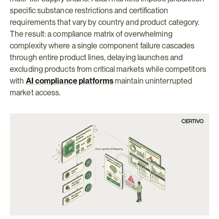
specific substance restrictions and certification 
requirements that vary by country and product category. 
The result: a compliance matrix of overwhelming 
complexity where a single component failure cascades 
through entire product lines, delaying launches and 
excluding products from critical markets while competitors 
with 
AI compliance platforms
maintain uninterrupted 
market access.