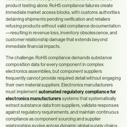
product testing alone. RoHS compliance failures create 
immediate market access blocks, with customs authorities 
detaining shipments pending verification and retailers 
refusing products without valid compliance documentation
—resulting in revenue loss, inventory obsolescence, and 
customer relationship damage that extends beyond 
immediate financial impacts.
The challenge: RoHS compliance demands substance 
composition data for every component in complex 
electronics assemblies, but component suppliers 
frequently cannot provide required detail without engaging 
their own material suppliers. Electronics manufacturers 
must implement 
automated regulatory compliance for 
electronics manufacturers
systems that systematically 
extract substance data from suppliers, validate responses 
against regulatory requirements, and maintain continuous 
compliance as component sourcing and supplier 
relationships evolve across dynamic global supply chains.