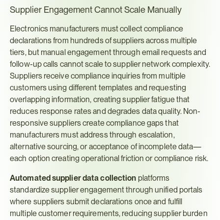
Supplier Engagement Cannot Scale Manually
Electronics manufacturers must collect compliance 
declarations from hundreds of suppliers across multiple 
tiers, but manual engagement through email requests and 
follow-up calls cannot scale to supplier network complexity. 
Suppliers receive compliance inquiries from multiple 
customers using different templates and requesting 
overlapping information, creating supplier fatigue that 
reduces response rates and degrades data quality. Non-
responsive suppliers create compliance gaps that 
manufacturers must address through escalation, 
alternative sourcing, or acceptance of incomplete data—
each option creating operational friction or compliance risk.
Automated supplier data collection
 platforms 
standardize supplier engagement through unified portals 
where suppliers submit declarations once and fulfill 
multiple customer requirements, reducing supplier burden 