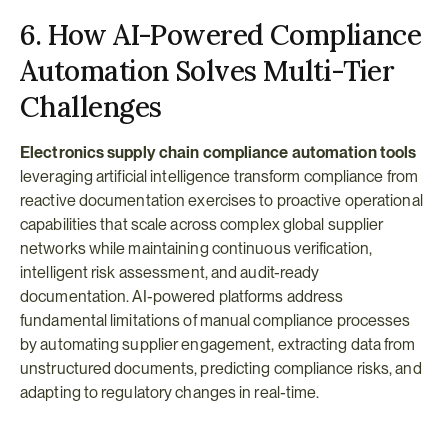
6. How AI-Powered Compliance 
Automation Solves Multi-Tier 
Challenges
Electronics supply chain compliance automation tools
leveraging artificial intelligence transform compliance from 
reactive documentation exercises to proactive operational 
capabilities that scale across complex global supplier 
networks while maintaining continuous verification, 
intelligent risk assessment, and audit-ready 
documentation. AI-powered platforms address 
fundamental limitations of manual compliance processes 
by automating supplier engagement, extracting data from 
unstructured documents, predicting compliance risks, and 
adapting to regulatory changes in real-time.