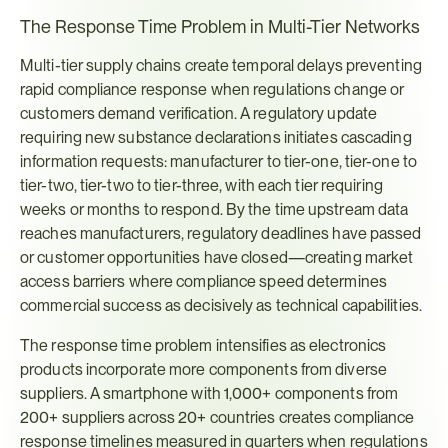
The Response Time Problem in Multi-Tier Networks
Multi-tier supply chains create temporal delays preventing 
rapid compliance response when regulations change or 
customers demand verification. A regulatory update 
requiring new substance declarations initiates cascading 
information requests: manufacturer to tier-one, tier-one to 
tier-two, tier-two to tier-three, with each tier requiring 
weeks or months to respond. By the time upstream data 
reaches manufacturers, regulatory deadlines have passed 
or customer opportunities have closed—creating market 
access barriers where compliance speed determines 
commercial success as decisively as technical capabilities.
The response time problem intensifies as electronics 
products incorporate more components from diverse 
suppliers. A smartphone with 1,000+ components from 
200+ suppliers across 20+ countries creates compliance 
response timelines measured in quarters when regulations 