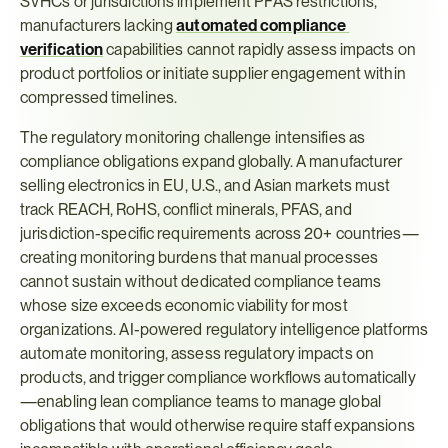
SVHCs or jurisdictions implement PFAS restrictions, 
manufacturers lacking 
automated compliance 
verification
 capabilities cannot rapidly assess impacts on 
product portfolios or initiate supplier engagement within 
compressed timelines.
The regulatory monitoring challenge intensifies as 
compliance obligations expand globally. A manufacturer 
selling electronics in EU, U.S., and Asian markets must 
track REACH, RoHS, conflict minerals, PFAS, and 
jurisdiction-specific requirements across 20+ countries—
creating monitoring burdens that manual processes 
cannot sustain without dedicated compliance teams 
whose size exceeds economic viability for most 
organizations. AI-powered regulatory intelligence platforms 
automate monitoring, assess regulatory impacts on 
products, and trigger compliance workflows automatically
—enabling lean compliance teams to manage global 
obligations that would otherwise require staff expansions 