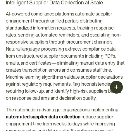
Intelligent Supplier Data Collection at Scale
AI-powered compliance platforms automate supplier 
engagement through unified portals distributing 
standardized information requests, tracking response 
rates, sending automated reminders, and escalating non-
responsive suppliers through procurement channels. 
Natural language processing extracts compliance data 
from unstructured supplier documents including PDFs, 
emails, and certificates—eliminating manual data entry that 
creates transcription errors and consumes staff time. 
Machine learning algorithms validate supplier declarations 
against regulatory requirements, flag inconsistencies 
requiring follow-up, and identify high-risk suppliers based 
on response patterns and declaration quality.
The automation advantage: organizations implementing 
automated supplier data collection
reduce supplier 
engagement time from weeks to days while improving 
response rates and data quality. Suppliers access self-