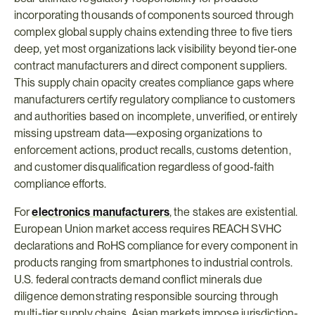
incorporating thousands of components sourced through 
complex global supply chains extending three to five tiers 
deep, yet most organizations lack visibility beyond tier-one 
contract manufacturers and direct component suppliers. 
This supply chain opacity creates compliance gaps where 
manufacturers certify regulatory compliance to customers 
and authorities based on incomplete, unverified, or entirely 
missing upstream data—exposing organizations to 
enforcement actions, product recalls, customs detention, 
and customer disqualification regardless of good-faith 
compliance efforts.
For 
electronics manufacturers
, the stakes are existential. 
European Union market access requires REACH SVHC 
declarations and RoHS compliance for every component in 
products ranging from smartphones to industrial controls. 
U.S. federal contracts demand conflict minerals due 
diligence demonstrating responsible sourcing through 
multi-tier supply chains. Asian markets impose jurisdiction-