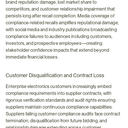
brand reputation damage, lost market share to 
competitors, and customer relationship impairment that 
persists long after recall completion. Media coverage of 
compliance-related recalls amplifies reputational damage, 
with social media and industry publications broadcasting 
compliance failures to audiences including customers, 
investors, and prospective employees—creating 
stakeholder confidence impacts that extend beyond 
immediate financial losses.
Customer Disqualification and Contract Loss
Enterprise electronics customers increasingly embed 
compliance requirements into supplier contracts, with 
rigorous verification standards and audit rights ensuring 
suppliers maintain continuous compliance capabilities. 
Suppliers failing customer compliance audits face contract 
termination, disqualification from future bidding, and 
relationship damage extending across customer 