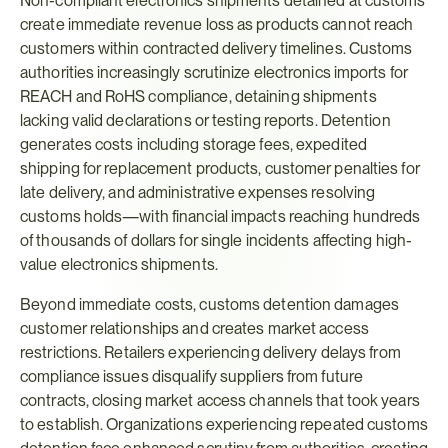
Non-compliant electronics shipments detained at customs 
create immediate revenue loss as products cannot reach 
customers within contracted delivery timelines. Customs 
authorities increasingly scrutinize electronics imports for 
REACH and RoHS compliance, detaining shipments 
lacking valid declarations or testing reports. Detention 
generates costs including storage fees, expedited 
shipping for replacement products, customer penalties for 
late delivery, and administrative expenses resolving 
customs holds—with financial impacts reaching hundreds 
of thousands of dollars for single incidents affecting high-
value electronics shipments.
Beyond immediate costs, customs detention damages 
customer relationships and creates market access 
restrictions. Retailers experiencing delivery delays from 
compliance issues disqualify suppliers from future 
contracts, closing market access channels that took years 
to establish. Organizations experiencing repeated customs 