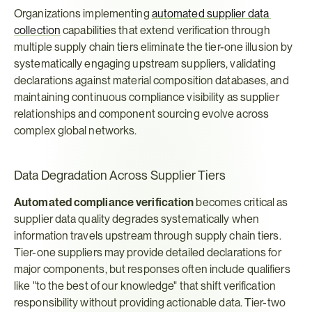
Organizations implementing 
automated supplier data 
collection
 capabilities that extend verification through 
multiple supply chain tiers eliminate the tier-one illusion by 
systematically engaging upstream suppliers, validating 
declarations against material composition databases, and 
maintaining continuous compliance visibility as supplier 
relationships and component sourcing evolve across 
complex global networks.
Data Degradation Across Supplier Tiers
Automated compliance verification
 becomes critical as 
supplier data quality degrades systematically when 
information travels upstream through supply chain tiers. 
Tier-one suppliers may provide detailed declarations for 
major components, but responses often include qualifiers 
like "to the best of our knowledge" that shift verification 
responsibility without providing actionable data. Tier-two 