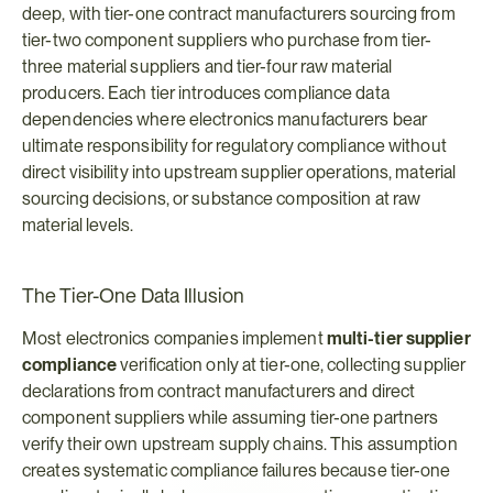
deep, with tier-one contract manufacturers sourcing from 
tier-two component suppliers who purchase from tier-
three material suppliers and tier-four raw material 
producers. Each tier introduces compliance data 
dependencies where electronics manufacturers bear 
ultimate responsibility for regulatory compliance without 
direct visibility into upstream supplier operations, material 
sourcing decisions, or substance composition at raw 
material levels.
The Tier-One Data Illusion
Most electronics companies implement 
multi-tier supplier 
compliance
 verification only at tier-one, collecting supplier 
declarations from contract manufacturers and direct 
component suppliers while assuming tier-one partners 
verify their own upstream supply chains. This assumption 
creates systematic compliance failures because tier-one 