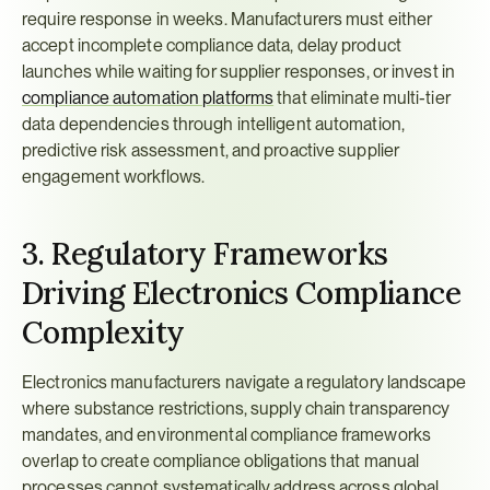
require response in weeks. Manufacturers must either 
accept incomplete compliance data, delay product 
launches while waiting for supplier responses, or invest in 
compliance automation platforms
 that eliminate multi-tier 
data dependencies through intelligent automation, 
predictive risk assessment, and proactive supplier 
engagement workflows.
3. Regulatory Frameworks 
Driving Electronics Compliance 
Complexity
Electronics manufacturers navigate a regulatory landscape 
where substance restrictions, supply chain transparency 
mandates, and environmental compliance frameworks 
overlap to create compliance obligations that manual 
processes cannot systematically address across global 