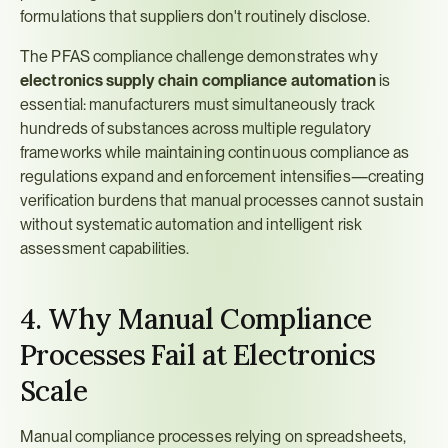
formulations that suppliers don't routinely disclose.
The PFAS compliance challenge demonstrates why 
electronics supply chain compliance automation
 is 
essential: manufacturers must simultaneously track 
hundreds of substances across multiple regulatory 
frameworks while maintaining continuous compliance as 
regulations expand and enforcement intensifies—creating 
verification burdens that manual processes cannot sustain 
without systematic automation and intelligent risk 
assessment capabilities.
4. Why Manual Compliance 
Processes Fail at Electronics 
Scale
Manual compliance processes relying on spreadsheets, 