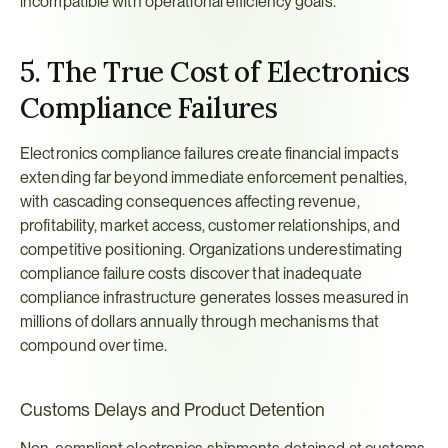
incompatible with operational efficiency goals.
5. The True Cost of Electronics 
Compliance Failures
Electronics compliance failures create financial impacts 
extending far beyond immediate enforcement penalties, 
with cascading consequences affecting revenue, 
profitability, market access, customer relationships, and 
competitive positioning. Organizations underestimating 
compliance failure costs discover that inadequate 
compliance infrastructure generates losses measured in 
millions of dollars annually through mechanisms that 
compound over time.
Customs Delays and Product Detention