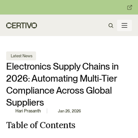
:
:
R becomes enforceable in
days.
Get ready with Certivo's PP
 Latest News
Electronics Supply Chains in 
2026: Automating Multi-Tier 
Compliance Across Global 
Suppliers
Hari Prasanth
Jan 26, 2026
Table of Contents