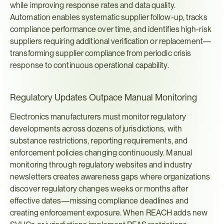
while improving response rates and data quality. 
Automation enables systematic supplier follow-up, tracks 
compliance performance over time, and identifies high-risk 
suppliers requiring additional verification or replacement—
transforming supplier compliance from periodic crisis 
response to continuous operational capability.
Regulatory Updates Outpace Manual Monitoring
Electronics manufacturers must monitor regulatory 
developments across dozens of jurisdictions, with 
substance restrictions, reporting requirements, and 
enforcement policies changing continuously. Manual 
monitoring through regulatory websites and industry 
newsletters creates awareness gaps where organizations 
discover regulatory changes weeks or months after 
effective dates—missing compliance deadlines and 
creating enforcement exposure. When REACH adds new 