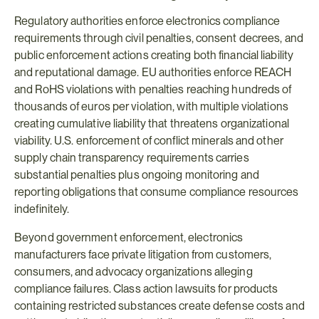
Regulatory authorities enforce electronics compliance 
requirements through civil penalties, consent decrees, and 
public enforcement actions creating both financial liability 
and reputational damage. EU authorities enforce REACH 
and RoHS violations with penalties reaching hundreds of 
thousands of euros per violation, with multiple violations 
creating cumulative liability that threatens organizational 
viability. U.S. enforcement of conflict minerals and other 
supply chain transparency requirements carries 
substantial penalties plus ongoing monitoring and 
reporting obligations that consume compliance resources 
indefinitely.
Beyond government enforcement, electronics 
manufacturers face private litigation from customers, 
consumers, and advocacy organizations alleging 
compliance failures. Class action lawsuits for products 
containing restricted substances create defense costs and 