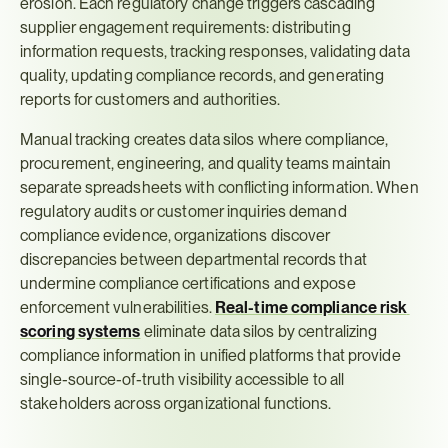
erosion. Each regulatory change triggers cascading 
supplier engagement requirements: distributing 
information requests, tracking responses, validating data 
quality, updating compliance records, and generating 
reports for customers and authorities.
Manual tracking creates data silos where compliance, 
procurement, engineering, and quality teams maintain 
separate spreadsheets with conflicting information. When 
regulatory audits or customer inquiries demand 
compliance evidence, organizations discover 
discrepancies between departmental records that 
undermine compliance certifications and expose 
enforcement vulnerabilities. 
Real-time compliance risk 
scoring systems
 eliminate data silos by centralizing 
compliance information in unified platforms that provide 
single-source-of-truth visibility accessible to all 
stakeholders across organizational functions.