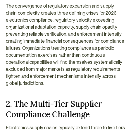
The convergence of regulatory expansion and supply 
chain complexity creates three defining crises for 2026 
electronics compliance: regulatory velocity exceeding 
organizational adaptation capacity, supply chain opacity 
preventing reliable verification, and enforcement intensity 
creating immediate financial consequences for compliance 
failures. Organizations treating compliance as periodic 
documentation exercises rather than continuous 
operational capabilities will find themselves systematically 
excluded from major markets as regulatory requirements 
tighten and enforcement mechanisms intensify across 
global jurisdictions.
2. The Multi-Tier Supplier 
Compliance Challenge
Electronics supply chains typically extend three to five tiers 