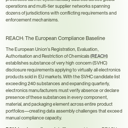
operations and multi-tier supplier networks spanning 
dozens of jurisdictions with conflicting requirements and 
enforcement mechanisms.
REACH: The European Compliance Baseline
The European Union's Registration, Evaluation, 
Authorisation and Restriction of Chemicals (
REACH
) 
establishes substance of very high concern (SVHC) 
disclosure requirements applying to virtually all electronics 
products sold in EU markets. With the SVHC candidate list 
exceeding 240 substances and expanding quarterly, 
electronics manufacturers must verify absence or declare 
presence of these substances in every component, 
material, and packaging element across entire product 
portfolios—creating data assembly challenges that exceed 
manual compliance capacity.