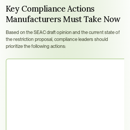
Key Compliance Actions 
Manufacturers Must Take Now
Based on the SEAC draft opinion and the current state of 
the restriction proposal, compliance leaders should 
prioritize the following actions: