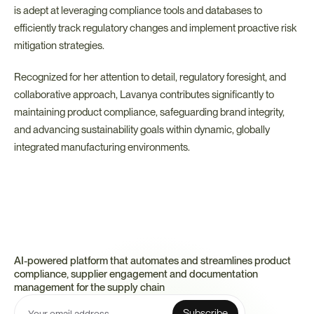
is adept at leveraging compliance tools and databases to 
efficiently track regulatory changes and implement proactive risk 
mitigation strategies.
Recognized for her attention to detail, regulatory foresight, and 
collaborative approach, Lavanya contributes significantly to 
maintaining product compliance, safeguarding brand integrity, 
and advancing sustainability goals within dynamic, globally 
integrated manufacturing environments.
AI-powered platform that automates and streamlines product 
compliance, supplier engagement and documentation 
management for the supply chain