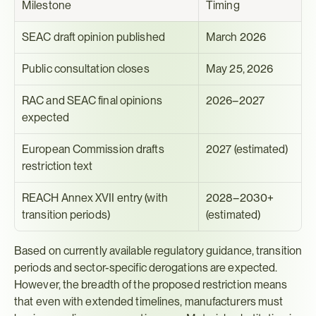
Milestone
Timing
SEAC draft opinion published
March 2026
Public consultation closes
May 25, 2026
RAC and SEAC final opinions 
2026–2027
expected
European Commission drafts 
2027 (estimated)
restriction text
REACH Annex XVII entry (with 
2028–2030+ 
transition periods)
(estimated)
Based on currently available regulatory guidance, transition 
periods and sector-specific derogations are expected. 
However, the breadth of the proposed restriction means 
that even with extended timelines, manufacturers must 