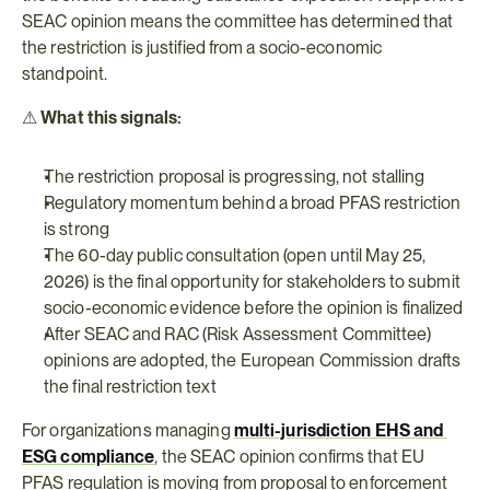
SEAC opinion means the committee has determined that 
the restriction is justified from a socio-economic 
standpoint.
⚠ 
What this signals:
The restriction proposal is progressing, not stalling
Regulatory momentum behind a broad PFAS restriction 
is strong
The 60-day public consultation (open until May 25, 
2026) is the final opportunity for stakeholders to submit 
socio-economic evidence before the opinion is finalized
After SEAC and RAC (Risk Assessment Committee) 
opinions are adopted, the European Commission drafts 
the final restriction text
For organizations managing 
multi-jurisdiction EHS and 
ESG compliance
, the SEAC opinion confirms that EU 
PFAS regulation is moving from proposal to enforcement 