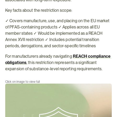
Key facts about the restriction scope:
✓ Covers manufacture, use, and placing on the EU market 
of PFAS-containing products ✓ Applies across all EU 
member states ✓ Would be implemented as a REACH 
Annex XVII restriction ✓ Includes potential transition 
periods, derogations, and sector-specific timelines
For manufacturers already navigating 
REACH compliance 
obligations
, this restriction represents a significant 
expansion of substance-level reporting requirements.
Click on image to view full