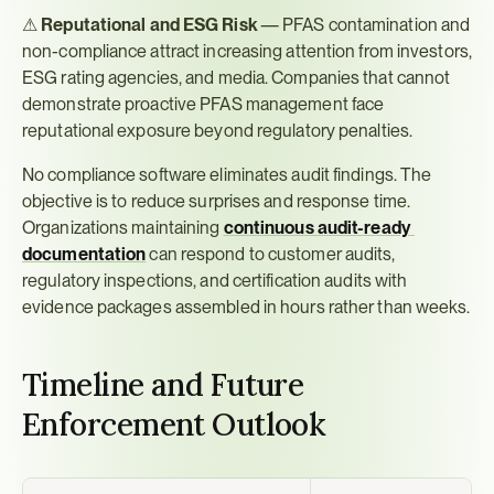
⚠ 
Reputational and ESG Risk
 — PFAS contamination and 
non-compliance attract increasing attention from investors, 
ESG rating agencies, and media. Companies that cannot 
demonstrate proactive PFAS management face 
reputational exposure beyond regulatory penalties.
No compliance software eliminates audit findings. The 
objective is to reduce surprises and response time. 
Organizations maintaining 
continuous audit-ready 
documentation
 can respond to customer audits, 
regulatory inspections, and certification audits with 
evidence packages assembled in hours rather than weeks.
Timeline and Future 
Enforcement Outlook