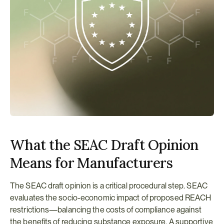
What the SEAC Draft Opinion 
Means for Manufacturers
The SEAC draft opinion is a critical procedural step. SEAC 
evaluates the socio-economic impact of proposed REACH 
restrictions—balancing the costs of compliance against 
the benefits of reducing substance exposure. A supportive 