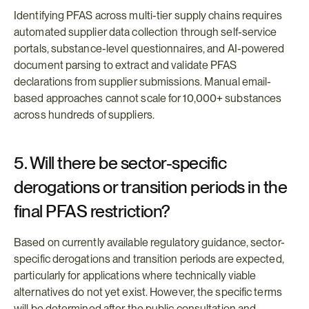
Identifying PFAS across multi-tier supply chains requires 
automated supplier data collection through self-service 
portals, substance-level questionnaires, and AI-powered 
document parsing to extract and validate PFAS 
declarations from supplier submissions. Manual email-
based approaches cannot scale for 10,000+ substances 
across hundreds of suppliers.
5. Will there be sector-specific 
derogations or transition periods in the 
final PFAS restriction?
Based on currently available regulatory guidance, sector-
specific derogations and transition periods are expected, 
particularly for applications where technically viable 
alternatives do not yet exist. However, the specific terms 
will be determined after the public consultation and 