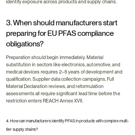
identify exposure across products and supply chains.
3. When should manufacturers start 
preparing for EU PFAS compliance 
obligations?
Preparation should begin immediately. Material 
substitution in sectors like electronics, automotive, and 
medical devices requires 2–5 years of development and 
qualification. Supplier data collection campaigns, Full 
Material Declaration reviews, and reformulation 
assessments all require significant lead time before the 
restriction enters REACH Annex XVII.
4. How can manufacturers identify PFAS in products with complex multi-
tier supply chains?