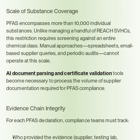
Scale of Substance Coverage
PFAS encompasses more than 10,000 individual 
substances. Unlike managing a handful of REACH SVHCs, 
this restriction requires screening against an entire 
chemical class. Manual approaches—spreadsheets, email-
based supplier queries, and periodic audits—cannot 
operate at this scale.
AI document parsing and certificate validation
 tools 
become necessary to process the volume of supplier 
documentation required for PFAS compliance.
Evidence Chain Integrity
For each PFAS declaration, compliance teams must track:
Who provided the evidence (supplier, testing lab, 