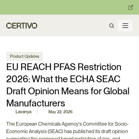
:
:
R becomes enforceable in
days.
Get ready with Certivo's PP
Product Updates
EU REACH PFAS Restriction 
2026: What the ECHA SEAC 
Draft Opinion Means for Global 
Manufacturers
Lavanya
May 22, 2026
The European Chemicals Agency's Committee for Socio-
Economic Analysis (SEAC) has published its draft opinion 
supporting the proposed broad restriction of per- and 