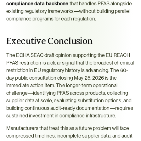
compliance data backbone
 that handles PFAS alongside 
existing regulatory frameworks—without building parallel 
compliance programs for each regulation.
Executive Conclusion
The ECHA SEAC draft opinion supporting the EU REACH 
PFAS restriction is a clear signal that the broadest chemical 
restriction in EU regulatory history is advancing. The 60-
day public consultation closing May 25, 2026 is the 
immediate action item. The longer-term operational 
challenge—identifying PFAS across products, collecting 
supplier data at scale, evaluating substitution options, and 
building continuous audit-ready documentation—requires 
sustained investment in compliance infrastructure.
Manufacturers that treat this as a future problem will face 
compressed timelines, incomplete supplier data, and audit 