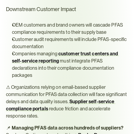
Downstream Customer Impact
OEM customers and brand owners will cascade PFAS 
compliance requirements to their supply base
Customer audit requirements will include PFAS-specific 
documentation
Companies managing 
customer trust centers and 
self-service reporting
 must integrate PFAS 
declarations into their compliance documentation 
packages
⚠ Organizations relying on email-based supplier 
communication for PFAS data collection will face significant 
delays and data quality issues. 
Supplier self-service 
compliance portals
 reduce friction and accelerate 
response rates.
📌 
Managing PFAS data across hundreds of suppliers?