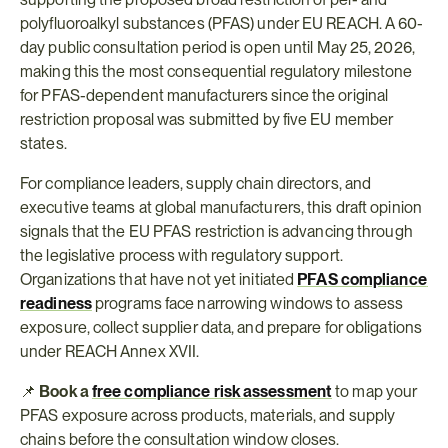
polyfluoroalkyl substances (PFAS) under EU REACH. A 60-
day public consultation period is open until May 25, 2026, 
making this the most consequential regulatory milestone 
for PFAS-dependent manufacturers since the original 
restriction proposal was submitted by five EU member 
states.
For compliance leaders, supply chain directors, and 
executive teams at global manufacturers, this draft opinion 
signals that the EU PFAS restriction is advancing through 
the legislative process with regulatory support. 
Organizations that have not yet initiated 
PFAS compliance 
readiness
 programs face narrowing windows to assess 
exposure, collect supplier data, and prepare for obligations 
under REACH Annex XVII.
📌 
Book a 
free compliance risk assessment
 to map your 
PFAS exposure across products, materials, and supply 
chains before the consultation window closes.