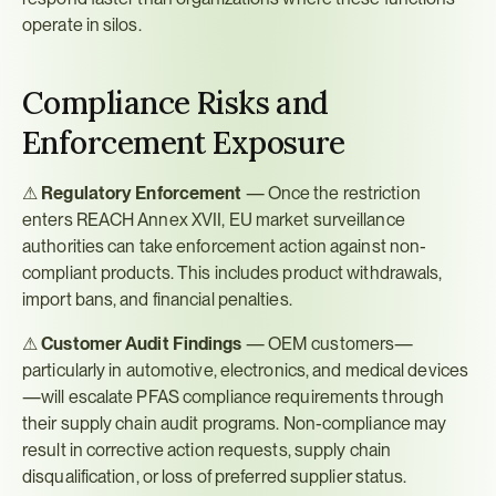
operate in silos.
Compliance Risks and 
Enforcement Exposure
⚠ 
Regulatory Enforcement
 — Once the restriction 
enters REACH Annex XVII, EU market surveillance 
authorities can take enforcement action against non-
compliant products. This includes product withdrawals, 
import bans, and financial penalties.
⚠ 
Customer Audit Findings
 — OEM customers—
particularly in automotive, electronics, and medical devices
—will escalate PFAS compliance requirements through 
their supply chain audit programs. Non-compliance may 
result in corrective action requests, supply chain 
disqualification, or loss of preferred supplier status.