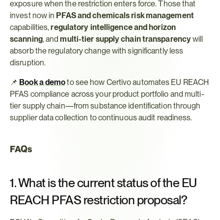
exposure when the restriction enters force. Those that 
invest now in 
PFAS and chemicals risk management
capabilities, 
regulatory intelligence and horizon 
scanning
, and 
multi-tier supply chain transparency
 will 
absorb the regulatory change with significantly less 
disruption.
📌 
Book a demo
 to see how Certivo automates EU REACH 
PFAS compliance across your product portfolio and multi-
tier supply chain—from substance identification through 
supplier data collection to continuous audit readiness.
FAQs
1. What is the current status of the EU 
REACH PFAS restriction proposal?