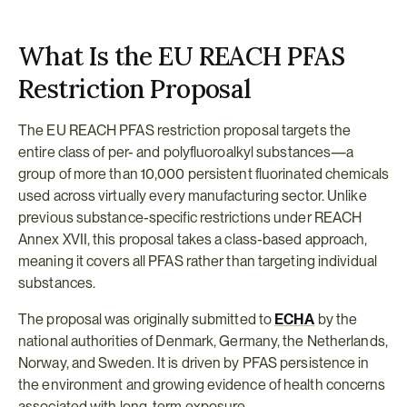
What Is the EU REACH PFAS 
Restriction Proposal
The EU REACH PFAS restriction proposal targets the 
entire class of per- and polyfluoroalkyl substances—a 
group of more than 10,000 persistent fluorinated chemicals 
used across virtually every manufacturing sector. Unlike 
previous substance-specific restrictions under REACH 
Annex XVII, this proposal takes a class-based approach, 
meaning it covers all PFAS rather than targeting individual 
substances.
The proposal was originally submitted to 
ECHA
 by the 
national authorities of Denmark, Germany, the Netherlands, 
Norway, and Sweden. It is driven by PFAS persistence in 
the environment and growing evidence of health concerns 
associated with long-term exposure.