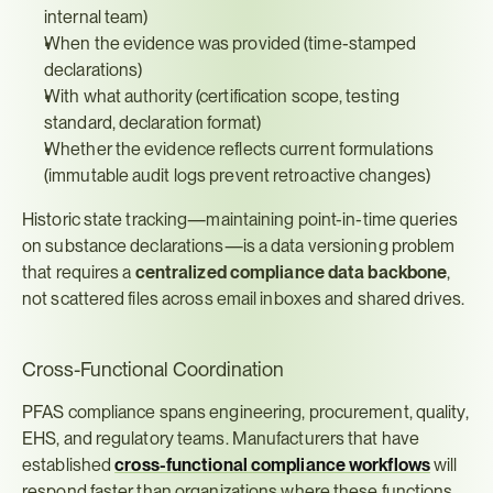
internal team)
When the evidence was provided (time-stamped 
declarations)
With what authority (certification scope, testing 
standard, declaration format)
Whether the evidence reflects current formulations 
(immutable audit logs prevent retroactive changes)
Historic state tracking—maintaining point-in-time queries 
on substance declarations—is a data versioning problem 
that requires a 
centralized compliance data backbone
, 
not scattered files across email inboxes and shared drives.
Cross-Functional Coordination
PFAS compliance spans engineering, procurement, quality, 
EHS, and regulatory teams. Manufacturers that have 
established 
cross-functional compliance workflows
 will 
respond faster than organizations where these functions 