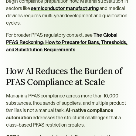
begin compliance preparation now. Material substitution in 
sectors like 
semiconductor manufacturing
 and medical 
devices requires multi-year development and qualification 
cycles.
For broader PFAS regulatory context, see 
The Global 
PFAS Reckoning: How to Prepare for Bans, Thresholds, 
and Substitution Requirements
.
How AI Reduces the Burden of 
PFAS Compliance at Scale
Managing PFAS compliance across more than 10,000 
substances, thousands of suppliers, and multiple product 
families is not a manual task. 
AI-native compliance 
automation
 addresses the structural challenges that a 
class-based PFAS restriction creates.