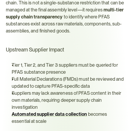
chain. This is not a single-substance restriction that can be 
managed at the final assembly level—it requires 
multi-tier 
supply chain transparency
 to identify where PFAS 
substances exist across raw materials, components, sub-
assemblies, and finished goods.
Upstream Supplier Impact
Tier 1, Tier 2, and Tier 3 suppliers must be queried for 
PFAS substance presence
Full Material Declarations (FMDs) must be reviewed and 
updated to capture PFAS-specific data
Suppliers may lack awareness of PFAS content in their 
own materials, requiring deeper supply chain 
investigation
Automated supplier data collection
 becomes 
essential at scale