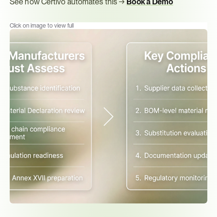
See how Certivo automates this → 
Book a Demo
Click on image to view full