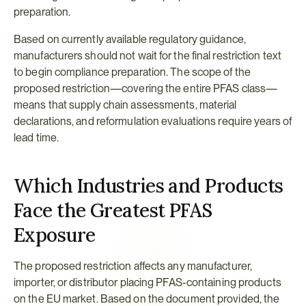
preparation.
Based on currently available regulatory guidance, 
manufacturers should not wait for the final restriction text 
to begin compliance preparation. The scope of the 
proposed restriction—covering the entire PFAS class—
means that supply chain assessments, material 
declarations, and reformulation evaluations require years of 
lead time.
Which Industries and Products 
Face the Greatest PFAS 
Exposure
The proposed restriction affects any manufacturer, 
importer, or distributor placing PFAS-containing products 
on the EU market. Based on the document provided, the 