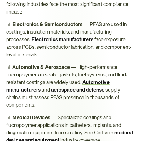
following industries face the most significant compliance 
impact:
📊 
Electronics & Semiconductors
 — PFAS are used in 
coatings, insulation materials, and manufacturing 
processes. 
Electronics manufacturers
 face exposure 
across PCBs, semiconductor fabrication, and component-
level materials.
📊 
Automotive & Aerospace
 — High-performance 
fluoropolymers in seals, gaskets, fuel systems, and fluid-
resistant coatings are widely used. 
Automotive 
manufacturers
 and 
aerospace and defense
 supply 
chains must assess PFAS presence in thousands of 
components.
📊 
Medical Devices
 — Specialized coatings and 
fluoropolymer applications in catheters, implants, and 
diagnostic equipment face scrutiny. See Certivo's 
medical 
devices and equipment
 industry coverage.