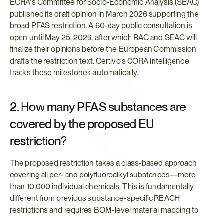
ECHA's Committee for Socio-Economic Analysis (SEAC) 
published its draft opinion in March 2026 supporting the 
broad PFAS restriction. A 60-day public consultation is 
open until May 25, 2026, after which RAC and SEAC will 
finalize their opinions before the European Commission 
drafts the restriction text. Certivo's CORA intelligence 
tracks these milestones automatically.
2. How many PFAS substances are 
covered by the proposed EU 
restriction?
The proposed restriction takes a class-based approach 
covering all per- and polyfluoroalkyl substances—more 
than 10,000 individual chemicals. This is fundamentally 
different from previous substance-specific REACH 
restrictions and requires BOM-level material mapping to 