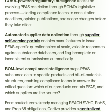
CORA-powered regulatory intelligence
 tracks the 
evolving PFAS restriction through ECHA's legislative 
process—alerting compliance teams to consultation 
deadlines, opinion publications, and scope changes before 
they take effect.
Automated supplier data collection
 through 
supplier 
self-service portals
 enables manufacturers to issue 
PFAS-specific questionnaires at scale, validate responses 
against substance databases, and flag incomplete or 
inconsistent submissions automatically.
BOM-level compliance intelligence
 maps PFAS 
substance data to specific products and bill-of-materials 
structures, enabling compliance teams to answer the 
critical question: which of our products contain PFAS, and 
which suppliers are the source?
For manufacturers already managing REACH SVHC, RoHS, 
and Prop 65 obligations, Certivo provides a 
centralized 