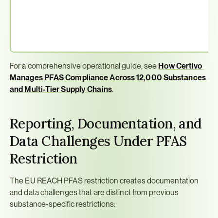
For a comprehensive operational guide, see 
How Certivo 
Manages PFAS Compliance Across 12,000 Substances 
and Multi-Tier Supply Chains
.
Reporting, Documentation, and 
Data Challenges Under PFAS 
Restriction
The EU REACH PFAS restriction creates documentation 
and data challenges that are distinct from previous 
substance-specific restrictions: