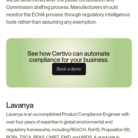
Commission drafting process. Manufacturers should 
monitor the ECHA process through regulatory intelligence 
tools rather than assuming any exemption.
See how Certivo can automate 
compliance for your business.
Book a demo
Lavanya
Lavanya is an accomplished Product Compliance Engineer with 
over four years of expertise in global environmental and 
regulatory frameworks, including REACH, RoHS, Proposition 65, 
POPs, TSCA, PFAS, CMRT, FMD, and IMDS. A graduate in 