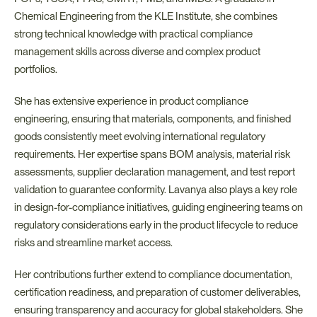
Chemical Engineering from the KLE Institute, she combines 
strong technical knowledge with practical compliance 
management skills across diverse and complex product 
portfolios.
She has extensive experience in product compliance 
engineering, ensuring that materials, components, and finished 
goods consistently meet evolving international regulatory 
requirements. Her expertise spans BOM analysis, material risk 
assessments, supplier declaration management, and test report 
validation to guarantee conformity. Lavanya also plays a key role 
in design-for-compliance initiatives, guiding engineering teams on 
regulatory considerations early in the product lifecycle to reduce 
risks and streamline market access.
Her contributions further extend to compliance documentation, 
certification readiness, and preparation of customer deliverables, 
ensuring transparency and accuracy for global stakeholders. She 