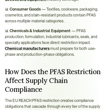
📊 
Consumer Goods
 — Textiles, cookware, packaging, 
cosmetics, and stain-resistant products contain PFAS 
across multiple material categories.
📊 
Chemicals & Industrial Equipment
 — PFAS 
production, formulation, industrial lubricants, seals, and 
specialty applications face direct restriction impact. 
Chemical manufacturers
 must prepare for both use-
phase and production-phase obligations.
How Does the PFAS Restriction 
Affect Supply Chain 
Compliance
The EU REACH PFAS restriction creates compliance 
obligations that cascade through every tier of the supply 