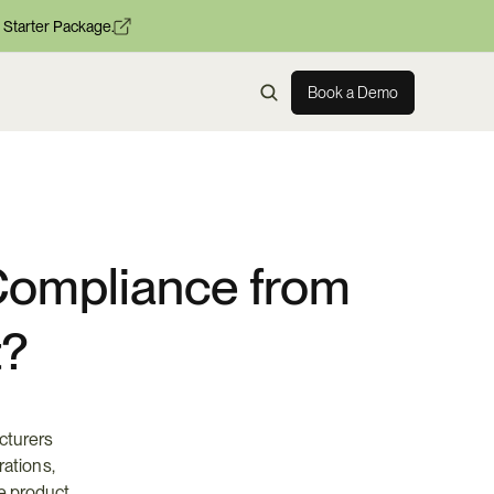
 Starter Package.
Book a Demo
ompliance from 
t?
turers 
rations, 
e product 