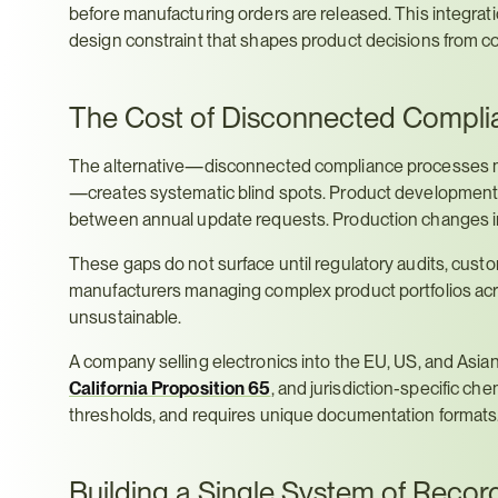
before manufacturing orders are released. This integrati
design constraint that shapes product decisions from co
The Cost of Disconnected Compli
The alternative—disconnected compliance processes ma
—creates systematic blind spots. Product development tea
between annual update requests. Production changes in
These gaps do not surface until regulatory audits, custom
manufacturers managing complex product portfolios ac
unsustainable.
A company selling electronics into the EU, US, and Asia
California Proposition 65
, and jurisdiction-specific che
thresholds, and requires unique documentation formats
Building a Single System of Recor