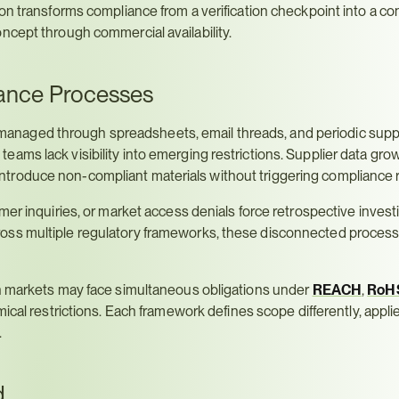
on transforms compliance from a verification checkpoint into a co
ncept through commercial availability.
ance Processes
naged through spreadsheets, email threads, and periodic suppl
ms lack visibility into emerging restrictions. Supplier data grows
troduce non-compliant materials without triggering compliance 
er inquiries, or market access denials force retrospective investig
ross multiple regulatory frameworks, these disconnected proces
n markets may face simultaneous obligations under 
REACH
, 
RoH
mical restrictions. Each framework defines scope differently, applies
.
d