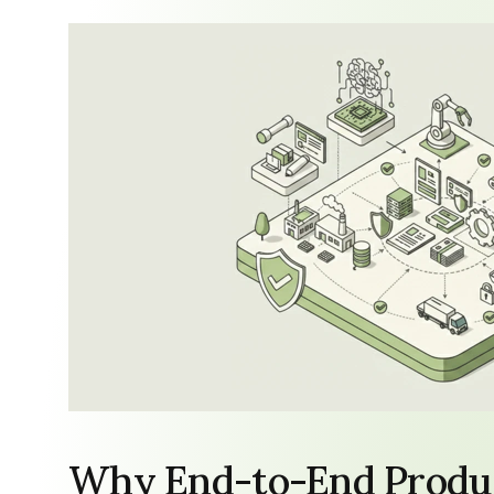
Why End-to-End Produc