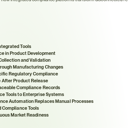
tegrated Tools
ce in Product Development
ollection and Validation
hrough Manufacturing Changes
cific Regulatory Compliance
 After Product Release
raceable Compliance Records
ce Tools to Enterprise Systems
gence Automation Replaces Manual Processes
d Compliance Tools
inuous Market Readiness