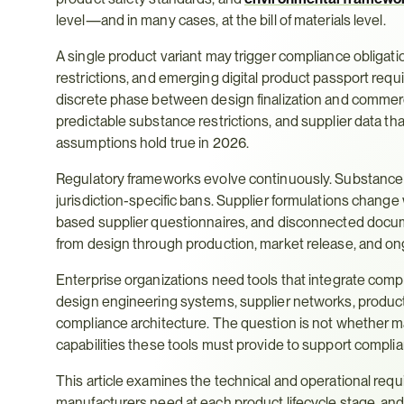
level—and in many cases, at the bill of materials level.
A single product variant may trigger compliance obligat
restrictions, and emerging digital product passport requi
discrete phase between design finalization and commerc
predictable substance restrictions, and supplier data th
assumptions hold true in 2026.
Regulatory frameworks evolve continuously. Substance r
jurisdiction-specific bans. Supplier formulations chan
based supplier questionnaires, and disconnected docum
from design through production, market release, and ong
Enterprise organizations need tools that integrate compl
design engineering systems, supplier networks, productio
compliance architecture. The question is not whether 
capabilities these tools must provide to support compli
This article examines the technical and operational requ
manufacturers need at each product lifecycle stage, an