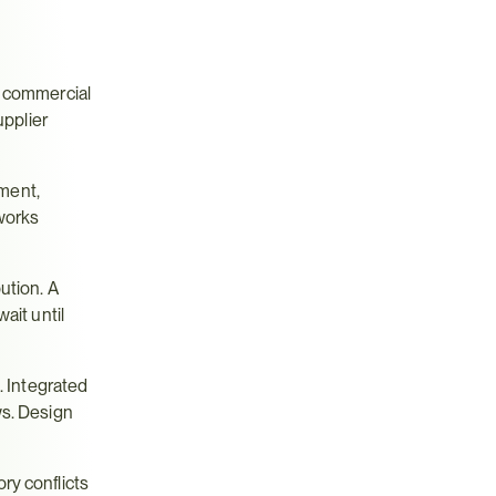
 commercial 
pplier 
ent, 
works 
tion. A 
it until 
 Integrated 
s. Design 
y conflicts 