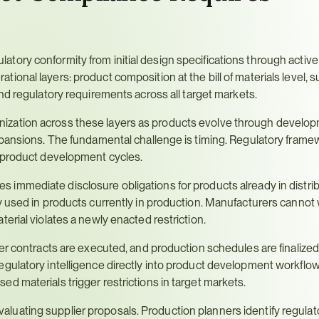
ory conformity from initial design specifications through active
erational layers: product composition at the bill of materials level, su
and regulatory requirements across all target markets.
zation across these layers as products evolve through developm
xpansions. The fundamental challenge is timing. Regulatory frame
h product development cycles.
tes immediate disclosure obligations for products already in distribu
 used in products currently in production. Manufacturers cannot wa
erial violates a newly enacted restriction.
er contracts are executed, and production schedules are finalized.
gulatory intelligence directly into product development workflow
d materials trigger restrictions in target markets.
ating supplier proposals. Production planners identify regulator