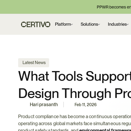
PPWR becomes enf
Platform
Solutions
Industries
 Latest News
What Tools Support
Design Through Pr
Hari prasanth
Feb 11, 2026
Product compliance has become a continuous operational
operating across global markets face simultaneous regul
product safety standards, and 
environmental framewo