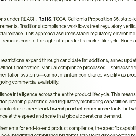
ions under REACH, 
RoHS
, TSCA, California Proposition 65, state-l
rements. Traditional compliance workflows treat regulatory verifica
ial release. This approach assumes stable regulatory environmen
at remains current throughout a product's market lifecycle. None o
estrictions expand through candidate list additions, annex updat
ge without notification. Manual compliance processes—spreadsheet
entation systems—cannot maintain compliance visibility as pro
oing commercial availability.
iance intelligence across the entire product lifecycle. This means
n planning platforms, and regulatory monitoring capabilities into 
manufacturers need 
end-to-end product compliance
 tools, but w
ance at the speed and scale that global operations demand.
irements for end-to-end product compliance, the specific capabilit
d how integrated compliance platforms transform disconnected reg