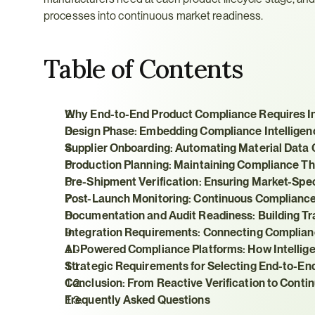
processes into continuous market readiness.
Table of Contents
Why End-to-End Product Compliance Requires In
Design Phase: Embedding Compliance Intelligen
Supplier Onboarding: Automating Material Data C
Production Planning: Maintaining Compliance T
Pre-Shipment Verification: Ensuring Market-Spe
Post-Launch Monitoring: Continuous Compliance
Documentation and Audit Readiness: Building T
Integration Requirements: Connecting Complian
AI-Powered Compliance Platforms: How Intelli
Strategic Requirements for Selecting End-to-En
Conclusion: From Reactive Verification to Cont
Frequently Asked Questions