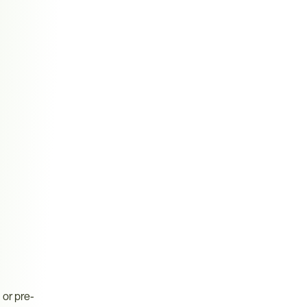
or pre-