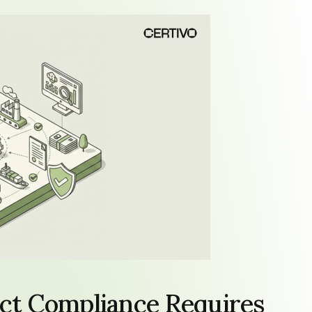
t Compliance Requires 