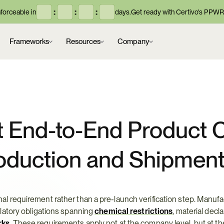
:
:
:
orceable in
days.
Get ready with Certivo's PPWR
Frameworks
Resources
Company
 End-to-End Product C
oduction and Shipmen
 requirement rather than a pre-launch verification step. Manufac
atory obligations spanning 
chemical restrictions
, material decla
rks
. These requirements apply not at the company level, but at th