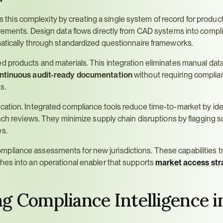
 this complexity by creating a single system of record for product
irements. Design data flows directly from CAD systems into compli
matically through standardized questionnaire frameworks.
 products and materials. This integration eliminates manual data 
ntinuous audit-ready documentation
 without requiring complia
s.
cation. Integrated compliance tools reduce time-to-market by iden
nch reviews. They minimize supply chain disruptions by flagging su
es.
pliance assessments for new jurisdictions. These capabilities t
hes into an operational enabler that supports 
market access str
 Compliance Intelligence in