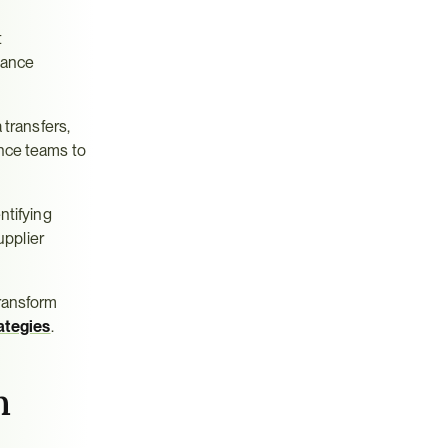
 
ance 
transfers, 
nce teams to 
tifying 
pplier 
ransform 
ategies
.
 