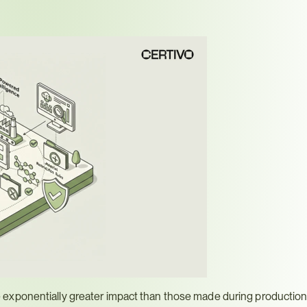
exponentially greater impact than those made during production 