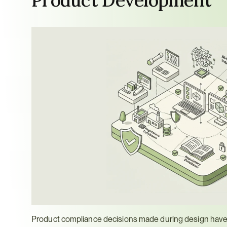
Product compliance decisions made during design have 