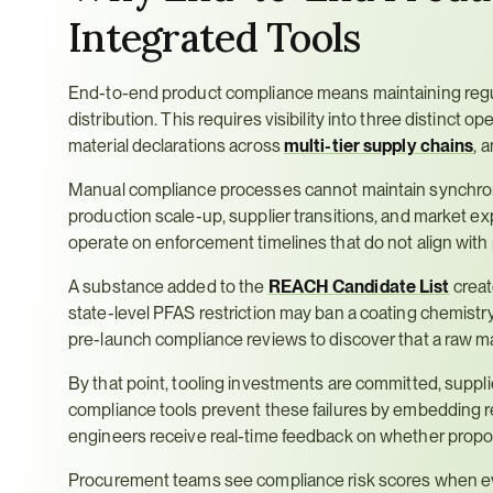
Integrated Tools
End-to-end product compliance means maintaining regulat
distribution. This requires visibility into three distinct op
material declarations across 
multi-tier supply chains
, 
Manual compliance processes cannot maintain synchroni
production scale-up, supplier transitions, and market e
operate on enforcement timelines that do not align wit
A substance added to the 
REACH Candidate List
 crea
state-level PFAS restriction may ban a coating chemistry
pre-launch compliance reviews to discover that a raw mat
By that point, tooling investments are committed, suppli
compliance tools prevent these failures by embedding re
engineers receive real-time feedback on whether propose
Procurement teams see compliance risk scores when evalu