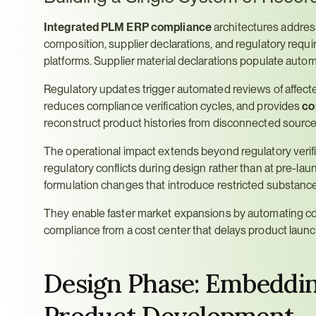
Integrated PLM ERP compliance
 architectures address
composition, supplier declarations, and regulatory requ
platforms. Supplier material declarations populate auto
Regulatory updates trigger automated reviews of affected
reduces compliance verification cycles, and provides 
co
reconstruct product histories from disconnected source
The operational impact extends beyond regulatory verifi
regulatory conflicts during design rather than at pre-lau
formulation changes that introduce restricted substanc
They enable faster market expansions by automating com
compliance from a cost center that delays product launc
Design Phase: Embedding
Product Development