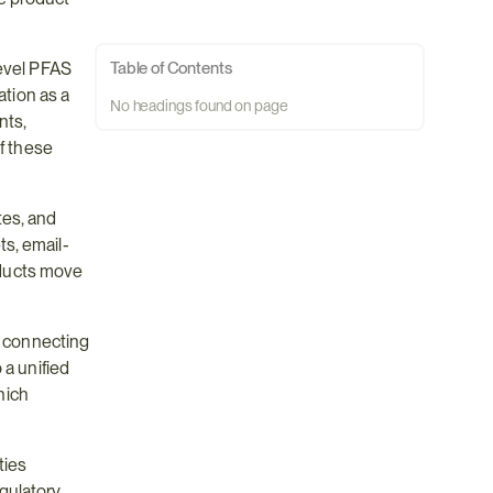
evel PFAS 
Table of Contents
tion as a 
No headings found on page
ts, 
f these 
es, and 
s, email-
ducts move 
 connecting 
a unified 
hich 
ies 
ulatory 