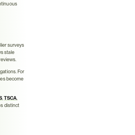
ntinuous 
ier surveys
 stale 
reviews.
ations. For 
ses become 
S
, 
TSCA
, 
 distinct 