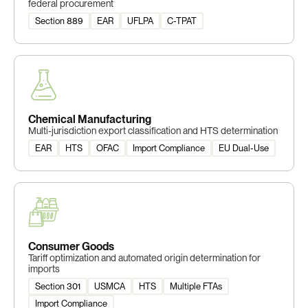
federal procurement
Section 889
EAR
UFLPA
C-TPAT
Chemical Manufacturing
Multi-jurisdiction export classification and HTS determination
EAR
HTS
OFAC
Import Compliance
EU Dual-Use
Consumer Goods
Tariff optimization and automated origin determination for
imports
Section 301
USMCA
HTS
Multiple FTAs
Import Compliance