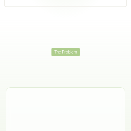
The Problem
Trade
Compliance
Fails
When
You
Can't
Get
Data
From
Suppliers