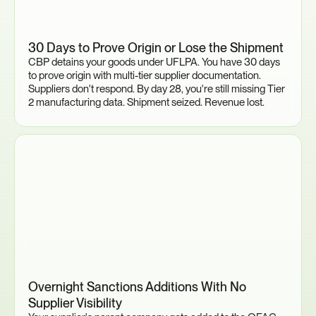
30 Days to Prove Origin or Lose the Shipment
CBP detains your goods under UFLPA. You have 30 days 
to prove origin with multi-tier supplier documentation. 
Suppliers don't respond. By day 28, you're still missing Tier 
2 manufacturing data. Shipment seized. Revenue lost.
Overnight Sanctions Additions With No 
Supplier Visibility