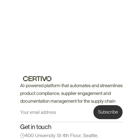
Book a Demo
Talk to an Expert
🤝 Every account includes a dedicated compliance expert 
alongside CORA
AI-powered platform that automates and streamlines 
product compliance, supplier engagement and 
documentation management for the supply chain
Get in touch
400 University St 4th Floor, Seattle, 