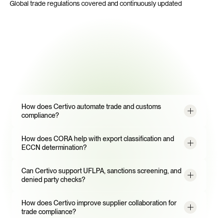
Global trade regulations covered and continuously updated
Frequently
Asked
Questions
How does Certivo automate trade and customs 
compliance?
How does CORA help with export classification and 
ECCN determination?
Can Certivo support UFLPA, sanctions screening, and 
denied party checks?
How does Certivo improve supplier collaboration for 
trade compliance?