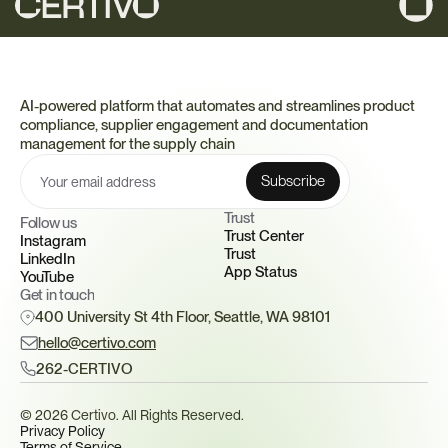
AI-powered platform that automates and streamlines product 
compliance, supplier engagement and documentation 
management for the supply chain
Trust 
Follow us
Trust Center
Instagram
Trust
LinkedIn
App Status
YouTube
Get in touch
400 University St 4th Floor, Seattle, WA 98101
hello@certivo.com
262-CERTIVO
© 2026 Certivo. All Rights Reserved.
Privacy Policy
Terms of Service