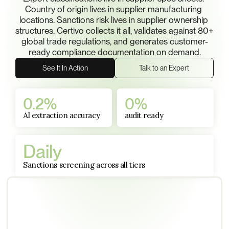
Country of origin lives in supplier manufacturing 
locations. Sanctions risk lives in supplier ownership 
structures. Certivo collects it all, validates against 80+ 
global trade regulations, and generates customer-
ready compliance documentation on demand.
See It In Action
Talk to an Expert
0.2%
0%
AI extraction accuracy
audit ready
Daily
Sanctions screening across all tiers