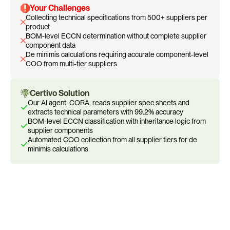
Your Challenges
Collecting technical specifications from 500+ suppliers per 
product
BOM-level ECCN determination without complete supplier 
component data
De minimis calculations requiring accurate component-level 
COO from multi-tier suppliers
Certivo Solution
Our AI agent, CORA, reads supplier spec sheets and 
extracts technical parameters with 99.2% accuracy
BOM-level ECCN classification with inheritance logic from 
supplier components
Automated COO collection from all supplier tiers for de 
minimis calculations