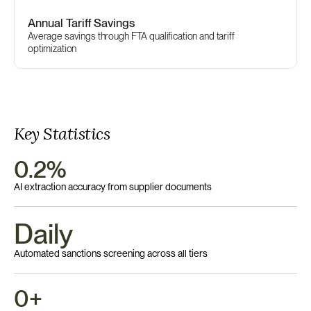
Annual Tariff Savings
Average savings through FTA qualification and tariff 
optimization
Key Statistics
0.2%
AI extraction accuracy from supplier documents
Daily 
Automated sanctions screening across all tiers
0+