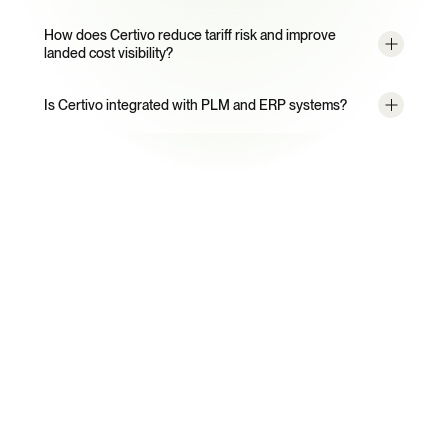
How does Certivo reduce tariff risk and improve 
landed cost visibility?
Is Certivo integrated with PLM and ERP systems?
Ready to Automate Trade 
Compliance?
See how Certivo can automate supplier trade data 
collection and eliminate customs panic for your team.