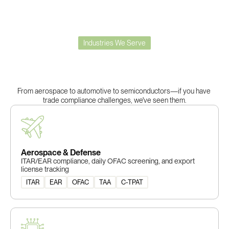
Industries We Serve
Built
for
Complex
Trade
Compliance
From aerospace to automotive to semiconductors—if you have 
trade compliance challenges, we've seen them.
Aerospace & Defense
ITAR/EAR compliance, daily OFAC screening, and export
license tracking
ITAR
EAR
OFAC
TAA
C-TPAT