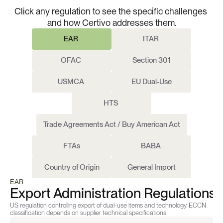
Regulations.
One
Platform.
Click any regulation to see the specific challenges 
and how Certivo addresses them.
EAR 
ITAR 
OFAC 
Section 301
USMCA 
EU Dual-Use
HTS 
Trade Agreements Act / Buy American Act
FTAs
BABA 
Country of Origin
General Import
EAR 
Export Administration Regulations
US regulation controlling export of dual-use items and technology. ECCN 
classification depends on supplier technical specifications.