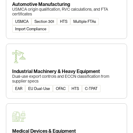
Automotive Manufacturing
USMCA origin qualification, RVC calculations, and FTA
certificates
USMCA
Section 301
HTS
Multiple FTAs
Import Compliance
Industrial Machinery & Heavy Equipment
Dual-use export controls and ECCN classification from
supplier specs
EAR
EU Dual-Use
OFAC
HTS
C-TPAT
Medical Devices & Equipment