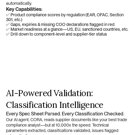
automatically.
Key Capabilities:
✅ Product compliance scores by regulation (EAR, OFAC, Section 
301, etc.)
✅ Gaps, expiries & missing COO declarations flagged in red
✅ Market readiness at a glance—US, EU, sanctioned countries, etc.
✅ Drill down to component-level and supplier-tier status
AI-Powered Validation: 
Classification Intelligence
Every Spec Sheet Parsed. Every Classification Checked.
Our AI agent, CORA, reads supplier documents like your best trade 
compliance analyst—but at 10,000x the speed. Technical 
parameters extracted, classifications validated, issues flagged 