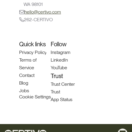
WA 98101
hello@certivo.com
262-CERTIVO
Quick links
Follow
Privacy Policy
Instagram
Terms of 
LinkedIn
Service
YouTube
Contact
Trust 
Blog
Trust Center
Jobs
Trust
Cookie Settings
App Status