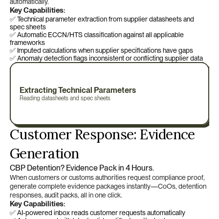
automatically.
Key Capabilities:
✅ Technical parameter extraction from supplier datasheets and 
spec sheets
✅ Automatic ECCN/HTS classification against all applicable 
frameworks
✅ Imputed calculations when supplier specifications have gaps
✅ Anomaly detection flags inconsistent or conflicting supplier data
Extracting Technical Parameters
Reading datasheets and spec sheets
Customer Response: Evidence 
Generation
CBP Detention? Evidence Pack in 4 Hours.
When customers or customs authorities request compliance proof, 
generate complete evidence packages instantly—CoOs, detention 
responses, audit packs, all in one click.
Key Capabilities:
✅ AI-powered inbox reads customer requests automatically