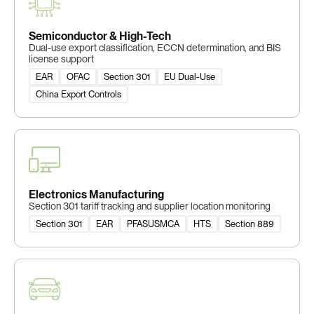
Semiconductor & High-Tech
Dual-use export classification, ECCN determination, and BIS
license support
EAR
OFAC
Section 301
EU Dual-Use
China Export Controls
Electronics Manufacturing
Section 301 tariff tracking and supplier location monitoring
Section 301
EAR
PFASUSMCA
HTS
Section 889