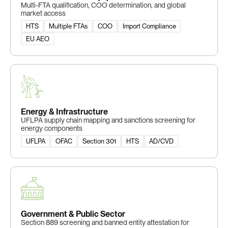
Multi-FTA qualification, COO determination, and global
market access
HTS
Multiple FTAs
COO
Import Compliance
EU AEO
Energy & Infrastructure
UFLPA supply chain mapping and sanctions screening for
energy components
UFLPA
OFAC
Section 301
HTS
AD/CVD
Government & Public Sector
Section 889 screening and banned entity attestation for