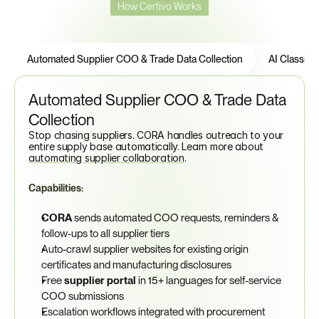
How Certivo Works
5
Core
Features
Automated Supplier COO & Trade Data Collection
AI Classific
Automated Supplier COO & Trade Data 
Collection
Stop chasing suppliers. CORA handles outreach to your 
entire supply base automatically. Learn more about 
automating supplier collaboration
.
Capabilities:
CORA
 sends automated COO requests, reminders & 
follow-ups to all supplier tiers
Auto-crawl supplier websites for existing origin 
certificates and manufacturing disclosures
Free 
supplier portal
 in 15+ languages for self-service 
COO submissions
Escalation workflows integrated with procurement 