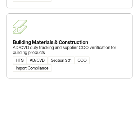
Building Materials & Construction
AD/CVD duty tracking and supplier COO verification for
building products
HTS
AD/CVD
Section 301
COO
Import Compliance