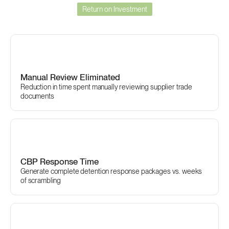
Return on Investment
The
Business
Case
for
Certivo
Manual Review Eliminated
Reduction in time spent manually reviewing supplier trade 
documents
CBP Response Time
Generate complete detention response packages vs. weeks 
of scrambling