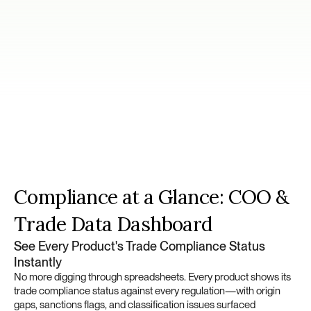
Platform
Capabilities
Compliance at a Glance: COO & 
Trade Data Dashboard
See Every Product's Trade Compliance Status 
Instantly
No more digging through spreadsheets. Every product shows its 
trade compliance status against every regulation—with origin 
gaps, sanctions flags, and classification issues surfaced 