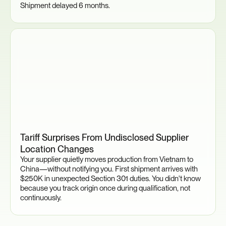
Shipment delayed 6 months.
Tariff Surprises From Undisclosed Supplier 
Location Changes
Your supplier quietly moves production from Vietnam to 
China—without notifying you. First shipment arrives with 
$250K in unexpected Section 301 duties. You didn't know 
because you track origin once during qualification, not 
continuously.