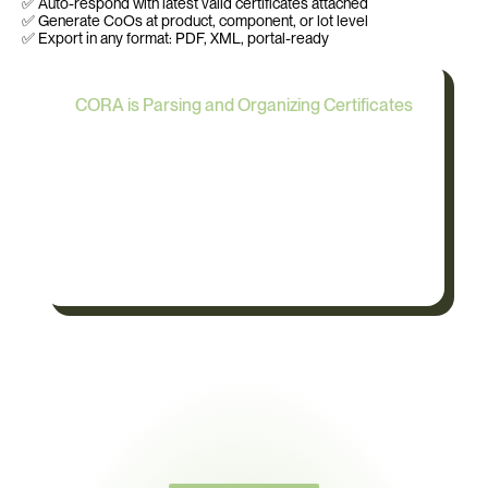
✅ Auto-respond with latest valid certificates attached
✅ Generate CoOs at product, component, or lot level
✅ Export in any format: PDF, XML, portal-ready
CORA is Parsing and Organizing Certificates