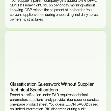
Your supplier's parent company gets added to the OFAC 
SDN list Friday night. You ship Monday morning without 
knowing. CBP rejects the shipment at the border. You 
screen suppliers once during onboarding, not daily across 
ownership structures.
Classification Guesswork Without Supplier 
Technical Specifications
Export classification under EAR requires technical 
parameters suppliers rarely provide. Your supplier sends a 
one-page product sheet. You guess ECCN 5A002 based 
on limited information. BIS disagrees during audit. 