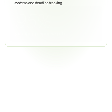
systems and deadline tracking
95%
supplier response rate
50+
Trade
&
Customs