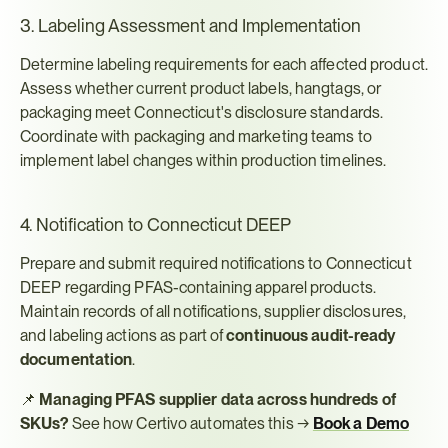
3. Labeling Assessment and Implementation
Determine labeling requirements for each affected product. 
Assess whether current product labels, hangtags, or 
packaging meet Connecticut's disclosure standards. 
Coordinate with packaging and marketing teams to 
implement label changes within production timelines.
4. Notification to Connecticut DEEP
Prepare and submit required notifications to Connecticut 
DEEP regarding PFAS-containing apparel products. 
Maintain records of all notifications, supplier disclosures, 
and labeling actions as part of 
continuous audit-ready 
documentation
.
📌 
Managing PFAS supplier data across hundreds of 
SKUs?
 See how Certivo automates this → 
Book a Demo