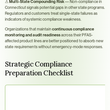
⚠ 
Multi-State Compounding Risk
 — Non-compliance in 
Connecticut signals potential gaps in other state programs. 
Regulators and customers treat single-state failures as 
indicators of systemic compliance weakness.
Organizations that maintain 
continuous compliance 
monitoring and audit readiness
 across their PFAS-
affected product lines are better positioned to absorb new 
state requirements without emergency-mode responses.
Strategic Compliance 
Preparation Checklist