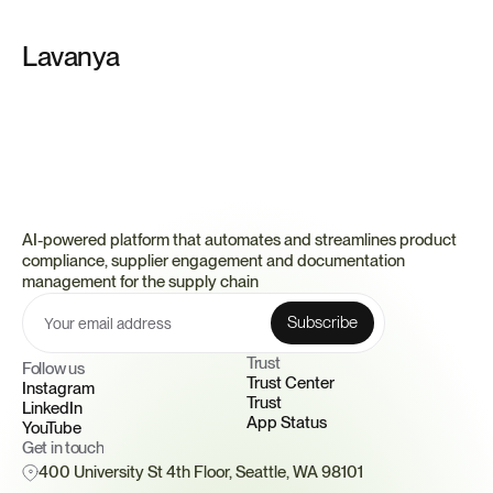
Lavanya
AI-powered platform that automates and streamlines product 
compliance, supplier engagement and documentation 
management for the supply chain
Trust 
Follow us
Trust Center
Instagram
Trust
LinkedIn
App Status
YouTube
Get in touch
400 University St 4th Floor, Seattle, WA 98101