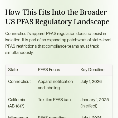
How This Fits Into the Broader 
US PFAS Regulatory Landscape
Connecticut's apparel PFAS regulation does not exist in 
isolation. It is part of an expanding patchwork of state-level 
PFAS restrictions that compliance teams must track 
simultaneously.
State
PFAS Focus
Key Deadline
Connecticut
Apparel notification 
July 1, 2026
and labeling
California 
Textiles PFAS ban
January 1, 2025 
(AB 1817)
(in effect)
Minnesota
PFAS reporting 
July 1, 2026