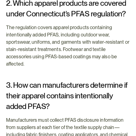
2. Which apparel products are covered 
under Connecticut's PFAS regulation?
The regulation covers apparel products containing 
intentionally added PFAS, including outdoor wear, 
sportswear, uniforms, and garments with water-resistant or 
stain-resistant treatments. Footwear and textile 
accessories using PFAS-based coatings may also be 
affected.
3. How can manufacturers determine if 
their apparel contains intentionally 
added PFAS?
Manufacturers must collect PFAS disclosure information 
from suppliers at each tier of the textile supply chain—
including fabric finishers, coating applicators, and chemical 