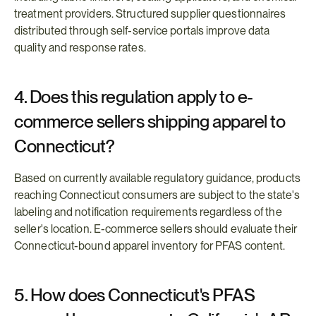
treatment providers. Structured supplier questionnaires 
distributed through self-service portals improve data 
quality and response rates.
4. Does this regulation apply to e-
commerce sellers shipping apparel to 
Connecticut?
Based on currently available regulatory guidance, products 
reaching Connecticut consumers are subject to the state's 
labeling and notification requirements regardless of the 
seller's location. E-commerce sellers should evaluate their 
Connecticut-bound apparel inventory for PFAS content.
5. How does Connecticut's PFAS 