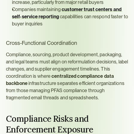
increase, particularly from major retail buyers
Companies maintaining 
customer trust centers and 
self-service reporting
 capabilities can respond faster to 
buyer inquiries
Cross-Functional Coordination
Compliance, sourcing, product development, packaging, 
and legal teams must align on reformulation decisions, label 
changes, and supplier engagement timelines. This 
coordination is where 
centralized compliance data 
backbone
 infrastructure separates efficient organizations 
from those managing PFAS compliance through 
fragmented email threads and spreadsheets.
Compliance Risks and 
Enforcement Exposure