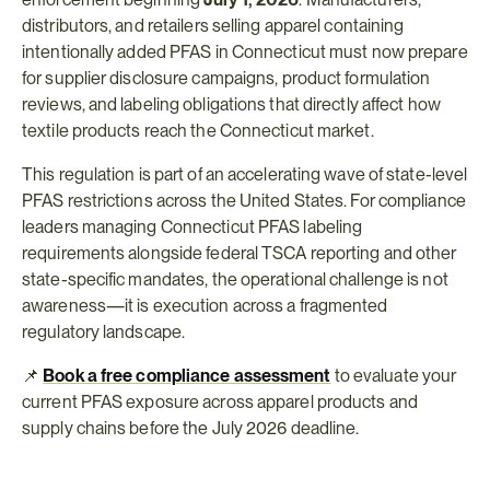
distributors, and retailers selling apparel containing 
intentionally added PFAS in Connecticut must now prepare 
for supplier disclosure campaigns, product formulation 
reviews, and labeling obligations that directly affect how 
textile products reach the Connecticut market.
This regulation is part of an accelerating wave of state-level 
PFAS restrictions across the United States. For compliance 
leaders managing Connecticut PFAS labeling 
requirements alongside federal TSCA reporting and other 
state-specific mandates, the operational challenge is not 
awareness—it is execution across a fragmented 
regulatory landscape.
📌 
Book a free compliance assessment
 to evaluate your 
current PFAS exposure across apparel products and 
supply chains before the July 2026 deadline.