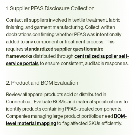
1. Supplier PFAS Disclosure Collection
Contact all suppliers involved in textile treatment, fabric 
finishing, and garment manufacturing. Collect written 
declarations confirming whether PFAS was intentionally 
added to any component or treatment process. This 
requires 
standardized supplier questionnaire 
frameworks
 distributed through 
centralized supplier self-
service portals
 to ensure consistent, auditable responses.
2. Product and BOM Evaluation
Review all apparel products sold or distributed in 
Connecticut. Evaluate BOMs and material specifications to 
identify products containing PFAS-treated components. 
Companies managing large product portfolios need 
BOM-
level material mapping
 to flag affected SKUs efficiently.