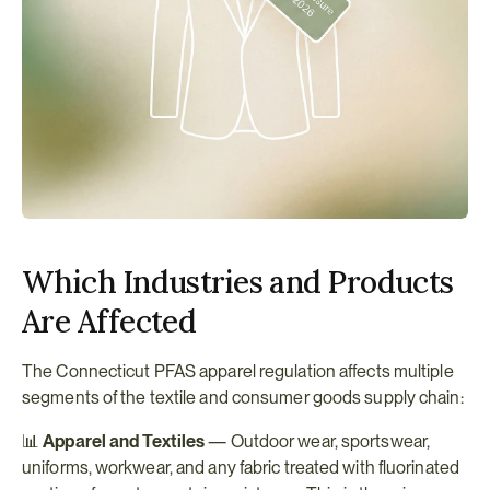
Which Industries and Products 
Are Affected
The Connecticut PFAS apparel regulation affects multiple 
segments of the textile and consumer goods supply chain:
📊 
Apparel and Textiles
 — Outdoor wear, sportswear, 
uniforms, workwear, and any fabric treated with fluorinated 