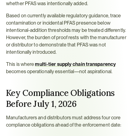
whether PFAS was intentionally added.
Based on currently available regulatory guidance, trace 
contamination or incidental PFAS presence below 
intentional-addition thresholds may be treated differently. 
However, the burden of proof rests with the manufacturer 
or distributor to demonstrate that PFAS was not 
intentionally introduced.
This is where 
multi-tier supply chain transparency
becomes operationally essential—not aspirational.
Key Compliance Obligations 
Before July 1, 2026
Manufacturers and distributors must address four core 
compliance obligations ahead of the enforcement date: