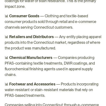
coatings for water or stain resistance. This is the primary 
impact zone.
📊 
Consumer Goods
 — Clothing and textile-based 
consumer products sold through retail and e-commerce 
channels serving Connecticut customers.
📊 
Retailers and Distributors
 — Any entity placing apparel 
products into the Connecticut market, regardless of where 
the product was manufactured.
📊 
Chemical Manufacturers
 — Companies producing 
PFAS-containing textile treatments, DWR coatings, and 
fluorochemical finishing agents used in apparel supply 
chains.
📊 
Footwear and Accessories
 — Products incorporating 
water-resistant or stain-resistant materials that rely on 
PFAS-based treatments.
Companies selling into Connecticut through e-commerce 