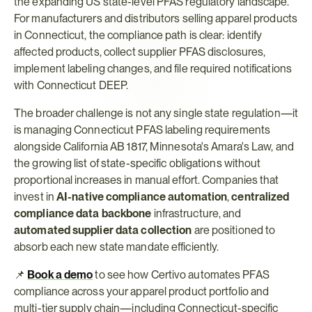
the expanding US state-level PFAS regulatory landscape. 
For manufacturers and distributors selling apparel products 
in Connecticut, the compliance path is clear: identify 
affected products, collect supplier PFAS disclosures, 
implement labeling changes, and file required notifications 
with Connecticut DEEP.
The broader challenge is not any single state regulation—it 
is managing Connecticut PFAS labeling requirements 
alongside California AB 1817, Minnesota's Amara's Law, and 
the growing list of state-specific obligations without 
proportional increases in manual effort. Companies that 
invest in 
AI-native compliance automation
, 
centralized 
compliance data backbone
 infrastructure, and 
automated supplier data collection
 are positioned to 
absorb each new state mandate efficiently.
📌 
Book a demo
 to see how Certivo automates PFAS 
compliance across your apparel product portfolio and 
multi-tier supply chain—including Connecticut-specific 