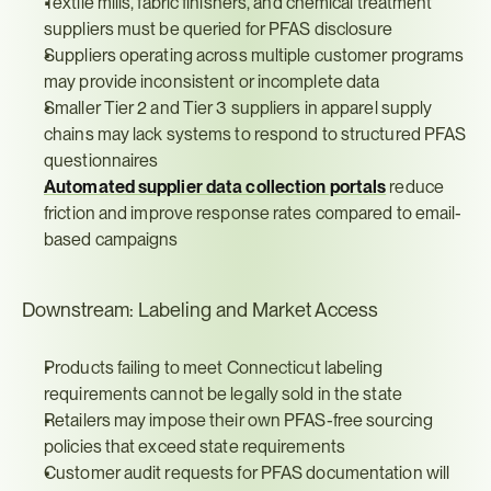
Textile mills, fabric finishers, and chemical treatment 
suppliers must be queried for PFAS disclosure
Suppliers operating across multiple customer programs 
may provide inconsistent or incomplete data
Smaller Tier 2 and Tier 3 suppliers in apparel supply 
chains may lack systems to respond to structured PFAS 
questionnaires
Automated supplier data collection portals
 reduce 
friction and improve response rates compared to email-
based campaigns
Downstream: Labeling and Market Access
Products failing to meet Connecticut labeling 
requirements cannot be legally sold in the state
Retailers may impose their own PFAS-free sourcing 
policies that exceed state requirements
Customer audit requests for PFAS documentation will 