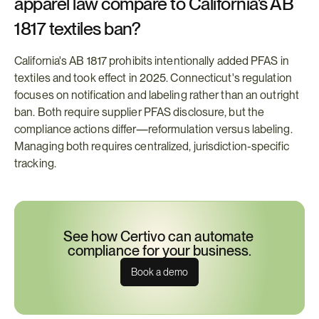
apparel law compare to California's AB 
1817 textiles ban?
California's AB 1817 prohibits intentionally added PFAS in 
textiles and took effect in 2025. Connecticut's regulation 
focuses on notification and labeling rather than an outright 
ban. Both require supplier PFAS disclosure, but the 
compliance actions differ—reformulation versus labeling. 
Managing both requires centralized, jurisdiction-specific 
tracking.
See how Certivo can automate 
compliance for your business.
Book a demo