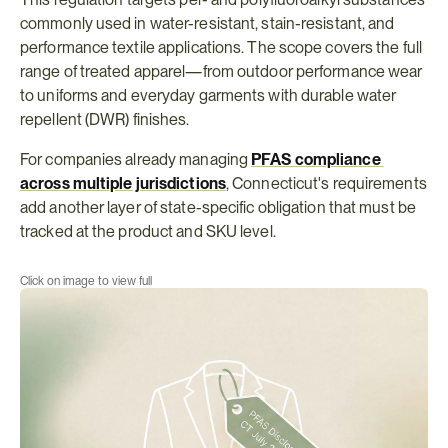
commonly used in water-resistant, stain-resistant, and 
performance textile applications. The scope covers the full 
range of treated apparel—from outdoor performance wear 
to uniforms and everyday garments with durable water 
repellent (DWR) finishes.
For companies already managing 
PFAS compliance 
across multiple jurisdictions
, Connecticut's requirements 
add another layer of state-specific obligation that must be 
tracked at the product and SKU level.
Click on image to view full