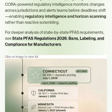
CORA-powered regulatory intelligence monitors changes 
across jurisdictions and alerts teams before deadlines shift
—enabling 
regulatory intelligence and horizon scanning
rather than reactive scrambling.
For deeper analysis of state-by-state PFAS requirements, 
see 
State PFAS Regulations 2026: Bans, Labeling, and 
Compliance for Manufacturers
.
Click on image to view full