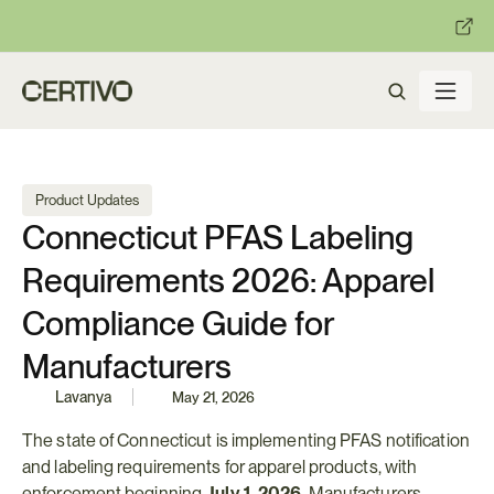
:
:
R becomes enforceable in
days.
Get ready with Certivo's PP
Product Updates
Connecticut PFAS Labeling 
Requirements 2026: Apparel 
Compliance Guide for 
Manufacturers
Lavanya
May 21, 2026
The state of Connecticut is implementing PFAS notification 
and labeling requirements for apparel products, with 
enforcement beginning 
July 1, 2026
. Manufacturers, 