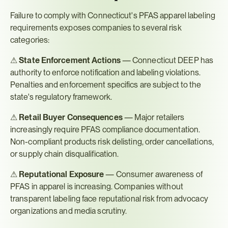
Failure to comply with Connecticut's PFAS apparel labeling 
requirements exposes companies to several risk 
categories:
⚠ 
State Enforcement Actions
 — Connecticut DEEP has 
authority to enforce notification and labeling violations. 
Penalties and enforcement specifics are subject to the 
state's regulatory framework.
⚠ 
Retail Buyer Consequences
 — Major retailers 
increasingly require PFAS compliance documentation. 
Non-compliant products risk delisting, order cancellations, 
or supply chain disqualification.
⚠ 
Reputational Exposure
 — Consumer awareness of 
PFAS in apparel is increasing. Companies without 
transparent labeling face reputational risk from advocacy 
organizations and media scrutiny.