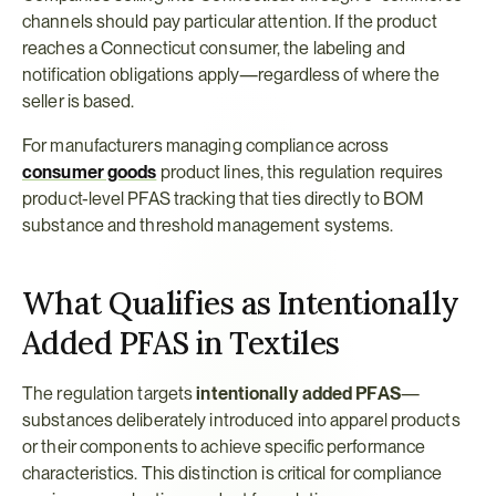
channels should pay particular attention. If the product 
reaches a Connecticut consumer, the labeling and 
notification obligations apply—regardless of where the 
seller is based.
For manufacturers managing compliance across 
consumer goods
 product lines, this regulation requires 
product-level PFAS tracking that ties directly to BOM 
substance and threshold management systems.
What Qualifies as Intentionally 
Added PFAS in Textiles
The regulation targets 
intentionally added PFAS
—
substances deliberately introduced into apparel products 
or their components to achieve specific performance 
characteristics. This distinction is critical for compliance 