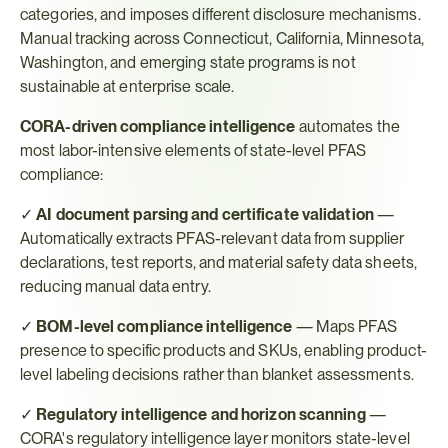
categories, and imposes different disclosure mechanisms. 
Manual tracking across Connecticut, California, Minnesota, 
Washington, and emerging state programs is not 
sustainable at enterprise scale.
CORA-driven compliance intelligence
 automates the 
most labor-intensive elements of state-level PFAS 
compliance:
✓ 
AI document parsing and certificate validation
 — 
Automatically extracts PFAS-relevant data from supplier 
declarations, test reports, and material safety data sheets, 
reducing manual data entry.
✓ 
BOM-level compliance intelligence
 — Maps PFAS 
presence to specific products and SKUs, enabling product-
level labeling decisions rather than blanket assessments.
✓ 
Regulatory intelligence and horizon scanning
 — 
CORA's regulatory intelligence layer monitors state-level 