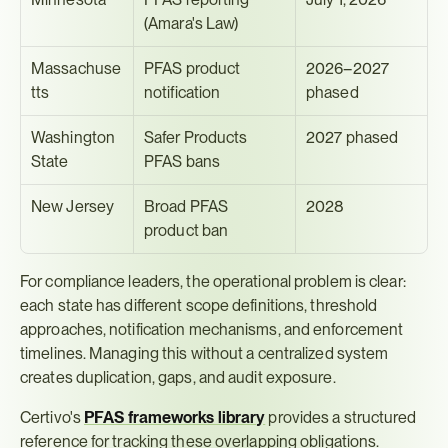
(Amara's Law)
Massachuse
PFAS product 
2026–2027 
tts
notification
phased
Washington 
Safer Products 
2027 phased
State
PFAS bans
New Jersey
Broad PFAS 
2028
product ban
For compliance leaders, the operational problem is clear: 
each state has different scope definitions, threshold 
approaches, notification mechanisms, and enforcement 
timelines. Managing this without a centralized system 
creates duplication, gaps, and audit exposure.
Certivo's 
PFAS frameworks library
 provides a structured 
reference for tracking these overlapping obligations. 