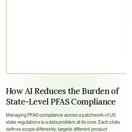
How AI Reduces the Burden of 
State-Level PFAS Compliance
Managing PFAS compliance across a patchwork of US 
state regulations is a data problem at its core. Each state 
defines scope differently, targets different product 