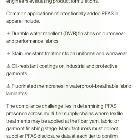
engineers evaluating product formulations.
Common applications of intentionally added PFAS in 
apparel include:
⚠ Durable water repellent (DWR) finishes on outerwear 
and performance fabrics
⚠ Stain-resistant treatments on uniforms and workwear
⚠ Oil-resistant coatings on industrial and protective 
garments
⚠ Fluorinated membranes in waterproof-breathable fabric 
laminates
The compliance challenge lies in determining PFAS 
presence across multi-tier supply chains where textile 
treatments may be applied at the fiber, yarn, fabric, or 
garment finishing stage. Manufacturers must collect 
supplier PFAS disclosure data at each tier to confirm 