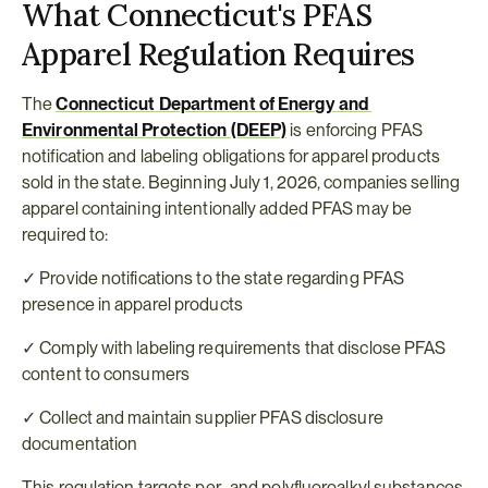
What Connecticut's PFAS 
Apparel Regulation Requires
The 
Connecticut Department of Energy and 
Environmental Protection (DEEP)
 is enforcing PFAS 
notification and labeling obligations for apparel products 
sold in the state. Beginning July 1, 2026, companies selling 
apparel containing intentionally added PFAS may be 
required to:
✓ Provide notifications to the state regarding PFAS 
presence in apparel products
✓ Comply with labeling requirements that disclose PFAS 
content to consumers
✓ Collect and maintain supplier PFAS disclosure 
documentation
This regulation targets per- and polyfluoroalkyl substances 