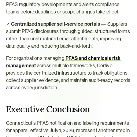
PFAS regulatory developments and alerts compliance 
teams before deadlines or scope changes take effect.
✓ 
Centralized supplier self-service portals
 — Suppliers 
submit PFAS disclosures through guided, structured forms 
rather than unstructured email attachments, improving 
data quality and reducing back-and-forth.
For organizations managing 
PFAS and chemicals risk 
management
 across multiple frameworks, Certivo 
provides the centralized infrastructure to track obligations, 
collect supplier evidence, and maintain audit-ready records 
across every jurisdiction.
Executive Conclusion
Connecticut's PFAS notification and labeling requirements 
for apparel, effective July 1, 2026, represent another step in 