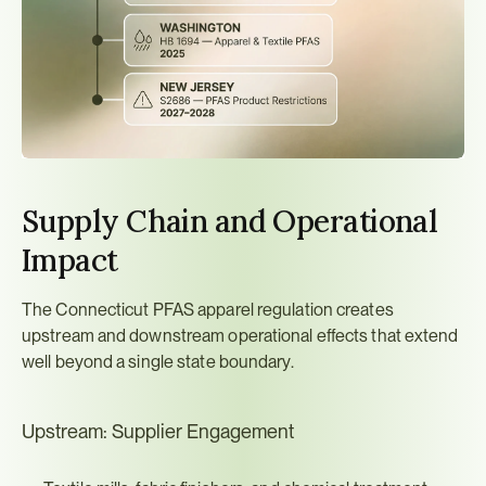
Supply Chain and Operational 
Impact
The Connecticut PFAS apparel regulation creates 
upstream and downstream operational effects that extend 
well beyond a single state boundary.
Upstream: Supplier Engagement