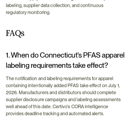
labeling, supplier data collection, and continuous 
regulatory monitoring.
FAQs
1. When do Connecticut's PFAS apparel 
labeling requirements take effect?
The notification and labeling requirements for apparel 
containing intentionally added PFAS take effect on July 1, 
2026. Manufacturers and distributors should complete 
supplier disclosure campaigns and labeling assessments 
well ahead of this date. Certivo's CORA intelligence 
provides deadline tracking and automated alerts.