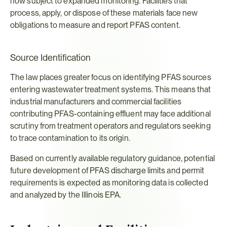
now subject to expanded monitoring. Facilities that 
process, apply, or dispose of these materials face new 
obligations to measure and report PFAS content.
Source Identification
The law places greater focus on identifying PFAS sources 
entering wastewater treatment systems. This means that 
industrial manufacturers and commercial facilities 
contributing PFAS-containing effluent may face additional 
scrutiny from treatment operators and regulators seeking 
to trace contamination to its origin.
Based on currently available regulatory guidance, potential 
future development of PFAS discharge limits and permit 
requirements is expected as monitoring data is collected 
and analyzed by the Illinois EPA.