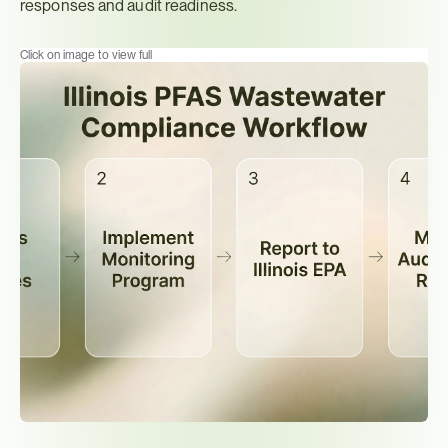
responses and audit readiness.
Click on image to view full