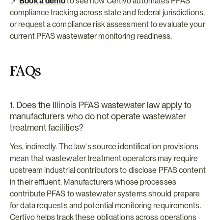
📌 
Book a demo
 to see how Certivo automates PFAS 
compliance tracking across state and federal jurisdictions, 
or request a compliance risk assessment
to evaluate your 
current PFAS wastewater monitoring readiness.
FAQs
1. Does the Illinois PFAS wastewater law apply to 
manufacturers who do not operate wastewater 
treatment facilities?
Yes, indirectly. The law's source identification provisions 
mean that wastewater treatment operators may require 
upstream industrial contributors to disclose PFAS content 
in their effluent. Manufacturers whose processes 
contribute PFAS to wastewater systems should prepare 
for data requests and potential monitoring requirements. 
Certivo helps track these obligations across operations 