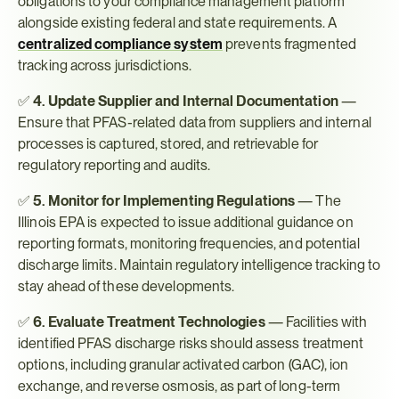
obligations to your compliance management platform 
alongside existing federal and state requirements. A 
centralized compliance system
 prevents fragmented 
tracking across jurisdictions.
✅ 
4. Update Supplier and Internal Documentation
 — 
Ensure that PFAS-related data from suppliers and internal 
processes is captured, stored, and retrievable for 
regulatory reporting and audits.
✅ 
5. Monitor for Implementing Regulations
 — The 
Illinois EPA is expected to issue additional guidance on 
reporting formats, monitoring frequencies, and potential 
discharge limits. Maintain regulatory intelligence tracking to 
stay ahead of these developments.
✅ 
6. Evaluate Treatment Technologies
 — Facilities with 
identified PFAS discharge risks should assess treatment 
options, including granular activated carbon (GAC), ion 
exchange, and reverse osmosis, as part of long-term 