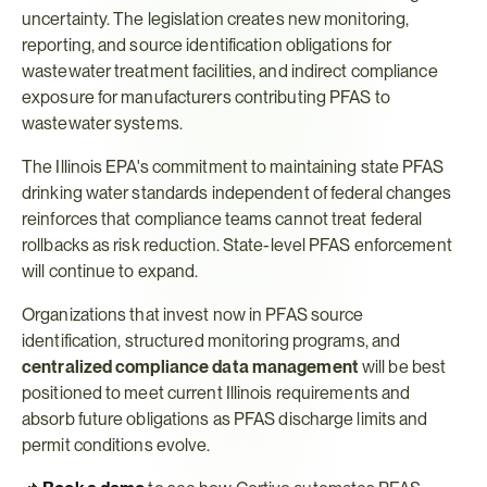
uncertainty. The legislation creates new monitoring, 
reporting, and source identification obligations for 
wastewater treatment facilities, and indirect compliance 
exposure for manufacturers contributing PFAS to 
wastewater systems.
The Illinois EPA's commitment to maintaining state PFAS 
drinking water standards independent of federal changes 
reinforces that compliance teams cannot treat federal 
rollbacks as risk reduction. State-level PFAS enforcement 
will continue to expand.
Organizations that invest now in PFAS source 
identification, structured monitoring programs, and 
centralized compliance data management
 will be best 
positioned to meet current Illinois requirements and 
absorb future obligations as PFAS discharge limits and 
permit conditions evolve.