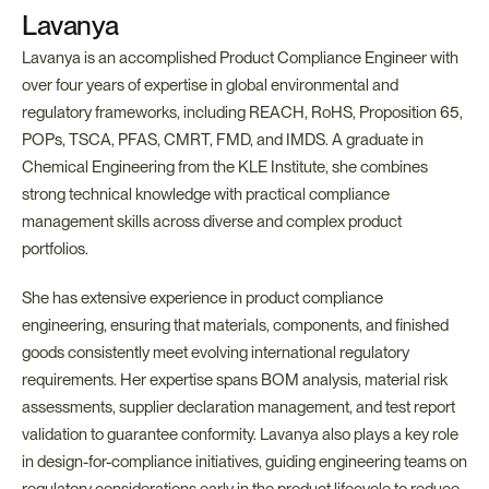
Lavanya
Lavanya is an accomplished Product Compliance Engineer with 
over four years of expertise in global environmental and 
regulatory frameworks, including REACH, RoHS, Proposition 65, 
POPs, TSCA, PFAS, CMRT, FMD, and IMDS. A graduate in 
Chemical Engineering from the KLE Institute, she combines 
strong technical knowledge with practical compliance 
management skills across diverse and complex product 
portfolios.
She has extensive experience in product compliance 
engineering, ensuring that materials, components, and finished 
goods consistently meet evolving international regulatory 
requirements. Her expertise spans BOM analysis, material risk 
assessments, supplier declaration management, and test report 
validation to guarantee conformity. Lavanya also plays a key role 
in design-for-compliance initiatives, guiding engineering teams on 