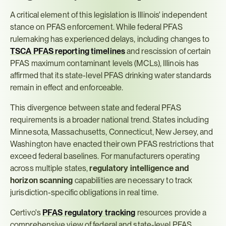
A critical element of this legislation is Illinois' independent 
stance on PFAS enforcement. While federal PFAS 
rulemaking has experienced delays, including changes to 
TSCA PFAS reporting timelines
 and rescission of certain 
PFAS maximum contaminant levels (MCLs), Illinois has 
affirmed that its state-level PFAS drinking water standards 
remain in effect and enforceable.
This divergence between state and federal PFAS 
requirements is a broader national trend. States including 
Minnesota, Massachusetts, Connecticut, New Jersey, and 
Washington have enacted their own PFAS restrictions that 
exceed federal baselines. For manufacturers operating 
across multiple states, 
regulatory intelligence and 
horizon scanning
 capabilities are necessary to track 
jurisdiction-specific obligations in real time.
Certivo's 
PFAS regulatory tracking
 resources provide a 
comprehensive view of federal and state-level PFAS 