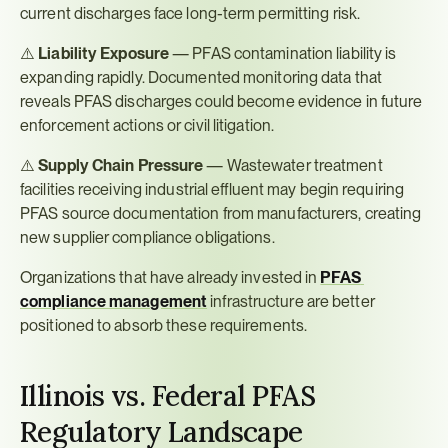
current discharges face long-term permitting risk.
⚠️ 
Liability Exposure
 — PFAS contamination liability is 
expanding rapidly. Documented monitoring data that 
reveals PFAS discharges could become evidence in future 
enforcement actions or civil litigation.
⚠️ 
Supply Chain Pressure
 — Wastewater treatment 
facilities receiving industrial effluent may begin requiring 
PFAS source documentation from manufacturers, creating 
new supplier compliance obligations.
Organizations that have already invested in 
PFAS 
compliance management
 infrastructure are better 
positioned to absorb these requirements.
Illinois vs. Federal PFAS 
Regulatory Landscape