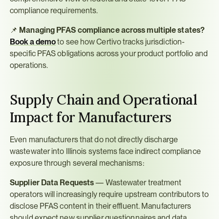
compliance requirements.
📌 
Managing PFAS compliance across multiple states?
Book a demo
 to see how Certivo tracks jurisdiction-
specific PFAS obligations across your product portfolio and 
operations.
Supply Chain and Operational 
Impact for Manufacturers
Even manufacturers that do not directly discharge 
wastewater into Illinois systems face indirect compliance 
exposure through several mechanisms:
Supplier Data Requests
 — Wastewater treatment 
operators will increasingly require upstream contributors to 
disclose PFAS content in their effluent. Manufacturers 
should expect new supplier questionnaires and data 