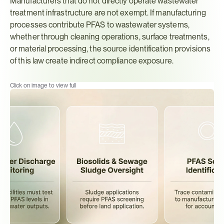
Manufacturers that do not directly operate wastewater 
treatment infrastructure are not exempt. If manufacturing 
processes contribute PFAS to wastewater systems, 
whether through cleaning operations, surface treatments, 
or material processing, the source identification provisions 
of this law create indirect compliance exposure.
Click on image to view full