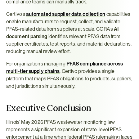
compliance teams can manually track.
Certivo's 
automated supplier data collection
 capabilities 
enable manufacturers to request, collect, and validate 
PFAS-related data from suppliers at scale. CORA's 
AI 
document parsing
 identifies relevant PFAS data from 
supplier certificates, test reports, and material declarations, 
reducing manual review effort.
For organizations managing 
PFAS compliance across 
multi-tier supply chains
, Certivo provides a single 
platform that maps PFAS obligations to products, suppliers, 
and jurisdictions simultaneously.
Executive Conclusion
Illinois' May 2026 PFAS wastewater monitoring law 
represents a significant expansion of state-level PFAS 
enforcement at a time when federal PFAS rulemaking faces 