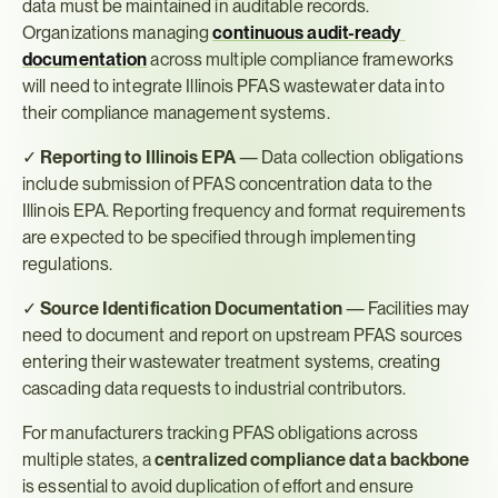
data must be maintained in auditable records. 
Organizations managing 
continuous audit-ready 
documentation
 across multiple compliance frameworks 
will need to integrate Illinois PFAS wastewater data into 
their compliance management systems.
✓ 
Reporting to Illinois EPA
 — Data collection obligations 
include submission of PFAS concentration data to the 
Illinois EPA. Reporting frequency and format requirements 
are expected to be specified through implementing 
regulations.
✓ 
Source Identification Documentation
 — Facilities may 
need to document and report on upstream PFAS sources 
entering their wastewater treatment systems, creating 
cascading data requests to industrial contributors.
For manufacturers tracking PFAS obligations across 
multiple states, a 
centralized compliance data backbone
is essential to avoid duplication of effort and ensure 