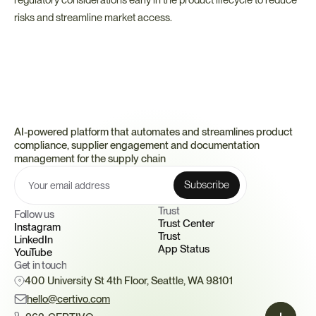
regulatory considerations early in the product lifecycle to reduce 
risks and streamline market access.
AI-powered platform that automates and streamlines product 
compliance, supplier engagement and documentation 
management for the supply chain
Trust 
Follow us
Trust Center
Instagram
Trust
LinkedIn
App Status
YouTube
Get in touch
400 University St 4th Floor, Seattle, WA 98101
hello@certivo.com