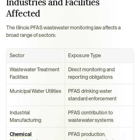
Industries and Facilities 
Affected
The Illinois PFAS wastewater monitoring law affects a 
broad range of sectors:
Sector
Exposure Type
Wastewater Treatment 
Direct monitoring and 
Facilities
reporting obligations
Municipal Water Utilities
PFAS drinking water 
standard enforcement
Industrial 
PFAS contribution to 
Manufacturing
wastewater systems
Chemical 
PFAS production, 