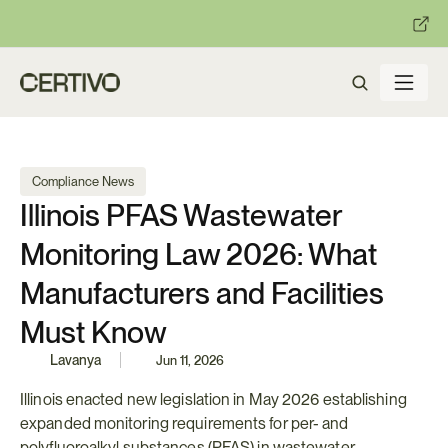
:
:
R becomes enforceable in
days.
Get ready with Certivo's PP
Compliance News
Illinois PFAS Wastewater 
Monitoring Law 2026: What 
Manufacturers and Facilities 
Must Know
Lavanya
Jun 11, 2026
Illinois enacted new legislation in May 2026 establishing 
expanded monitoring requirements for per- and 
polyfluoroalkyl substances (PFAS) in wastewater 