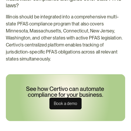
laws?
Illinois should be integrated into a comprehensive multi-
state PFAS compliance program that also covers 
Minnesota, Massachusetts, Connecticut, New Jersey, 
Washington, and other states with active PFAS legislation. 
Certivo's centralized platform enables tracking of 
jurisdiction-specific PFAS obligations across all relevant 
states simultaneously.
See how Certivo can automate 
compliance for your business.
Book a demo