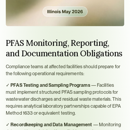
PFAS Monitoring, Reporting, 
and Documentation Obligations
Compliance teams at affected facilities should prepare for 
the following operational requirements:
✓ 
PFAS Testing and Sampling Programs
 — Facilities 
must implement structured PFAS sampling protocols for 
wastewater discharges and residual waste materials. This 
requires analytical laboratory partnerships capable of EPA 
Method 1633 or equivalent testing.
✓ 
Recordkeeping and Data Management
 — Monitoring 