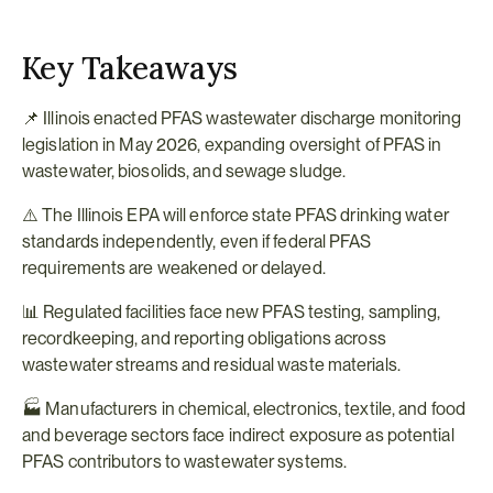
Key Takeaways
📌 Illinois enacted PFAS wastewater discharge monitoring 
legislation in May 2026, expanding oversight of PFAS in 
wastewater, biosolids, and sewage sludge.
⚠️ The Illinois EPA will enforce state PFAS drinking water 
standards independently, even if federal PFAS 
requirements are weakened or delayed.
📊 Regulated facilities face new PFAS testing, sampling, 
recordkeeping, and reporting obligations across 
wastewater streams and residual waste materials.
🏭 Manufacturers in chemical, electronics, textile, and food 
and beverage sectors face indirect exposure as potential 
PFAS contributors to wastewater systems.