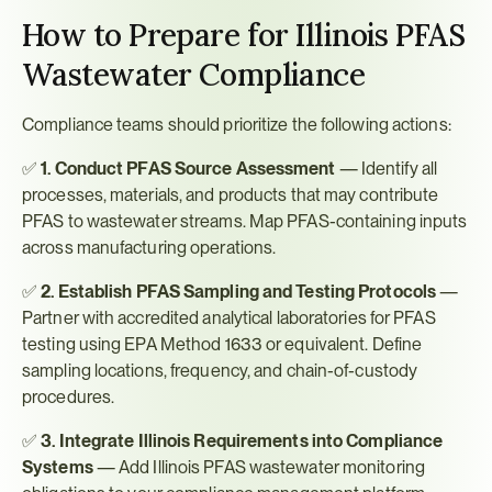
How to Prepare for Illinois PFAS 
Wastewater Compliance
Compliance teams should prioritize the following actions:
✅ 
1. Conduct PFAS Source Assessment
 — Identify all 
processes, materials, and products that may contribute 
PFAS to wastewater streams. Map PFAS-containing inputs 
across manufacturing operations.
✅ 
2. Establish PFAS Sampling and Testing Protocols
 — 
Partner with accredited analytical laboratories for PFAS 
testing using EPA Method 1633 or equivalent. Define 
sampling locations, frequency, and chain-of-custody 
procedures.
✅ 
3. Integrate Illinois Requirements into Compliance 
Systems
 — Add Illinois PFAS wastewater monitoring 