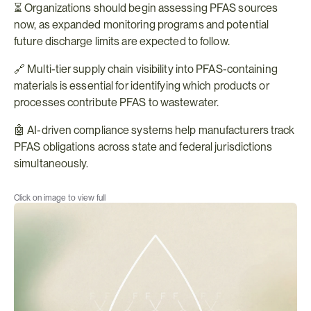
⏳ Organizations should begin assessing PFAS sources 
now, as expanded monitoring programs and potential 
future discharge limits are expected to follow.
🔗 Multi-tier supply chain visibility into PFAS-containing 
materials is essential for identifying which products or 
processes contribute PFAS to wastewater.
🤖 AI-driven compliance systems help manufacturers track 
PFAS obligations across state and federal jurisdictions 
simultaneously.
Click on image to view full