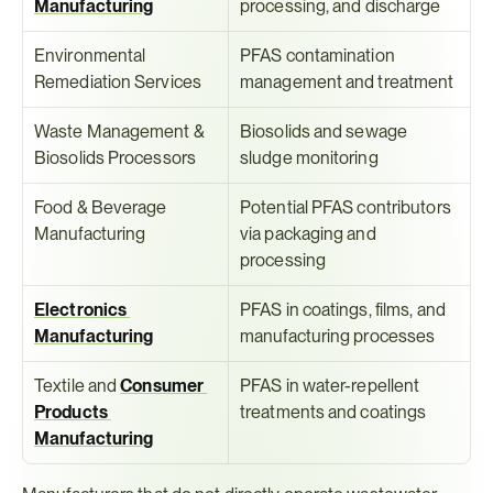
Manufacturing
processing, and discharge
Environmental 
PFAS contamination 
Remediation Services
management and treatment
Waste Management & 
Biosolids and sewage 
Biosolids Processors
sludge monitoring
Food & Beverage 
Potential PFAS contributors 
Manufacturing
via packaging and 
processing
Electronics 
PFAS in coatings, films, and 
Manufacturing
manufacturing processes
Textile and 
Consumer 
PFAS in water-repellent 
Products 
treatments and coatings
Manufacturing