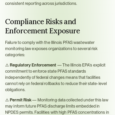
consistent reporting across jurisdictions.
Compliance Risks and 
Enforcement Exposure
Failure to comply with the Illinois PFAS wastewater 
monitoring law exposes organizations to several risk 
categories:
⚠️ 
Regulatory Enforcement
 — The Illinois EPA's explicit 
commitment to enforce state PFAS standards 
independently of federal changes means that facilities 
cannot rely on federal rollbacks to reduce their state-level 
obligations.
⚠️ 
Permit Risk
 — Monitoring data collected under this law 
may inform future PFAS discharge limits embedded in 
NPDES permits. Facilities with high PFAS concentrations in 