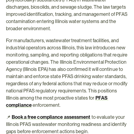
discharges, biosolids, and sewage sludge. The law targets 
improved identification, tracking, and management of PFAS 
contamination entering Illinois water systems and the 
broader environment.
For manufacturers, wastewater treatment facilities, and 
industrial operators across Illinois, this law introduces new 
monitoring, sampling, and reporting obligations that require 
operational changes. The Illinois Environmental Protection 
Agency (Illinois EPA) has also confirmed it will continue to 
maintain and enforce state PFAS drinking water standards, 
regardless of any federal actions that may reduce or modify 
national PFAS regulatory requirements. This positions 
Illinois among the most proactive states for 
PFAS 
compliance
 enforcement.
📌 
Book a free compliance assessment
 to evaluate your 
Illinois PFAS wastewater monitoring readiness and identify 
gaps before enforcement actions begin.