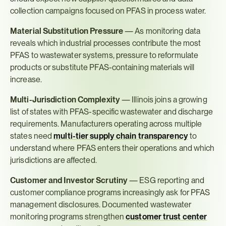
collection campaigns focused on PFAS in process water.
Material Substitution Pressure
 — As monitoring data 
reveals which industrial processes contribute the most 
PFAS to wastewater systems, pressure to reformulate 
products or substitute PFAS-containing materials will 
increase.
Multi-Jurisdiction Complexity
 — Illinois joins a growing 
list of states with PFAS-specific wastewater and discharge 
requirements. Manufacturers operating across multiple 
states need 
multi-tier supply chain transparency
 to 
understand where PFAS enters their operations and which 
jurisdictions are affected.
Customer and Investor Scrutiny
 — ESG reporting and 
customer compliance programs increasingly ask for PFAS 
management disclosures. Documented wastewater 
monitoring programs strengthen 
customer trust center