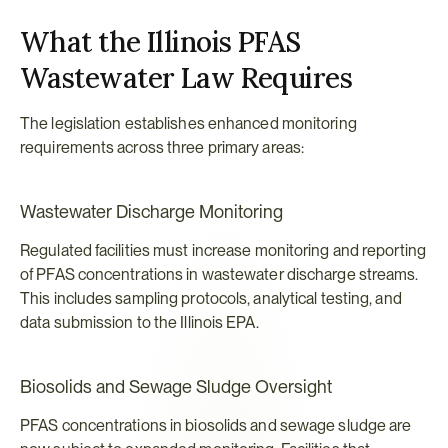
What the Illinois PFAS 
Wastewater Law Requires
The legislation establishes enhanced monitoring 
requirements across three primary areas:
Wastewater Discharge Monitoring
Regulated facilities must increase monitoring and reporting 
of PFAS concentrations in wastewater discharge streams. 
This includes sampling protocols, analytical testing, and 
data submission to the Illinois EPA.
Biosolids and Sewage Sludge Oversight
PFAS concentrations in biosolids and sewage sludge are 