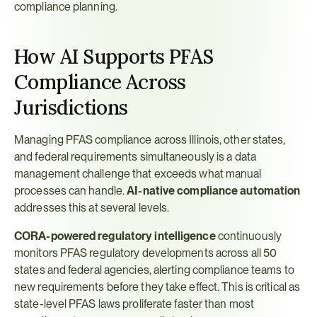
compliance planning.
How AI Supports PFAS 
Compliance Across 
Jurisdictions
Managing PFAS compliance across Illinois, other states, 
and federal requirements simultaneously is a data 
management challenge that exceeds what manual 
processes can handle. 
AI-native compliance automation
addresses this at several levels.
CORA-powered regulatory intelligence
 continuously 
monitors PFAS regulatory developments across all 50 
states and federal agencies, alerting compliance teams to 
new requirements before they take effect. This is critical as 
state-level PFAS laws proliferate faster than most 