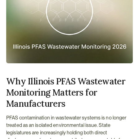
Why Illinois PFAS Wastewater 
Monitoring Matters for 
Manufacturers
PFAS contamination in wastewater systems is no longer 
treated as an isolated environmental issue. State 
legislatures are increasingly holding both direct 