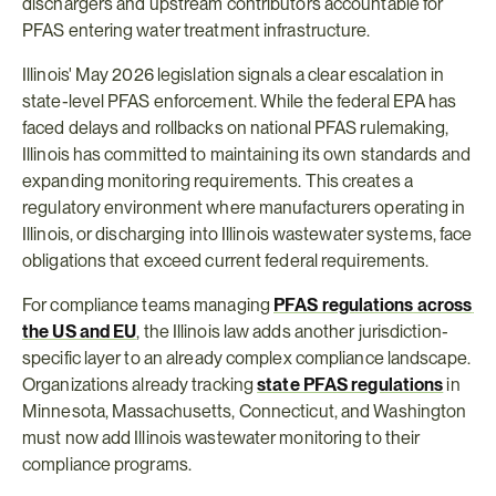
dischargers and upstream contributors accountable for 
PFAS entering water treatment infrastructure.
Illinois' May 2026 legislation signals a clear escalation in 
state-level PFAS enforcement. While the federal EPA has 
faced delays and rollbacks on national PFAS rulemaking, 
Illinois has committed to maintaining its own standards and 
expanding monitoring requirements. This creates a 
regulatory environment where manufacturers operating in 
Illinois, or discharging into Illinois wastewater systems, face 
obligations that exceed current federal requirements.
For compliance teams managing 
PFAS regulations across 
the US and EU
, the Illinois law adds another jurisdiction-
specific layer to an already complex compliance landscape. 
Organizations already tracking 
state PFAS regulations
 in 
Minnesota, Massachusetts, Connecticut, and Washington 
must now add Illinois wastewater monitoring to their 
compliance programs.