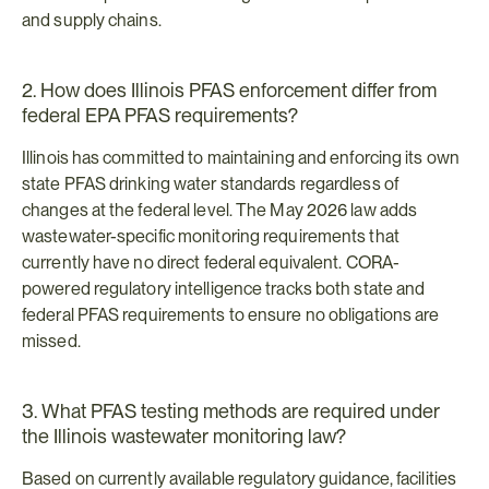
and supply chains.
2. How does Illinois PFAS enforcement differ from 
federal EPA PFAS requirements?
Illinois has committed to maintaining and enforcing its own 
state PFAS drinking water standards regardless of 
changes at the federal level. The May 2026 law adds 
wastewater-specific monitoring requirements that 
currently have no direct federal equivalent. CORA-
powered regulatory intelligence tracks both state and 
federal PFAS requirements to ensure no obligations are 
missed.
3. What PFAS testing methods are required under 
the Illinois wastewater monitoring law?
Based on currently available regulatory guidance, facilities 