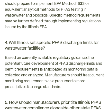
should prepare to implement EPA Method 1633 or 
equivalent analytical methods for PFAS testing in 
wastewater and biosolids. Specific method requirements 
may be further defined through implementing regulations 
issued by the Illinois EPA.
4. Will Illinois set specific PFAS discharge limits for 
wastewater facilities?
Based on currently available regulatory guidance, the 
potential future development of PFAS discharge limits and 
permit requirements is anticipated as monitoring data is 
collected and analyzed. Manufacturers should treat current 
monitoring requirements as a precursor to more 
prescriptive discharge standards.
5. How should manufacturers prioritize Illinois PFAS 
wastewater compliance alongside other state PFAS 